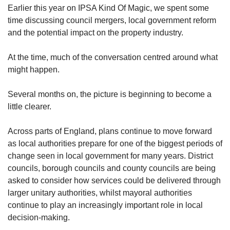
Earlier this year on IPSA Kind Of Magic, we spent some
time discussing council mergers, local government reform
and the potential impact on the property industry.
At the time, much of the conversation centred around what
might happen.
Several months on, the picture is beginning to become a
little clearer.
Across parts of England, plans continue to move forward
as local authorities prepare for one of the biggest periods of
change seen in local government for many years. District
councils, borough councils and county councils are being
asked to consider how services could be delivered through
larger unitary authorities, whilst mayoral authorities
continue to play an increasingly important role in local
decision-making.