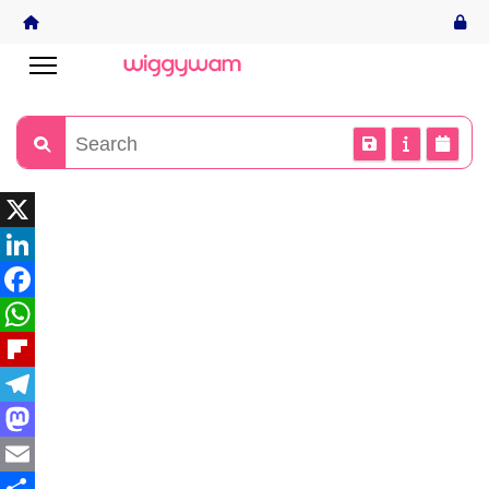
X
LinkedIn
Facebook
WhatsApp
Flipboard
Telegram
Mastodon
Email