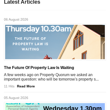
Latest Articles
06 August 2026
The Future Of Property Law Is Waiting
A few weeks ago on Property Quorum we asked an
important question: who will be tomorrow's property s...
11 Hits
Read More
05 August 2026