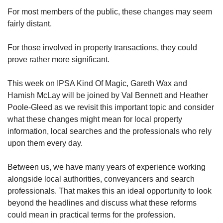
For most members of the public, these changes may seem
fairly distant.
For those involved in property transactions, they could
prove rather more significant.
This week on IPSA Kind Of Magic, Gareth Wax and
Hamish McLay will be joined by Val Bennett and Heather
Poole-Gleed as we revisit this important topic and consider
what these changes might mean for local property
information, local searches and the professionals who rely
upon them every day.
Between us, we have many years of experience working
alongside local authorities, conveyancers and search
professionals. That makes this an ideal opportunity to look
beyond the headlines and discuss what these reforms
could mean in practical terms for the profession.