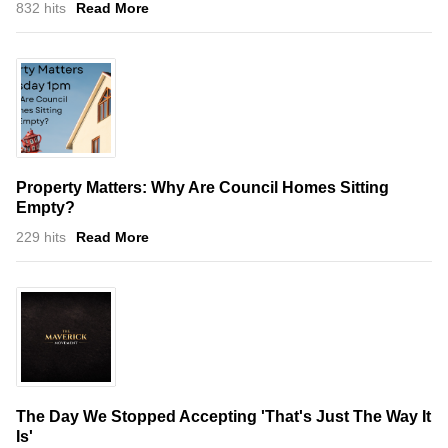
832 hits
Read More
Property Matters: Why Are Council Homes Sitting
Empty?
229 hits
Read More
The Day We Stopped Accepting 'That's Just The Way It
Is'