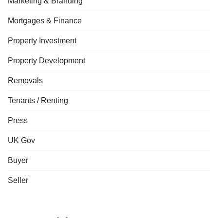
Marketing & Branding
Mortgages & Finance
Property Investment
Property Development
Removals
Tenants / Renting
Press
UK Gov
Buyer
Seller