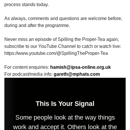
process stands today.
As always, comments and questions are welcome before,
during and after the programme.
Never miss an episode of Spilling the Proper-Tea again,
subscribe to our YouTube Channel to catch or watch live:
https://www.youtube.com/@SpillingTheProper-Tea
For content enquiries:
hamish@ipsa-online.org.uk
For podcast/media info:
gareth@mphats.com
This Is Your Signal
Some people look at the way things
work and accept it. Others look at the