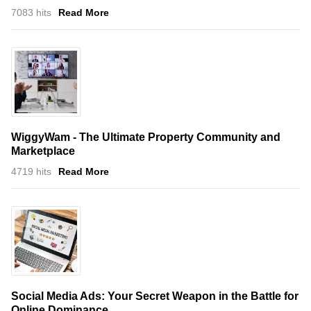
7083 hits
Read More
WiggyWam - The Ultimate Property Community and
Marketplace
4719 hits
Read More
Social Media Ads: Your Secret Weapon in the Battle for
Online Dominance