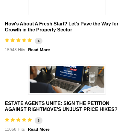
How's About A Fresh Start? Let’s Pave the Way for
Growth in the Property Sector
4
15948 Hits
Read More
ESTATE AGENTS UNITE: SIGN THE PETITION
AGAINST RIGHTMOVE'S UNJUST PRICE HIKES?
6
11058 Hits
Read More