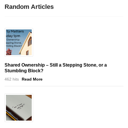
Random Articles
Shared Ownership – Still a Stepping Stone, or a
Stumbling Block?
462 hits
Read More