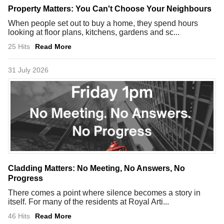
Property Matters: You Can't Choose Your Neighbours
When people set out to buy a home, they spend hours
looking at floor plans, kitchens, gardens and sc...
25 Hits
Read More
31 July 2026
Cladding Matters: No Meeting, No Answers, No
Progress
There comes a point where silence becomes a story in
itself. For many of the residents at Royal Arti...
46 Hits
Read More