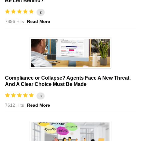
Be Left Behind?
2
7896 Hits
Read More
Compliance or Collapse? Agents Face A New Threat,
And A Clear Choice Must Be Made
3
7612 Hits
Read More