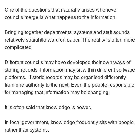
One of the questions that naturally arises whenever
councils merge is what happens to the information.
Bringing together departments, systems and staff sounds
relatively straightforward on paper. The reality is often more
complicated.
Different councils may have developed their own ways of
storing records. Information may sit within different software
platforms. Historic records may be organised differently
from one authority to the next. Even the people responsible
for managing that information may be changing.
It is often said that knowledge is power.
In local government, knowledge frequently sits with people
rather than systems.