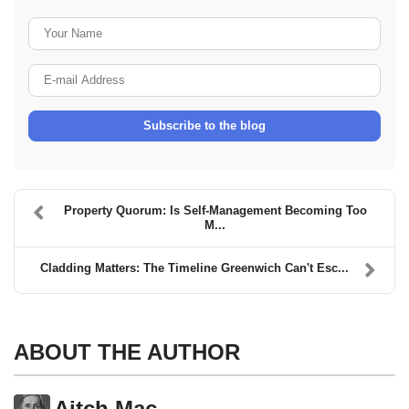
Your Name
E-mail Address
Subscribe to the blog
Property Quorum: Is Self-Management Becoming Too
M...
Cladding Matters: The Timeline Greenwich Can't Esc...
ABOUT THE AUTHOR
Aitch Mac