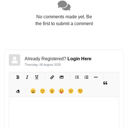
No comments made yet. Be
the first to submit a comment
Already Registered?
Login Here
Thursday, 06 August 2026
-
-
-
-
-
-
-
-
-
-
-
-
-
-
-
-
-
-
-
-
-
-
-
-
-
-
-
-
-
-
-
-
-
-
-
-
-
-
-
-
-
-
-
-
-
-
-
-
-
-
-
-
-
-
-
-
-