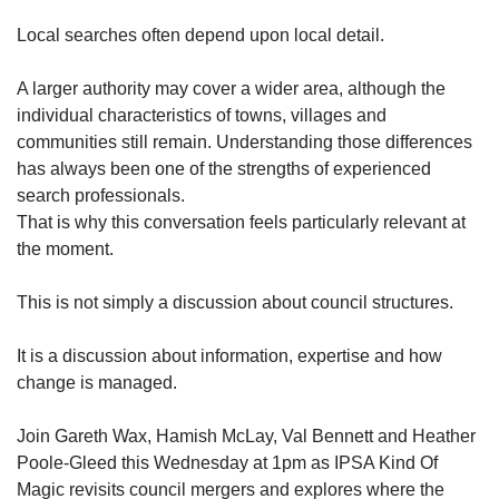
Local searches often depend upon local detail.
A larger authority may cover a wider area, although the
individual characteristics of towns, villages and
communities still remain. Understanding those differences
has always been one of the strengths of experienced
search professionals.
That is why this conversation feels particularly relevant at
the moment.
This is not simply a discussion about council structures.
It is a discussion about information, expertise and how
change is managed.
Join Gareth Wax, Hamish McLay, Val Bennett and Heather
Poole-Gleed this Wednesday at 1pm as IPSA Kind Of
Magic revisits council mergers and explores where the