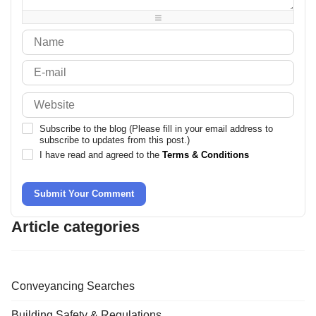
-
-
-
Subscribe to the blog (Please fill in your email address to
subscribe to updates from this post.)
I have read and agreed to the
Terms & Conditions
Submit Your Comment
Article categories
Conveyancing Searches
Building Safety & Regulations