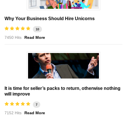
Why Your Business Should Hire Unicorns
10
7450 Hits
Read More
It is time for seller’s packs to return, otherwise nothing
will improve
7
7152 Hits
Read More