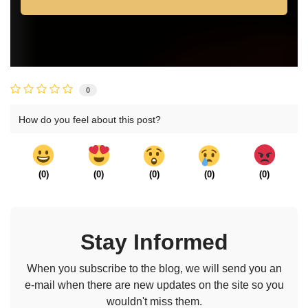
0
How do you feel about this post?
(
0
)
(
0
)
(
0
)
(
0
)
(
0
)
Stay Informed
When you subscribe to the blog, we will send you an
e-mail when there are new updates on the site so you
wouldn't miss them.