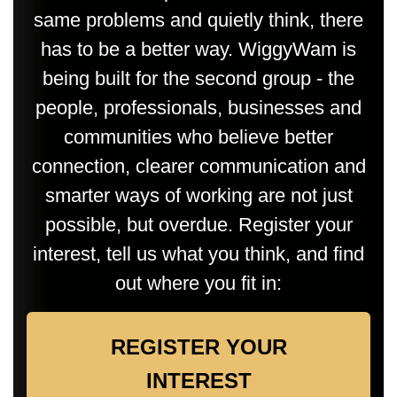
same problems and quietly think, there
has to be a better way. WiggyWam is
being built for the second group - the
people, professionals, businesses and
communities who believe better
connection, clearer communication and
smarter ways of working are not just
possible, but overdue. Register your
interest, tell us what you think, and find
out where you fit in:
REGISTER YOUR
INTEREST