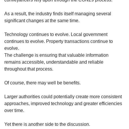
As a result, the industry finds itself managing several
significant changes at the same time.
Technology continues to evolve. Local government
continues to evolve. Property transactions continue to
evolve.
The challenge is ensuring that valuable information
remains accessible, understandable and reliable
throughout that process.
Of course, there may well be benefits.
Larger authorities could potentially create more consistent
approaches, improved technology and greater efficiencies
over time.
Yet there is another side to the discussion.