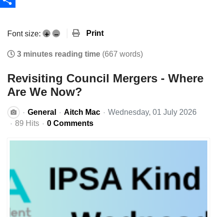
Share
Print
Font size:
+
–
3 minutes reading time
(667 words)
Revisiting Council Mergers - Where
Are We Now?
General
Aitch Mac
Wednesday, 01 July 2026
89 Hits
0 Comments