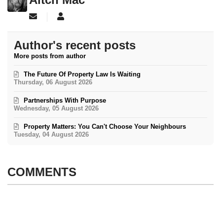
Subscribe to updates from author
Aitch Mac
Author's recent posts
More posts from author
The Future Of Property Law Is Waiting
Thursday, 06 August 2026
Partnerships With Purpose
Wednesday, 05 August 2026
Property Matters: You Can't Choose Your Neighbours
Tuesday, 04 August 2026
COMMENTS