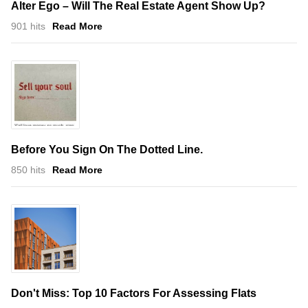
Alter Ego – Will The Real Estate Agent Show Up?
901 hits
Read More
Before You Sign On The Dotted Line.
850 hits
Read More
Don't Miss: Top 10 Factors For Assessing Flats