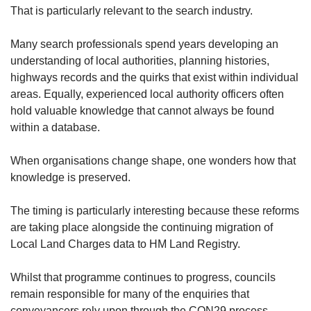
That is particularly relevant to the search industry.
Many search professionals spend years developing an
understanding of local authorities, planning histories,
highways records and the quirks that exist within individual
areas. Equally, experienced local authority officers often
hold valuable knowledge that cannot always be found
within a database.
When organisations change shape, one wonders how that
knowledge is preserved.
The timing is particularly interesting because these reforms
are taking place alongside the continuing migration of
Local Land Charges data to HM Land Registry.
Whilst that programme continues to progress, councils
remain responsible for many of the enquiries that
conveyancers rely upon through the CON29 process.