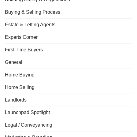
Buying & Selling Process
Estate & Letting Agents
Experts Corner
First Time Buyers
General
Home Buying
Home Selling
Landlords
Launchpad Spotlight
Legal / Conveyancing