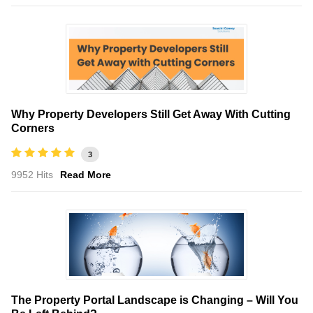
Why Property Developers Still Get Away With Cutting
Corners
3
9952 Hits
Read More
The Property Portal Landscape is Changing – Will You