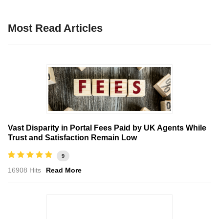
Most Read Articles
Vast Disparity in Portal Fees Paid by UK Agents While
Trust and Satisfaction Remain Low
9
16908 Hits
Read More