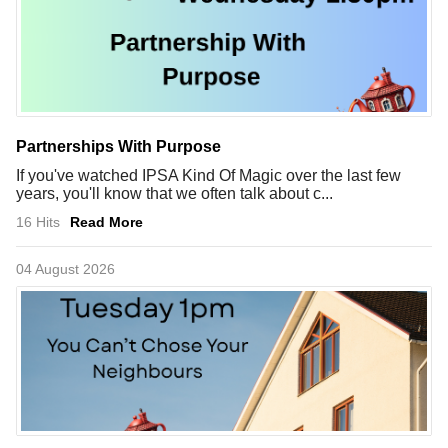
Partnerships With Purpose
If you've watched IPSA Kind Of Magic over the last few
years, you'll know that we often talk about c...
16 Hits
Read More
04 August 2026