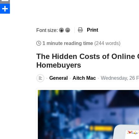
Email
Share
Print
Font size:
+
–
1 minute reading time
(244 words)
The Hidden Costs of Online 
Homebuyers
General
Aitch Mac
Wednesday, 26 F