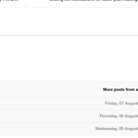
More posts from a
Friday, 07 Augus
Thursday, 06 August
Wednesday, 05 August