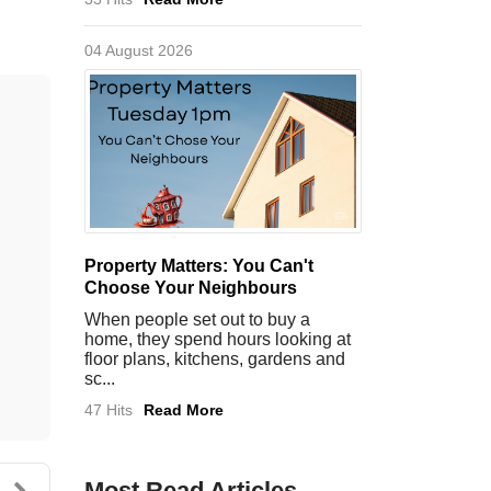
04 August 2026
Property Matters: You Can't
Choose Your Neighbours
When people set out to buy a
home, they spend hours looking at
floor plans, kitchens, gardens and
sc...
47 Hits
Read More
Most Read Articles
g