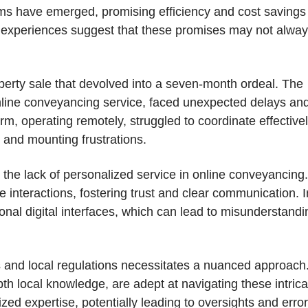
irms have emerged, promising efficiency and cost savings
l experiences suggest that these promises may not alwa
perty sale that devolved into a seven-month ordeal. The
 online conveyancing service, faced unexpected delays an
, operating remotely, struggled to coordinate effectivel
s and mounting frustrations.
e: the lack of personalized service in online conveyancing.
e interactions, fostering trust and clear communication. I
sonal digital interfaces, which can lead to misunderstand
s and local regulations necessitates a nuanced approach
pth local knowledge, are adept at navigating these intrica
ized expertise, potentially leading to oversights and error