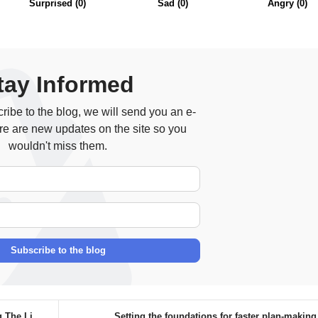
Surprised
(
0
)
Sad
(
0
)
Angry
(
0
)
tay Informed
ibe to the blog, we will send you an e-
re are new updates on the site so you
wouldn't miss them.
Your Name
E-mail Address
Subscribe to the blog
e Lig...
Setting the foundations for faster plan-makin