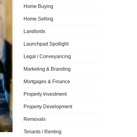
Home Buying
Home Selling
Landlords
Launchpad Spotlight
Legal / Conveyancing
Marketing & Branding
Mortgages & Finance
Property Investment
Property Development
Removals
Tenants / Renting