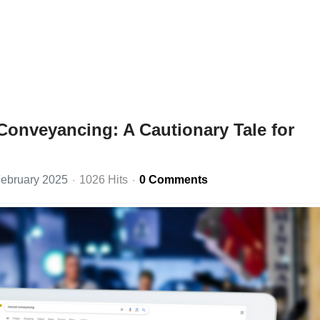
Conveyancing: A Cautionary Tale for
ebruary 2025
1026 Hits
0 Comments