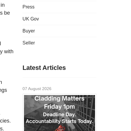
 in
Press
ys be
UK Gov
Buyer
Seller
d
y with
Latest Articles
n
07 August 2026
ings
.
cies.
s.