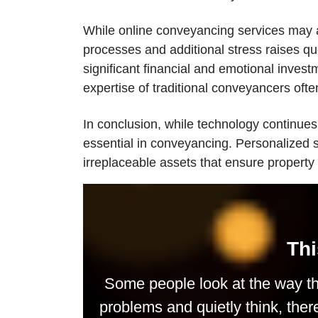
While online conveyancing services may ap
processes and additional stress raises que
significant financial and emotional invest
expertise of traditional conveyancers ofte
In conclusion, while technology continues
essential in conveyancing. Personalized 
irreplaceable assets that ensure property
Thi
Some people look at the way th
problems and quietly think, ther