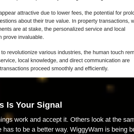
pear attractive due to lower fees, the potential for pro
stions about their true value. In property transactions, 
ments are at stake, the personalized service and local
n prove invaluable.
 to revolutionize various industries, the human touch re
service, local knowledge, and direct communication are
 transactions proceed smoothly and efficiently.
s Is Your Signal
ings work and accept it. Others look at the sa
e has to be a better way. WiggyWam is being bu