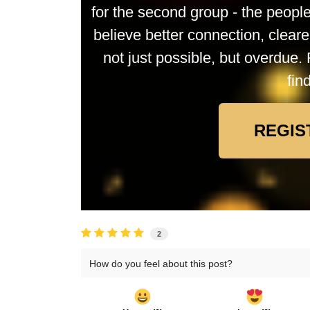
for the second group - the peop
believe better connection, clea
not just possible, but overdue. 
fin
REGIS
2
How do you feel about this post?