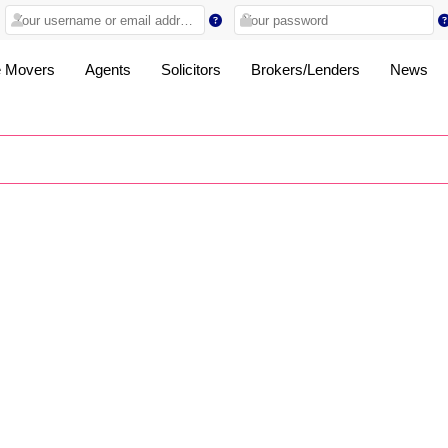
 Movers
Agents
Solicitors
Brokers/Lenders
News