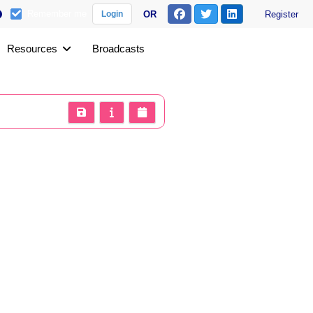
Remember me
OR
Register
Login
Resources
Broadcasts