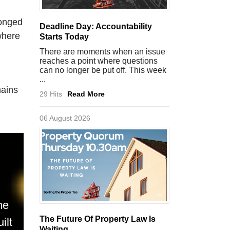
longed
Deadline Day: Accountability
where
Starts Today
There are moments when an issue
reaches a point where questions
can no longer be put off. This week
...
mains
29 Hits
Read More
06 August 2026
me
The Future Of Property Law Is
ilt
Waiting