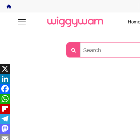
Home
X
LinkedIn
Facebook
WhatsApp
Flipboard
Telegram
Mastodon