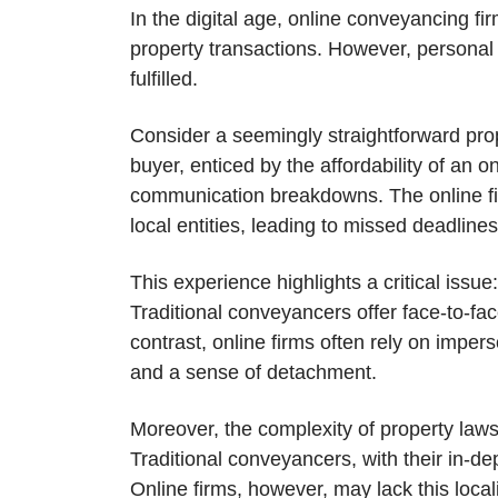
In the digital age, online conveyancing f
property transactions. However, persona
fulfilled.
Consider a seemingly straightforward pro
buyer, enticed by the affordability of an
communication breakdowns. The online firm
local entities, leading to missed deadline
This experience highlights a critical issu
Traditional conveyancers offer face-to-fac
contrast, online firms often rely on imper
and a sense of detachment.
Moreover, the complexity of property law
Traditional conveyancers, with their in-de
Online firms, however, may lack this local