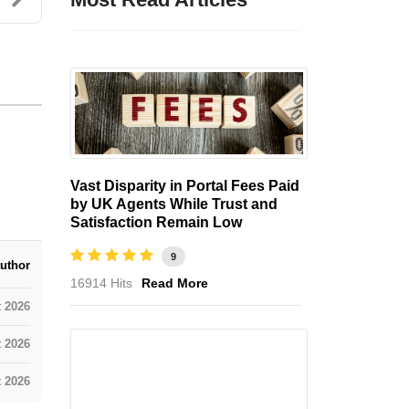
Vast Disparity in Portal Fees Paid
by UK Agents While Trust and
Satisfaction Remain Low
9
uthor
16914 Hits
Read More
t 2026
 2026
 2026