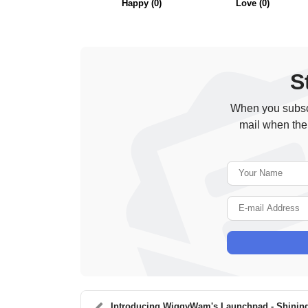
Happy
(
0
)
Love
(
0
)
S
When you subscr
mail when the
Introducing WiggyWam's Launchpad - Shining Th