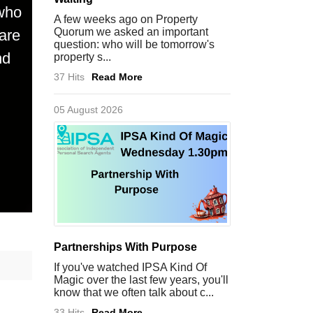
 who
A few weeks ago on Property
Quorum we asked an important
are
question: who will be tomorrow's
nd
property s...
37 Hits
Read More
05 August 2026
Partnerships With Purpose
If you've watched IPSA Kind Of
Magic over the last few years, you'll
know that we often talk about c...
33 Hits
Read More