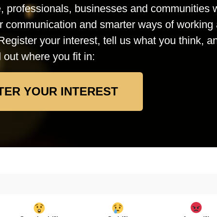
le, professionals, businesses and communities
rer communication and smarter ways of working 
Register your interest, tell us what you think, a
d out where you fit in:
TER YOUR INTEREST