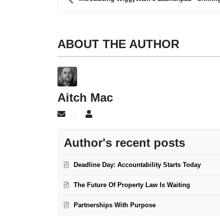
ABOUT THE AUTHOR
Aitch Mac
Subscribe to updates from author
Aitch Mac
Author's recent posts
Deadline Day: Accountability Starts Today
The Future Of Property Law Is Waiting
Partnerships With Purpose