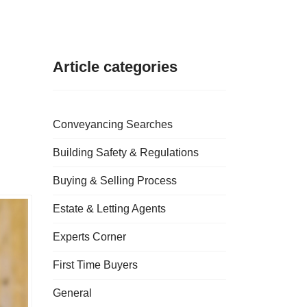
Article categories
Conveyancing Searches
Building Safety & Regulations
Buying & Selling Process
Estate & Letting Agents
Experts Corner
First Time Buyers
General