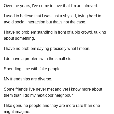
Over the years, I've come to love that I'm an introvert.
I used to believe that I was just a shy kid, trying hard to
avoid social interaction but that's not the case.
I have no problem standing in front of a big crowd, talking
about something.
I have no problem saying precisely what I mean.
I do have a problem with the small stuff.
Spending time with fake people.
My friendships are diverse.
Some friends I've never met and yet I know more about
them than I do my next door neighbour.
I like genuine people and they are more rare than one
might imagine.