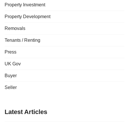
Property Investment
Property Development
Removals
Tenants / Renting
Press
UK Gov
Buyer
Seller
Latest Articles