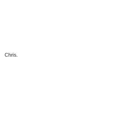
Chris.