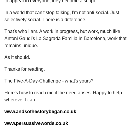
to appeal to everyone, they become a script.
In a world that can't stop talking, I'm not anti-social. Just
selectively social. There is a difference.
That's who I am. A work in progress, but work, much like
Antoni Gaudi's La Sagrada Familia in Barcelona, work that
remains unique.
As it should.
Thanks for reading.
The Five-A-Day-Challenge - what's yours?
Here's how to reach me if the need arises. Happy to help
wherever I can.
www.andsothestorybegan.co.uk
www.persuasivewords.co.uk