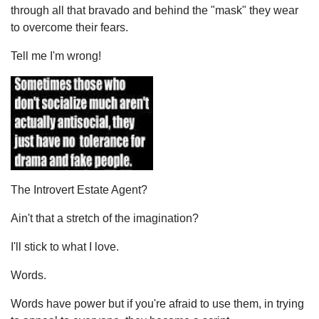
through all that bravado and behind the "mask" they wear
to overcome their fears.
Tell me I'm wrong!
The Introvert Estate Agent?
Ain't that a stretch of the imagination?
I'll stick to what I love.
Words.
Words have power but if you're afraid to use them, in trying