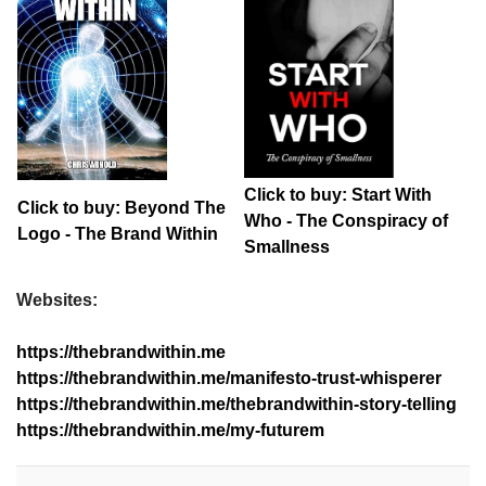
Click to buy: Start With
Click to buy: Beyond The
Who - The Conspiracy of
Logo - The Brand Within
Smallness
Websites:
https://thebrandwithin.me
https://thebrandwithin.me/manifesto-trust-whisperer
https://thebrandwithin.me/thebrandwithin-story-telling
https://thebrandwithin.me/my-futurem