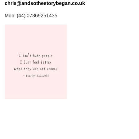
chris@andsothestorybegan.co.uk
Mob: (44) 07369251435