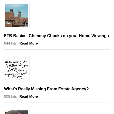
FTB Basics: Chimney Checks on your Home Viewings
844 hits
Read More
What’s Really Missing From Estate Agency?
908 hits
Read More