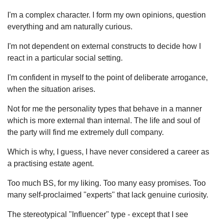
I'm a complex character. I form my own opinions, question
everything and am naturally curious.
I'm not dependent on external constructs to decide how I
react in a particular social setting.
I'm confident in myself to the point of deliberate arrogance,
when the situation arises.
Not for me the personality types that behave in a manner
which is more external than internal. The life and soul of
the party will find me extremely dull company.
Which is why, I guess, I have never considered a career as
a practising estate agent.
Too much BS, for my liking. Too many easy promises. Too
many self-proclaimed "experts" that lack genuine curiosity.
The stereotypical "Influencer" type - except that I see