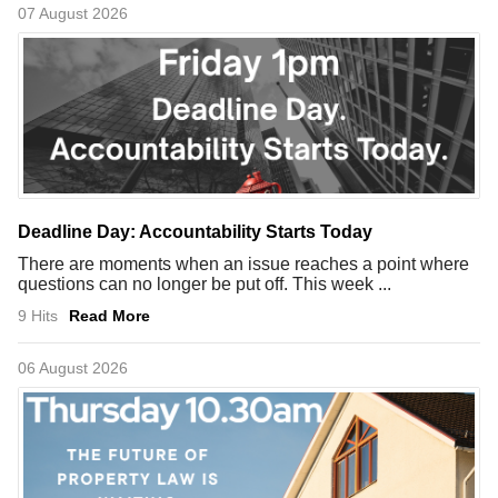
07 August 2026
Deadline Day: Accountability Starts Today
There are moments when an issue reaches a point where
questions can no longer be put off. This week ...
9 Hits
Read More
06 August 2026