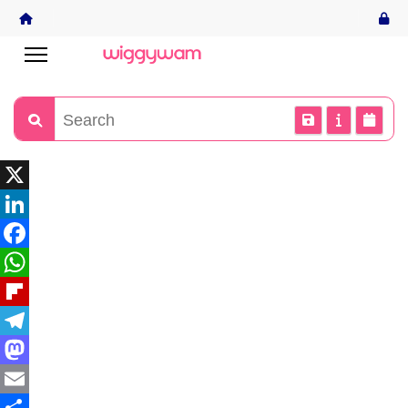
X
LinkedIn
Facebook
WhatsApp
Flipboard
Telegram
Mastodon
Email