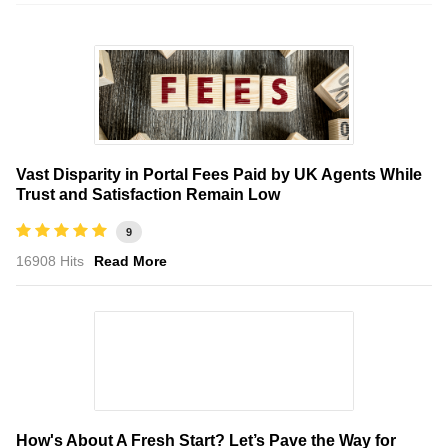
Vast Disparity in Portal Fees Paid by UK Agents While
Trust and Satisfaction Remain Low
9
16908 Hits
Read More
How's About A Fresh Start? Let’s Pave the Way for