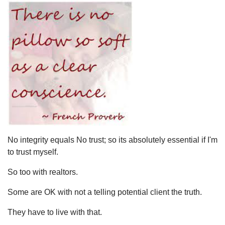
No integrity equals No trust; so its absolutely essential if I'm
to trust myself.
So too with realtors.
Some are OK with not a telling potential client the truth.
They have to live with that.