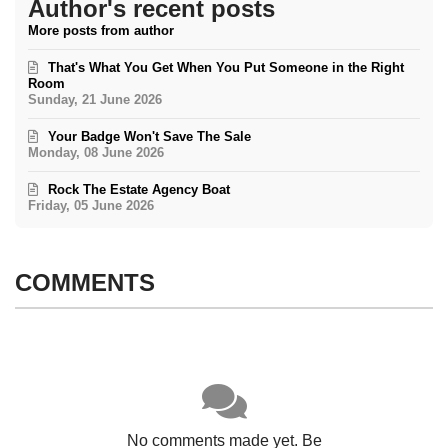
Author's recent posts
More posts from author
That's What You Get When You Put Someone in the Right
Room
Sunday, 21 June 2026
Your Badge Won't Save The Sale
Monday, 08 June 2026
Rock The Estate Agency Boat
Friday, 05 June 2026
COMMENTS
No comments made yet. Be