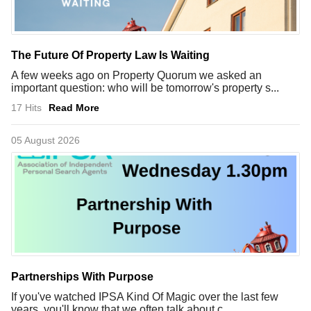
The Future Of Property Law Is Waiting
A few weeks ago on Property Quorum we asked an
important question: who will be tomorrow's property s...
17 Hits
Read More
05 August 2026
Partnerships With Purpose
If you've watched IPSA Kind Of Magic over the last few
years, you'll know that we often talk about c...