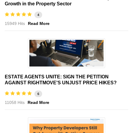
Growth in the Property Sector
4
15949 Hits
Read More
ESTATE AGENTS UNITE: SIGN THE PETITION
AGAINST RIGHTMOVE'S UNJUST PRICE HIKES?
6
11058 Hits
Read More