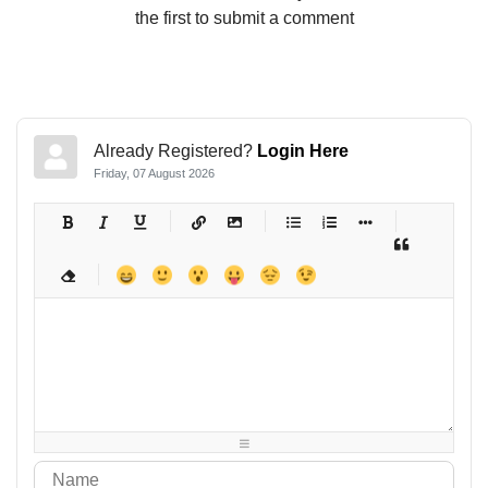
the first to submit a comment
Already Registered?
Login Here
Friday, 07 August 2026
-
-
-
-
-
-
-
-
-
-
-
-
-
-
-
-
-
-
-
-
-
-
-
-
-
-
-
-
-
-
-
-
-
-
-
-
-
-
-
-
-
-
-
-
-
-
-
-
-
-
-
-
-
-
-
-
-
-
-
-