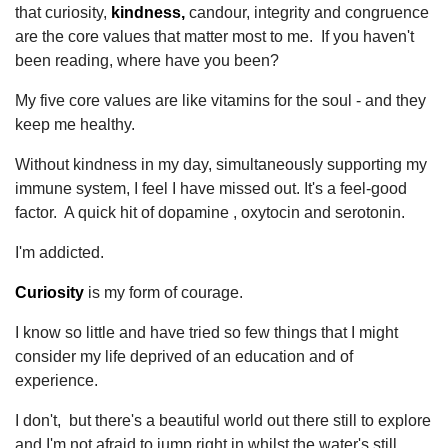
that curiosity,
kindness,
candour, integrity and congruence
are the core values that matter most to me. If you haven't
been reading, where have you been?
My five core values are like vitamins for the soul - and they
keep me healthy.
Without kindness in my day, simultaneously supporting my
immune system, I feel I have missed out. It's a feel-good
factor. A quick hit of dopamine , oxytocin and serotonin.
I'm addicted.
Curiosity
is my form of courage.
I know so little and have tried so few things that I might
consider my life deprived of an education and of
experience.
I don't, but there's a beautiful world out there still to explore
and I'm not afraid to jump right in whilst the water's still