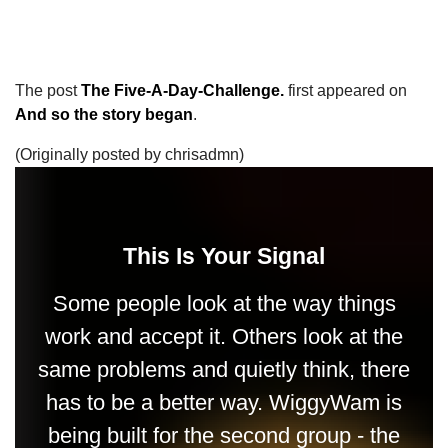
The post
The Five-A-Day-Challenge.
first appeared on
And so the story began
.
(Originally posted by chrisadmn)
This Is Your Signal
Some people look at the way things
work and accept it. Others look at the
same problems and quietly think, there
has to be a better way. WiggyWam is
being built for the second group - the