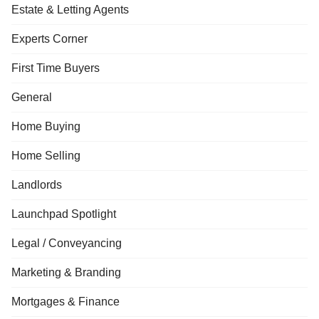
Estate & Letting Agents
Experts Corner
First Time Buyers
General
Home Buying
Home Selling
Landlords
Launchpad Spotlight
Legal / Conveyancing
Marketing & Branding
Mortgages & Finance