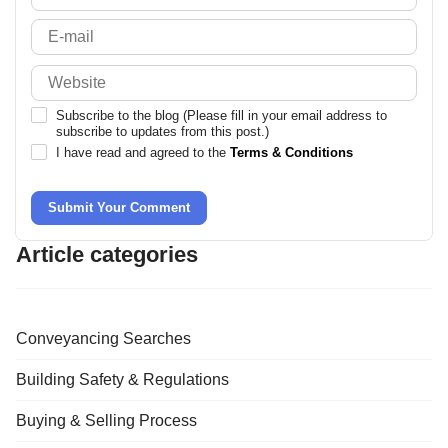
Subscribe to the blog (Please fill in your email address to
subscribe to updates from this post.)
I have read and agreed to the
Terms & Conditions
Submit Your Comment
Article categories
Conveyancing Searches
Building Safety & Regulations
Buying & Selling Process