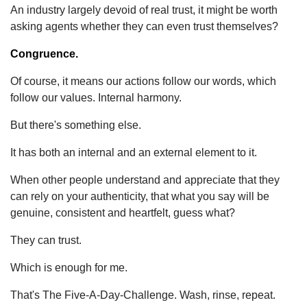
An industry largely devoid of real trust, it might be worth
asking agents whether they can even trust themselves?
Congruence.
Of course, it means our actions follow our words, which
follow our values. Internal harmony.
But there's something else.
It has both an internal and an external element to it.
When other people understand and appreciate that they
can rely on your authenticity, that what you say will be
genuine, consistent and heartfelt, guess what?
They can trust.
Which is enough for me.
That's The Five-A-Day-Challenge. Wash, rinse, repeat.