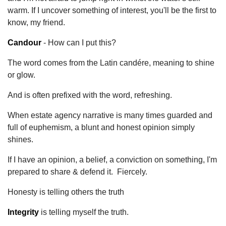
warm. If I uncover something of interest, you'll be the first to
know, my friend.
Candour
- How can I put this?
The word comes from the Latin candére, meaning to shine
or glow.
And is often prefixed with the word, refreshing.
When estate agency narrative is many times guarded and
full of euphemism, a blunt and honest opinion simply
shines.
If I have an opinion, a belief, a conviction on something, I'm
prepared to share & defend it. Fiercely.
Honesty is telling others the truth
Integrity
is telling myself the truth.