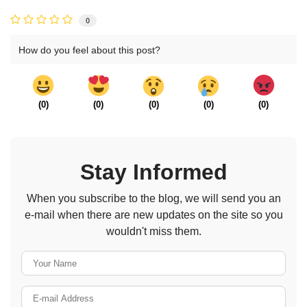
0
How do you feel about this post?
(
0
)
(
0
)
(
0
)
(
0
)
(
0
)
Stay Informed
When you subscribe to the blog, we will send you an
e-mail when there are new updates on the site so you
wouldn't miss them.
Your Name
E-mail Address