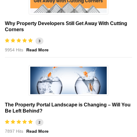
Why Property Developers Still Get Away With Cutting
Corners
3
9954 Hits
Read More
The Property Portal Landscape is Changing – Will You
Be Left Behind?
2
7897 Hits
Read More