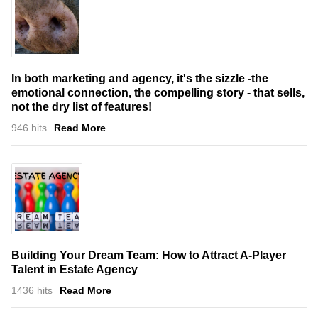
In both marketing and agency, it's the sizzle -the
emotional connection, the compelling story - that sells,
not the dry list of features!
946 hits
Read More
Building Your Dream Team: How to Attract A-Player
Talent in Estate Agency
1436 hits
Read More