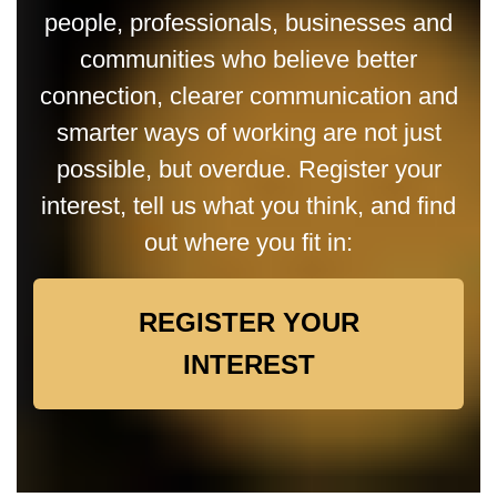
people, professionals, businesses and
communities who believe better
connection, clearer communication and
smarter ways of working are not just
possible, but overdue. Register your
interest, tell us what you think, and find
out where you fit in:
REGISTER YOUR
INTEREST