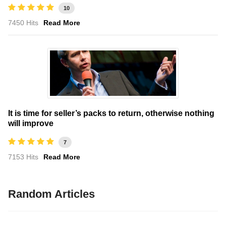
10
7450 Hits
Read More
It is time for seller’s packs to return, otherwise nothing
will improve
7
7153 Hits
Read More
Random Articles