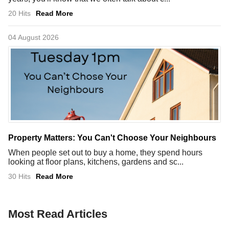
20 Hits
Read More
04 August 2026
Property Matters: You Can't Choose Your Neighbours
When people set out to buy a home, they spend hours
looking at floor plans, kitchens, gardens and sc...
30 Hits
Read More
Most Read Articles