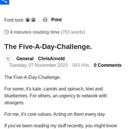
Share
Print
Font size:
+
–
4 minutes reading time
(763 words)
The Five-A-Day-Challenge.
General
ChrisArnold
Tuesday, 07 November 2023
943 Hits
0 Comments
The Five-A-Day-Challenge.
For some, it's kale, carrots and spinach, kiwi and
blueberries. For others, an urgency to network with
strangers.
For me, it's core values. Acting on them every day.
If you've been reading my stuff recently, you might know