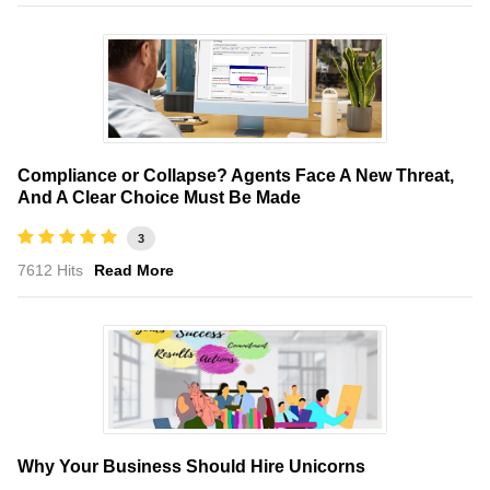
Compliance or Collapse? Agents Face A New Threat,
And A Clear Choice Must Be Made
3
7612 Hits
Read More
Why Your Business Should Hire Unicorns