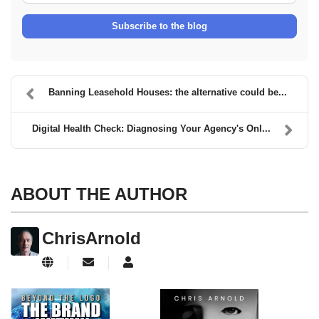
Subscribe to the blog
Banning Leasehold Houses: the alternative could be...
Digital Health Check: Diagnosing Your Agency's Onl...
ABOUT THE AUTHOR
ChrisArnold
Subscribe to updates from author
ChrisArnold