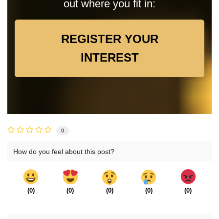
out where you fit in:
REGISTER YOUR
INTEREST
0
How do you feel about this post?
(
0
)
(
0
)
(
0
)
(
0
)
(
0
)