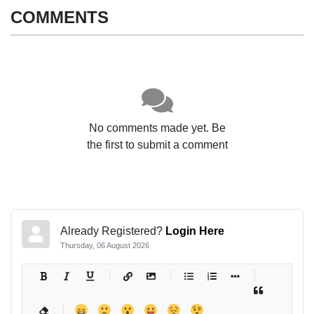
COMMENTS
No comments made yet. Be
the first to submit a comment
Already Registered?
Login Here
Thursday, 06 August 2026
-
-
-
-
-
-
-
-
-
-
-
-
-
-
-
-