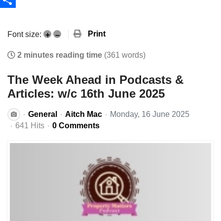
Share
Print
Font size:
+
–
2 minutes reading time
(361 words)
The Week Ahead in Podcasts &
Articles: w/c 16th June 2025
General
Aitch Mac
Monday, 16 June 2025
641 Hits
0 Comments