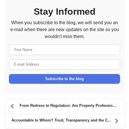
Stay Informed
When you subscribe to the blog, we will send you an
e-mail when there are new updates on the site so you
wouldn't miss them.
Your Name
E-mail Address
Subscribe to the blog
From Redress to Regulation: Are Property Professio...
Accountable to Whom? Trust, Transparency and the C...