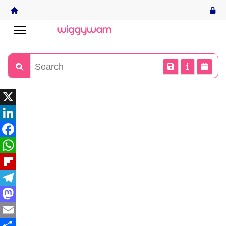
X
LinkedIn
Facebook
WhatsApp
Flipboard
Telegram
Mastodon
Email