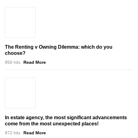
The Renting v Owning Dilemma: which do you
choose?
856 hits
Read More
In estate agency, the most significant advancements
come from the most unexpected places!
872 hits
Read More