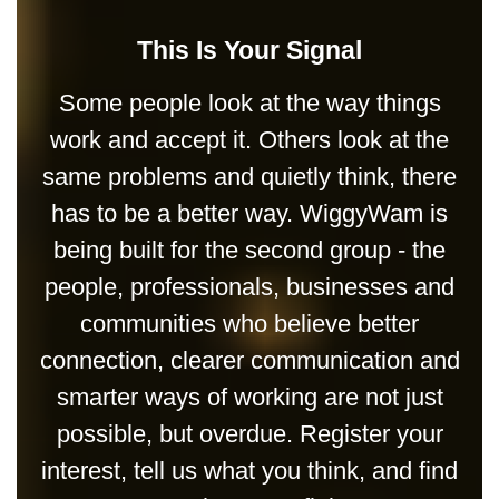
This Is Your Signal
Some people look at the way things
work and accept it. Others look at the
same problems and quietly think, there
has to be a better way. WiggyWam is
being built for the second group - the
people, professionals, businesses and
communities who believe better
connection, clearer communication and
smarter ways of working are not just
possible, but overdue. Register your
interest, tell us what you think, and find