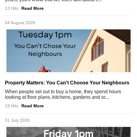
13 Hits
Read More
04 August 2026
Property Matters: You Can't Choose Your Neighbours
When people set out to buy a home, they spend hours
looking at floor plans, kitchens, gardens and sc...
19 Hits
Read More
31 July 2026