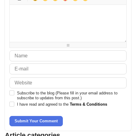
-
-
-
-
-
-
-
-
-
-
-
-
-
-
-
-
-
-
-
-
-
-
-
-
-
-
-
-
-
-
-
-
-
-
-
-
-
-
-
-
-
-
-
-
Subscribe to the blog (Please fill in your email address to
subscribe to updates from this post.)
I have read and agreed to the
Terms & Conditions
Submit Your Comment
Article categories