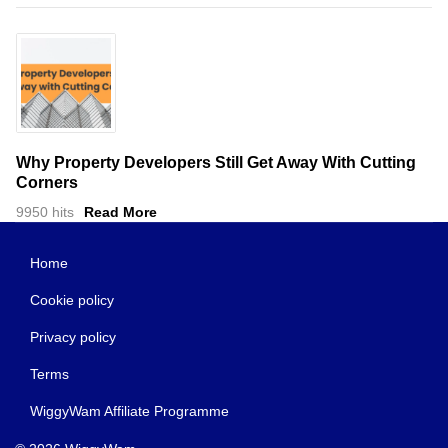
Why Property Developers Still Get Away With Cutting
Corners
9950 hits
Read More
Home
Cookie policy
Privacy policy
Terms
WiggyWam Affiliate Programme