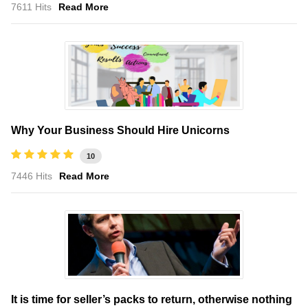
7611 Hits
Read More
Why Your Business Should Hire Unicorns
10
7446 Hits
Read More
It is time for seller’s packs to return, otherwise nothing