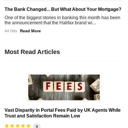
The Bank Changed... But What About Your Mortgage?
One of the biggest stories in banking this month has been
the announcement that the Halifax brand wi...
44 Hits
Read More
Most Read Articles
Vast Disparity in Portal Fees Paid by UK Agents While
Trust and Satisfaction Remain Low
9