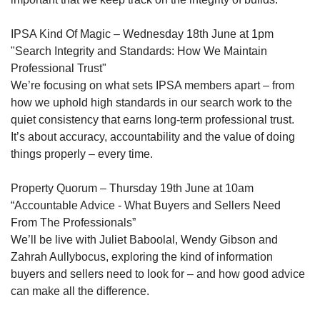
IPSA Kind Of Magic – Wednesday 18th June at 1pm
"Search Integrity and Standards: How We Maintain
Professional Trust"
We’re focusing on what sets IPSA members apart – from
how we uphold high standards in our search work to the
quiet consistency that earns long-term professional trust.
It’s about accuracy, accountability and the value of doing
things properly – every time.
Property Quorum – Thursday 19th June at 10am
“Accountable Advice - What Buyers and Sellers Need
From The Professionals”
We’ll be live with Juliet Baboolal, Wendy Gibson and
Zahrah Aullybocus, exploring the kind of information
buyers and sellers need to look for – and how good advice
can make all the difference.