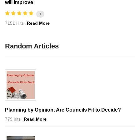
will improve
7
7151 Hits
Read More
Random Articles
Planning by Opinion: Are Councils Fit to Decide?
779 hits
Read More