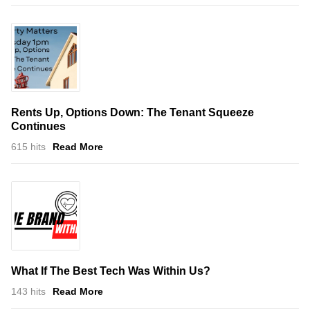
Rents Up, Options Down: The Tenant Squeeze
Continues
615 hits
Read More
What If The Best Tech Was Within Us?
143 hits
Read More