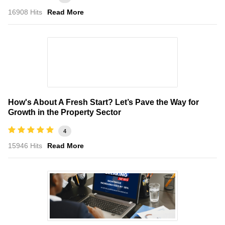
16908 Hits
Read More
How's About A Fresh Start? Let’s Pave the Way for
Growth in the Property Sector
4
15946 Hits
Read More