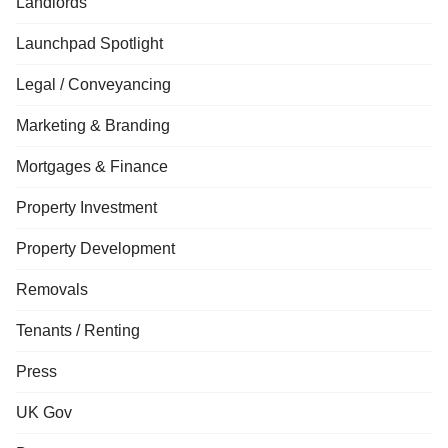
Landlords
Launchpad Spotlight
Legal / Conveyancing
Marketing & Branding
Mortgages & Finance
Property Investment
Property Development
Removals
Tenants / Renting
Press
UK Gov