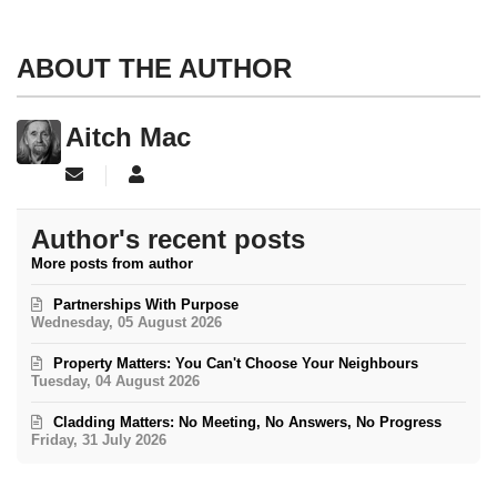
ABOUT THE AUTHOR
Aitch Mac
Subscribe to updates from author
Aitch Mac
Author's recent posts
More posts from author
Partnerships With Purpose
Wednesday, 05 August 2026
Property Matters: You Can't Choose Your Neighbours
Tuesday, 04 August 2026
Cladding Matters: No Meeting, No Answers, No Progress
Friday, 31 July 2026