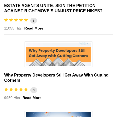
ESTATE AGENTS UNITE: SIGN THE PETITION
AGAINST RIGHTMOVE'S UNJUST PRICE HIKES?
6
11055 Hits
Read More
Why Property Developers Still Get Away With Cutting
Corners
3
9950 Hits
Read More