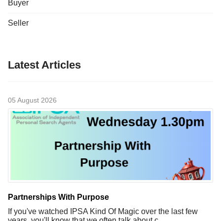
Buyer
Seller
Latest Articles
05 August 2026
Partnerships With Purpose
If you've watched IPSA Kind Of Magic over the last few
years, you'll know that we often talk about c...