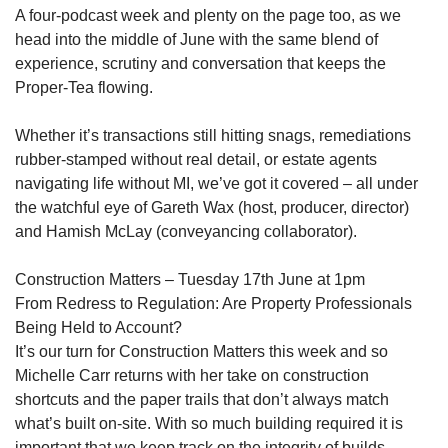
A four-podcast week and plenty on the page too, as we
head into the middle of June with the same blend of
experience, scrutiny and conversation that keeps the
Proper-Tea flowing.
Whether it’s transactions still hitting snags, remediations
rubber-stamped without real detail, or estate agents
navigating life without MI, we’ve got it covered – all under
the watchful eye of Gareth Wax (host, producer, director)
and Hamish McLay (conveyancing collaborator).
Construction Matters – Tuesday 17th June at 1pm
From Redress to Regulation: Are Property Professionals
Being Held to Account?
It’s our turn for Construction Matters this week and so
Michelle Carr returns with her take on construction
shortcuts and the paper trails that don’t always match
what’s built on-site. With so much building required it is
important that we keep track on the integrity of builds.