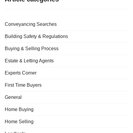
Conveyancing Searches
Building Safety & Regulations
Buying & Selling Process
Estate & Letting Agents
Experts Corner
First Time Buyers
General
Home Buying
Home Selling