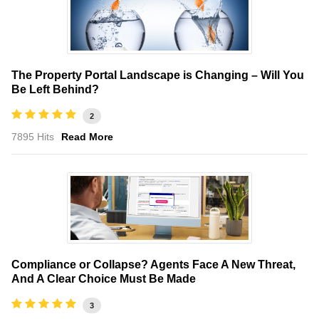
The Property Portal Landscape is Changing – Will You
Be Left Behind?
2
7895 Hits
Read More
Compliance or Collapse? Agents Face A New Threat,
And A Clear Choice Must Be Made
3