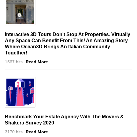
Interactive 3D Tours Don't Stop At Properties. Virtually
Any Space Can Benefit From This! An Amazing Story
Where Ocean3D Brings An Italian Community
Together!
1567 hits
Read More
Benchmark Your Estate Agency With The Movers &
Shakers Survey 2020
3170 hits
Read More