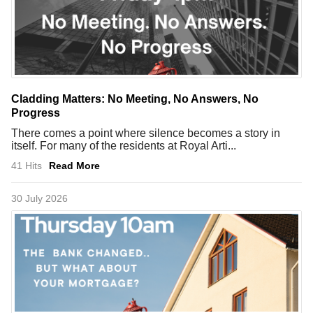
Cladding Matters: No Meeting, No Answers, No
Progress
There comes a point where silence becomes a story in
itself. For many of the residents at Royal Arti...
41 Hits
Read More
30 July 2026