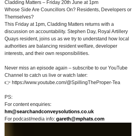
Cladding Matters – Friday 20th June at 1pm
Whose Side Are Councillors On? Residents, Developers or
Themselves?
This Friday at 1pm, Cladding Matters returns with a
discussion on accountability. Stephen Day, Royal Artillery
Quays resident, joins us as we try to understand how local
authorities are balancing resident welfare, developer
interests, and their own responsibilities.
Never miss an episode again – subscribe to our YouTube
Channel to catch us live or watch later:
👉 https://www.youtube.com/@SpillingTheProper-Tea
PS:
For content enquiries:
hm@searchandconveysolutions.co.uk
For podcast/media info:
gareth@mphats.com