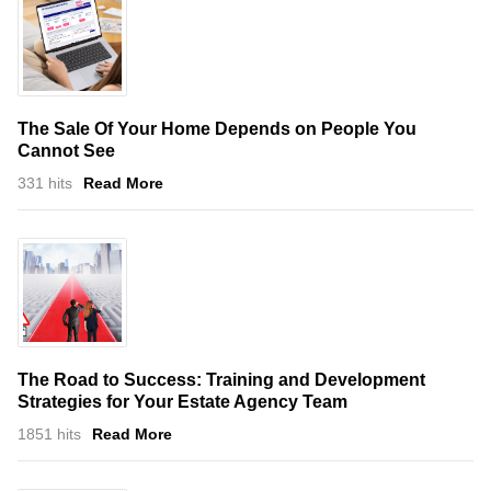
The Sale Of Your Home Depends on People You
Cannot See
331 hits
Read More
The Road to Success: Training and Development
Strategies for Your Estate Agency Team
1851 hits
Read More