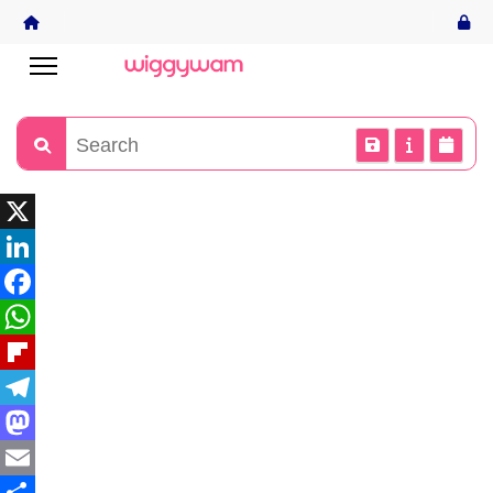
X
LinkedIn
Facebook
WhatsApp
Flipboard
Telegram
Mastodon
Email