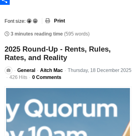
Share
Print
Font size:
+
–
3 minutes reading time
(595 words)
2025 Round-Up - Rents, Rules,
Rates, and Reality
General
Aitch Mac
Thursday, 18 December 2025
426 Hits
0 Comments