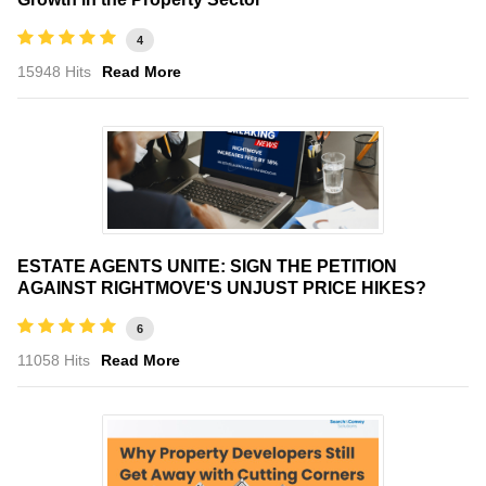
4
15948 Hits
Read More
ESTATE AGENTS UNITE: SIGN THE PETITION
AGAINST RIGHTMOVE'S UNJUST PRICE HIKES?
6
11058 Hits
Read More