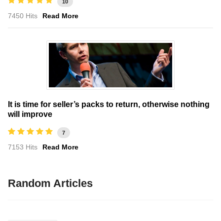
10
7450 Hits
Read More
It is time for seller’s packs to return, otherwise nothing
will improve
7
7153 Hits
Read More
Random Articles