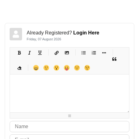
Already Registered?
Login Here
Friday, 07 August 2026
-
-
-
-
-
-
-
-
-
-
-
-
-
-
-
-
-
-
-
-
-
-
-
-
-
-
-
-
-
-
-
-
-
-
-
-
-
-
-
-
-
-
-
-
-
-
-
-
-
-
-
-
-
-
-
-
-
-
-
-