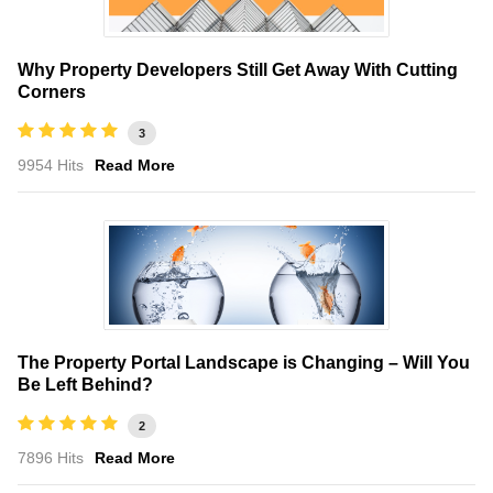
Why Property Developers Still Get Away With Cutting
Corners
3
9954 Hits
Read More
The Property Portal Landscape is Changing – Will You
Be Left Behind?
2
7896 Hits
Read More