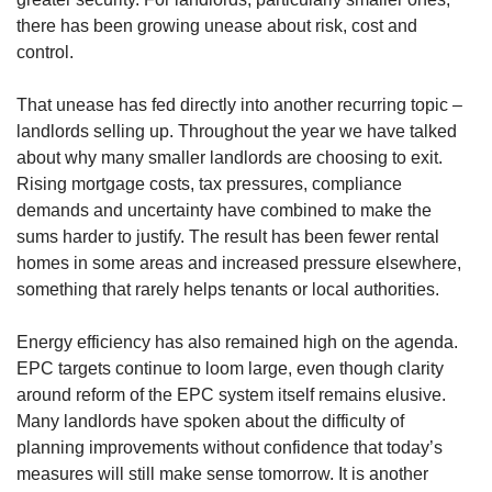
there has been growing unease about risk, cost and
control.
That unease has fed directly into another recurring topic –
landlords selling up. Throughout the year we have talked
about why many smaller landlords are choosing to exit.
Rising mortgage costs, tax pressures, compliance
demands and uncertainty have combined to make the
sums harder to justify. The result has been fewer rental
homes in some areas and increased pressure elsewhere,
something that rarely helps tenants or local authorities.
Energy efficiency has also remained high on the agenda.
EPC targets continue to loom large, even though clarity
around reform of the EPC system itself remains elusive.
Many landlords have spoken about the difficulty of
planning improvements without confidence that today’s
measures will still make sense tomorrow. It is another