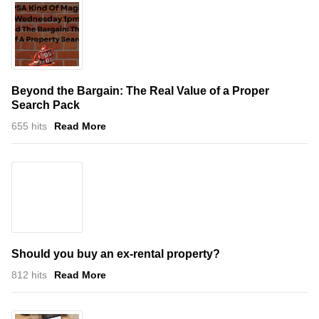
Beyond the Bargain: The Real Value of a Proper
Search Pack
655 hits
Read More
Should you buy an ex-rental property?
812 hits
Read More