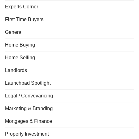
Experts Corner
First Time Buyers
General
Home Buying
Home Selling
Landlords
Launchpad Spotlight
Legal / Conveyancing
Marketing & Branding
Mortgages & Finance
Property Investment