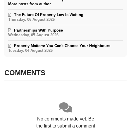
More posts from author
The Future Of Property Law Is Waiting
Thursday, 06 August 2026
Partnerships With Purpose
Wednesday, 05 August 2026
Property Matters: You Can't Choose Your Neighbours
Tuesday, 04 August 2026
COMMENTS
No comments made yet. Be
the first to submit a comment