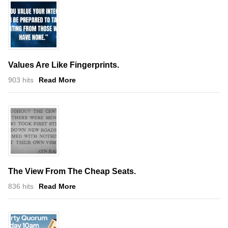
Values Are Like Fingerprints.
903 hits
Read More
The View From The Cheap Seats.
836 hits
Read More