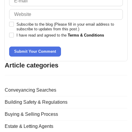
Subscribe to the blog (Please fill in your email address to
subscribe to updates from this post.)
I have read and agreed to the
Terms & Conditions
Submit Your Comment
Article categories
Conveyancing Searches
Building Safety & Regulations
Buying & Selling Process
Estate & Letting Agents