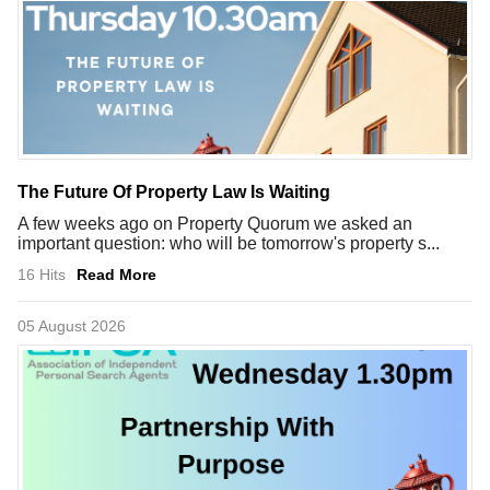
The Future Of Property Law Is Waiting
A few weeks ago on Property Quorum we asked an
important question: who will be tomorrow's property s...
16 Hits
Read More
05 August 2026