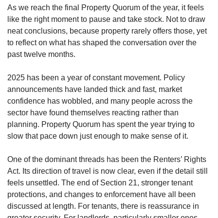
As we reach the final Property Quorum of the year, it feels
like the right moment to pause and take stock. Not to draw
neat conclusions, because property rarely offers those, yet
to reflect on what has shaped the conversation over the
past twelve months.
2025 has been a year of constant movement. Policy
announcements have landed thick and fast, market
confidence has wobbled, and many people across the
sector have found themselves reacting rather than
planning. Property Quorum has spent the year trying to
slow that pace down just enough to make sense of it.
One of the dominant threads has been the Renters’ Rights
Act. Its direction of travel is now clear, even if the detail still
feels unsettled. The end of Section 21, stronger tenant
protections, and changes to enforcement have all been
discussed at length. For tenants, there is reassurance in
greater security. For landlords, particularly smaller ones,