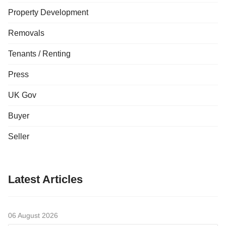
Property Development
Removals
Tenants / Renting
Press
UK Gov
Buyer
Seller
Latest Articles
06 August 2026