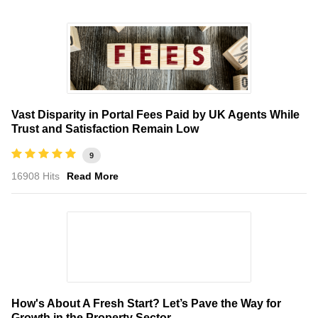
Vast Disparity in Portal Fees Paid by UK Agents While
Trust and Satisfaction Remain Low
9
16908 Hits
Read More
How's About A Fresh Start? Let’s Pave the Way for
Growth in the Property Sector