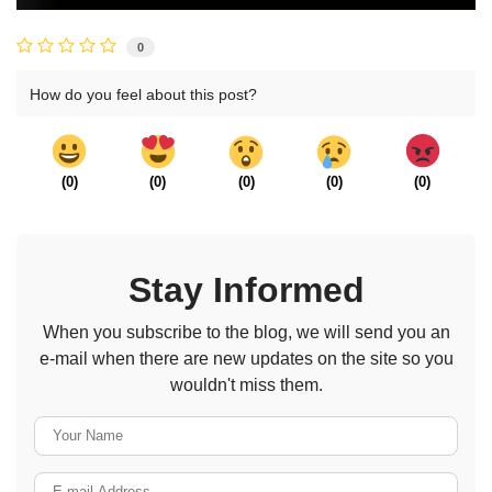
0
How do you feel about this post?
(
0
)
(
0
)
(
0
)
(
0
)
(
0
)
Stay Informed
When you subscribe to the blog, we will send you an
e-mail when there are new updates on the site so you
wouldn't miss them.
Your Name
E-mail Address