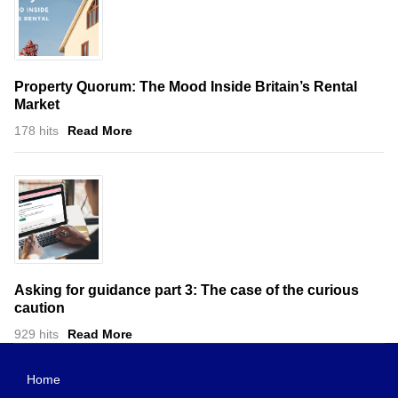
Property Quorum: The Mood Inside Britain’s Rental
Market
178 hits
Read More
Asking for guidance part 3: The case of the curious
caution
929 hits
Read More
Home