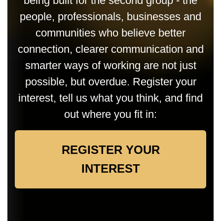
being built for the second group - the
people, professionals, businesses and
communities who believe better
connection, clearer communication and
smarter ways of working are not just
possible, but overdue. Register your
interest, tell us what you think, and find
out where you fit in:
REGISTER YOUR
INTEREST