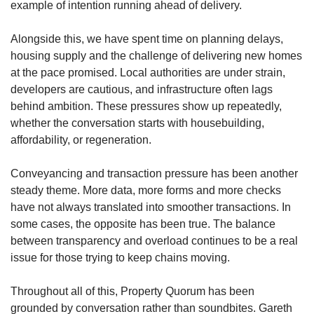
example of intention running ahead of delivery.
Alongside this, we have spent time on planning delays,
housing supply and the challenge of delivering new homes
at the pace promised. Local authorities are under strain,
developers are cautious, and infrastructure often lags
behind ambition. These pressures show up repeatedly,
whether the conversation starts with housebuilding,
affordability, or regeneration.
Conveyancing and transaction pressure has been another
steady theme. More data, more forms and more checks
have not always translated into smoother transactions. In
some cases, the opposite has been true. The balance
between transparency and overload continues to be a real
issue for those trying to keep chains moving.
Throughout all of this, Property Quorum has been
grounded by conversation rather than soundbites. Gareth