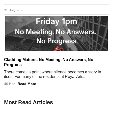
31 July 2026
Cladding Matters: No Meeting, No Answers, No
Progress
There comes a point where silence becomes a story in
itself. For many of the residents at Royal Arti...
46 Hits
Read More
Most Read Articles