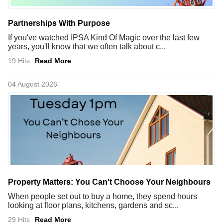
Partnerships With Purpose
If you've watched IPSA Kind Of Magic over the last few
years, you'll know that we often talk about c...
19 Hits
Read More
04 August 2026
Property Matters: You Can't Choose Your Neighbours
When people set out to buy a home, they spend hours
looking at floor plans, kitchens, gardens and sc...
29 Hits
Read More