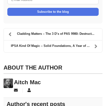
Subscribe to the blog
Cladding Matters – The 3 D’s of PAS 9980: Destruct...
IPSA Kind Of Magic – Solid Foundations, A Year of ...
ABOUT THE AUTHOR
Aitch Mac
Subscribe to updates from author
Aitch Mac
Author's recent posts