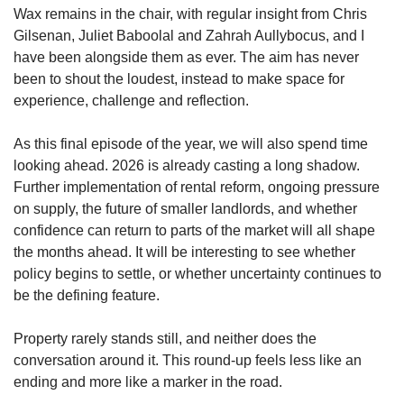
Wax remains in the chair, with regular insight from Chris
Gilsenan, Juliet Baboolal and Zahrah Aullybocus, and I
have been alongside them as ever. The aim has never
been to shout the loudest, instead to make space for
experience, challenge and reflection.
As this final episode of the year, we will also spend time
looking ahead. 2026 is already casting a long shadow.
Further implementation of rental reform, ongoing pressure
on supply, the future of smaller landlords, and whether
confidence can return to parts of the market will all shape
the months ahead. It will be interesting to see whether
policy begins to settle, or whether uncertainty continues to
be the defining feature.
Property rarely stands still, and neither does the
conversation around it. This round-up feels less like an
ending and more like a marker in the road.