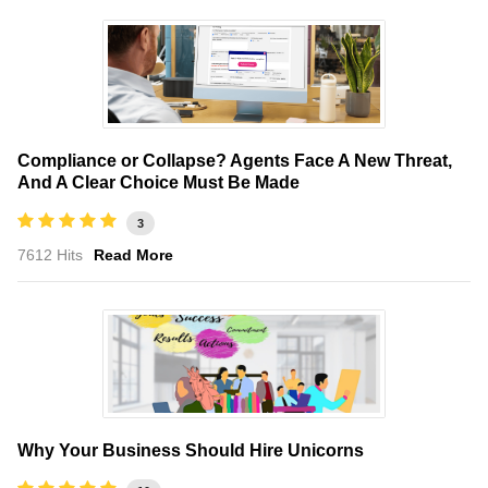
Compliance or Collapse? Agents Face A New Threat,
And A Clear Choice Must Be Made
3
7612 Hits
Read More
Why Your Business Should Hire Unicorns