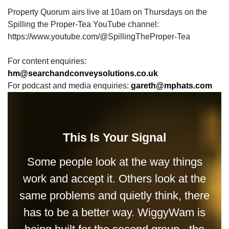
Property Quorum airs live at 10am on Thursdays on the
Spilling the Proper-Tea YouTube channel:
https://www.youtube.com/@SpillingTheProper-Tea
For content enquiries:
hm@searchandconveysolutions.co.uk
For podcast and media enquiries:
gareth@mphats.com
This Is Your Signal
Some people look at the way things
work and accept it. Others look at the
same problems and quietly think, there
has to be a better way. WiggyWam is