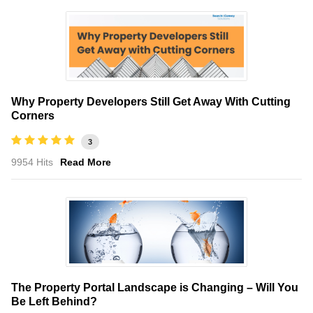
Why Property Developers Still Get Away With Cutting
Corners
3
9954 Hits
Read More
The Property Portal Landscape is Changing – Will You
Be Left Behind?