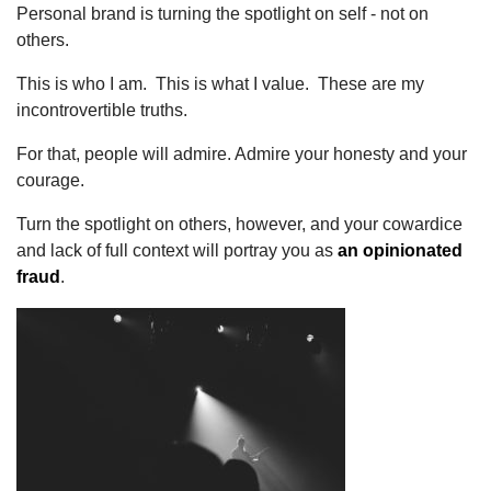
Personal brand is turning the spotlight on self - not on
others.
This is who I am. This is what I value. These are my
incontrovertible truths.
For that, people will admire. Admire your honesty and your
courage.
Turn the spotlight on others, however, and your cowardice
and lack of full context will portray you as
an opinionated
fraud
.