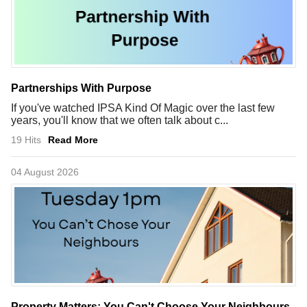
Partnerships With Purpose
If you've watched IPSA Kind Of Magic over the last few
years, you'll know that we often talk about c...
19 Hits
Read More
04 August 2026
Property Matters: You Can't Choose Your Neighbours