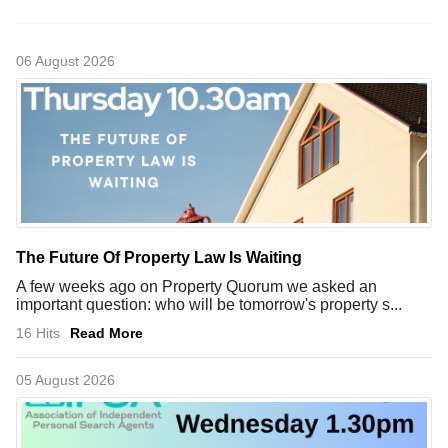
06 August 2026
The Future Of Property Law Is Waiting
A few weeks ago on Property Quorum we asked an
important question: who will be tomorrow's property s...
16 Hits
Read More
05 August 2026