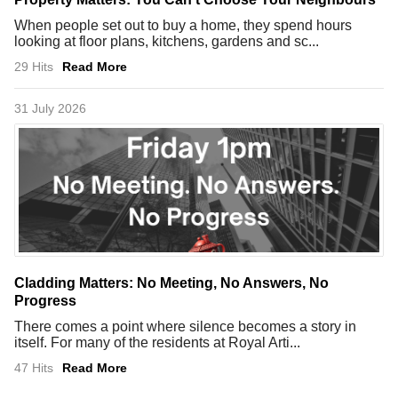
When people set out to buy a home, they spend hours
looking at floor plans, kitchens, gardens and sc...
29 Hits
Read More
31 July 2026
Cladding Matters: No Meeting, No Answers, No
Progress
There comes a point where silence becomes a story in
itself. For many of the residents at Royal Arti...
47 Hits
Read More