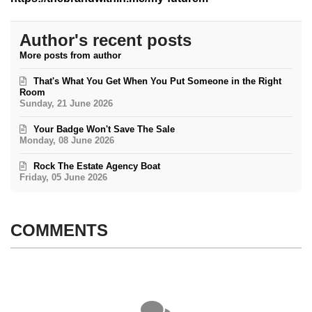
Author's recent posts
More posts from author
That's What You Get When You Put Someone in the Right
Room
Sunday, 21 June 2026
Your Badge Won't Save The Sale
Monday, 08 June 2026
Rock The Estate Agency Boat
Friday, 05 June 2026
COMMENTS