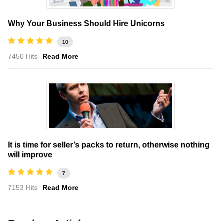
Why Your Business Should Hire Unicorns
10
7450 Hits
Read More
It is time for seller’s packs to return, otherwise nothing
will improve
7
7153 Hits
Read More