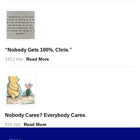
“Nobody Gets 100%, Chris.”
1412 hits
Read More
Nobody Cares? Everybody Cares.
831 hits
Read More