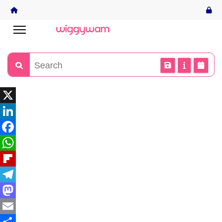
X
LinkedIn
Facebook
WhatsApp
Flipboard
Telegram
Mastodon
Email