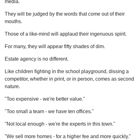
media.
They will be judged by the words that come out of their
mouths.
Those of a like-mind will applaud their ingenuous spirit.
For many, they will appear fifty shades of dim.
Estate agency is no different.
Like children fighting in the school playground, dissing a
competitor, whether in print, or in person, comes as second
nature.
"Too expensive - we're better value."
"Too small a team - we have ten offices."
"Not local enough - we're the experts in this town."
"We sell more homes - for a higher fee and more quickly."