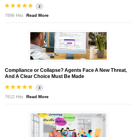
2
7896 Hits
Read More
Compliance or Collapse? Agents Face A New Threat,
And A Clear Choice Must Be Made
3
7612 Hits
Read More