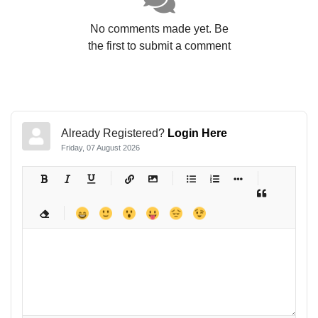
No comments made yet. Be
the first to submit a comment
Already Registered?
Login Here
Friday, 07 August 2026
-
-
-
-
-
-
-
-
-
-
-
-
-
-
-
-
-
-
-
-
-
-
-
-
-
-
-
-
-
-
-
-
-
-
-
-
-
-
-
-
-
-
-
-
-
-
-
-
-
-
-
-
-
-
-
-
-
-