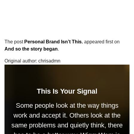
The post
Personal Brand Isn’t This.
appeared first on
And so the story began
.
Original author: chrisadmn
This Is Your Signal
Some people look at the way things
work and accept it. Others look at the
same problems and quietly think, there