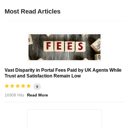
Most Read Articles
Vast Disparity in Portal Fees Paid by UK Agents While
Trust and Satisfaction Remain Low
9
16908 Hits
Read More