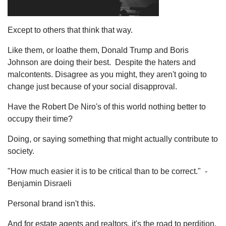
Except to others that think that way.
Like them, or loathe them, Donald Trump and Boris
Johnson are doing their best. Despite the haters and
malcontents. Disagree as you might, they aren't going to
change just because of your social disapproval.
Have the Robert De Niro's of this world nothing better to
occupy their time?
Doing, or saying something that might actually contribute to
society.
"How much easier it is to be critical than to be correct." -
Benjamin Disraeli
Personal brand isn't this.
And for estate agents and realtors, it's the road to perdition.