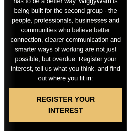
has to be a better way. WiggyWam is
being built for the second group - the
people, professionals, businesses and
communities who believe better
connection, clearer communication and
smarter ways of working are not just
possible, but overdue. Register your
interest, tell us what you think, and find
out where you fit in:
REGISTER YOUR
INTEREST