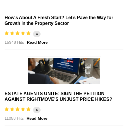
How's About A Fresh Start? Let’s Pave the Way for
Growth in the Property Sector
4
15948 Hits
Read More
ESTATE AGENTS UNITE: SIGN THE PETITION
AGAINST RIGHTMOVE'S UNJUST PRICE HIKES?
6
11058 Hits
Read More