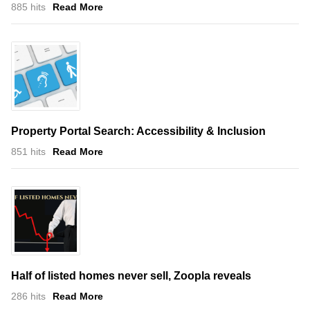
885 hits
Read More
Property Portal Search: Accessibility & Inclusion
851 hits
Read More
Half of listed homes never sell, Zoopla reveals
286 hits
Read More