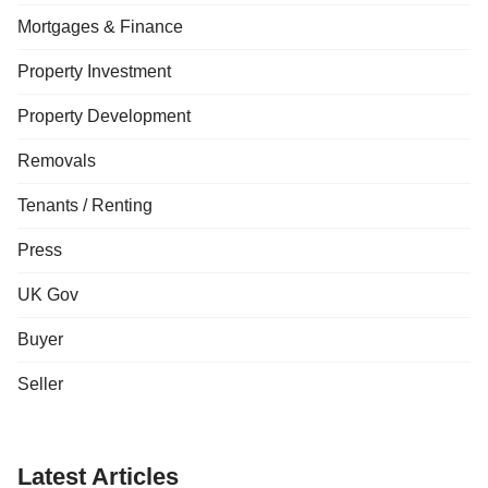
Mortgages & Finance
Property Investment
Property Development
Removals
Tenants / Renting
Press
UK Gov
Buyer
Seller
Latest Articles