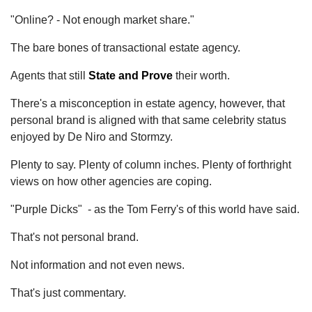
"Online? - Not enough market share."
The bare bones of transactional estate agency.
Agents that still
State and Prove
their worth.
There's a misconception in estate agency, however, that
personal brand is aligned with that same celebrity status
enjoyed by De Niro and Stormzy.
Plenty to say. Plenty of column inches. Plenty of forthright
views on how other agencies are coping.
"Purple Dicks" - as the Tom Ferry's of this world have said.
That's not personal brand.
Not information and not even news.
That's just commentary.