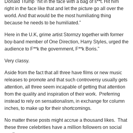
Donald Trump "hit in the face with a bag of s**t. Hit him
right in the face like that and let the picture go all over the
world. And that would be the most humiliating thing
because he needs to be humiliated."
Here in the U.K, grime artist Stormzy together with former
boy-band member of One Direction, Harry Styles, urged the
audience to F**k the government, F**k Boris."
Very classy.
Aside from the fact that all three have films or new music
releases to promote and that such controversy usually gets
attention, all three seem incapable of getting that attention
from the quality and inspiration of their work. Preferring
instead to rely on sensationalism, in exchange for column
inches, to make up for their shortcomings.
No matter these posts might accrue a thousand likes. That
these three celebrities have a million followers on social