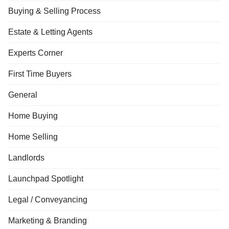
Buying & Selling Process
Estate & Letting Agents
Experts Corner
First Time Buyers
General
Home Buying
Home Selling
Landlords
Launchpad Spotlight
Legal / Conveyancing
Marketing & Branding