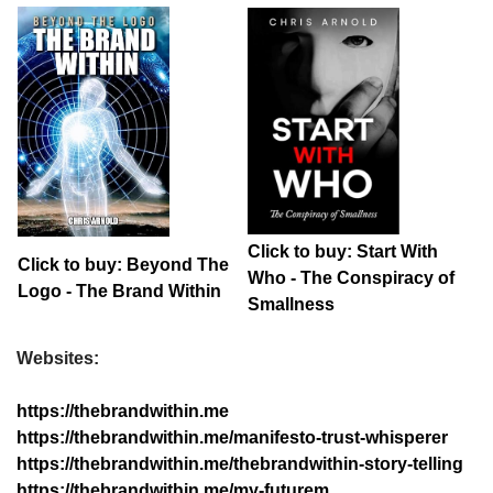
Click to buy: Start With
Click to buy: Beyond The
Who - The Conspiracy of
Logo - The Brand Within
Smallness
Websites:
https://thebrandwithin.me
https://thebrandwithin.me/manifesto-trust-whisperer
https://thebrandwithin.me/thebrandwithin-story-telling
https://thebrandwithin.me/my-futurem