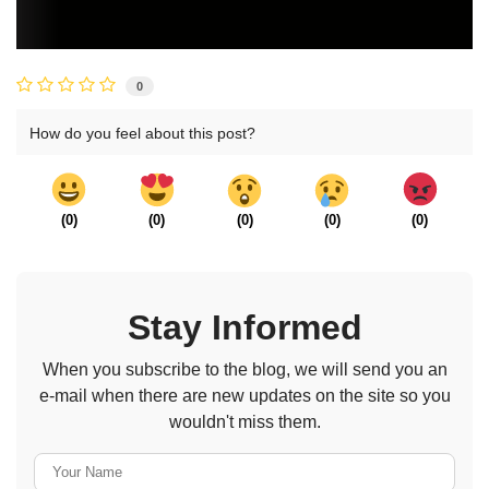
0
How do you feel about this post?
(
0
)
(
0
)
(
0
)
(
0
)
(
0
)
Stay Informed
When you subscribe to the blog, we will send you an
e-mail when there are new updates on the site so you
wouldn't miss them.
Your Name