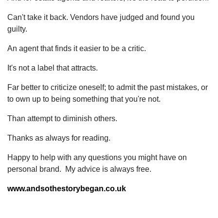
Can't take it back. Vendors have judged and found you
guilty.
An agent that finds it easier to be a critic.
It's not a label that attracts.
Far better to criticize oneself; to admit the past mistakes, or
to own up to being something that you're not.
Than attempt to diminish others.
Thanks as always for reading.
Happy to help with any questions you might have on
personal brand. My advice is always free.
www.andsothestorybegan.co.uk