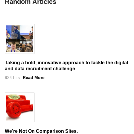
Random Articles
Taking a bold, innovative approach to tackle the digital
and data recruitment challenge
924 hits
Read More
We’re Not On Comparison Sites.