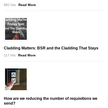
882 hits
Read More
Cladding Matters: BSR and the Cladding That Stays
117 hits
Read More
How are we reducing the number of requisitions we
send?