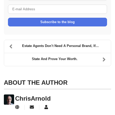
E-mail Address
Subscribe to the blog
Estate Agents Don’t Need A Personal Brand, If…
State And Prove Your Worth.
ABOUT THE AUTHOR
ChrisArnold
Subscribe to updates from author
ChrisArnold