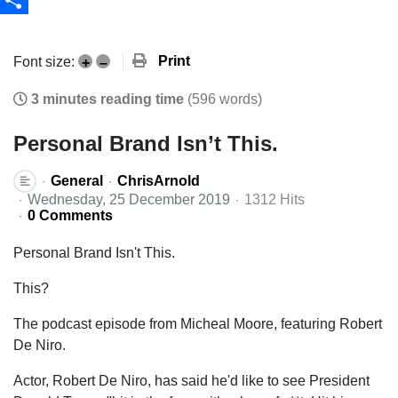
Share
Print
Font size:
+
–
3 minutes reading time
(596 words)
Personal Brand Isn’t This.
General
ChrisArnold
Wednesday, 25 December 2019
1312 Hits
0 Comments
Personal Brand Isn't This.
This?
The podcast episode from Micheal Moore, featuring Robert
De Niro.
Actor, Robert De Niro, has said he'd like to see President