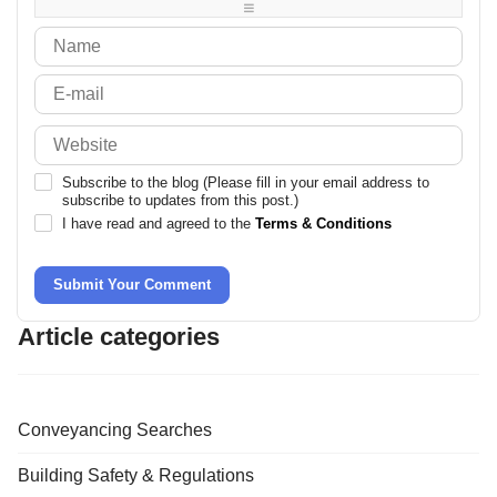
-
-
Subscribe to the blog (Please fill in your email address to
subscribe to updates from this post.)
I have read and agreed to the
Terms & Conditions
Submit Your Comment
Article categories
Conveyancing Searches
Building Safety & Regulations