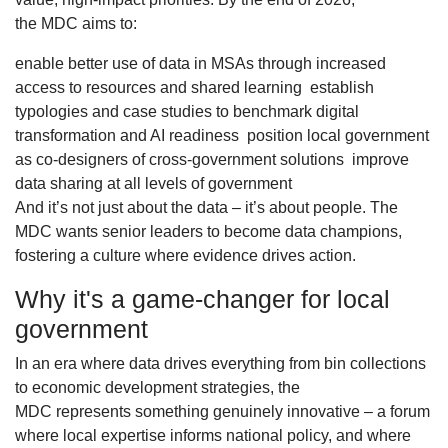
the MDC aims to:
enable better use of data in MSAs through increased
access to resources and shared learning establish
typologies and case studies to benchmark digital
transformation and AI readiness position local government
as co-designers of cross-government solutions improve
data sharing at all levels of government
And it’s not just about the data – it’s about people. The
MDC wants senior leaders to become data champions,
fostering a culture where evidence drives action.
Why it's a game-changer for local
government
In an era where data drives everything from bin collections
to economic development strategies, the
MDC represents something genuinely innovative – a forum
where local expertise informs national policy, and where