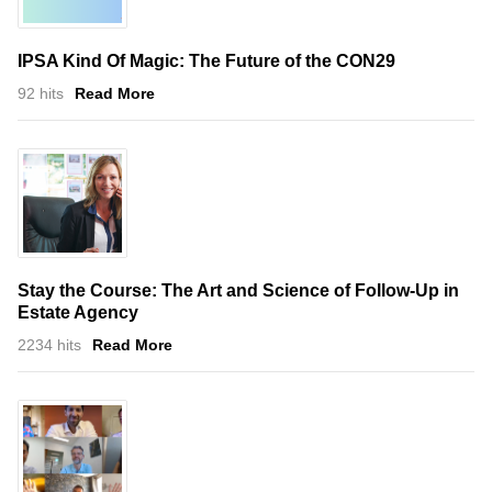
IPSA Kind Of Magic: The Future of the CON29
92 hits
Read More
Stay the Course: The Art and Science of Follow-Up in
Estate Agency
2234 hits
Read More