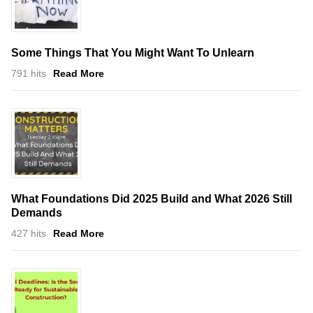
Some Things That You Might Want To Unlearn
791 hits
Read More
What Foundations Did 2025 Build and What 2026 Still
Demands
427 hits
Read More