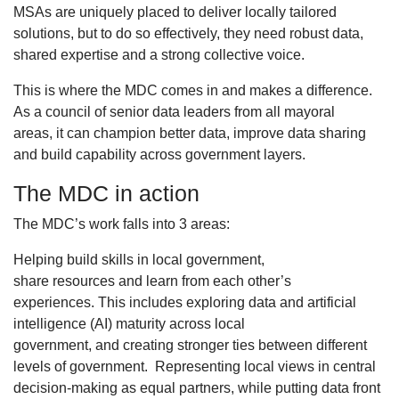
MSAs are uniquely placed to deliver locally tailored
solutions, but to do so effectively, they need robust data,
shared expertise and a strong collective voice.
This is where the MDC comes in and makes a difference.
As a council of senior data leaders from all mayoral
areas, it can champion better data, improve data sharing
and build capability across government layers.
The MDC in action
The MDC’s work falls into 3 areas:
Helping build skills in local government,
share resources and learn from each other’s
experiences. This includes exploring data and artificial
intelligence (AI) maturity across local
government, and creating stronger ties between different
levels of government. Representing local views in central
decision-making as equal partners, while putting data front