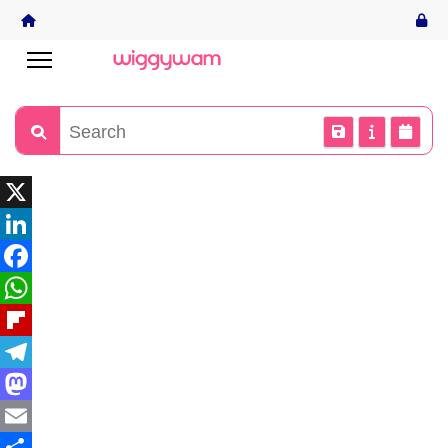
X
LinkedIn
Facebook
WhatsApp
Flipboard
Telegram
Mastodon
Email