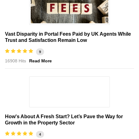
Vast Disparity in Portal Fees Paid by UK Agents While
Trust and Satisfaction Remain Low
9
16908 Hits
Read More
How's About A Fresh Start? Let’s Pave the Way for
Growth in the Property Sector
4