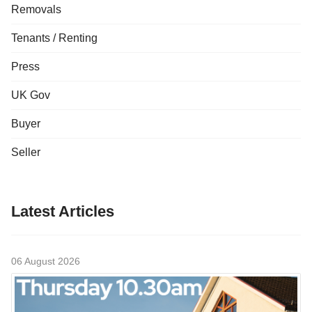
Removals
Tenants / Renting
Press
UK Gov
Buyer
Seller
Latest Articles
06 August 2026