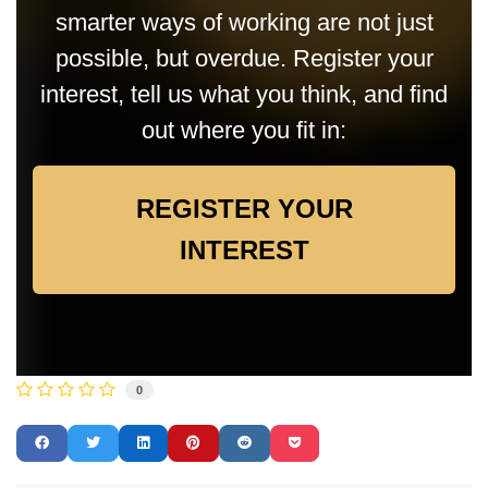
smarter ways of working are not just
possible, but overdue. Register your
interest, tell us what you think, and find
out where you fit in:
REGISTER YOUR
INTEREST
0