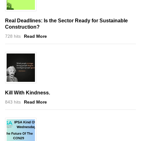
Real Deadlines: Is the Sector Ready for Sustainable
Construction?
728 hits
Read More
Kill With Kindness.
843 hits
Read More