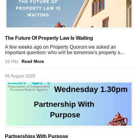
The Future Of Property Law Is Waiting
A few weeks ago on Property Quorum we asked an
important question: who will be tomorrow's property s...
16 Hits
Read More
05 August 2026
Partnerships With Purpose