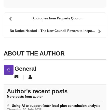
Apologies from Property Quorum
No Notice Needed – The New Council Powers to Inspe...
ABOUT THE AUTHOR
General
Subscribe to updates from author
General
Author's recent posts
More posts from author
Using AI to support faster local plan consultation analysis
Thursday, 30 July 2026