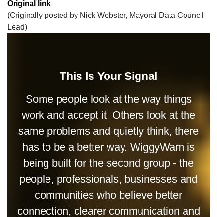
Original link
(Originally posted by Nick Webster, Mayoral Data Council
Lead)
This Is Your Signal
Some people look at the way things
work and accept it. Others look at the
same problems and quietly think, there
has to be a better way. WiggyWam is
being built for the second group - the
people, professionals, businesses and
communities who believe better
connection, clearer communication and