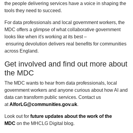
the people delivering services have a voice in shaping the
tools they need to succeed.
For data professionals and local government workers, the
MDC offers a glimpse of what collaborative government
looks like when it's working at its best –
ensuring devolution delivers real benefits for communities
across England.
Get involved and find out more about
the MDC
The MDC wants to hear from data professionals, local
government workers and anyone curious about how AI and
data can transform public services. Contact us
at
AIforLG@communities.gov.uk
.
Look out for
future updates about the work of the
MDC
on the MHCLG Digital blog.