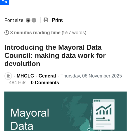
Share
Print
Font size:
+
–
3 minutes reading time
(557 words)
Introducing the Mayoral Data
Council: making data work for
devolution
MHCLG
General
Thursday, 06 November 2025
484 Hits
0 Comments