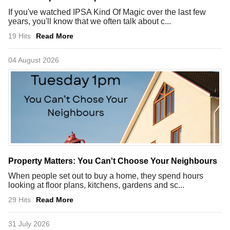
If you've watched IPSA Kind Of Magic over the last few
years, you'll know that we often talk about c...
19 Hits
Read More
04 August 2026
Property Matters: You Can't Choose Your Neighbours
When people set out to buy a home, they spend hours
looking at floor plans, kitchens, gardens and sc...
29 Hits
Read More
31 July 2026