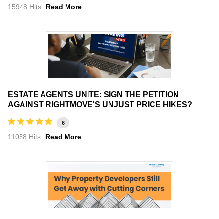
15948 Hits
Read More
ESTATE AGENTS UNITE: SIGN THE PETITION
AGAINST RIGHTMOVE'S UNJUST PRICE HIKES?
6
11058 Hits
Read More