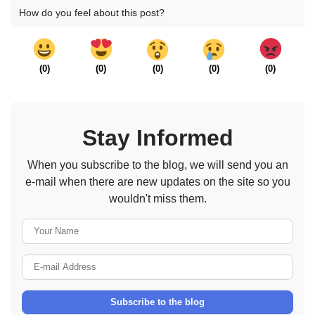
How do you feel about this post?
(
0
)
(
0
)
(
0
)
(
0
)
(
0
)
Stay Informed
When you subscribe to the blog, we will send you an
e-mail when there are new updates on the site so you
wouldn't miss them.
Your Name
E-mail Address
Subscribe to the blog