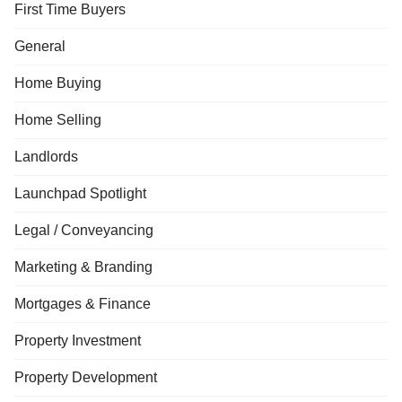
First Time Buyers
General
Home Buying
Home Selling
Landlords
Launchpad Spotlight
Legal / Conveyancing
Marketing & Branding
Mortgages & Finance
Property Investment
Property Development