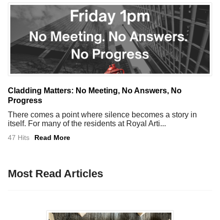
Cladding Matters: No Meeting, No Answers, No
Progress
There comes a point where silence becomes a story in
itself. For many of the residents at Royal Arti...
47 Hits
Read More
Most Read Articles