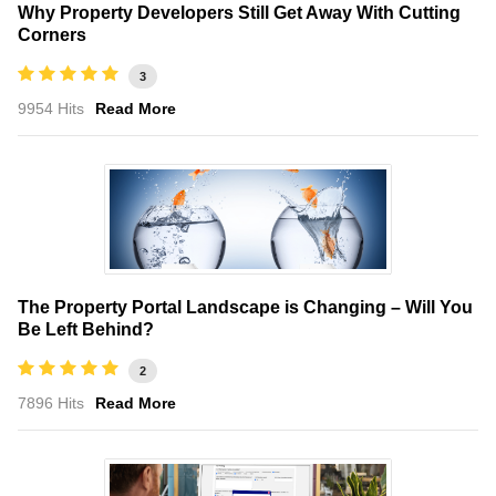
Why Property Developers Still Get Away With Cutting
Corners
3
9954 Hits
Read More
The Property Portal Landscape is Changing – Will You
Be Left Behind?
2
7896 Hits
Read More