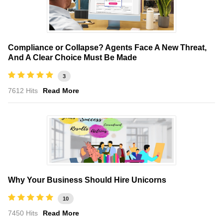
Compliance or Collapse? Agents Face A New Threat,
And A Clear Choice Must Be Made
3
7612 Hits
Read More
Why Your Business Should Hire Unicorns
10
7450 Hits
Read More