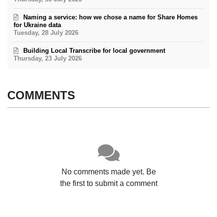
Naming a service: how we chose a name for Share Homes
for Ukraine data
Tuesday, 28 July 2026
Building Local Transcribe for local government
Thursday, 23 July 2026
COMMENTS
No comments made yet. Be
the first to submit a comment