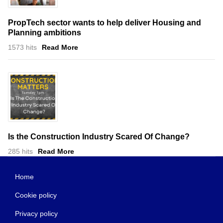
PropTech sector wants to help deliver Housing and
Planning ambitions
1573 hits
Read More
Is the Construction Industry Scared Of Change?
285 hits
Read More
Home
Cookie policy
Privacy policy