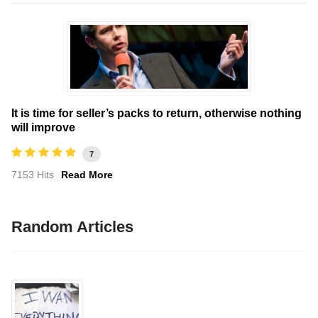
It is time for seller’s packs to return, otherwise nothing
will improve
7
7153 Hits
Read More
Random Articles