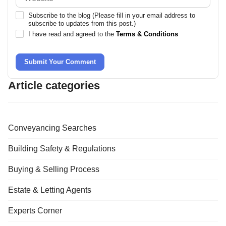
Subscribe to the blog (Please fill in your email address to
subscribe to updates from this post.)
I have read and agreed to the
Terms & Conditions
Submit Your Comment
Article categories
Conveyancing Searches
Building Safety & Regulations
Buying & Selling Process
Estate & Letting Agents
Experts Corner