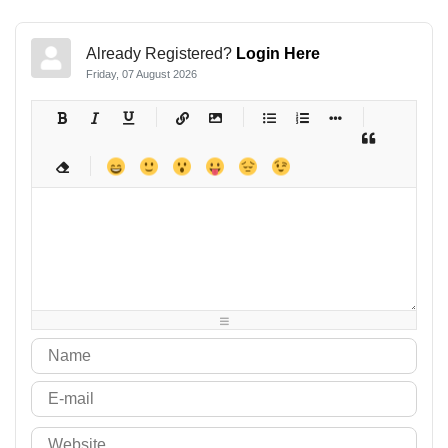
Already Registered?
Login Here
Friday, 07 August 2026
-
-
-
-
-
-
-
-
-
-
-
-
-
-
-
-
-
-
-
-
-
-
-
-
-
-
-
-
-
-
-
-
-
-
-
-
-
-
-
-
-
-
-
-
-
-
-
-
-
-
-
-
-
-
-
-
-
-
-
-