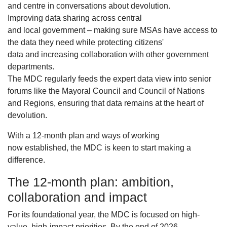
and centre in conversations about devolution.
Improving data sharing across central
and local government – making sure MSAs have access to
the data they need while protecting citizens'
data and increasing collaboration with other government
departments.
The MDC regularly feeds the expert data view into senior
forums like the Mayoral Council and Council of Nations
and Regions, ensuring that data remains at the heart of
devolution.
With a 12-month plan and ways of working
now established, the MDC is keen to start making a
difference.
The 12-month plan: ambition,
collaboration and impact
For its foundational year, the MDC is focused on high-
value, high-impact priorities. By the end of 2026,