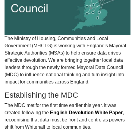
The Ministry of Housing, Communities and Local
Government (MHCLG) is working with England's Mayoral
Strategic Authorities (MSAs) to help ensure data drives
effective devolution. We are bringing together local data
leaders through the newly formed Mayoral Data Council
(MDC) to influence national thinking and turn insight into
impact for communities across England.
Establishing the MDC
The MDC met for the first time earlier this year. It was
created following the
English Devolution White Paper
,
recognising that data must be front and centre as powers
shift from Whitehall to local communities.