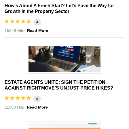
How's About A Fresh Start? Let’s Pave the Way for
Growth in the Property Sector
4
15948 Hits
Read More
ESTATE AGENTS UNITE: SIGN THE PETITION
AGAINST RIGHTMOVE'S UNJUST PRICE HIKES?
6
11058 Hits
Read More