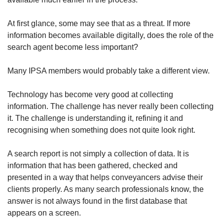
At first glance, some may see that as a threat. If more
information becomes available digitally, does the role of the
search agent become less important?
Many IPSA members would probably take a different view.
Technology has become very good at collecting
information. The challenge has never really been collecting
it. The challenge is understanding it, refining it and
recognising when something does not quite look right.
A search report is not simply a collection of data. It is
information that has been gathered, checked and
presented in a way that helps conveyancers advise their
clients properly. As many search professionals know, the
answer is not always found in the first database that
appears on a screen.