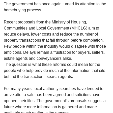
The government has once again turned its attention to the
homebuying process.
Recent proposals from the Ministry of Housing,
Communities and Local Government (MHCLG) aim to
reduce delays, lower costs and reduce the number of
property transactions that fall through before completion.
Few people within the industry would disagree with those
ambitions. Delays remain a frustration for buyers, sellers,
estate agents and conveyancers alike.
The question is what these reforms could mean for the
people who help provide much of the information that sits
behind the transaction - search agents.
For many years, local authority searches have tended to
arrive after a sale has been agreed and solicitors have
opened their files. The government's proposals suggest a
future where more information is gathered and made
available much earlier in the process.