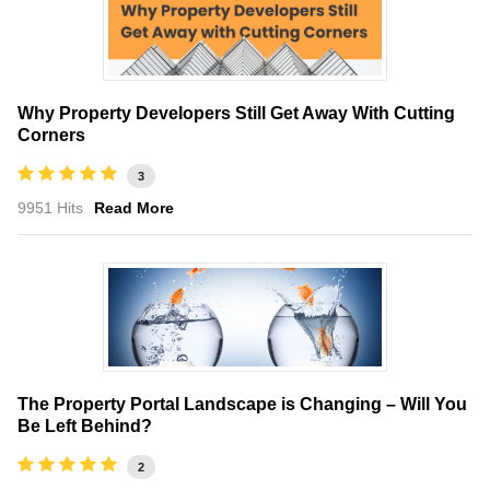
Why Property Developers Still Get Away With Cutting
Corners
3
9951 Hits
Read More
The Property Portal Landscape is Changing – Will You
Be Left Behind?
2