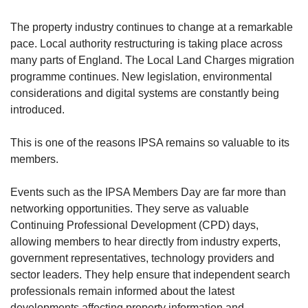
The property industry continues to change at a remarkable
pace. Local authority restructuring is taking place across
many parts of England. The Local Land Charges migration
programme continues. New legislation, environmental
considerations and digital systems are constantly being
introduced.
This is one of the reasons IPSA remains so valuable to its
members.
Events such as the IPSA Members Day are far more than
networking opportunities. They serve as valuable
Continuing Professional Development (CPD) days,
allowing members to hear directly from industry experts,
government representatives, technology providers and
sector leaders. They help ensure that independent search
professionals remain informed about the latest
developments affecting property information and