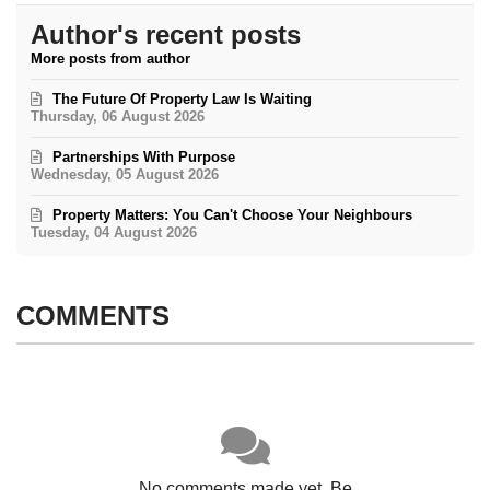
Author's recent posts
More posts from author
The Future Of Property Law Is Waiting
Thursday, 06 August 2026
Partnerships With Purpose
Wednesday, 05 August 2026
Property Matters: You Can't Choose Your Neighbours
Tuesday, 04 August 2026
COMMENTS
No comments made yet. Be