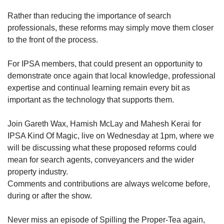
Rather than reducing the importance of search
professionals, these reforms may simply move them closer
to the front of the process.
For IPSA members, that could present an opportunity to
demonstrate once again that local knowledge, professional
expertise and continual learning remain every bit as
important as the technology that supports them.
Join Gareth Wax, Hamish McLay and Mahesh Kerai for
IPSA Kind Of Magic, live on Wednesday at 1pm, where we
will be discussing what these proposed reforms could
mean for search agents, conveyancers and the wider
property industry.
Comments and contributions are always welcome before,
during or after the show.
Never miss an episode of Spilling the Proper-Tea again,