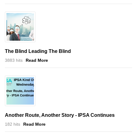
The Blind Leading The Blind
3883 hits
Read More
Another Route, Another Story - IPSA Continues
182 hits
Read More