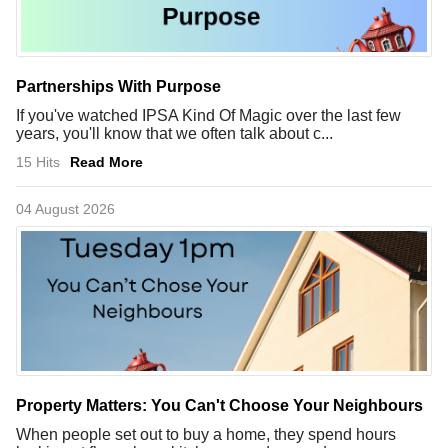
Partnerships With Purpose
If you've watched IPSA Kind Of Magic over the last few
years, you'll know that we often talk about c...
15 Hits
Read More
04 August 2026
Property Matters: You Can't Choose Your Neighbours
When people set out to buy a home, they spend hours