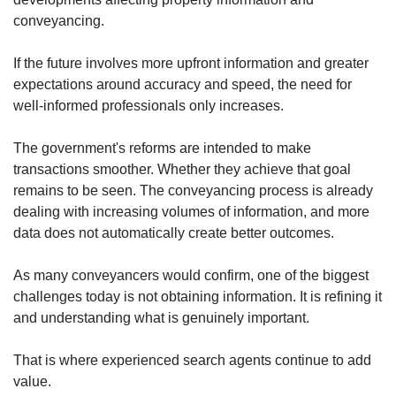
conveyancing.
If the future involves more upfront information and greater
expectations around accuracy and speed, the need for
well-informed professionals only increases.
The government's reforms are intended to make
transactions smoother. Whether they achieve that goal
remains to be seen. The conveyancing process is already
dealing with increasing volumes of information, and more
data does not automatically create better outcomes.
As many conveyancers would confirm, one of the biggest
challenges today is not obtaining information. It is refining it
and understanding what is genuinely important.
That is where experienced search agents continue to add
value.