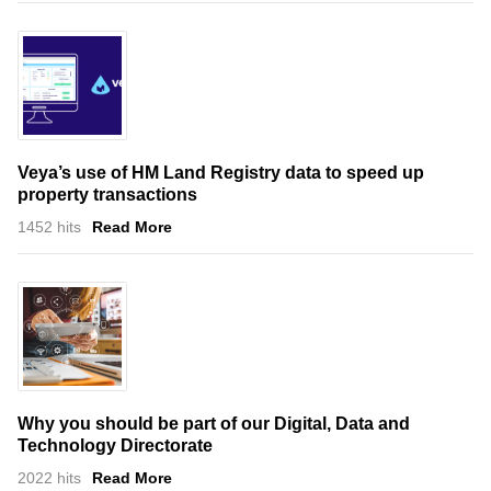
Veya’s use of HM Land Registry data to speed up
property transactions
1452 hits
Read More
Why you should be part of our Digital, Data and
Technology Directorate
2022 hits
Read More