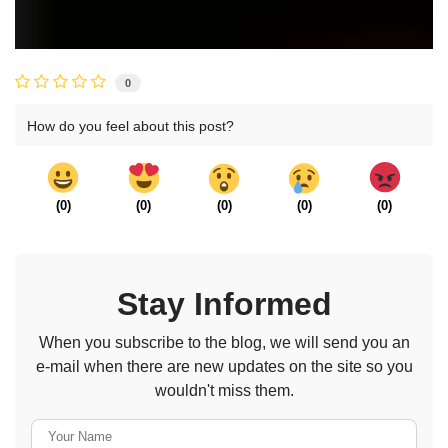
0
How do you feel about this post?
(
0
)
(
0
)
(
0
)
(
0
)
(
0
)
Stay Informed
When you subscribe to the blog, we will send you an
e-mail when there are new updates on the site so you
wouldn't miss them.
Your Name