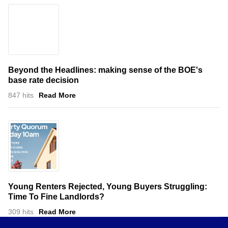
Beyond the Headlines: making sense of the BOE's
base rate decision
847 hits
Read More
Young Renters Rejected, Young Buyers Struggling:
Time To Fine Landlords?
309 hits
Read More