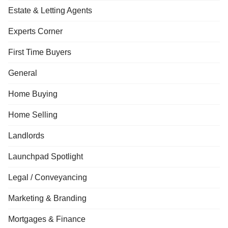
Estate & Letting Agents
Experts Corner
First Time Buyers
General
Home Buying
Home Selling
Landlords
Launchpad Spotlight
Legal / Conveyancing
Marketing & Branding
Mortgages & Finance