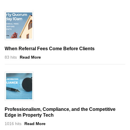
When Referral Fees Come Before Clients
83 hits
Read More
Professionalism, Compliance, and the Competitive
Edge in Property Tech
1016 hits
Read More