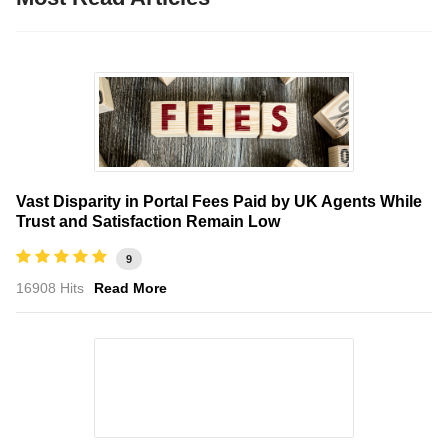
Vast Disparity in Portal Fees Paid by UK Agents While
Trust and Satisfaction Remain Low
9
16908 Hits
Read More