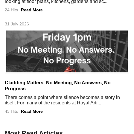
looking at floor plans, kitchens, gardens and sc...
24 Hits
Read More
31 July 2026
Cladding Matters: No Meeting, No Answers, No
Progress
There comes a point where silence becomes a story in
itself. For many of the residents at Royal Arti...
43 Hits
Read More
Most Read Articles