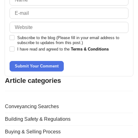
Subscribe to the blog (Please fill in your email address to
subscribe to updates from this post.)
I have read and agreed to the
Terms & Conditions
Submit Your Comment
Article categories
Conveyancing Searches
Building Safety & Regulations
Buying & Selling Process