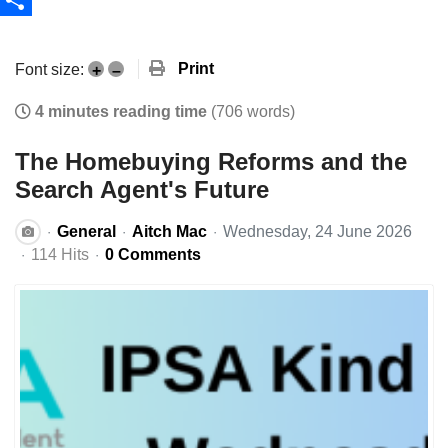
Share
Print
Font size:
+
–
4 minutes reading time
(706 words)
The Homebuying Reforms and the
Search Agent's Future
General
Aitch Mac
Wednesday, 24 June 2026
114 Hits
0 Comments