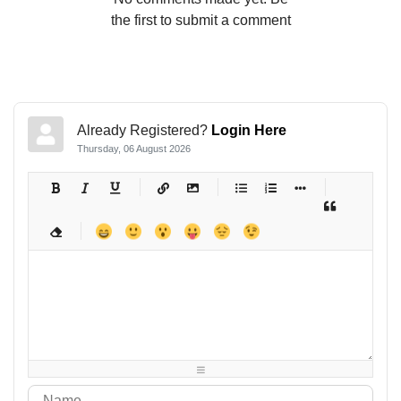
the first to submit a comment
Already Registered?
Login Here
Thursday, 06 August 2026
-
-
-
-
-
-
-
-
-
-
-
-
-
-
-
-
-
-
-
-
-
-
-
-
-
-
-
-
-
-
-
-
-
-
-
-
-
-
-
-
-
-
-
-
-
-
-
-
-
-
-
-
-
-
-
-
-
-
-
-