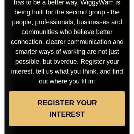
has to be a better way. WiggyWam is
being built for the second group - the
people, professionals, businesses and
communities who believe better
connection, clearer communication and
smarter ways of working are not just
possible, but overdue. Register your
interest, tell us what you think, and find
out where you fit in:
REGISTER YOUR
INTEREST