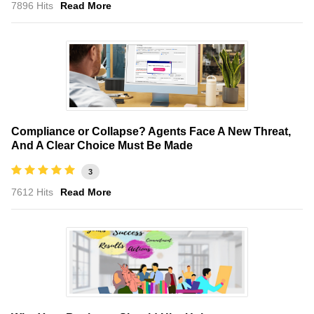
7896 Hits
Read More
Compliance or Collapse? Agents Face A New Threat,
And A Clear Choice Must Be Made
3
7612 Hits
Read More