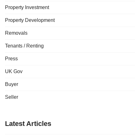
Property Investment
Property Development
Removals
Tenants / Renting
Press
UK Gov
Buyer
Seller
Latest Articles