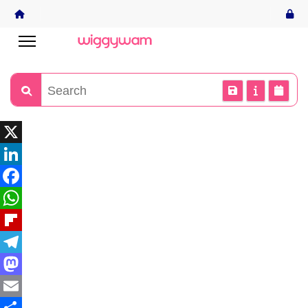
X
LinkedIn
Facebook
WhatsApp
Flipboard
Telegram
Mastodon
Email