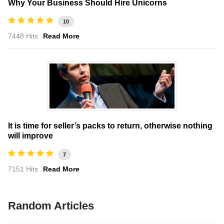
Why Your Business Should Hire Unicorns
10
7448 Hits
Read More
It is time for seller’s packs to return, otherwise nothing
will improve
7
7151 Hits
Read More
Random Articles