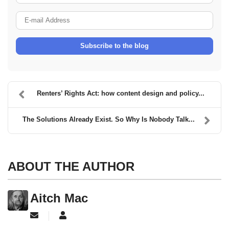
E-mail Address
Subscribe to the blog
Renters’ Rights Act: how content design and policy...
The Solutions Already Exist. So Why Is Nobody Talk...
ABOUT THE AUTHOR
Aitch Mac
Subscribe to updates from author
Aitch Mac