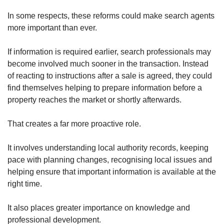
In some respects, these reforms could make search agents
more important than ever.
If information is required earlier, search professionals may
become involved much sooner in the transaction. Instead
of reacting to instructions after a sale is agreed, they could
find themselves helping to prepare information before a
property reaches the market or shortly afterwards.
That creates a far more proactive role.
It involves understanding local authority records, keeping
pace with planning changes, recognising local issues and
helping ensure that important information is available at the
right time.
It also places greater importance on knowledge and
professional development.