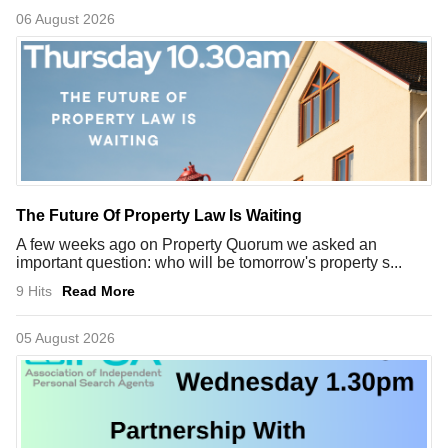
06 August 2026
The Future Of Property Law Is Waiting
A few weeks ago on Property Quorum we asked an
important question: who will be tomorrow's property s...
9 Hits
Read More
05 August 2026