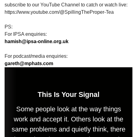
subscribe to our YouTube Channel to catch or watch live:
https://www.youtube.com/@SpillingTheProper-Tea
PS:
For IPSA enquiries:
hamish@ipsa-online.org.uk
For podcast/media enquiries:
gareth@mphats.com
This Is Your Signal
Some people look at the way things
work and accept it. Others look at the
same problems and quietly think, there