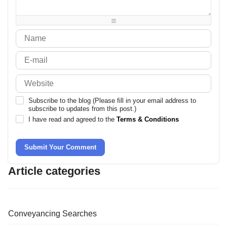
-
-
-
-
-
-
-
-
Subscribe to the blog (Please fill in your email address to
subscribe to updates from this post.)
I have read and agreed to the
Terms & Conditions
Submit Your Comment
Article categories
Conveyancing Searches