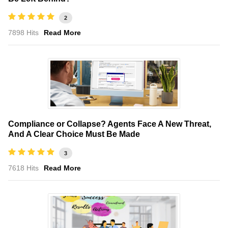
2
7898 Hits
Read More
Compliance or Collapse? Agents Face A New Threat,
And A Clear Choice Must Be Made
3
7618 Hits
Read More