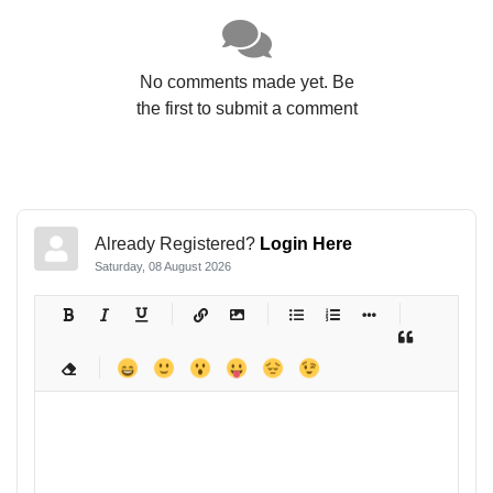
No comments made yet. Be
the first to submit a comment
Already Registered?
Login Here
Saturday, 08 August 2026
-
-
-
-
-
-
-
-
-
-
-
-
-
-
-
-
-
-
-
-
-
-
-
-
-
-
-
-
-
-
-
-
-
-
-
-
-
-
-
-
-
-
-
-
-
-
-
-
-
-
-
-