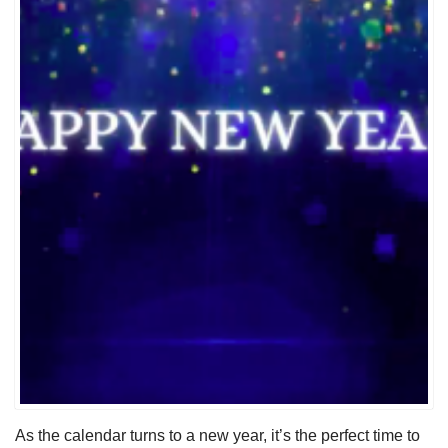
As the calendar turns to a new year, it’s the perfect time to