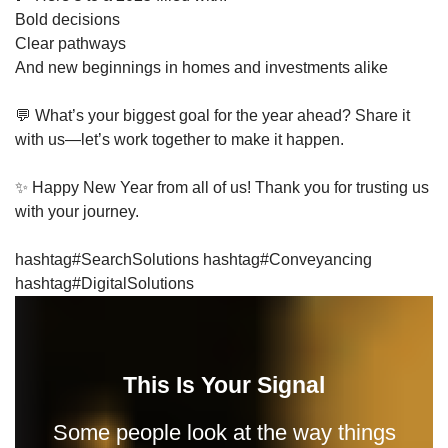
Bold decisions
Clear pathways
And new beginnings in homes and investments alike
💬 What’s your biggest goal for the year ahead? Share it
with us—let’s work together to make it happen.
✨ Happy New Year from all of us! Thank you for trusting us
with your journey.
hashtag#SearchSolutions hashtag#Conveyancing
hashtag#DigitalSolutions
This Is Your Signal
Some people look at the way things