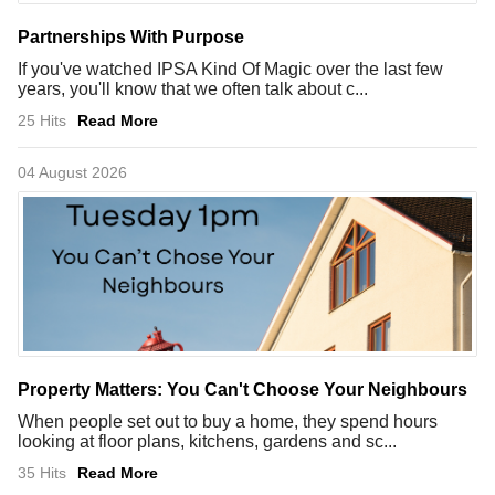
Partnerships With Purpose
If you've watched IPSA Kind Of Magic over the last few
years, you'll know that we often talk about c...
25 Hits
Read More
04 August 2026
Property Matters: You Can't Choose Your Neighbours
When people set out to buy a home, they spend hours
looking at floor plans, kitchens, gardens and sc...
35 Hits
Read More