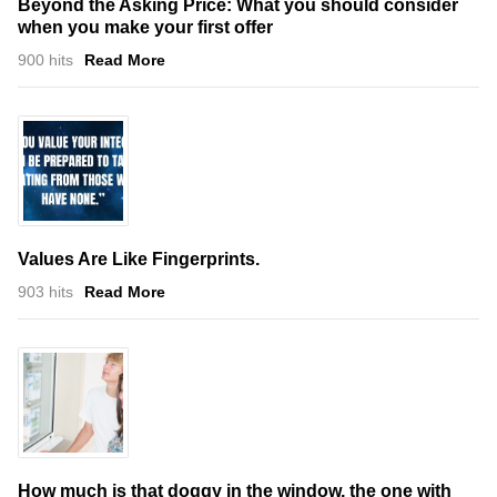
Beyond the Asking Price: What you should consider
when you make your first offer
900 hits
Read More
Values Are Like Fingerprints.
903 hits
Read More
How much is that doggy in the window, the one with