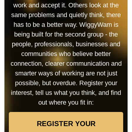
work and accept it. Others look at the
same problems and quietly think, there
has to be a better way. WiggyWam is
being built for the second group - the
people, professionals, businesses and
communities who believe better
connection, clearer communication and
smarter ways of working are not just
possible, but overdue. Register your
interest, tell us what you think, and find
out where you fit in:
REGISTER YOUR