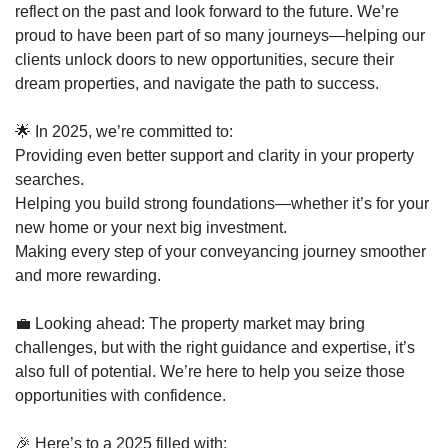
reflect on the past and look forward to the future. We’re
proud to have been part of so many journeys—helping our
clients unlock doors to new opportunities, secure their
dream properties, and navigate the path to success.
🌟 In 2025, we’re committed to:
Providing even better support and clarity in your property
searches.
Helping you build strong foundations—whether it’s for your
new home or your next big investment.
Making every step of your conveyancing journey smoother
and more rewarding.
💼 Looking ahead: The property market may bring
challenges, but with the right guidance and expertise, it’s
also full of potential. We’re here to help you seize those
opportunities with confidence.
🎉 Here’s to a 2025 filled with: