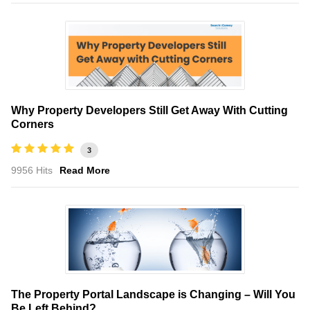
Why Property Developers Still Get Away With Cutting
Corners
3
9956 Hits
Read More
The Property Portal Landscape is Changing – Will You
Be Left Behind?