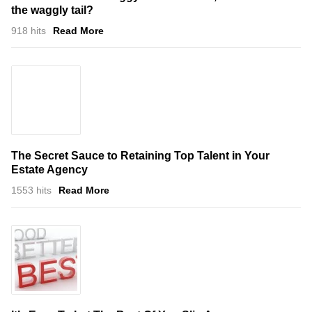
the waggly tail?
918 hits
Read More
The Secret Sauce to Retaining Top Talent in Your
Estate Agency
1553 hits
Read More