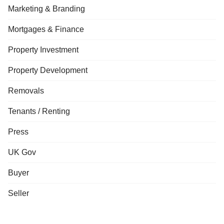
Marketing & Branding
Mortgages & Finance
Property Investment
Property Development
Removals
Tenants / Renting
Press
UK Gov
Buyer
Seller