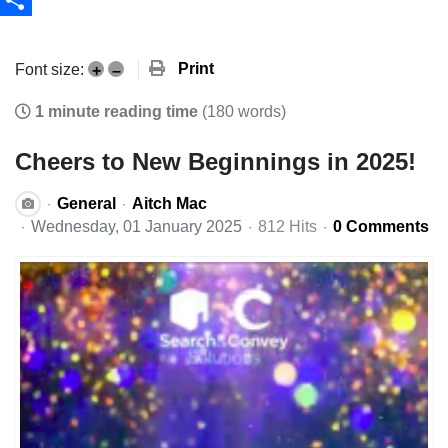
Share
Print
Font size:
+
–
1 minute reading time
(180 words)
Cheers to New Beginnings in 2025!
General
Aitch Mac
Wednesday, 01 January 2025
812 Hits
0 Comments