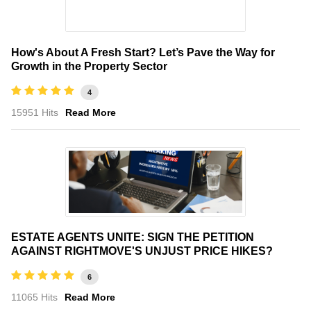
How's About A Fresh Start? Let’s Pave the Way for
Growth in the Property Sector
4
15951 Hits
Read More
ESTATE AGENTS UNITE: SIGN THE PETITION
AGAINST RIGHTMOVE'S UNJUST PRICE HIKES?
6
11065 Hits
Read More