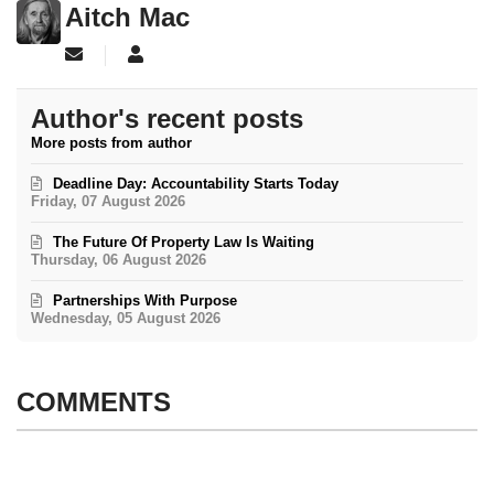
Aitch Mac
Subscribe to updates from author
Aitch Mac
Author's recent posts
More posts from author
Deadline Day: Accountability Starts Today
Friday, 07 August 2026
The Future Of Property Law Is Waiting
Thursday, 06 August 2026
Partnerships With Purpose
Wednesday, 05 August 2026
COMMENTS