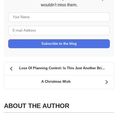
wouldn't miss them.
Your Name
E-mail Address
Subscribe to the blog
Loss Of Planning Control: Is This Just Another Bri...
A Christmas Wish
ABOUT THE AUTHOR