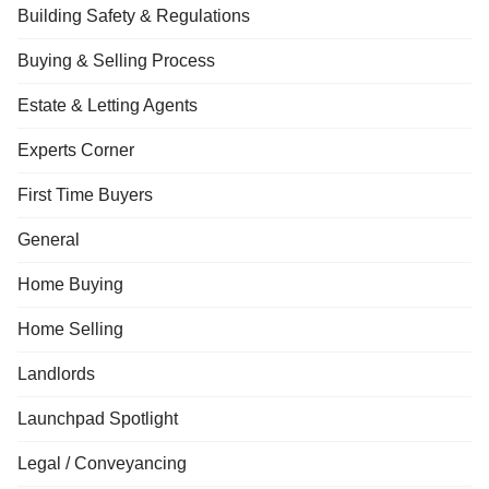
Building Safety & Regulations
Buying & Selling Process
Estate & Letting Agents
Experts Corner
First Time Buyers
General
Home Buying
Home Selling
Landlords
Launchpad Spotlight
Legal / Conveyancing