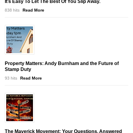
It’s Easy To Let The Best Of You Slip Away.
838 hits
Read More
Property Matters: Andy Burnham and the Future of
Stamp Duty
93 hits
Read More
The Maverick Movement: Your Questions, Answered