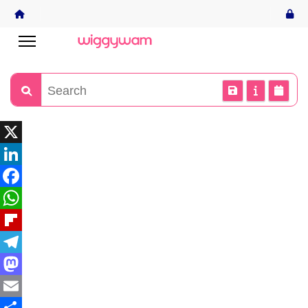
X
LinkedIn
Facebook
WhatsApp
Flipboard
Telegram
Mastodon
Email