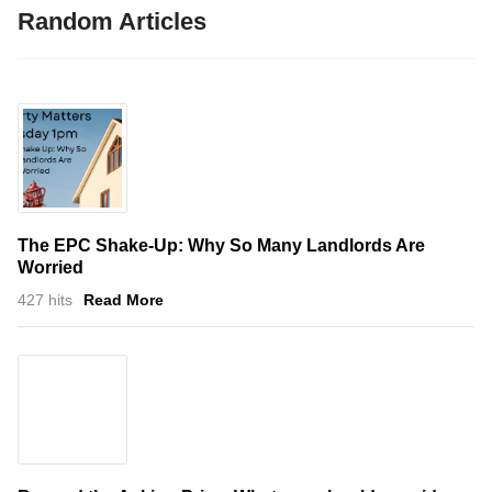
Random Articles
The EPC Shake-Up: Why So Many Landlords Are
Worried
427 hits
Read More