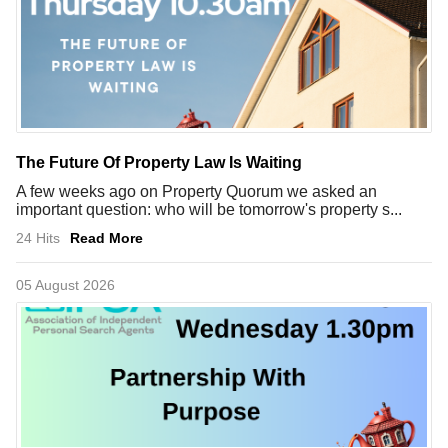
The Future Of Property Law Is Waiting
A few weeks ago on Property Quorum we asked an
important question: who will be tomorrow's property s...
24 Hits
Read More
05 August 2026