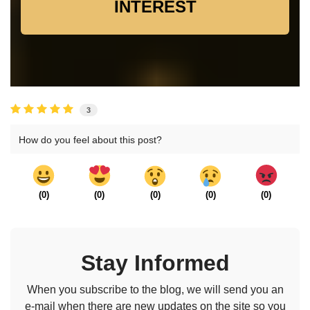
INTEREST
3
How do you feel about this post?
(
0
)
(
0
)
(
0
)
(
0
)
(
0
)
Stay Informed
When you subscribe to the blog, we will send you an
e-mail when there are new updates on the site so you