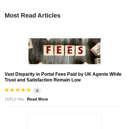
Most Read Articles
Vast Disparity in Portal Fees Paid by UK Agents While
Trust and Satisfaction Remain Low
9
16912 Hits
Read More