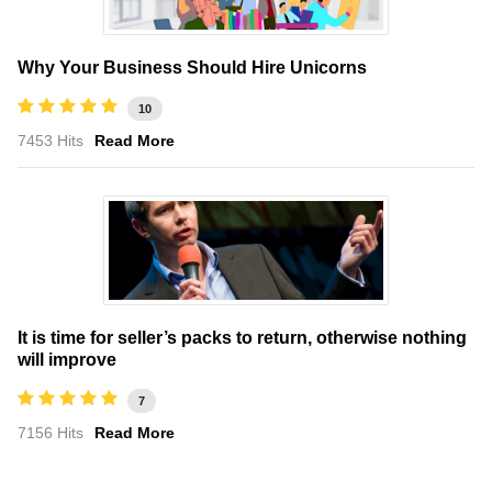
Why Your Business Should Hire Unicorns
10
7453 Hits
Read More
It is time for seller’s packs to return, otherwise nothing
will improve
7
7156 Hits
Read More