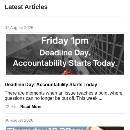
Latest Articles
07 August 2026
Deadline Day: Accountability Starts Today
There are moments when an issue reaches a point where
questions can no longer be put off. This week ...
22 Hits
Read More
06 August 2026