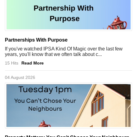
Partnerships With Purpose
If you've watched IPSA Kind Of Magic over the last few
years, you'll know that we often talk about c...
15 Hits
Read More
04 August 2026