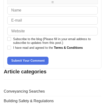
-
-
Subscribe to the blog (Please fill in your email address to
subscribe to updates from this post.)
I have read and agreed to the
Terms & Conditions
Submit Your Comment
Article categories
Conveyancing Searches
Building Safety & Regulations