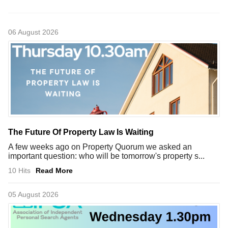
06 August 2026
The Future Of Property Law Is Waiting
A few weeks ago on Property Quorum we asked an
important question: who will be tomorrow's property s...
10 Hits
Read More
05 August 2026