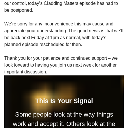
our control, today’s Cladding Matters episode has had to
be postponed.
We’re sorry for any inconvenience this may cause and
appreciate your understanding. The good news is that we’ll
be back next Friday at 1pm as normal, with today’s
planned episode rescheduled for then.
Thank you for your patience and continued support – we
look forward to having you join us next week for another
important discussion.
This Is Your Signal
Some people look at the way things
work and accept it. Others look at the