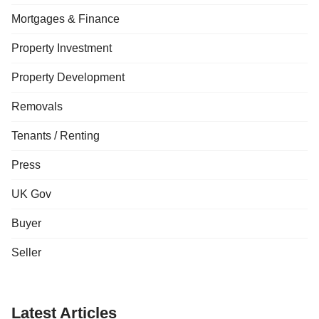
Mortgages & Finance
Property Investment
Property Development
Removals
Tenants / Renting
Press
UK Gov
Buyer
Seller
Latest Articles