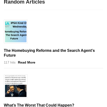
Random Articles
The Homebuying Reforms and the Search Agent's
Future
117 hits
Read More
What’s The Worst That Could Happen?