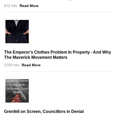
872 hits
Read More
The Emperor's Clothes Problem In Property - And Why
The Maverick Movement Matters
3700 hits
Read More
Grenfell on Screen, Councillors in Denial