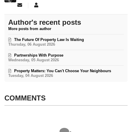
Subscribe to updates from author
Aitch Mac
Author's recent posts
More posts from author
The Future Of Property Law Is Waiting
Thursday, 06 August 2026
Partnerships With Purpose
Wednesday, 05 August 2026
Property Matters: You Can't Choose Your Neighbours
Tuesday, 04 August 2026
COMMENTS