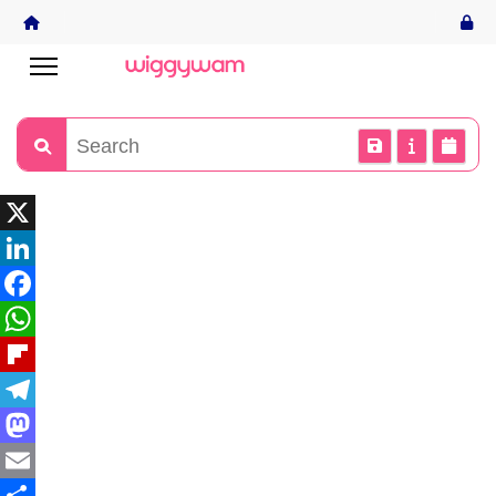
X
LinkedIn
Facebook
WhatsApp
Flipboard
Telegram
Mastodon
Email