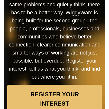
same problems and quietly think, there
has to be a better way. WiggyWam is
being built for the second group - the
people, professionals, businesses and
communities who believe better
connection, clearer communication and
smarter ways of working are not just
possible, but overdue. Register your
interest, tell us what you think, and find
out where you fit in:
REGISTER YOUR
INTEREST