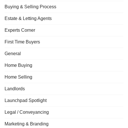
Buying & Selling Process
Estate & Letting Agents
Experts Corner
First Time Buyers
General
Home Buying
Home Selling
Landlords
Launchpad Spotlight
Legal / Conveyancing
Marketing & Branding