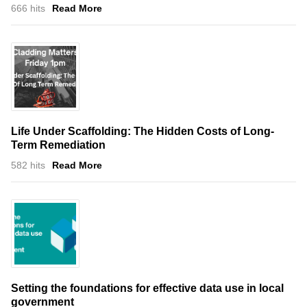
666 hits
Read More
Life Under Scaffolding: The Hidden Costs of Long-
Term Remediation
582 hits
Read More
Setting the foundations for effective data use in local
government