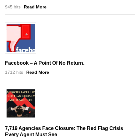
945 hits
Read More
Facebook – A Point Of No Return.
1712 hits
Read More
7,719 Agencies Face Closure: The Red Flag Crisis
Every Agent Must See