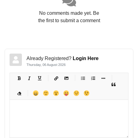
No comments made yet. Be
the first to submit a comment
Already Registered?
Login Here
Thursday, 06 August 2026
-
-
-
-
-
-
-
-
-
-
-
-
-
-
-
-
-
-
-
-
-
-
-
-
-
-
-
-
-
-
-
-
-
-
-
-
-
-
-
-
-
-
-
-
-
-
-
-
-
-
-
-
-
-
-
-
-
-