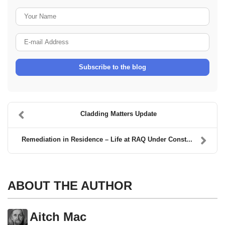
Your Name
E-mail Address
Subscribe to the blog
Cladding Matters Update
Remediation in Residence – Life at RAQ Under Const...
ABOUT THE AUTHOR
Aitch Mac