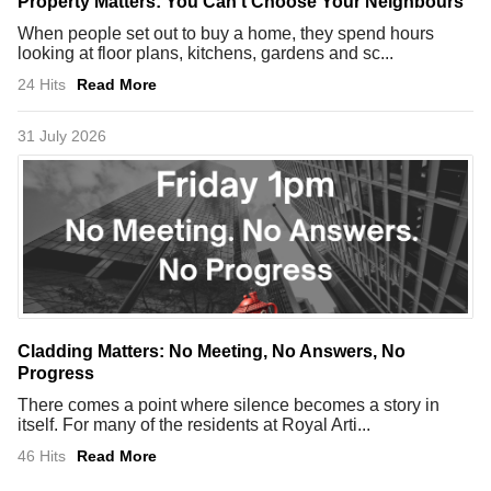
Property Matters: You Can't Choose Your Neighbours
When people set out to buy a home, they spend hours
looking at floor plans, kitchens, gardens and sc...
24 Hits
Read More
31 July 2026
Cladding Matters: No Meeting, No Answers, No
Progress
There comes a point where silence becomes a story in
itself. For many of the residents at Royal Arti...
46 Hits
Read More