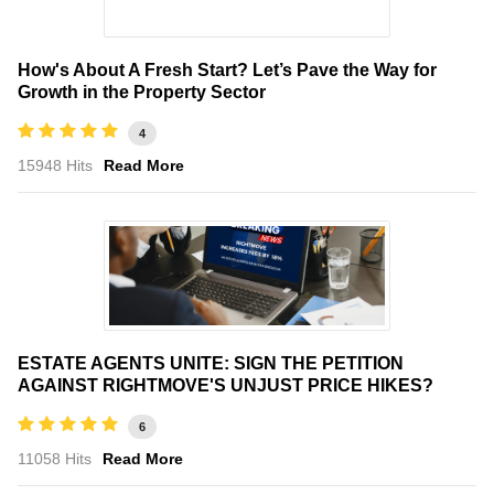
How's About A Fresh Start? Let’s Pave the Way for
Growth in the Property Sector
4
15948 Hits
Read More
ESTATE AGENTS UNITE: SIGN THE PETITION
AGAINST RIGHTMOVE'S UNJUST PRICE HIKES?
6
11058 Hits
Read More