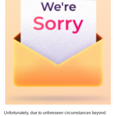
Unfortunately, due to unforeseen circumstances beyond