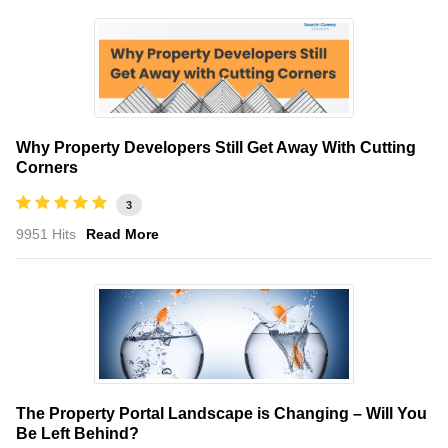
Why Property Developers Still Get Away With Cutting
Corners
3
9951 Hits
Read More
The Property Portal Landscape is Changing – Will You
Be Left Behind?