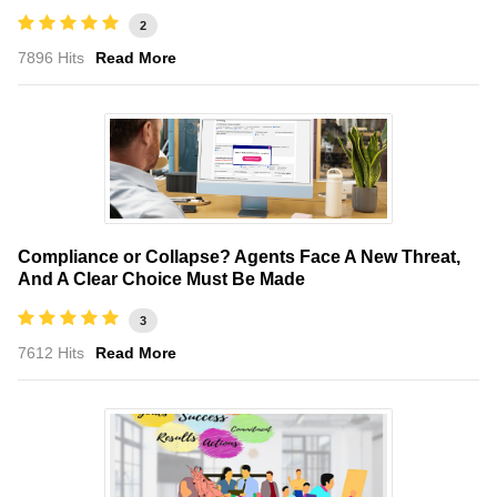
2
7896 Hits
Read More
Compliance or Collapse? Agents Face A New Threat,
And A Clear Choice Must Be Made
3
7612 Hits
Read More