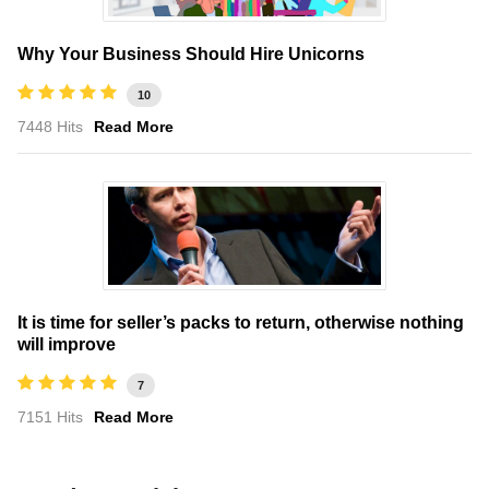
Why Your Business Should Hire Unicorns
10
7448 Hits
Read More
It is time for seller’s packs to return, otherwise nothing
will improve
7
7151 Hits
Read More