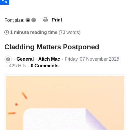
Share
Print
Font size:
+
–
1 minute reading time
(73 words)
Cladding Matters Postponed
General
Aitch Mac
Friday, 07 November 2025
425 Hits
0 Comments