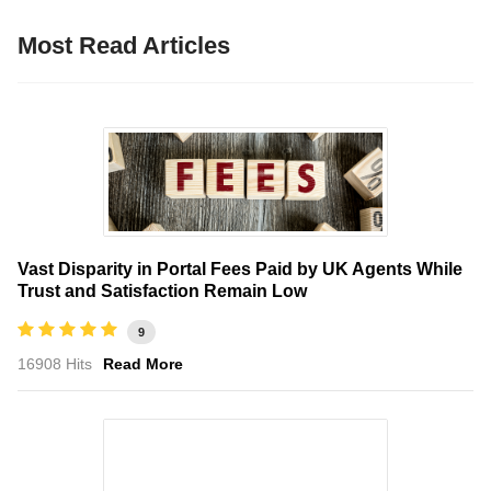
Most Read Articles
Vast Disparity in Portal Fees Paid by UK Agents While
Trust and Satisfaction Remain Low
9
16908 Hits
Read More