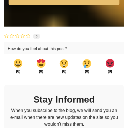
0
How do you feel about this post?
(
0
)
(
0
)
(
0
)
(
0
)
(
0
)
Stay Informed
When you subscribe to the blog, we will send you an
e-mail when there are new updates on the site so you
wouldn't miss them.