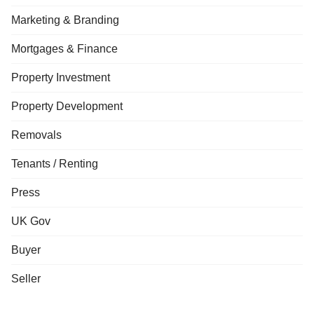
Marketing & Branding
Mortgages & Finance
Property Investment
Property Development
Removals
Tenants / Renting
Press
UK Gov
Buyer
Seller