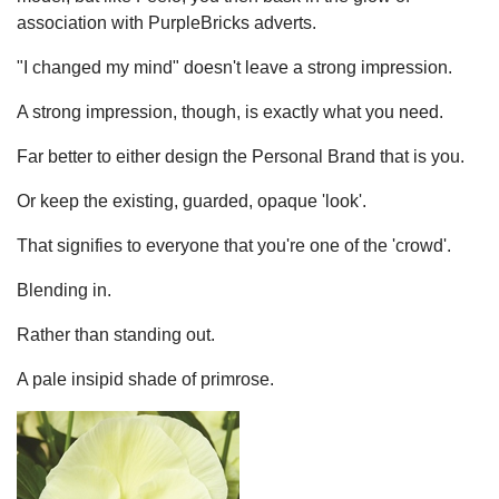
association with PurpleBricks adverts.
"I changed my mind" doesn't leave a strong impression.
A strong impression, though, is exactly what you need.
Far better to either design the Personal Brand that is you.
Or keep the existing, guarded, opaque 'look'.
That signifies to everyone that you're one of the 'crowd'.
Blending in.
Rather than standing out.
A pale insipid shade of primrose.