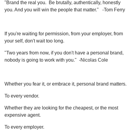
"Brand the real you. Be brutally, authentically, honestly
you. And you will win the people that matter." -Tom Ferry
If you're waiting for permission, from your employer, from
your self, don't wait too long.
"Two years from now, if you don't have a personal brand,
nobody is going to work with you." -Nicolas Cole
Whether you fear it, or embrace it, personal brand matters.
To every vendor.
Whether they are looking for the cheapest, or the most
expensive agent.
To every employer.