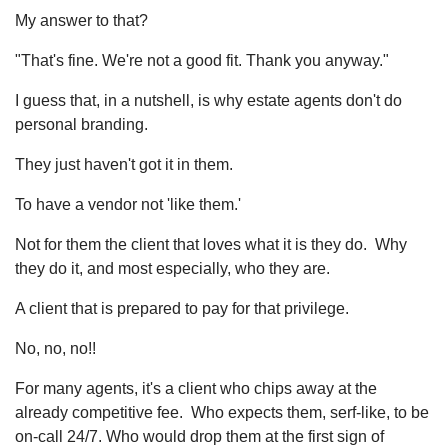
My answer to that?
"That's fine. We're not a good fit. Thank you anyway."
I guess that, in a nutshell, is why estate agents don't do
personal branding.
They just haven't got it in them.
To have a vendor not 'like them.'
Not for them the client that loves what it is they do. Why
they do it, and most especially, who they are.
A client that is prepared to pay for that privilege.
No, no, no!!
For many agents, it's a client who chips away at the
already competitive fee. Who expects them, serf-like, to be
on-call 24/7. Who would drop them at the first sign of