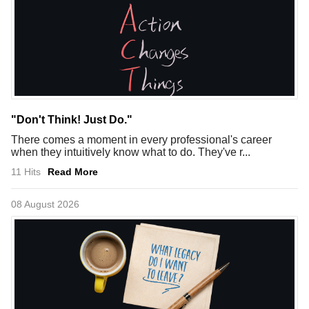
"Don't Think! Just Do."
There comes a moment in every professional's career
when they intuitively know what to do. They've r...
11 Hits
Read More
08 August 2026