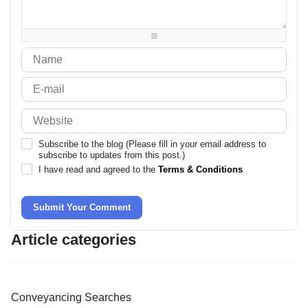
-
-
-
-
-
-
-
-
-
-
-
-
Subscribe to the blog (Please fill in your email address to
subscribe to updates from this post.)
I have read and agreed to the
Terms & Conditions
Submit Your Comment
Article categories
Conveyancing Searches