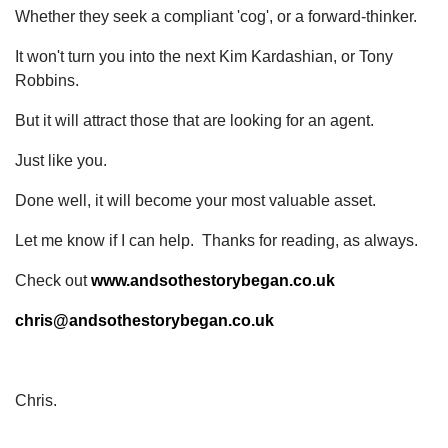
Whether they seek a compliant 'cog', or a forward-thinker.
It won't turn you into the next Kim Kardashian, or Tony
Robbins.
But it will attract those that are looking for an agent.
Just like you.
Done well, it will become your most valuable asset.
Let me know if I can help. Thanks for reading, as always.
Check out
www.andsothestorybegan.co.uk
chris@andsothestorybegan.co.uk
Chris.