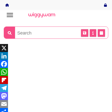
X
LinkedIn
Facebook
WhatsApp
Flipboard
Telegram
Mastodon
Email