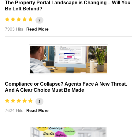
The Property Portal Landscape is Changing – Will You
Be Left Behind?
2
7903 Hits
Read More
Compliance or Collapse? Agents Face A New Threat,
And A Clear Choice Must Be Made
3
7624 Hits
Read More