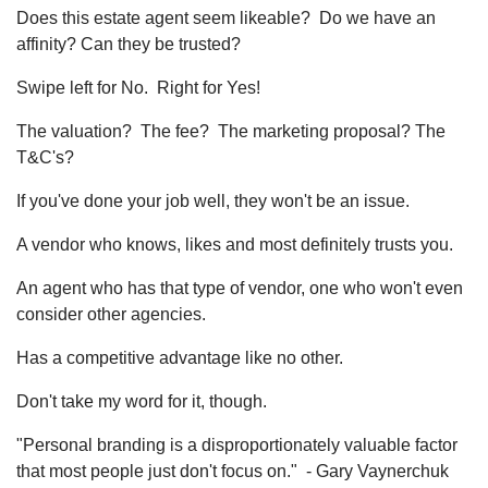
Does this estate agent seem likeable? Do we have an
affinity? Can they be trusted?
Swipe left for No. Right for Yes!
The valuation? The fee? The marketing proposal? The
T&C's?
If you've done your job well, they won't be an issue.
A vendor who knows, likes and most definitely trusts you.
An agent who has that type of vendor, one who won't even
consider other agencies.
Has a competitive advantage like no other.
Don't take my word for it, though.
"Personal branding is a disproportionately valuable factor
that most people just don't focus on." - Gary Vaynerchuk