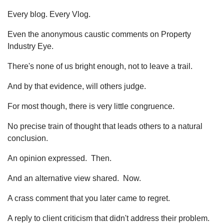
Every blog. Every Vlog.
Even the anonymous caustic comments on Property
Industry Eye.
There's none of us bright enough, not to leave a trail.
And by that evidence, will others judge.
For most though, there is very little congruence.
No precise train of thought that leads others to a natural
conclusion.
An opinion expressed. Then.
And an alternative view shared. Now.
A crass comment that you later came to regret.
A reply to client criticism that didn't address their problem.