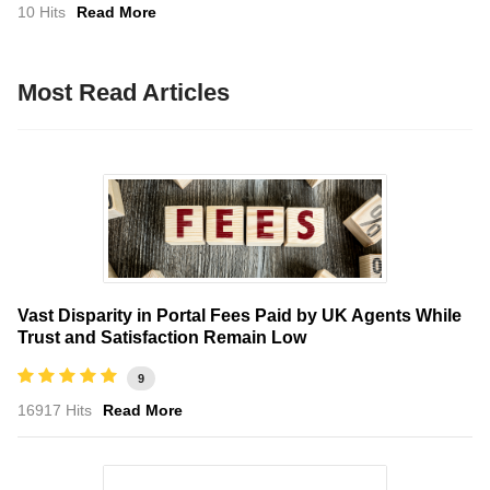
10 Hits
Read More
Most Read Articles
Vast Disparity in Portal Fees Paid by UK Agents While
Trust and Satisfaction Remain Low
9
16917 Hits
Read More