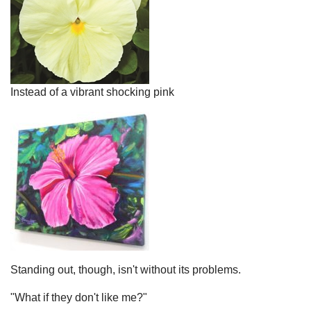
Instead of a vibrant shocking pink
Standing out, though, isn't without its problems.
"What if they don't like me?"