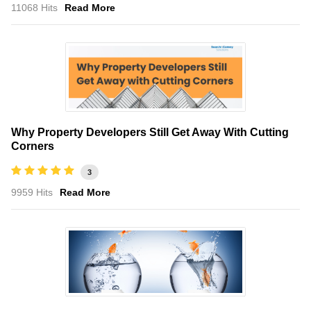
11068 Hits
Read More
Why Property Developers Still Get Away With Cutting
Corners
3
9959 Hits
Read More