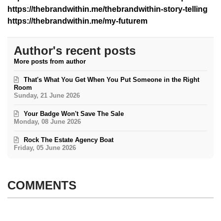
https://thebrandwithin.me/thebrandwithin-story-telling
https://thebrandwithin.me/my-futurem
Author's recent posts
More posts from author
That's What You Get When You Put Someone in the Right
Room
Sunday, 21 June 2026
Your Badge Won't Save The Sale
Monday, 08 June 2026
Rock The Estate Agency Boat
Friday, 05 June 2026
COMMENTS