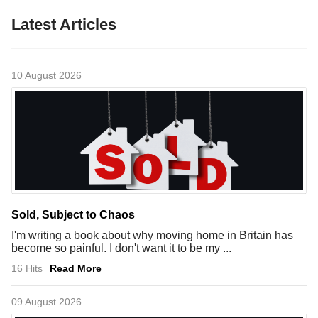
Latest Articles
10 August 2026
Sold, Subject to Chaos
I'm writing a book about why moving home in Britain has
become so painful. I don't want it to be my ...
16 Hits
Read More
09 August 2026