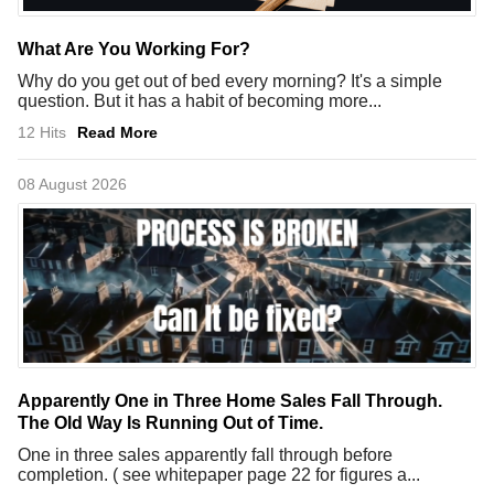
What Are You Working For?
Why do you get out of bed every morning? It's a simple
question. But it has a habit of becoming more...
12 Hits
Read More
08 August 2026
Apparently One in Three Home Sales Fall Through.
The Old Way Is Running Out of Time.
One in three sales apparently fall through before
completion. ( see whitepaper page 22 for figures a...