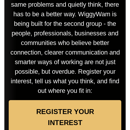
same problems and quietly think, there
has to be a better way. WiggyWam is
being built for the second group - the
people, professionals, businesses and
communities who believe better
connection, clearer communication and
smarter ways of working are not just
possible, but overdue. Register your
interest, tell us what you think, and find
out where you fit in:
REGISTER YOUR
INTEREST