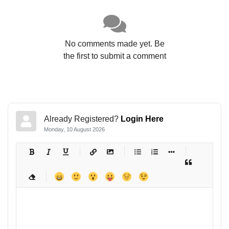
No comments made yet. Be
the first to submit a comment
Already Registered?
Login Here
Monday, 10 August 2026
-
-
-
-
-
-
-
-
-
-
-
-
-
-
-
-
-
-
-
-
-
-
-
-
-
-
-
-
-
-
-
-
-
-
-
-
-
-
-
-
-
-
-
-
-
-
-
-