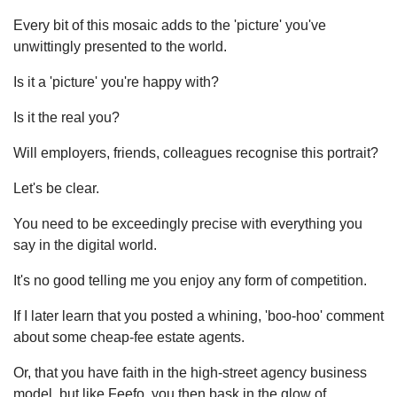
Every bit of this mosaic adds to the 'picture' you've
unwittingly presented to the world.
Is it a 'picture' you're happy with?
Is it the real you?
Will employers, friends, colleagues recognise this portrait?
Let's be clear.
You need to be exceedingly precise with everything you
say in the digital world.
It's no good telling me you enjoy any form of competition.
If I later learn that you posted a whining, 'boo-hoo' comment
about some cheap-fee estate agents.
Or, that you have faith in the high-street agency business
model, but like Feefo, you then bask in the glow of