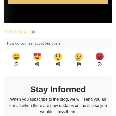
0
How do you feel about this post?
(
0
)
(
0
)
(
0
)
(
0
)
(
0
)
Stay Informed
When you subscribe to the blog, we will send you an
e-mail when there are new updates on the site so you
wouldn't miss them.