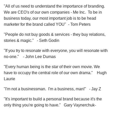
"All of us need to understand the importance of branding.
We are CEO's of our own companies - Me Inc. To be in
business today, our most important job is to be head
marketer for the brand called YOU" - Tom Peters
"People do not buy goods & services - they buy relations,
stories & magic." - Seth Godin
"If you try to resonate with everyone, you will resonate with
no-one." - John Lee Dumas
"Every human being is the star of their own movie. We
have to occupy the central role of our own drama." Hugh
Laurie
"I'm not a businessman. I'm a business, man!" - Jay Z
"It's important to build a personal brand because it's the
only thing you're going to have." Gary Vaynerchuk-