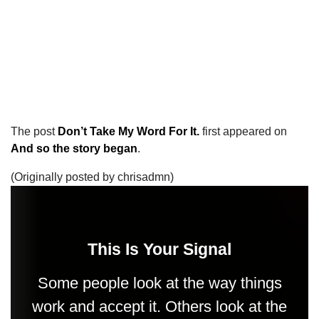
The post
Don’t Take My Word For It.
first appeared on
And so the story began
.
(Originally posted by chrisadmn)
This Is Your Signal
Some people look at the way things
work and accept it. Others look at the