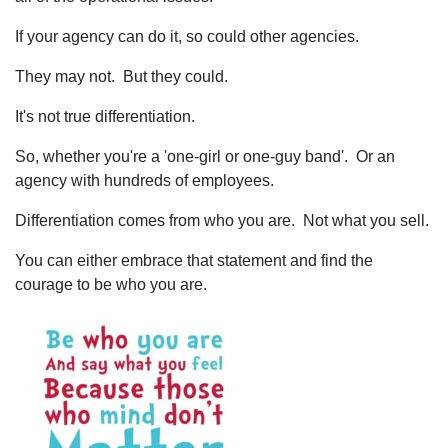
If your agency can do it, so could other agencies.
They may not. But they could.
It's not true differentiation.
So, whether you're a 'one-girl or one-guy band'. Or an
agency with hundreds of employees.
Differentiation comes from who you are. Not what you sell.
You can either embrace that statement and find the
courage to be who you are.