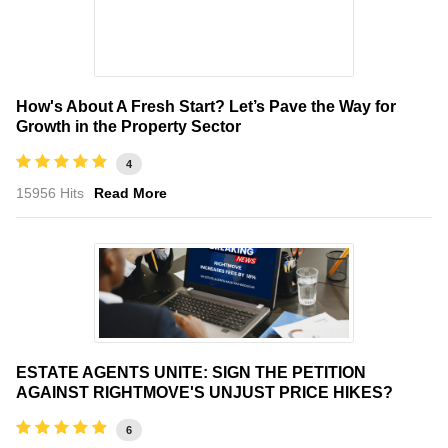
How's About A Fresh Start? Let’s Pave the Way for
Growth in the Property Sector
4
15956 Hits
Read More
ESTATE AGENTS UNITE: SIGN THE PETITION
AGAINST RIGHTMOVE'S UNJUST PRICE HIKES?
6