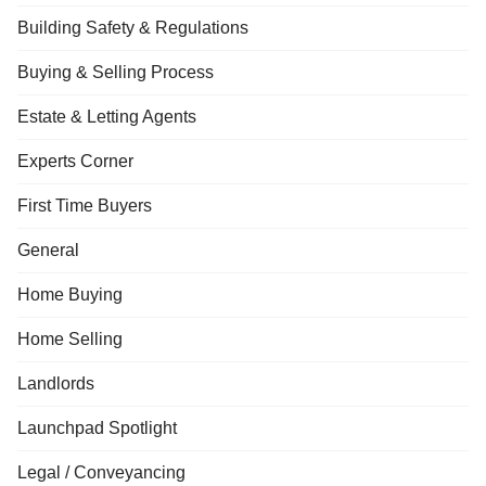
Building Safety & Regulations
Buying & Selling Process
Estate & Letting Agents
Experts Corner
First Time Buyers
General
Home Buying
Home Selling
Landlords
Launchpad Spotlight
Legal / Conveyancing