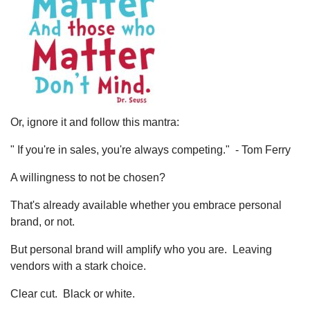
Or, ignore it and follow this mantra:
" If you're in sales, you're always competing." - Tom Ferry
A willingness to not be chosen?
That's already available whether you embrace personal
brand, or not.
But personal brand will amplify who you are. Leaving
vendors with a stark choice.
Clear cut. Black or white.