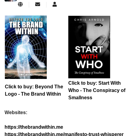
Subscribe to updates from author
ChrisArnold
Click to buy: Start With
Click to buy: Beyond The
Who - The Conspiracy of
Logo - The Brand Within
Smallness
Websites:
https://thebrandwithin.me
https://thebrandwithin.me/manifesto-trust-whisperer