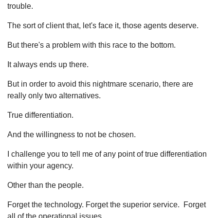
trouble.
The sort of client that, let's face it, those agents deserve.
But there's a problem with this race to the bottom.
It always ends up there.
But in order to avoid this nightmare scenario, there are
really only two alternatives.
True differentiation.
And the willingness to not be chosen.
I challenge you to tell me of any point of true differentiation
within your agency.
Other than the people.
Forget the technology. Forget the superior service. Forget
all of the operational issues.