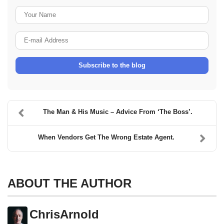
Your Name
E-mail Address
Subscribe to the blog
The Man & His Music – Advice From ‘The Boss’.
When Vendors Get The Wrong Estate Agent.
ABOUT THE AUTHOR
ChrisArnold