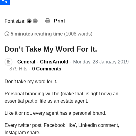
Share
Print
Font size:
+
–
5 minutes reading time
(1008 words)
Don’t Take My Word For It.
General
ChrisArnold
Monday, 28 January 2019
879 Hits
0 Comments
Don't take my word for it.
Personal branding will be (make that, is right now) an
essential part of life as an estate agent.
Like it or not, every agent has a personal brand.
Every twitter post, Facebook 'like', LinkedIn comment,
Instagram share.