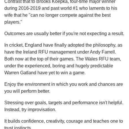
Contrast that to Brooks Koepka, four-time major winner
during 2016-2019 and past world #1 who laments to his
wife that he "can no longer compete against the best
players."
Outcomes are usually better if you're not expecting a result.
In cricket, England have finally adopted the philosophy, as
have the Ireland RFU management under Andy Farrell.
Both now at the top of their games. The Wales RFU team,
under the experienced, boring and hugely predictable
Warren Gatland have yet to win a game.
Enjoy the environment in which you work and chances are
you will perform better.
Stressing over goals, targets and performance isn't helpful.
Instead, try improvisation.
It builds confidence, creativity, courage and teaches one to
trust instincts.