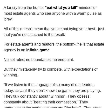
A far cry from the hunter
"eat what you kill"
mindset of
most estate agents who see anyone with a warm pulse as
'prey'.
All of this doesn't mean that you're not trying your best - just
that you're not attached to the result.
For estate agents and realtors, the bottom-line is that estate
agency is an
infinite game
No set rules, no boundaries, no endpoint.
But they mistakenly try to compete, with expectations of
winning.
"If we listen to the language of so many of our leaders
today, it's as if they don't know the game they are playing.
They talk constantly about "winning". They obsess
constantly about "beating their competition." They
announce to the world that they are "the best". They state