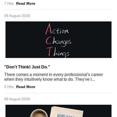
7 Hits
Read More
09 August 2026
"Don't Think! Just Do."
There comes a moment in every professional's career
when they intuitively know what to do. They've r...
5 Hits
Read More
08 August 2026