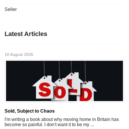
Seller
Latest Articles
10 August 2026
Sold, Subject to Chaos
I'm writing a book about why moving home in Britain has
become so painful. I don't want it to be my ...