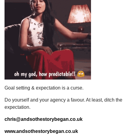
Goal setting & expectation is a curse.
Do yourself and your agency a favour. At least, ditch the
expectation.
chris@andsothestorybegan.co.uk
www.andsothestorybegan.co.uk