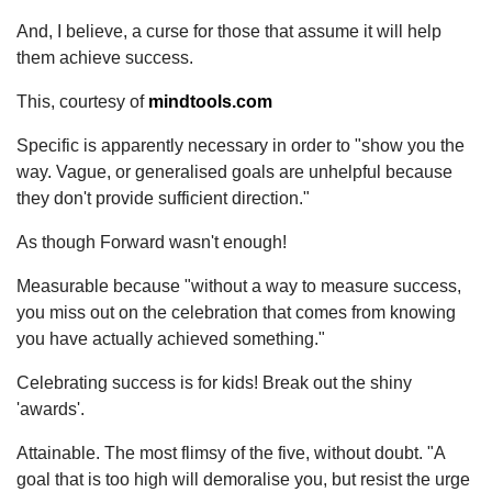
And, I believe, a curse for those that assume it will help
them achieve success.
This, courtesy of
mindtools.com
Specific is apparently necessary in order to "show you the
way. Vague, or generalised goals are unhelpful because
they don't provide sufficient direction."
As though Forward wasn't enough!
Measurable because "without a way to measure success,
you miss out on the celebration that comes from knowing
you have actually achieved something."
Celebrating success is for kids! Break out the shiny
'awards'.
Attainable. The most flimsy of the five, without doubt. "A
goal that is too high will demoralise you, but resist the urge