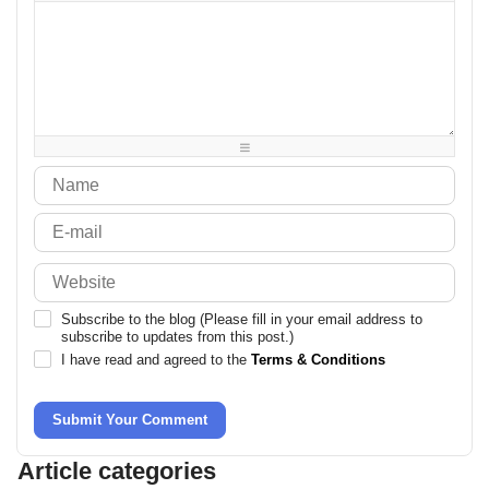
-
-
-
-
-
-
-
-
-
-
-
-
-
-
-
-
-
-
-
-
-
-
-
-
-
-
-
-
-
-
-
-
-
-
-
-
-
Subscribe to the blog (Please fill in your email address to
subscribe to updates from this post.)
I have read and agreed to the
Terms & Conditions
Submit Your Comment
Article categories