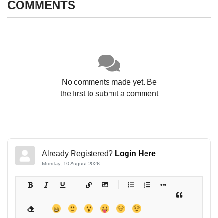
COMMENTS
No comments made yet. Be
the first to submit a comment
Already Registered?
Login Here
Monday, 10 August 2026
-
-
-
-
-
-
-
-
-
-
-
-
-
-
-
-
-
-
-
-
-
-
-