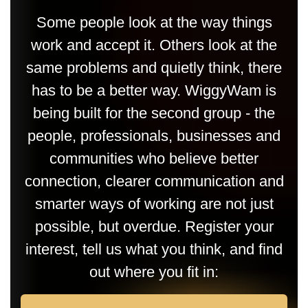
Some people look at the way things
work and accept it. Others look at the
same problems and quietly think, there
has to be a better way. WiggyWam is
being built for the second group - the
people, professionals, businesses and
communities who believe better
connection, clearer communication and
smarter ways of working are not just
possible, but overdue. Register your
interest, tell us what you think, and find
out where you fit in: