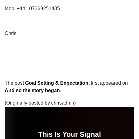
Mob: +44 - 07369251435
Chris.
The post
Goal Setting & Expectation.
first appeared on
And so the story began
.
(Originally posted by chrisadmn)
This Is Your Signal