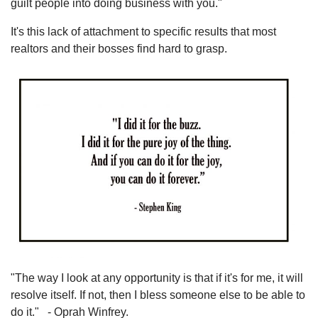
guilt people into doing business with you."
It's this lack of attachment to specific results that most
realtors and their bosses find hard to grasp.
"The way I look at any opportunity is that if it's for me, it will
resolve itself. If not, then I bless someone else to be able to
do it." - Oprah Winfrey.