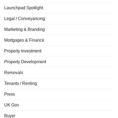
Launchpad Spotlight
Legal / Conveyancing
Marketing & Branding
Mortgages & Finance
Property Investment
Property Development
Removals
Tenants / Renting
Press
UK Gov
Buyer