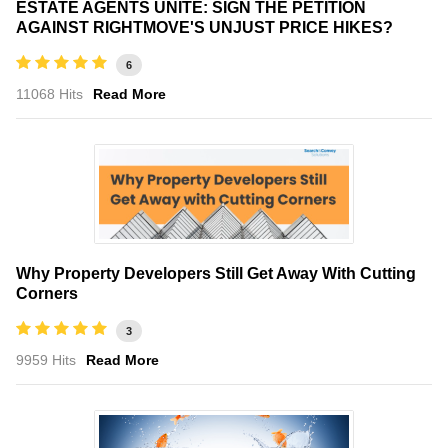
ESTATE AGENTS UNITE: SIGN THE PETITION
AGAINST RIGHTMOVE'S UNJUST PRICE HIKES?
6
11068 Hits
Read More
Why Property Developers Still Get Away With Cutting
Corners
3
9959 Hits
Read More