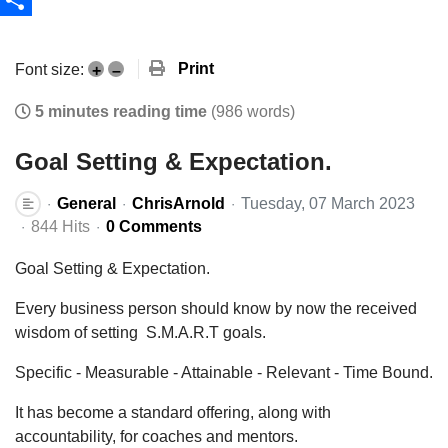
Share
Print
Font size:
+
–
5 minutes reading time
(986 words)
Goal Setting & Expectation.
General
ChrisArnold
Tuesday, 07 March 2023
844 Hits
0 Comments
Goal Setting & Expectation.
Every business person should know by now the received
wisdom of setting S.M.A.R.T goals.
Specific - Measurable - Attainable - Relevant - Time Bound.
It has become a standard offering, along with
accountability, for coaches and mentors.