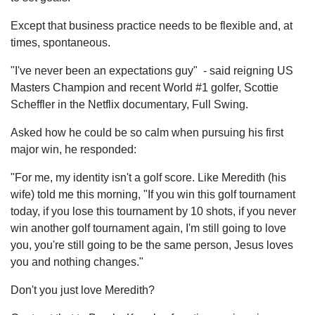
Except that business practice needs to be flexible and, at
times, spontaneous.
"I've never been an expectations guy" - said reigning US
Masters Champion and recent World #1 golfer, Scottie
Scheffler in the Netflix documentary, Full Swing.
Asked how he could be so calm when pursuing his first
major win, he responded:
"For me, my identity isn't a golf score. Like Meredith (his
wife) told me this morning, "If you win this golf tournament
today, if you lose this tournament by 10 shots, if you never
win another golf tournament again, I'm still going to love
you, you're still going to be the same person, Jesus loves
you and nothing changes."
Don't you just love Meredith?