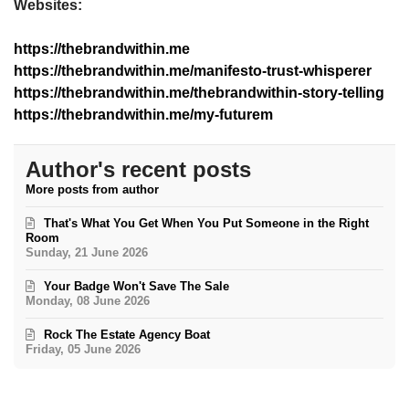
Websites:
https://thebrandwithin.me
https://thebrandwithin.me/manifesto-trust-whisperer
https://thebrandwithin.me/thebrandwithin-story-telling
https://thebrandwithin.me/my-futurem
Author's recent posts
More posts from author
That's What You Get When You Put Someone in the Right
Room
Sunday, 21 June 2026
Your Badge Won't Save The Sale
Monday, 08 June 2026
Rock The Estate Agency Boat
Friday, 05 June 2026