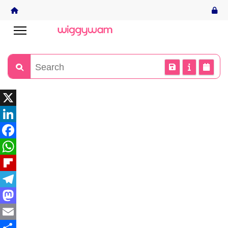
X
LinkedIn
Facebook
WhatsApp
Flipboard
Telegram
Mastodon
Email