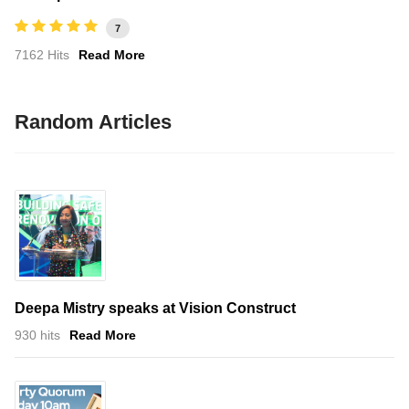
7
7162 Hits
Read More
Random Articles
Deepa Mistry speaks at Vision Construct
930 hits
Read More