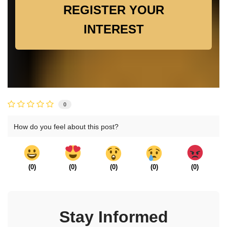
REGISTER YOUR
INTEREST
0
How do you feel about this post?
(
0
)
(
0
)
(
0
)
(
0
)
(
0
)
Stay Informed