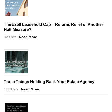
The £250 Leasehold Cap – Reform, Relief or Another
Half-Measure?
329 hits
Read More
Three Things Holding Back Your Estate Agency.
1440 hits
Read More