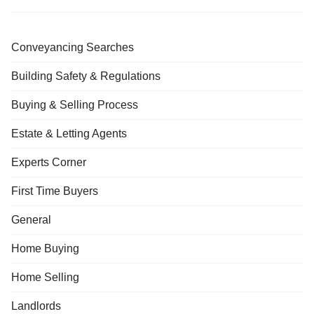
Conveyancing Searches
Building Safety & Regulations
Buying & Selling Process
Estate & Letting Agents
Experts Corner
First Time Buyers
General
Home Buying
Home Selling
Landlords