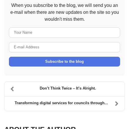
When you subscribe to the blog, we will send you an
e-mail when there are new updates on the site so you
wouldn't miss them.
Your Name
E-mail Address
Subscribe to the blog
Don’t Think Twice – It’s Alright.
Transforming digital services for councils through...