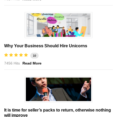
Why Your Business Should Hire Unicorns
10
7456 Hits
Read More
It is time for seller’s packs to return, otherwise nothing
will improve