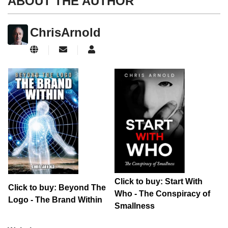
ABOUT THE AUTHOR
ChrisArnold
Subscribe to updates from author
ChrisArnold
Click to buy: Start With
Click to buy: Beyond The
Who - The Conspiracy of
Logo - The Brand Within
Smallness