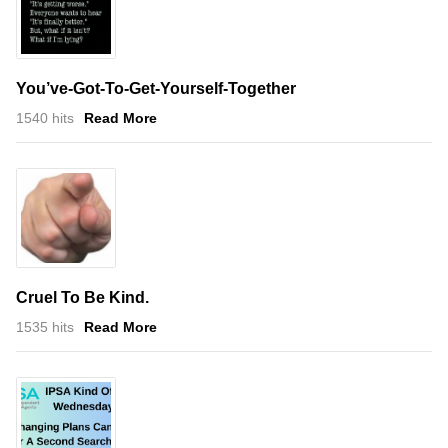
You’ve-Got-To-Get-Yourself-Together
1540 hits
Read More
Cruel To Be Kind.
1535 hits
Read More