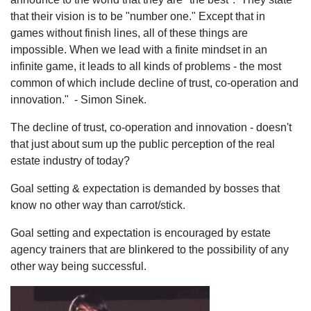
that their vision is to be "number one." Except that in
games without finish lines, all of these things are
impossible. When we lead with a finite mindset in an
infinite game, it leads to all kinds of problems - the most
common of which include decline of trust, co-operation and
innovation." - Simon Sinek.
The decline of trust, co-operation and innovation - doesn't
that just about sum up the public perception of the real
estate industry of today?
Goal setting & expectation is demanded by bosses that
know no other way than carrot/stick.
Goal setting and expectation is encouraged by estate
agency trainers that are blinkered to the possibility of any
other way being successful.