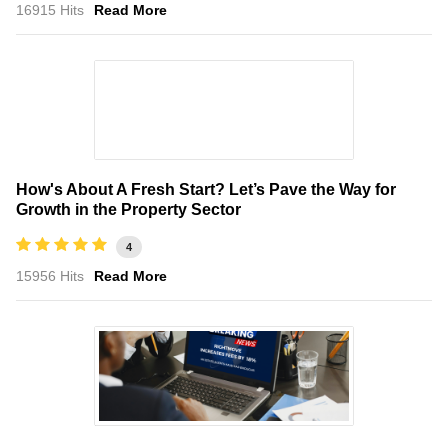
16915 Hits
Read More
How's About A Fresh Start? Let’s Pave the Way for
Growth in the Property Sector
4
15956 Hits
Read More