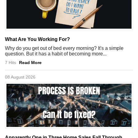
What Are You Working For?
Why do you get out of bed every morning? It's a simple
question. But it has a habit of becoming more...
7 Hits
Read More
08 August 2026
Apparently One in Three Home Sales Fall Through.