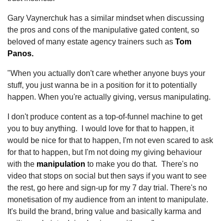
Gary Vaynerchuk has a similar mindset when discussing
the pros and cons of the manipulative gated content, so
beloved of many estate agency trainers such as
Tom
Panos.
"When you actually don't care whether anyone buys your
stuff, you just wanna be in a position for it to potentially
happen. When you're actually giving, versus manipulating.
I don't produce content as a top-of-funnel machine to get
you to buy anything. I would love for that to happen, it
would be nice for that to happen, I'm not even scared to ask
for that to happen, but I'm not doing my giving behaviour
with the
manipulation
to make you do that. There's no
video that stops on social but then says if you want to see
the rest, go here and sign-up for my 7 day trial. There's no
monetisation of my audience from an intent to manipulate.
It's build the brand, bring value and basically karma and