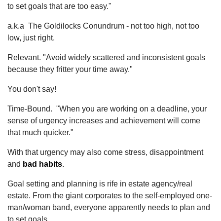
to set goals that are too easy."
a.k.a The Goldilocks Conundrum - not too high, not too
low, just right.
Relevant. "Avoid widely scattered and inconsistent goals
because they fritter your time away."
You don't say!
Time-Bound. "When you are working on a deadline, your
sense of urgency increases and achievement will come
that much quicker."
With that urgency may also come stress, disappointment
and
bad habits
.
Goal setting and planning is rife in estate agency/real
estate. From the giant corporates to the self-employed one-
man/woman band, everyone apparently needs to plan and
to set goals.