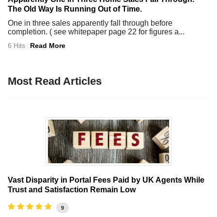
The Old Way Is Running Out of Time.
One in three sales apparently fall through before
completion. ( see whitepaper page 22 for figures a...
6 Hits
Read More
Most Read Articles
Vast Disparity in Portal Fees Paid by UK Agents While
Trust and Satisfaction Remain Low
9