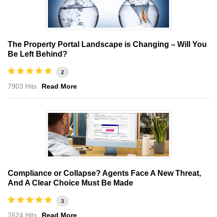
The Property Portal Landscape is Changing – Will You
Be Left Behind?
2
7903 Hits
Read More
Compliance or Collapse? Agents Face A New Threat,
And A Clear Choice Must Be Made
3
7624 Hits
Read More