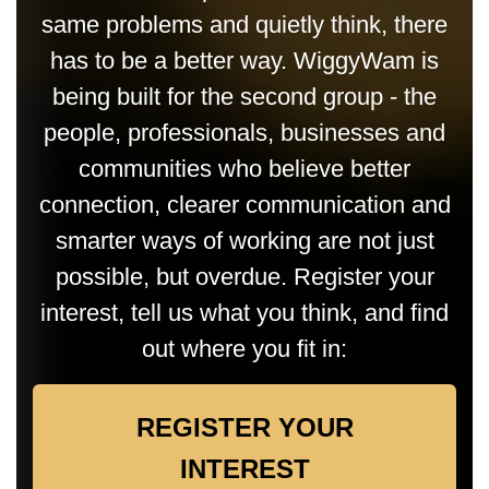
same problems and quietly think, there
has to be a better way. WiggyWam is
being built for the second group - the
people, professionals, businesses and
communities who believe better
connection, clearer communication and
smarter ways of working are not just
possible, but overdue. Register your
interest, tell us what you think, and find
out where you fit in:
REGISTER YOUR
INTEREST