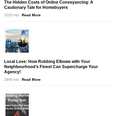
The Hidden Costs of Online Conveyancing: A
Cautionary Tale for Homebuyers
1020 hits
Read More
Local Love: How Rubbing Elbows with Your
Neighbourhood’s Finest Can Supercharge Your
Agency!
2899 hits
Read More