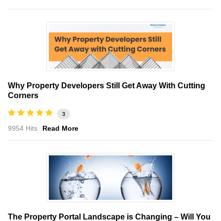
Why Property Developers Still Get Away With Cutting
Corners
3
9954 Hits
Read More
The Property Portal Landscape is Changing – Will You