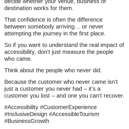
decide whether your venue, business or
destination works for them.
That confidence is often the difference
between somebody arriving… or never
attempting the journey in the first place.
So if you want to understand the real impact of
accessibility, don't just measure the people
who came.
Think about the people who never did.
Because the customer who never came isn't
just a customer you never had – it's a
customer you lost – and one you can't recover.
#Accessibility #CustomerExperience
#InclusiveDesign #AccessibleTourism
#BusinessGrowth