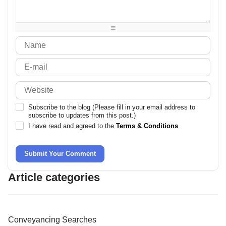
-
-
-
-
-
-
-
-
-
-
-
-
Subscribe to the blog (Please fill in your email address to
subscribe to updates from this post.)
I have read and agreed to the
Terms & Conditions
Submit Your Comment
Article categories
Conveyancing Searches