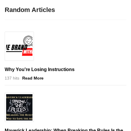
Random Articles
Why You're Losing Instructions
137 hits
Read More
Maverick Leadership: When Breaking the Rules Is the