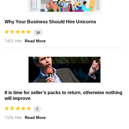
Why Your Business Should Hire Unicorns
10
7451 Hits
Read More
It is time for seller’s packs to return, otherwise nothing
will improve
7
7156 Hits
Read More