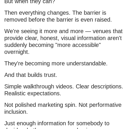
But when they can?
Then everything changes. The barrier is
removed before the barrier is even raised.
We're seeing it more and more — venues that
provide clear, honest, visual information aren't
suddenly becoming "more accessible"
overnight.
They're becoming more understandable.
And that builds trust.
Simple walkthrough videos. Clear descriptions.
Realistic expectations.
Not polished marketing spin. Not performative
inclusion.
Just enough information for somebody to