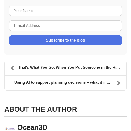
Your Name
E-mail Address
Subscribe to the blog
That's What You Get When You Put Someone in the Ri...
Using AI to support planning decisions – what it m...
ABOUT THE AUTHOR
Ocean3D