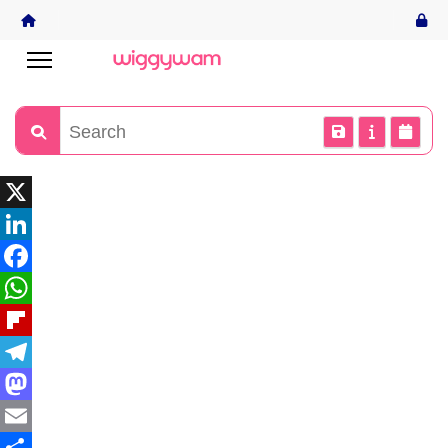
X
LinkedIn
Facebook
WhatsApp
Flipboard
Telegram
Mastodon
Email