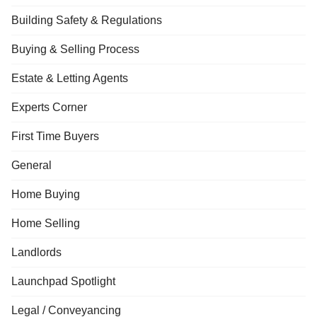
Building Safety & Regulations
Buying & Selling Process
Estate & Letting Agents
Experts Corner
First Time Buyers
General
Home Buying
Home Selling
Landlords
Launchpad Spotlight
Legal / Conveyancing