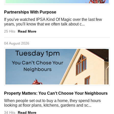
Partnerships With Purpose
If you've watched IPSA Kind Of Magic over the last few
years, you'll know that we often talk about c...
25 Hits
Read More
04 August 2026
Property Matters: You Can't Choose Your Neighbours
When people set out to buy a home, they spend hours
looking at floor plans, kitchens, gardens and sc...
34 Hits
Read More