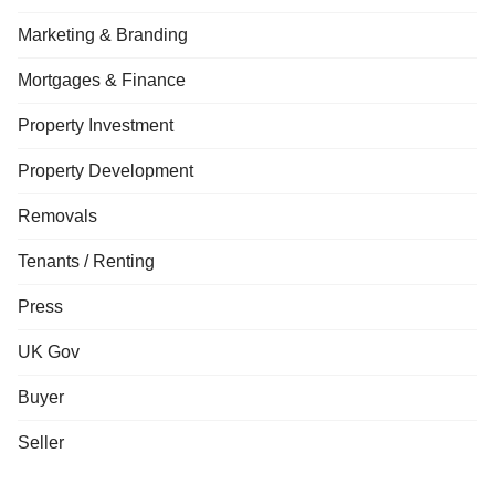
Marketing & Branding
Mortgages & Finance
Property Investment
Property Development
Removals
Tenants / Renting
Press
UK Gov
Buyer
Seller