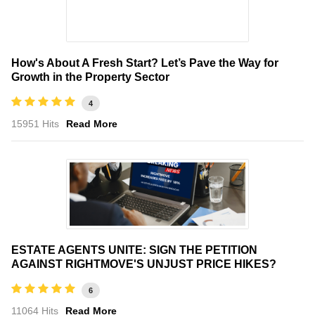
How's About A Fresh Start? Let’s Pave the Way for
Growth in the Property Sector
4
15951 Hits
Read More
ESTATE AGENTS UNITE: SIGN THE PETITION
AGAINST RIGHTMOVE'S UNJUST PRICE HIKES?
6
11064 Hits
Read More