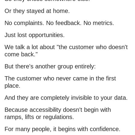
Or they stayed at home.
No complaints. No feedback. No metrics.
Just lost opportunities.
We talk a lot about "the customer who doesn't
come back."
But there's another group entirely:
The customer who never came in the first
place.
And they are completely invisible to your data.
Because accessibility doesn't begin with
ramps, lifts or regulations.
For many people, it begins with confidence.