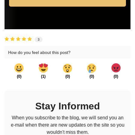
3
How do you feel about this post?
(
0
)
(
1
)
(
0
)
(
0
)
(
0
)
Stay Informed
When you subscribe to the blog, we will send you an
e-mail when there are new updates on the site so you
wouldn't miss them.