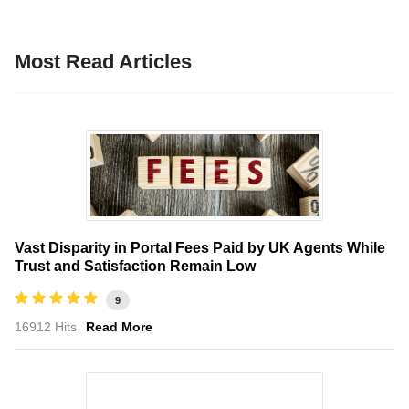
Most Read Articles
Vast Disparity in Portal Fees Paid by UK Agents While
Trust and Satisfaction Remain Low
9
16912 Hits
Read More