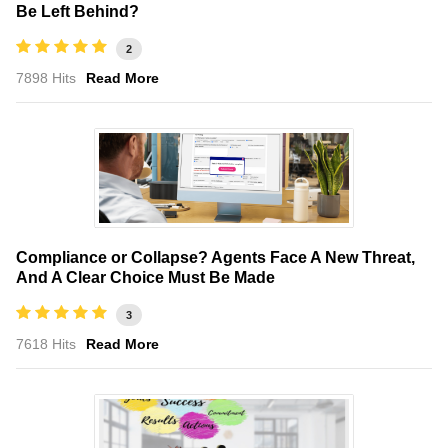
Be Left Behind?
2
7898 Hits
Read More
Compliance or Collapse? Agents Face A New Threat,
And A Clear Choice Must Be Made
3
7618 Hits
Read More