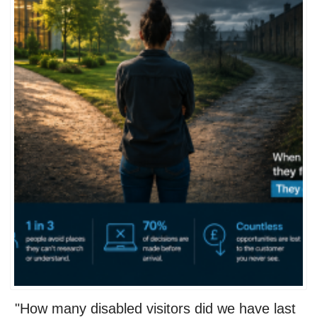
"How many disabled visitors did we have last