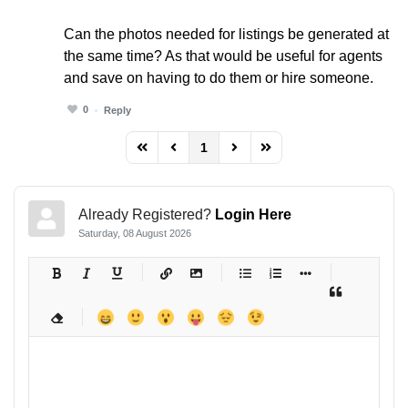
Can the photos needed for listings be generated at
the same time? As that would be useful for agents
and save on having to do them or hire someone.
0
Reply
1
FD_PAGINATION_FIRST_PAGE
FD_PAGINATION_PREVIOUS_PAGE
FD_PAGINATION_NEXT_PAG
FD_PAGINATION_LAST
Already Registered?
Login Here
Saturday, 08 August 2026
-
-
-
-
-
-
-
-
-
-
-
-
-
-
-
-
-
-
-
-
-
-
-
-
-
-
-
-
-
-
-
-
-
-
-
-
-
-
-
-
-
-
-
-
-
-
-
-