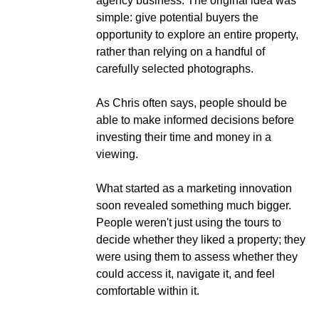
agency business. The original idea was
simple: give potential buyers the
opportunity to explore an entire property,
rather than relying on a handful of
carefully selected photographs.
As Chris often says, people should be
able to make informed decisions before
investing their time and money in a
viewing.
What started as a marketing innovation
soon revealed something much bigger.
People weren't just using the tours to
decide whether they liked a property; they
were using them to assess whether they
could access it, navigate it, and feel
comfortable within it.