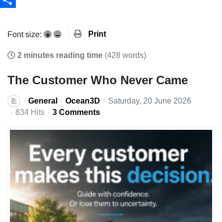
Share
Print
Font size:
+
–
2 minutes reading time
(428 words)
The Customer Who Never Came
General
Ocean3D
Saturday, 20 June 2026
834 Hits
3 Comments