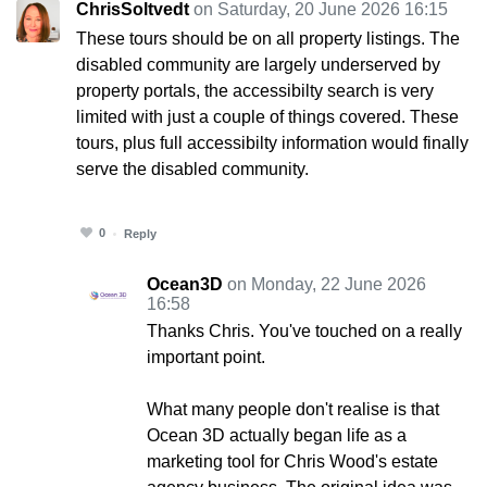
ChrisSoltvedt
on Saturday, 20 June 2026 16:15
These tours should be on all property listings. The
disabled community are largely underserved by
property portals, the accessibilty search is very
limited with just a couple of things covered. These
tours, plus full accessibilty information would finally
serve the disabled community.
0
Reply
Ocean3D
on Monday, 22 June 2026
16:58
Thanks Chris. You've touched on a really
important point.
What many people don't realise is that
Ocean 3D actually began life as a
marketing tool for Chris Wood's estate