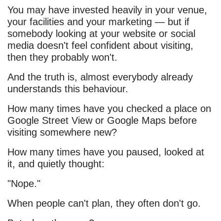
You may have invested heavily in your venue,
your facilities and your marketing — but if
somebody looking at your website or social
media doesn't feel confident about visiting,
then they probably won't.
And the truth is, almost everybody already
understands this behaviour.
How many times have you checked a place on
Google Street View or Google Maps before
visiting somewhere new?
How many times have you paused, looked at
it, and quietly thought:
"Nope."
When people can't plan, they often don't go.