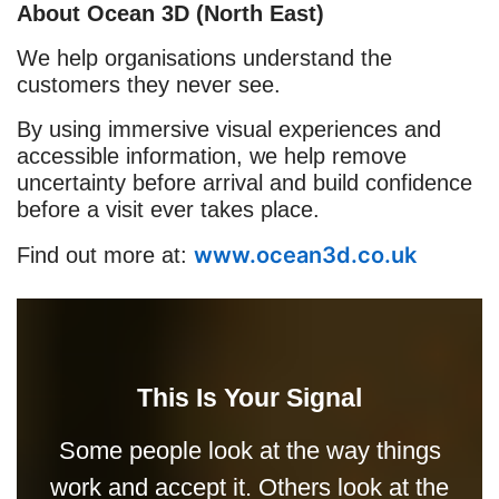
About Ocean 3D (North East)
We help organisations understand the
customers they never see.
By using immersive visual experiences and
accessible information, we help remove
uncertainty before arrival and build confidence
before a visit ever takes place.
www.ocean3d.co.uk
Find out more at:
This Is Your Signal
Some people look at the way things
work and accept it. Others look at the