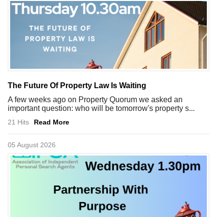
The Future Of Property Law Is Waiting
A few weeks ago on Property Quorum we asked an
important question: who will be tomorrow's property s...
21 Hits
Read More
05 August 2026