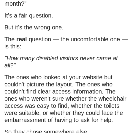
month?"
It's a fair question.
But it's the wrong one.
The
real
question — the uncomfortable one —
is this:
"How many disabled visitors never came at
all?"
The ones who looked at your website but
couldn't picture the layout. The ones who
couldn't find clear access information. The
ones who weren't sure whether the wheelchair
access was easy to find, whether the toilets
were suitable, or whether they could face the
embarrassment of having to ask for help.
So they chose somewhere else.