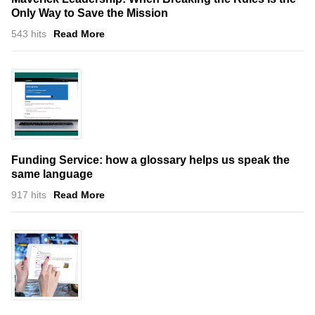
Only Way to Save the Mission
543 hits
Read More
Funding Service: how a glossary helps us speak the
same language
917 hits
Read More