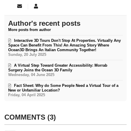
Subscribe to updates from author
Ocean3D
Author's recent posts
More posts from author
Interactive 3D Tours Don't Stop At Properties. Virtually Any
Space Can Benefit From This! An Amazing Story Where
Ocean3D Brings An Italian Community Together!
Sunday, 20 July 2025
A Virtual Step Toward Greater Accessibility: Morrab
Surgery Joins the Ocean 3D Family
Wednesday, 04 June 2025
Fact Sheet: Why do Some People Need a Virtual Tour of a
New or Unfamiliar Location?
Friday, 04 April 2025
COMMENTS
3