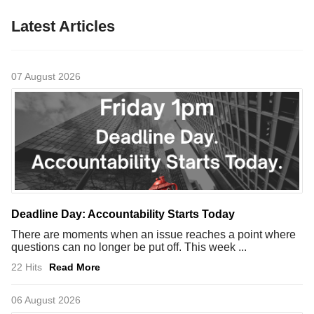
Latest Articles
07 August 2026
Deadline Day: Accountability Starts Today
There are moments when an issue reaches a point where
questions can no longer be put off. This week ...
22 Hits
Read More
06 August 2026