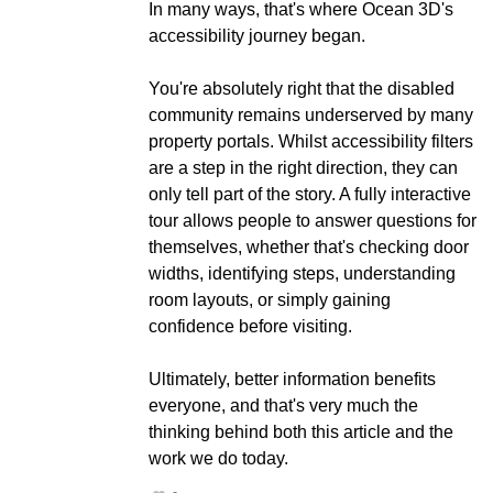
In many ways, that's where Ocean 3D's
accessibility journey began.
You're absolutely right that the disabled
community remains underserved by many
property portals. Whilst accessibility filters
are a step in the right direction, they can
only tell part of the story. A fully interactive
tour allows people to answer questions for
themselves, whether that's checking door
widths, identifying steps, understanding
room layouts, or simply gaining
confidence before visiting.
Ultimately, better information benefits
everyone, and that's very much the
thinking behind both this article and the
work we do today.