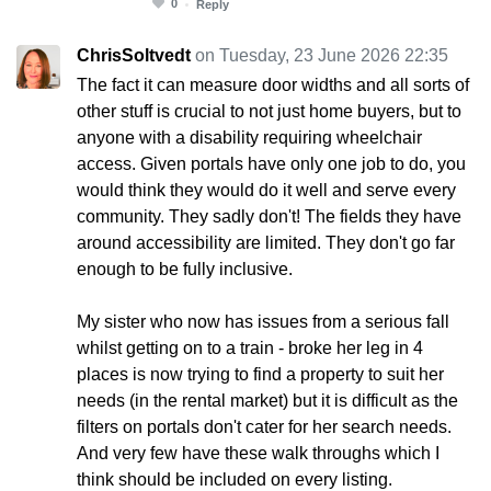
0
Reply
ChrisSoltvedt
on Tuesday, 23 June 2026 22:35
The fact it can measure door widths and all sorts of
other stuff is crucial to not just home buyers, but to
anyone with a disability requiring wheelchair
access. Given portals have only one job to do, you
would think they would do it well and serve every
community. They sadly don't! The fields they have
around accessibility are limited. They don't go far
enough to be fully inclusive.
My sister who now has issues from a serious fall
whilst getting on to a train - broke her leg in 4
places is now trying to find a property to suit her
needs (in the rental market) but it is difficult as the
filters on portals don't cater for her search needs.
And very few have these walk throughs which I
think should be included on every listing.