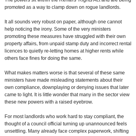
promoted as a way to clamp down on rogue landlords.
It all sounds very robust on paper, although one cannot
help noticing the irony. Some of the very ministers
promoting these measures have struggled with their own
property affairs, from unpaid stamp duty and incorrect rental
licences to quietly re-letting homes at higher rents while
others face fines for doing the same.
What makes matters worse is that several of these same
ministers have made misleading statements about their
own compliance, downplaying or denying issues that later
came to light. It is little wonder that many in the sector view
these new powers with a raised eyebrow.
For most landlords who work hard to stay compliant, the
thought of a council official turning up unannounced feels
unsettling. Many already face complex paperwork, shifting