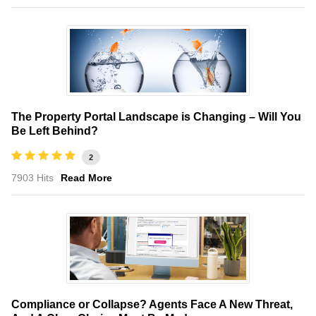
The Property Portal Landscape is Changing – Will You
Be Left Behind?
2
7903 Hits
Read More
Compliance or Collapse? Agents Face A New Threat,