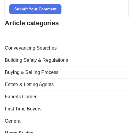
Submit Your Comment
Article categories
Conveyancing Searches
Building Safety & Regulations
Buying & Selling Process
Estate & Letting Agents
Experts Corner
First Time Buyers
General