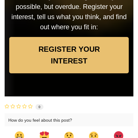
possible, but overdue. Register your
interest, tell us what you think, and find
out where you fit in:
REGISTER YOUR
INTEREST
0
How do you feel about this post?