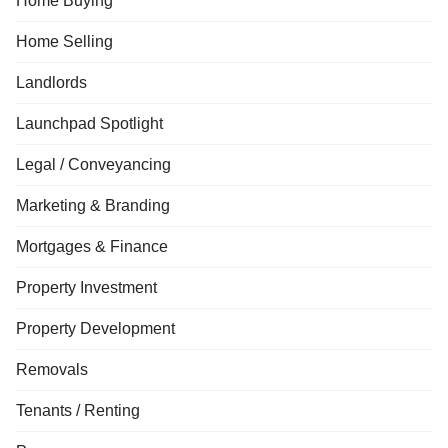
Home Buying
Home Selling
Landlords
Launchpad Spotlight
Legal / Conveyancing
Marketing & Branding
Mortgages & Finance
Property Investment
Property Development
Removals
Tenants / Renting