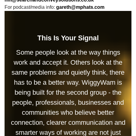
For podcast/media info:
gareth@mphats.com
This Is Your Signal
Some people look at the way things
work and accept it. Others look at the
same problems and quietly think, there
has to be a better way. WiggyWam is
being built for the second group - the
people, professionals, businesses and
communities who believe better
connection, clearer communication and
smarter ways of working are not just