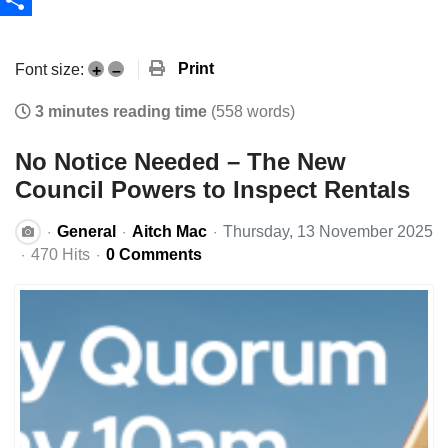
Share
Print
Font size:
+
–
3 minutes reading time
(558 words)
No Notice Needed – The New
Council Powers to Inspect Rentals
General
Aitch Mac
Thursday, 13 November 2025
470 Hits
0 Comments