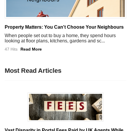
Property Matters: You Can't Choose Your Neighbours
When people set out to buy a home, they spend hours
looking at floor plans, kitchens, gardens and sc...
47 Hits
Read More
Most Read Articles
Vast Disparity in Portal Fees Paid by UK Agents While