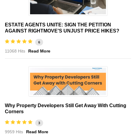
ESTATE AGENTS UNITE: SIGN THE PETITION
AGAINST RIGHTMOVE'S UNJUST PRICE HIKES?
6
11068 Hits
Read More
Why Property Developers Still Get Away With Cutting
Corners
3
9959 Hits
Read More