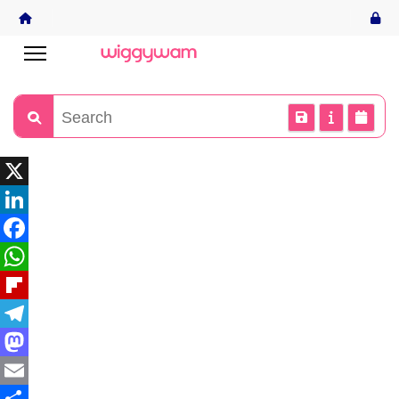
X
LinkedIn
Facebook
WhatsApp
Flipboard
Telegram
Mastodon
Email