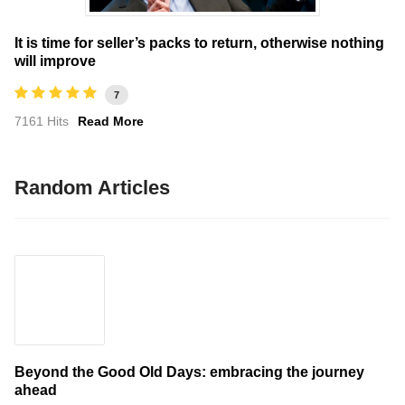
It is time for seller’s packs to return, otherwise nothing
will improve
7
7161 Hits
Read More
Random Articles
Beyond the Good Old Days: embracing the journey
ahead