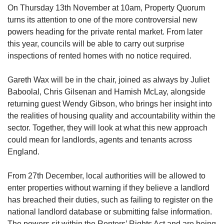
On Thursday 13th November at 10am, Property Quorum
turns its attention to one of the more controversial new
powers heading for the private rental market. From later
this year, councils will be able to carry out surprise
inspections of rented homes with no notice required.
Gareth Wax will be in the chair, joined as always by Juliet
Baboolal, Chris Gilsenan and Hamish McLay, alongside
returning guest Wendy Gibson, who brings her insight into
the realities of housing quality and accountability within the
sector. Together, they will look at what this new approach
could mean for landlords, agents and tenants across
England.
From 27th December, local authorities will be allowed to
enter properties without warning if they believe a landlord
has breached their duties, such as failing to register on the
national landlord database or submitting false information.
The powers sit within the Renters’ Rights Act and are being