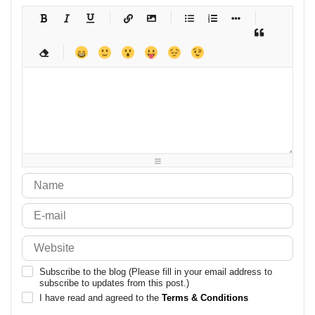
-
-
-
-
-
-
-
-
-
-
-
-
-
-
-
-
-
-
-
-
-
-
-
-
-
-
-
-
-
-
-
-
-
-
-
-
-
-
-
-
-
-
-
-
-
-
-
-
-
-
-
-
-
-
-
-
-
-
-
-
Subscribe to the blog (Please fill in your email address to
subscribe to updates from this post.)
I have read and agreed to the
Terms & Conditions