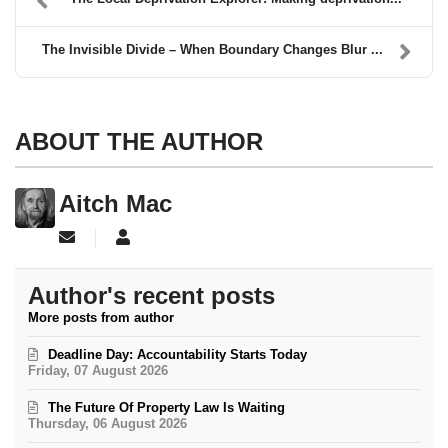
The Invisible Divide – When Boundary Changes Blur ...
ABOUT THE AUTHOR
Aitch Mac
Subscribe to updates from author
Aitch Mac
Author's recent posts
More posts from author
Deadline Day: Accountability Starts Today
Friday, 07 August 2026
The Future Of Property Law Is Waiting
Thursday, 06 August 2026