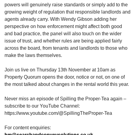
powers will genuinely raise standards or simply add to the
growing weight of regulation that responsible landlords and
agents already carry. With Wendy Gibson adding her
perspective on how enforcement might affect both good
and bad practice, the panel will also touch on the wider
issue of trust, and whether rules are being applied fairly
across the board, from tenants and landlords to those who
make the laws themselves.
Join us live on Thursday 13th November at 10am as
Property Quorum opens the door, notice or not, on one of
the most talked about changes in the rental world this year.
Never miss an episode of Spilling the Proper-Tea again –
subscribe to our YouTube Channel:
https://www.youtube.com/@SpillingTheProper-Tea
For content enquiries:
hm@searchandconveysolutions.co.uk