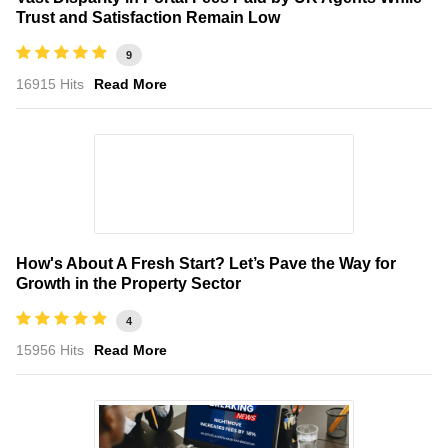
Trust and Satisfaction Remain Low
9
16915 Hits
Read More
How's About A Fresh Start? Let’s Pave the Way for
Growth in the Property Sector
4
15956 Hits
Read More