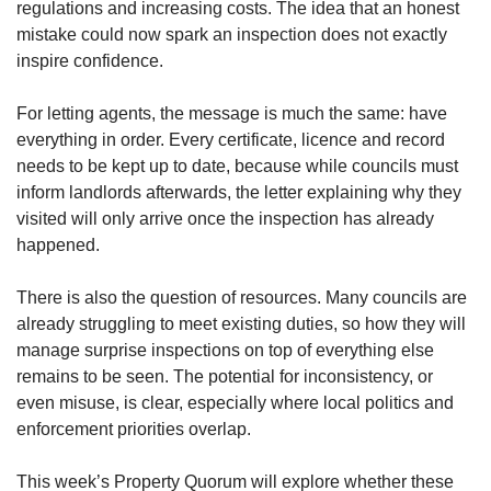
regulations and increasing costs. The idea that an honest
mistake could now spark an inspection does not exactly
inspire confidence.
For letting agents, the message is much the same: have
everything in order. Every certificate, licence and record
needs to be kept up to date, because while councils must
inform landlords afterwards, the letter explaining why they
visited will only arrive once the inspection has already
happened.
There is also the question of resources. Many councils are
already struggling to meet existing duties, so how they will
manage surprise inspections on top of everything else
remains to be seen. The potential for inconsistency, or
even misuse, is clear, especially where local politics and
enforcement priorities overlap.
This week’s Property Quorum will explore whether these