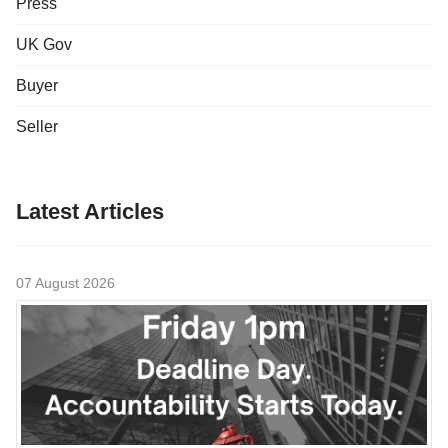
Press
UK Gov
Buyer
Seller
Latest Articles
07 August 2026