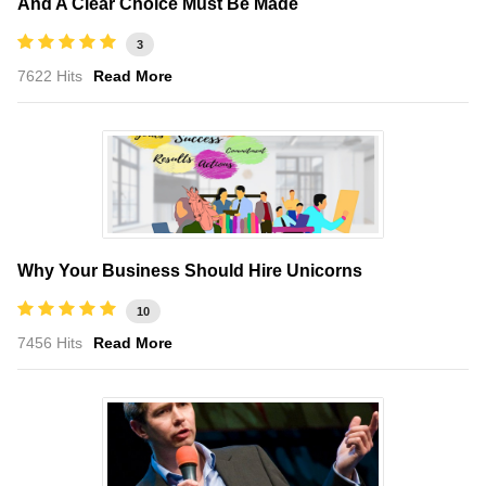
And A Clear Choice Must Be Made
3
7622 Hits
Read More
Why Your Business Should Hire Unicorns
10
7456 Hits
Read More