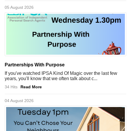
05 August 2026
Partnerships With Purpose
If you've watched IPSA Kind Of Magic over the last few
years, you'll know that we often talk about c...
34 Hits
Read More
04 August 2026