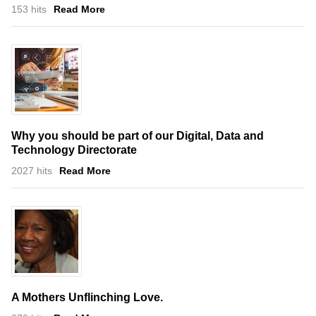
153 hits
Read More
Why you should be part of our Digital, Data and
Technology Directorate
2027 hits
Read More
A Mothers Unflinching Love.