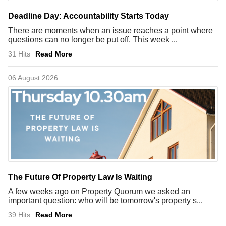
Deadline Day: Accountability Starts Today
There are moments when an issue reaches a point where
questions can no longer be put off. This week ...
31 Hits
Read More
06 August 2026
The Future Of Property Law Is Waiting
A few weeks ago on Property Quorum we asked an
important question: who will be tomorrow's property s...
39 Hits
Read More