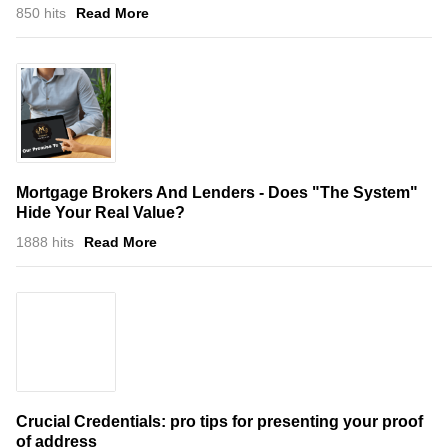
850 hits
Read More
Mortgage Brokers And Lenders - Does "The System"
Hide Your Real Value?
1888 hits
Read More
Crucial Credentials: pro tips for presenting your proof
of address