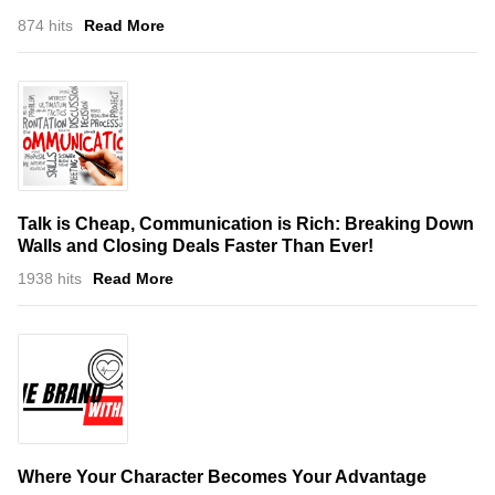
874 hits
Read More
Talk is Cheap, Communication is Rich: Breaking Down
Walls and Closing Deals Faster Than Ever!
1938 hits
Read More
Where Your Character Becomes Your Advantage