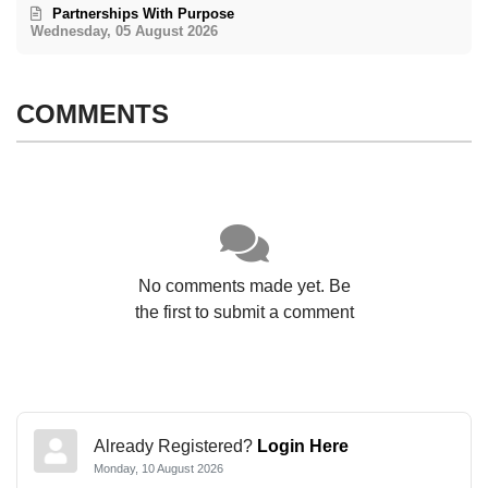
Partnerships With Purpose
Wednesday, 05 August 2026
COMMENTS
No comments made yet. Be
the first to submit a comment
Already Registered?
Login Here
Monday, 10 August 2026