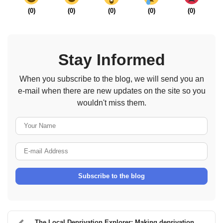
(
0
)
(
0
)
(
0
)
(
0
)
(
0
)
Stay Informed
When you subscribe to the blog, we will send you an
e-mail when there are new updates on the site so you
wouldn't miss them.
Your Name
E-mail Address
Subscribe to the blog
The Local Deprivation Explorer: Making deprivation...