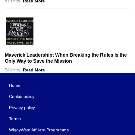
879 hits
Read More
Maverick Leadership: When Breaking the Rules Is the
Only Way to Save the Mission
546 hits
Read More
Home
Cookie policy
Privacy policy
Terms
WiggyWam Affiliate Programme