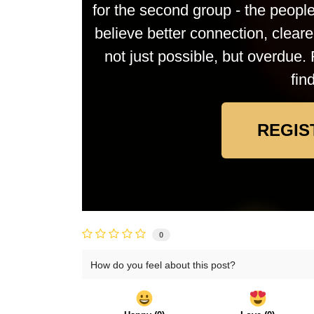
for the second group - the peop
believe better connection, clea
not just possible, but overdue. 
fin
REGIS
0
How do you feel about this post?