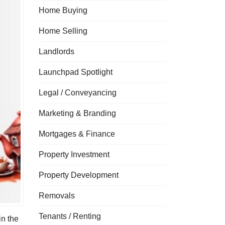
Home Buying
Home Selling
Landlords
Launchpad Spotlight
Legal / Conveyancing
Marketing & Branding
Mortgages & Finance
Property Investment
Property Development
Removals
Tenants / Renting
in the