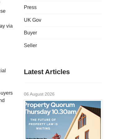
Press
ise
UK Gov
ay via
Buyer
Seller
ial
Latest Articles
Buyers
06 August 2026
and