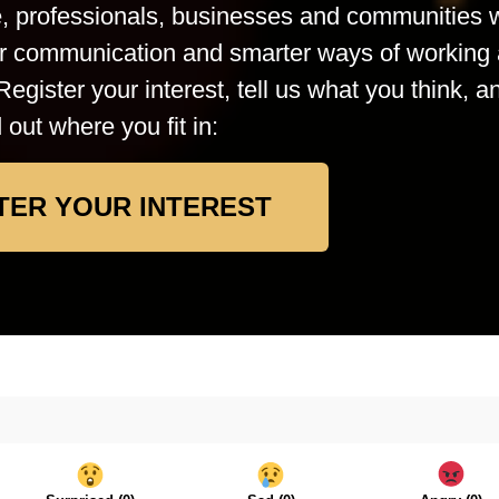
le, professionals, businesses and communities
rer communication and smarter ways of working 
Register your interest, tell us what you think, a
d out where you fit in:
TER YOUR INTEREST