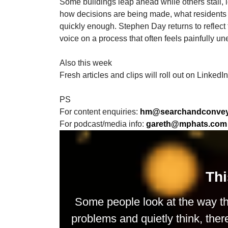
Some buildings leap ahead while others stall, l
how decisions are being made, what residents a
quickly enough. Stephen Day returns to reflect 
voice on a process that often feels painfully un
Also this week
Fresh articles and clips will roll out on LinkedI
PS
For content enquiries:
hm@searchandconveys
For podcast/media info:
gareth@mphats.com
Thi
Some people look at the way th
problems and quietly think, ther