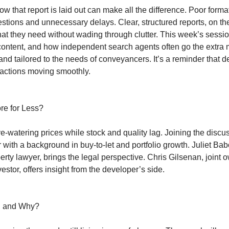
w that report is laid out can make all the difference. Poor forma
stions and unnecessary delays. Clear, structured reports, on th
hat they need without wading through clutter. This week’s sessi
ontent, and how independent search agents often go the extra m
 and tailored to the needs of conveyancers. It’s a reminder that de
nsactions moving smoothly.
re for Less?
watering prices while stock and quality lag. Joining the discu
ith a background in buy-to-let and portfolio growth. Juliet Bab
rty lawyer, brings the legal perspective. Chris Gilsenan, joint 
or, offers insight from the developer’s side.
, and Why?