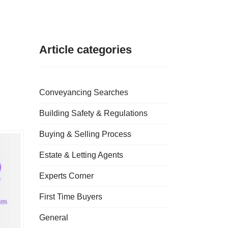
Article categories
Conveyancing Searches
Building Safety & Regulations
Buying & Selling Process
Estate & Letting Agents
Experts Corner
First Time Buyers
General