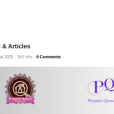
& Articles
st 2025
583 Hits
0 Comments