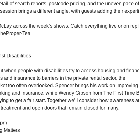
 detail of search reports, postcode pricing, and the uneven pace of
 session brings a different angle, with guests adding their expert
Lay across the week’s shows. Catch everything live or on repl
TheProper-Tea
st Disabilities
t when people with disabilities try to access housing and financ
 and insurance to barriers in the private rental sector, the
arket too often overlooked. Spencer brings his work on improving
banking and insurance, while Wendy Gibson from The First Time 
ing to get a fair start. Together we’ll consider how awareness 
 treatment and open doors that remain closed for many.
1pm
g Matters