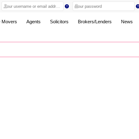
 Movers
Agents
Solicitors
Brokers/Lenders
News