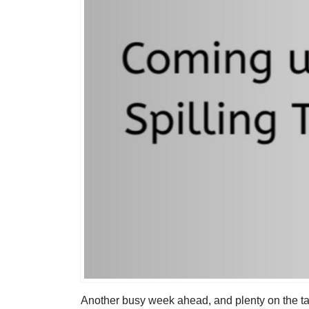
Another busy week ahead, and plenty on the ta