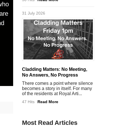
 who
are
31 July 2026
nd
Cladding Matters: No Meeting,
No Answers, No Progress
There comes a point where silence
becomes a story in itself. For many
of the residents at Royal Arti...
47 Hits
Read More
Most Read Articles