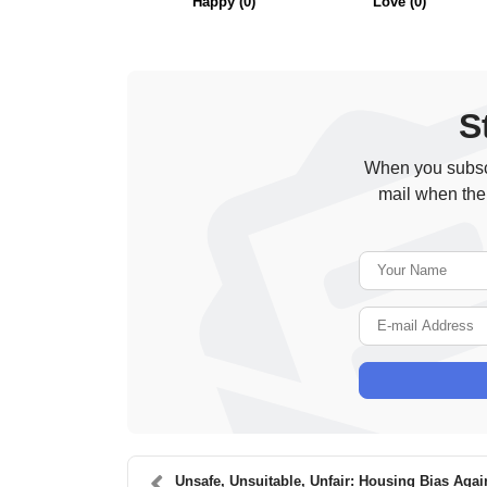
Happy
(
0
)
Love
(
0
)
S
When you subscr
mail when the
Unsafe, Unsuitable, Unfair: Housing Bias Again