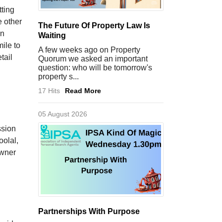
tting
e other
The Future Of Property Law Is
on
Waiting
ile to
A few weeks ago on Property
tail
Quorum we asked an important
question: who will be tomorrow's
property s...
17 Hits
Read More
05 August 2026
ssion
oolal,
owner
Partnerships With Purpose