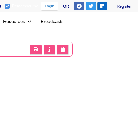
Remember me
OR
Register
Login
Resources
Broadcasts