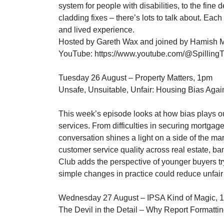
system for people with disabilities, to the fine
cladding fixes – there’s lots to talk about. Each
and lived experience.
Hosted by Gareth Wax and joined by Hamish Mc
YouTube: https://www.youtube.com/@Spilling
Tuesday 26 August – Property Matters, 1pm
Unsafe, Unsuitable, Unfair: Housing Bias Again
This week’s episode looks at how bias plays ou
services. From difficulties in securing mortgages
conversation shines a light on a side of the m
customer service quality across real estate, 
Club adds the perspective of younger buyers try
simple changes in practice could reduce unfair
Wednesday 27 August – IPSA Kind of Magic, 
The Devil in the Detail – Why Report Formattin