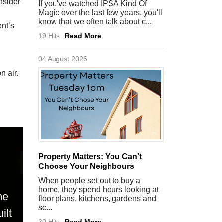
nsider
If you've watched IPSA Kind Of
Magic over the last few years, you'll
know that we often talk about c...
ent’s
19 Hits
Read More
04 August 2026
n air.
Property Matters: You Can't
Choose Your Neighbours
When people set out to buy a
home, they spend hours looking at
me
floor plans, kitchens, gardens and
sc...
ilt
30 Hits
Read More