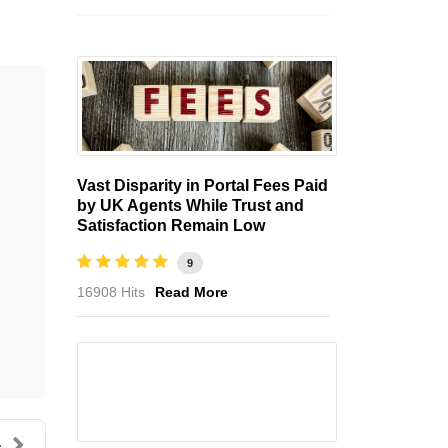
Vast Disparity in Portal Fees Paid
by UK Agents While Trust and
Satisfaction Remain Low
9
16908 Hits
Read More
.