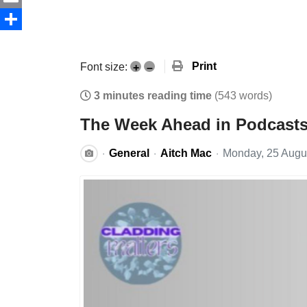
Email
Share
Print
Font size:
+
–
3 minutes reading time
(543 words)
The Week Ahead in Podcasts 
General
Aitch Mac
Monday, 25 Augu