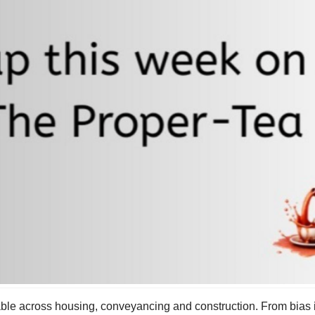
ble across housing, conveyancing and construction. From bias 