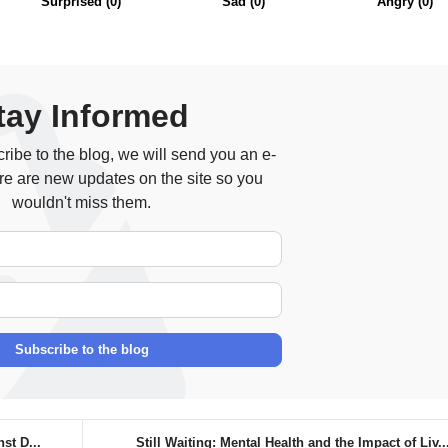
Surprised
(
0
)
Sad
(
0
)
Angry
(
0
)
tay Informed
ibe to the blog, we will send you an e-
re are new updates on the site so you
wouldn't miss them.
Your Name
E-mail Address
Subscribe to the blog
st D...
Still Waiting: Mental Health and the Impact of Liv..