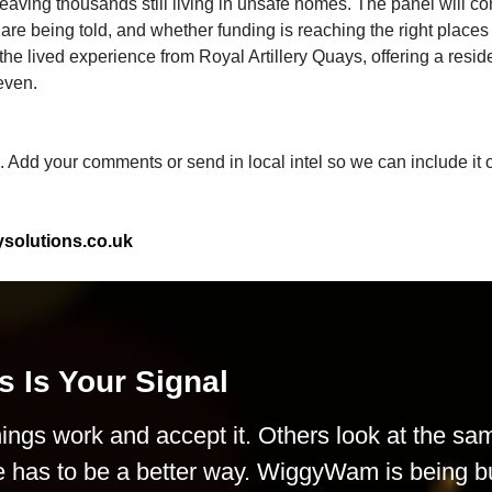
eaving thousands still living in unsafe homes. The panel will co
re being told, and whether funding is reaching the right places
the lived experience from Royal Artillery Quays, offering a resid
even.
n. Add your comments or send in local intel so we can include it o
olutions.co.uk
s Is Your Signal
ings work and accept it. Others look at the sa
e has to be a better way. WiggyWam is being bu