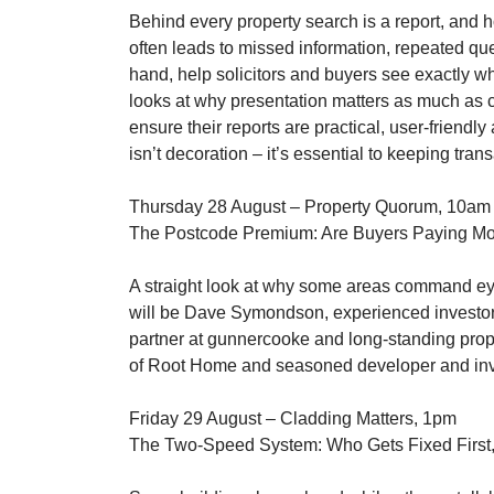
Behind every property search is a report, and ho
often leads to missed information, repeated que
hand, help solicitors and buyers see exactly w
looks at why presentation matters as much as c
ensure their reports are practical, user-friendly
isn’t decoration – it’s essential to keeping tra
Thursday 28 August – Property Quorum, 10am
The Postcode Premium: Are Buyers Paying Mo
A straight look at why some areas command eye-
will be Dave Symondson, experienced investor w
partner at gunnercooke and long-standing prope
of Root Home and seasoned developer and invest
Friday 29 August – Cladding Matters, 1pm
The Two-Speed System: Who Gets Fixed First