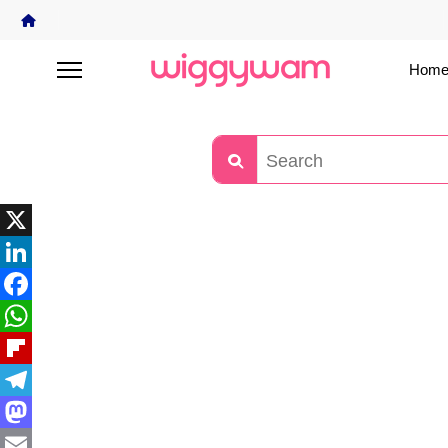
Home
X
LinkedIn
Facebook
WhatsApp
Flipboard
Telegram
Mastodon