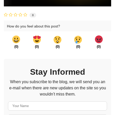
0
How do you feel about this post?
(
0
)
(
0
)
(
0
)
(
0
)
(
0
)
Stay Informed
When you subscribe to the blog, we will send you an
e-mail when there are new updates on the site so you
wouldn't miss them.
Your Name