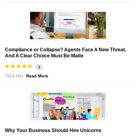
Compliance or Collapse? Agents Face A New Threat,
And A Clear Choice Must Be Made
3
7624 Hits
Read More
Why Your Business Should Hire Unicorns