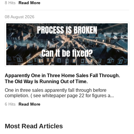
8 Hits
Read More
08 August 2026
Apparently One in Three Home Sales Fall Through.
The Old Way Is Running Out of Time.
One in three sales apparently fall through before
completion. ( see whitepaper page 22 for figures a...
6 Hits
Read More
Most Read Articles