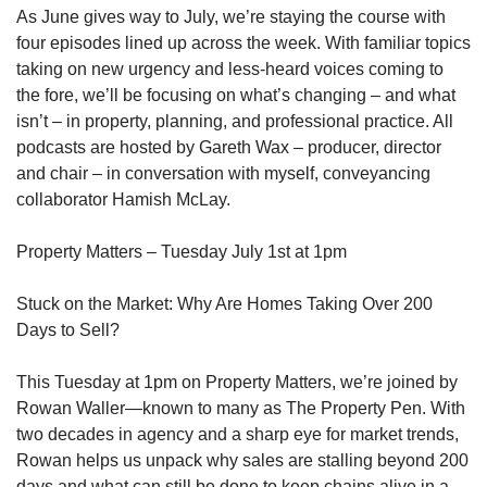
As June gives way to July, we’re staying the course with
four episodes lined up across the week. With familiar topics
taking on new urgency and less-heard voices coming to
the fore, we’ll be focusing on what’s changing – and what
isn’t – in property, planning, and professional practice. All
podcasts are hosted by Gareth Wax – producer, director
and chair – in conversation with myself, conveyancing
collaborator Hamish McLay.
Property Matters – Tuesday July 1st at 1pm
Stuck on the Market: Why Are Homes Taking Over 200
Days to Sell?
This Tuesday at 1pm on Property Matters, we’re joined by
Rowan Waller—known to many as The Property Pen. With
two decades in agency and a sharp eye for market trends,
Rowan helps us unpack why sales are stalling beyond 200
days and what can still be done to keep chains alive in a