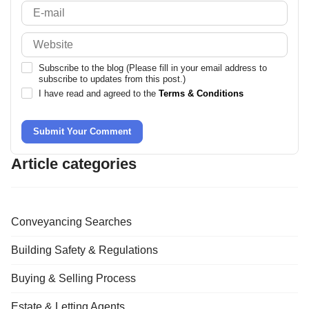
Subscribe to the blog (Please fill in your email address to
subscribe to updates from this post.)
I have read and agreed to the
Terms & Conditions
Submit Your Comment
Article categories
Conveyancing Searches
Building Safety & Regulations
Buying & Selling Process
Estate & Letting Agents