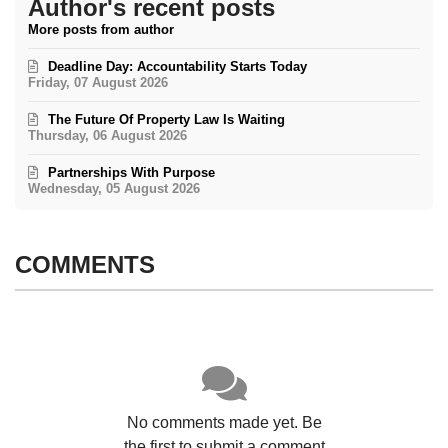
Author's recent posts
More posts from author
Deadline Day: Accountability Starts Today
Friday, 07 August 2026
The Future Of Property Law Is Waiting
Thursday, 06 August 2026
Partnerships With Purpose
Wednesday, 05 August 2026
COMMENTS
No comments made yet. Be
the first to submit a comment