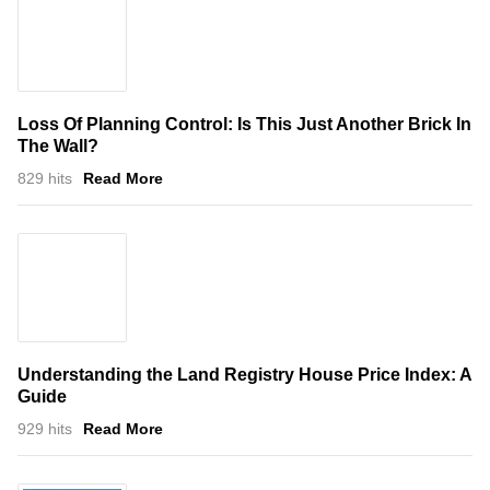
Loss Of Planning Control: Is This Just Another Brick In
The Wall?
829 hits
Read More
Understanding the Land Registry House Price Index: A
Guide
929 hits
Read More