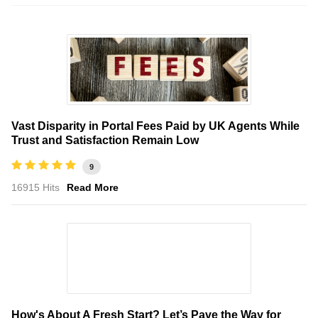
Vast Disparity in Portal Fees Paid by UK Agents While
Trust and Satisfaction Remain Low
9
16915 Hits
Read More
How's About A Fresh Start? Let’s Pave the Way for