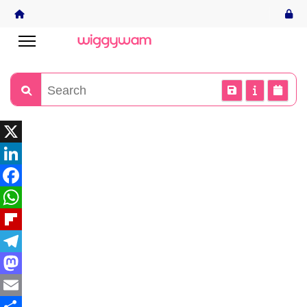
X
LinkedIn
Facebook
WhatsApp
Flipboard
Telegram
Mastodon
Email