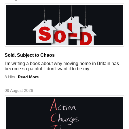
Sold, Subject to Chaos
I'm writing a book about why moving home in Britain has
become so painful. I don't want it to be my ...
8 Hits
Read More
09 August 2026