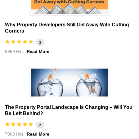
Why Property Developers Still Get Away With Cutting
Corners
3
9959 Hits
Read More
The Property Portal Landscape is Changing – Will You
Be Left Behind?
2
7903 Hits
Read More