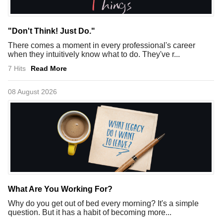
"Don't Think! Just Do."
There comes a moment in every professional's career
when they intuitively know what to do. They've r...
7 Hits
Read More
08 August 2026
What Are You Working For?
Why do you get out of bed every morning? It's a simple
question. But it has a habit of becoming more...