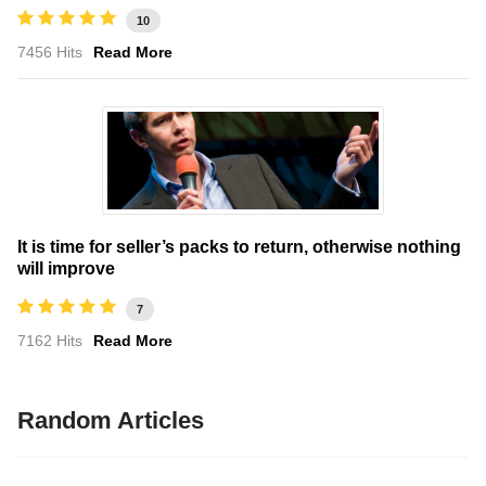
10
7456 Hits
Read More
It is time for seller’s packs to return, otherwise nothing
will improve
7
7162 Hits
Read More
Random Articles