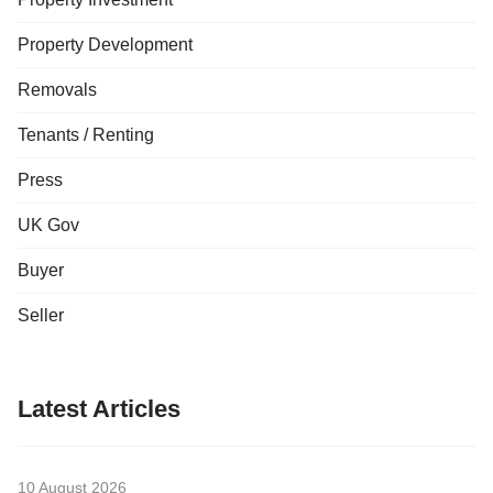
Property Development
Removals
Tenants / Renting
Press
UK Gov
Buyer
Seller
Latest Articles
10 August 2026