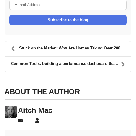
E-mail Address
Subscribe to the blog
Stuck on the Market: Why Are Homes Taking Over 200...
Common Tools: building a performance dashboard tha...
ABOUT THE AUTHOR
Aitch Mac
Subscribe to updates from author
Aitch Mac