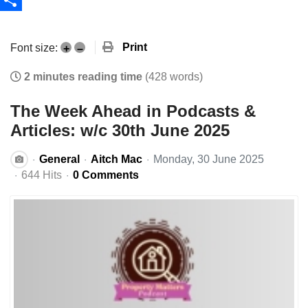
Share
Print
Font size:
+
–
2 minutes reading time
(428 words)
The Week Ahead in Podcasts &
Articles: w/c 30th June 2025
General
Aitch Mac
Monday, 30 June 2025
644 Hits
0 Comments