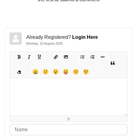
Already Registered?
Login Here
Monday, 10 August 2026
-
-
-
-
-
-
-
-
-
-
-
-
-
-
-
-
-
-
-
-
-
-
-
-
-
-
-
-
-
-
-
-
-
-
-
-
-
-
-
-
-
-
-
-
-
-
-
-
-
-
-
-
-
-
-
-
-
-
-
-