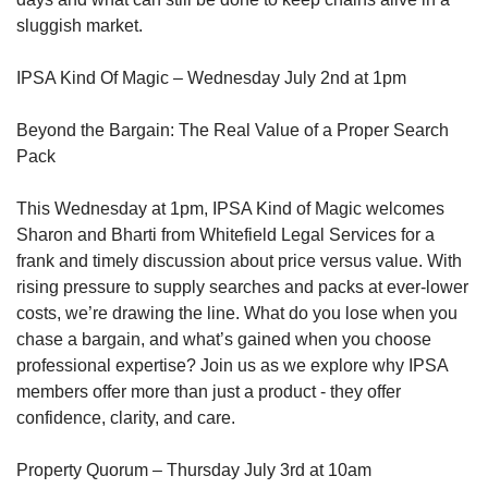
sluggish market.
IPSA Kind Of Magic – Wednesday July 2nd at 1pm
Beyond the Bargain: The Real Value of a Proper Search
Pack
This Wednesday at 1pm, IPSA Kind of Magic welcomes
Sharon and Bharti from Whitefield Legal Services for a
frank and timely discussion about price versus value. With
rising pressure to supply searches and packs at ever-lower
costs, we’re drawing the line. What do you lose when you
chase a bargain, and what’s gained when you choose
professional expertise? Join us as we explore why IPSA
members offer more than just a product - they offer
confidence, clarity, and care.
Property Quorum – Thursday July 3rd at 10am