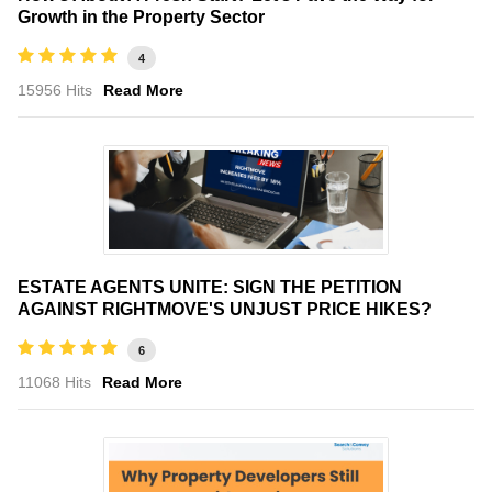
Growth in the Property Sector
4
15956 Hits
Read More
ESTATE AGENTS UNITE: SIGN THE PETITION
AGAINST RIGHTMOVE'S UNJUST PRICE HIKES?
6
11068 Hits
Read More