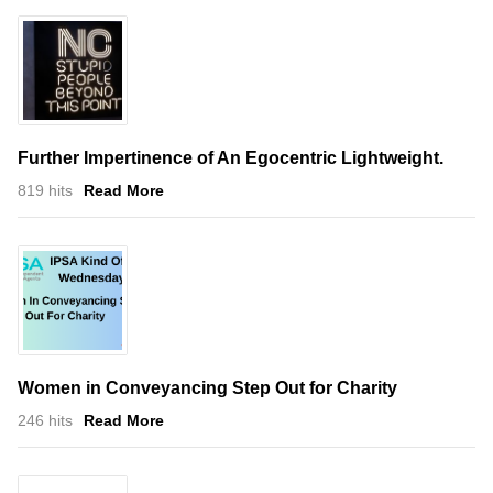
Further Impertinence of An Egocentric Lightweight.
819 hits
Read More
Women in Conveyancing Step Out for Charity
246 hits
Read More