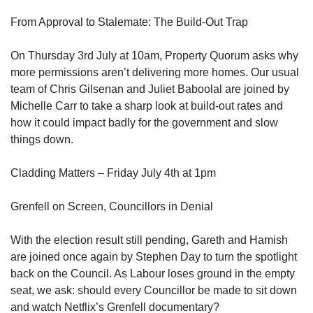
From Approval to Stalemate: The Build-Out Trap
On Thursday 3rd July at 10am, Property Quorum asks why
more permissions aren’t delivering more homes. Our usual
team of Chris Gilsenan and Juliet Baboolal are joined by
Michelle Carr to take a sharp look at build-out rates and
how it could impact badly for the government and slow
things down.
Cladding Matters – Friday July 4th at 1pm
Grenfell on Screen, Councillors in Denial
With the election result still pending, Gareth and Hamish
are joined once again by Stephen Day to turn the spotlight
back on the Council. As Labour loses ground in the empty
seat, we ask: should every Councillor be made to sit down
and watch Netflix’s Grenfell documentary?