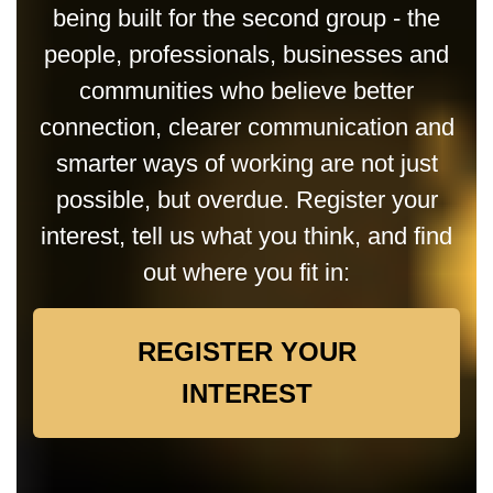
being built for the second group - the
people, professionals, businesses and
communities who believe better
connection, clearer communication and
smarter ways of working are not just
possible, but overdue. Register your
interest, tell us what you think, and find
out where you fit in:
REGISTER YOUR
INTEREST