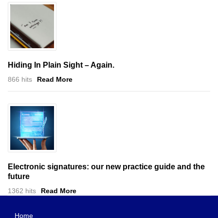
Hiding In Plain Sight – Again.
866 hits
Read More
Electronic signatures: our new practice guide and the
future
1362 hits
Read More
Home