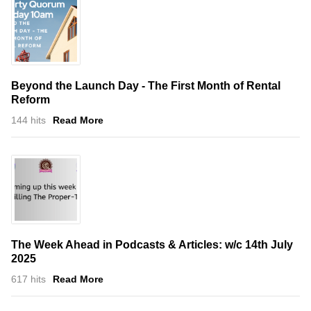
Beyond the Launch Day - The First Month of Rental
Reform
144 hits
Read More
The Week Ahead in Podcasts & Articles: w/c 14th July
2025
617 hits
Read More