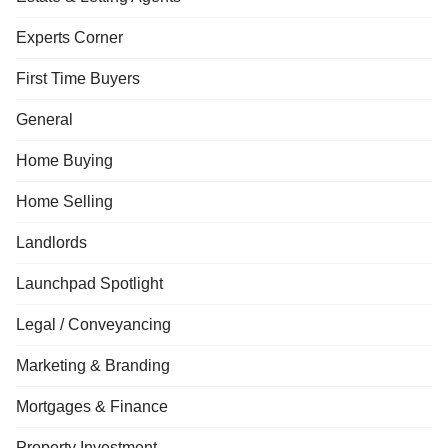
Experts Corner
First Time Buyers
General
Home Buying
Home Selling
Landlords
Launchpad Spotlight
Legal / Conveyancing
Marketing & Branding
Mortgages & Finance
Property Investment