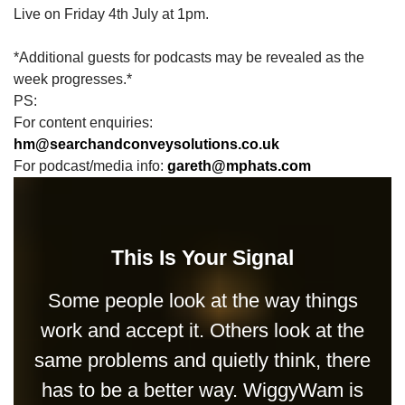
Live on Friday 4th July at 1pm.
*Additional guests for podcasts may be revealed as the
week progresses.*
PS:
For content enquiries:
hm@searchandconveysolutions.co.uk
For podcast/media info:
gareth@mphats.com
This Is Your Signal
Some people look at the way things
work and accept it. Others look at the
same problems and quietly think, there
has to be a better way. WiggyWam is