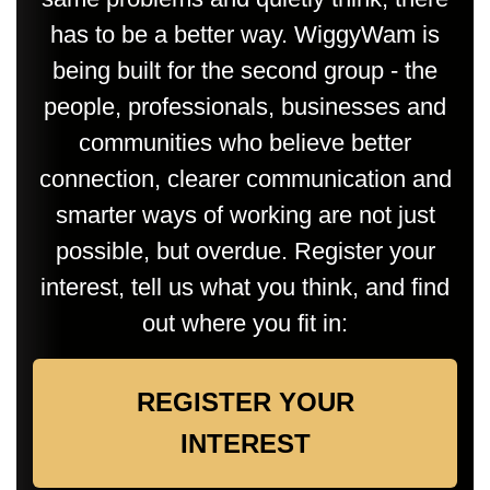
has to be a better way. WiggyWam is
being built for the second group - the
people, professionals, businesses and
communities who believe better
connection, clearer communication and
smarter ways of working are not just
possible, but overdue. Register your
interest, tell us what you think, and find
out where you fit in:
REGISTER YOUR
INTEREST