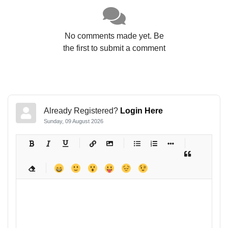
No comments made yet. Be
the first to submit a comment
Already Registered?
Login Here
Sunday, 09 August 2026
-
-
-
-
-
-
-
-
-
-
-
-
-
-
-
-
-
-
-
-
-
-
-
-
-
-
-
-
-
-
-
-
-
-
-
-
-
-
-
-
-
-
-
-
-
-
-
-
-
-
-
-
-
-
-
-