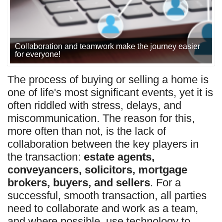
Collaboration and teamwork make the journey easier
for everyone!
The process of buying or selling a home is
one of life's most significant events, yet it is
often riddled with stress, delays, and
miscommunication. The reason for this,
more often than not, is the lack of
collaboration between the key players in
the transaction:
estate agents,
conveyancers, solicitors, mortgage
brokers, buyers, and sellers
.
For a
successful, smooth transaction, all parties
need to collaborate and work as a team
,
and where possible, use technology to