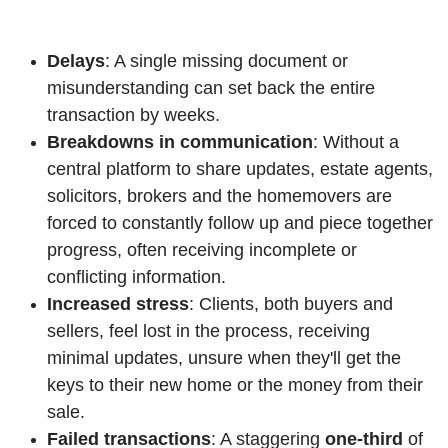
Delays
: A single missing document or
misunderstanding can set back the entire
transaction by weeks.
Breakdowns in communication
: Without a
central platform to share updates, estate agents,
solicitors, brokers and the homemovers are
forced to constantly follow up and piece together
progress, often receiving incomplete or
conflicting information.
Increased stress
: Clients, both buyers and
sellers, feel lost in the process, receiving
minimal updates, unsure when they'll get the
keys to their new home or the money from their
sale.
Failed transactions
: A staggering
one-third
of