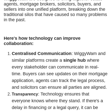
agents, mortgage brokers, solicitors, buyers, and
sellers into one unified platform, breaking down the
traditional silos that have caused so many problems
in the past.
Here's how technology can improve
collaboration:
Centralised Communication
: WiggyWam and
similar platforms create a
single hub
where
every stakeholder can communicate in real-
time. Buyers can see updates on their mortgage
application, agents can track the legal process,
and solicitors can ensure all parties are aligned.
: Technology ensures that
Transparency
everyone knows where they stand. If there's a
delay in financing or a legal query, it can be