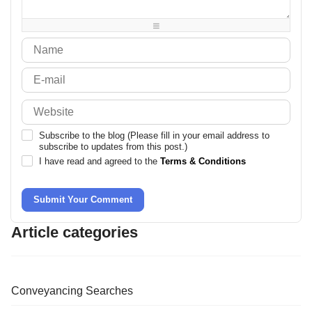
-
-
-
-
Subscribe to the blog (Please fill in your email address to
subscribe to updates from this post.)
I have read and agreed to the
Terms & Conditions
Submit Your Comment
Article categories
Conveyancing Searches