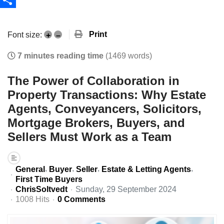
Share
Print
Font size:
+
–
7 minutes reading time
(1469 words)
The Power of Collaboration in
Property Transactions: Why Estate
Agents, Conveyancers, Solicitors,
Mortgage Brokers, Buyers, and
Sellers Must Work as a Team
General
Buyer
Seller
Estate & Letting Agents
First Time Buyers
ChrisSoltvedt
Sunday, 29 September 2024
1008 Hits
0 Comments