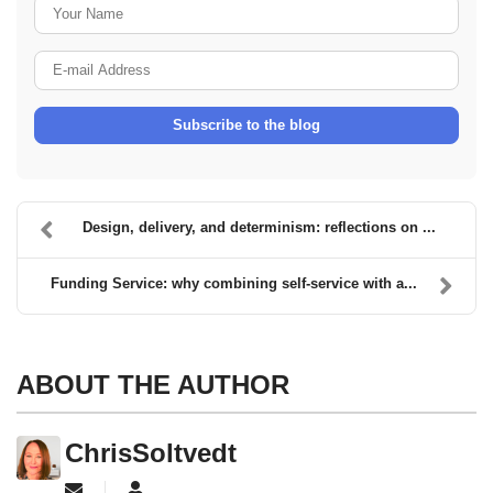
Your Name
E-mail Address
Subscribe to the blog
Design, delivery, and determinism: reflections on ...
Funding Service: why combining self-service with a...
ABOUT THE AUTHOR
ChrisSoltvedt
Subscribe to updates from author
ChrisSoltvedt