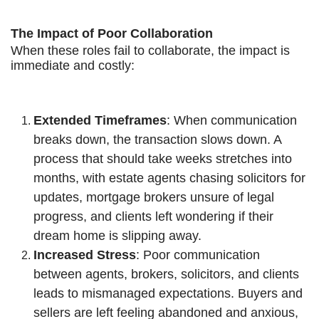
The Impact of Poor Collaboration
When these roles fail to collaborate, the impact is
immediate and costly:
Extended Timeframes
: When communication
breaks down, the transaction slows down. A
process that should take weeks stretches into
months, with estate agents chasing solicitors for
updates, mortgage brokers unsure of legal
progress, and clients left wondering if their
dream home is slipping away.
Increased Stress
: Poor communication
between agents, brokers, solicitors, and clients
leads to mismanaged expectations. Buyers and
sellers are left feeling abandoned and anxious,