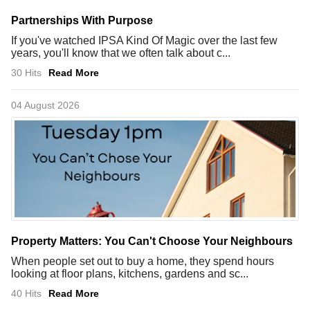
Partnerships With Purpose
If you've watched IPSA Kind Of Magic over the last few
years, you'll know that we often talk about c...
30 Hits
Read More
04 August 2026
Property Matters: You Can't Choose Your Neighbours
When people set out to buy a home, they spend hours
looking at floor plans, kitchens, gardens and sc...
40 Hits
Read More