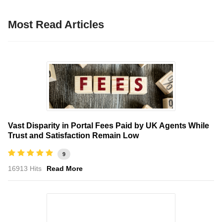
Most Read Articles
Vast Disparity in Portal Fees Paid by UK Agents While
Trust and Satisfaction Remain Low
9
16913 Hits
Read More