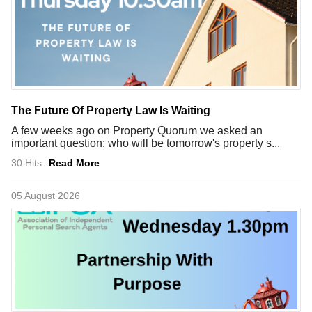
The Future Of Property Law Is Waiting
A few weeks ago on Property Quorum we asked an
important question: who will be tomorrow's property s...
30 Hits
Read More
05 August 2026