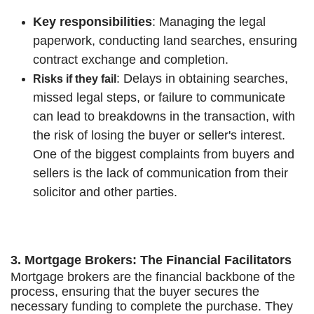
Key responsibilities
: Managing the legal
paperwork, conducting land searches, ensuring
contract exchange and completion.
: Delays in obtaining searches,
Risks if they fail
missed legal steps, or failure to communicate
can lead to breakdowns in the transaction, with
the risk of losing the buyer or seller's interest.
One of the biggest complaints from buyers and
sellers is the lack of communication from their
solicitor and other parties.
3. Mortgage Brokers: The Financial Facilitators
Mortgage brokers are the financial backbone of the
process, ensuring that the buyer secures the
necessary funding to complete the purchase. They