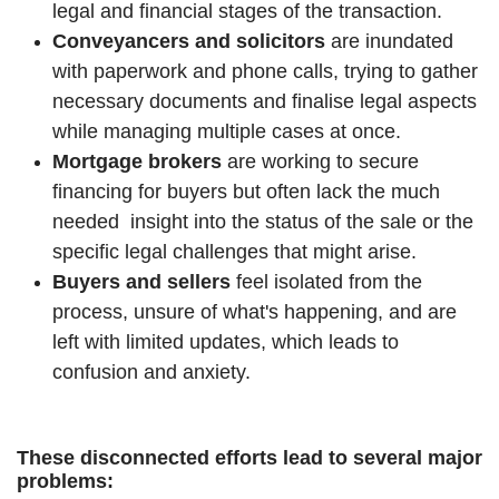
legal and financial stages of the transaction.
Conveyancers and solicitors
are inundated
with paperwork and phone calls, trying to gather
necessary documents and finalise legal aspects
while managing multiple cases at once.
Mortgage brokers
are working to secure
financing for buyers but often lack the much
needed insight into the status of the sale or the
specific legal challenges that might arise.
Buyers and sellers
feel isolated from the
process, unsure of what's happening, and are
left with limited updates, which leads to
confusion and anxiety.
These disconnected efforts lead to several major
problems: