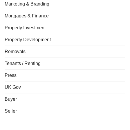
Marketing & Branding
Mortgages & Finance
Property Investment
Property Development
Removals
Tenants / Renting
Press
UK Gov
Buyer
Seller