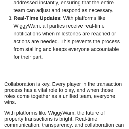
addressed instantly, ensuring that the entire
team can adjust and respond as necessary.
Real-Time Updates
: With platforms like
WiggyWam, all parties receive real-time
notifications when milestones are reached or
actions are needed. This prevents the process
from stalling and keeps everyone accountable
for their part.
Collaboration is key. Every player in the transaction
process has a vital role to play, and when those
roles come together as a unified team, everyone
wins.
With platforms like WiggyWam, the future of
property transactions is bright. Real-time
communication, transparency, and collaboration can