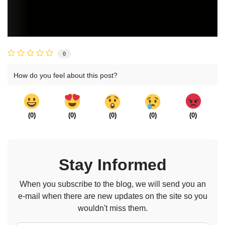
0
How do you feel about this post?
(
0
)
(
0
)
(
0
)
(
0
)
(
0
)
Stay Informed
When you subscribe to the blog, we will send you an
e-mail when there are new updates on the site so you
wouldn't miss them.