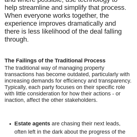
help streamline and simplify that process.
When everyone works together, the
experience improves dramatically and
there is less likelihood of the deal falling
through.
The Failings of the Traditional Process
The traditional way of managing property
transactions has become outdated, particularly with
increasing demands for efficiency and transparency.
Typically, each party focuses on their specific role
with little consideration for how their actions - or
inaction, affect the other stakeholders.
Estate agents
are chasing their next leads,
often left in the dark about the progress of the