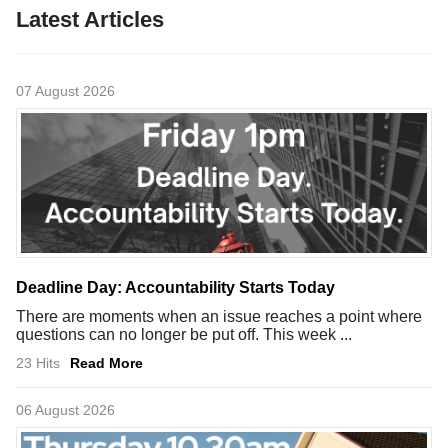
Latest Articles
07 August 2026
Deadline Day: Accountability Starts Today
There are moments when an issue reaches a point where
questions can no longer be put off. This week ...
23 Hits
Read More
06 August 2026