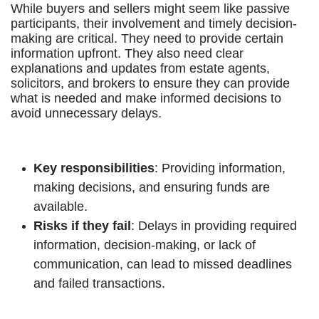
While buyers and sellers might seem like passive
participants, their involvement and timely decision-
making are critical. They need to provide certain
information upfront. They also need clear
explanations and updates from estate agents,
solicitors, and brokers to ensure they can provide
what is needed and make informed decisions to
avoid unnecessary delays.
Key responsibilities
: Providing information,
making decisions, and ensuring funds are
available.
Risks if they fail
: Delays in providing required
information, decision-making, or lack of
communication, can lead to missed deadlines
and failed transactions.