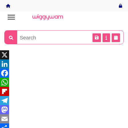
X
LinkedIn
Facebook
WhatsApp
Flipboard
Telegram
Mastodon
Email