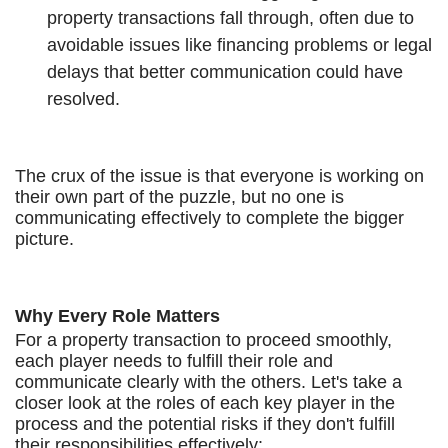
property transactions fall through, often due to
avoidable issues like financing problems or legal
delays that better communication could have
resolved.
The crux of the issue is that everyone is working on
their own part of the puzzle, but no one is
communicating effectively to complete the bigger
picture.
Why Every Role Matters
For a property transaction to proceed smoothly,
each player needs to fulfill their role and
communicate clearly with the others. Let's take a
closer look at the roles of each key player in the
process and the potential risks if they don't fulfill
their responsibilities effectively: