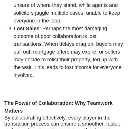
unsure of where they stand, while agents and
solicitors juggle multiple cases, unable to keep
everyone in the loop.
Lost Sales
: Perhaps the most damaging
outcome of poor collaboration is lost
transactions. When delays drag on, buyers may
pull out, mortgage offers may expire, or sellers
may decide to relist their property, fed up with
the wait. This leads to lost income for everyone
involved.
The Power of Collaboration: Why Teamwork
Matters
By collaborating effectively, every player in the
transaction process can ensure a smoother, faster,