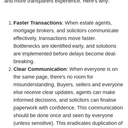
and more transparent experience. Here's why:
Faster Transactions
: When estate agents,
mortgage brokers, and solicitors communicate
effectively, transactions move faster.
Bottlenecks are identified early, and solutions
are implemented before delays become deal-
breaking.
Clear Communication
: When everyone is on
the same page, there's no room for
misunderstanding. Buyers, sellers and everyone
else receive clear updates, agents can make
informed decisions, and solicitors can finalise
paperwork with confidence. This communication
should be done once and seen by everyone
(unless sensitive). This eradicates duplication of