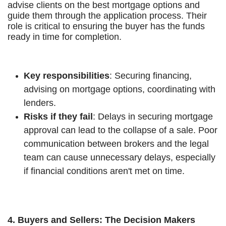
advise clients on the best mortgage options and
guide them through the application process. Their
role is critical to ensuring the buyer has the funds
ready in time for completion.
Key responsibilities
: Securing financing,
advising on mortgage options, coordinating with
lenders.
Risks if they fail
: Delays in securing mortgage
approval can lead to the collapse of a sale. Poor
communication between brokers and the legal
team can cause unnecessary delays, especially
if financial conditions aren't met on time.
4. Buyers and Sellers: The Decision Makers