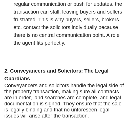
regular communication or push for updates, the
transaction can stall, leaving buyers and sellers
frustrated. This is why buyers, sellers, brokers
etc. contact the solicitors individually because
there is no central communication point. A role
the agent fits perfectly.
2. Conveyancers and Solicitors: The Legal
Guardians
Conveyancers and solicitors handle the legal side of
the property transaction, making sure all contracts
are in order, land searches are complete, and legal
documentation is signed. They ensure that the sale
is legally binding and that no unforeseen legal
issues will arise after the transaction.