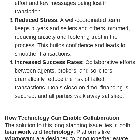
effort and key messages being lost in
translation.
Reduced Stress
: A well-coordinated team
keeps buyers and sellers and others informed,
reducing anxiety and fostering trust in the
process. This builds confidence and leads to
smoother transactions.
Increased Success Rates
: Collaborative efforts
between agents, brokers, and solicitors
dramatically reduce the risk of failed
transactions. Deals close on time, financing is
secured, and all parties walk away satisfied.
How Technology Can Enable Collaboration
The solution to this long-standing issue lies in both
teamwork
and
technology
. Platforms like
WiggyWam
are designed to bring together estate