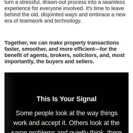
turn a stressful, drawn-out process into a seamless
experience for everyone involved. It's time to leave
behind the old, disjointed ways and embrace a new
era of teamwork and technology.
Together, we can make property transactions
faster, smoother, and more efficient—for the
benefit of agents, brokers, solicitors, and, most
importantly, the buyers and sellers.
This Is Your Signal
Some people look at the way things
work and accept it. Others look at the
same problems and quietly think, there