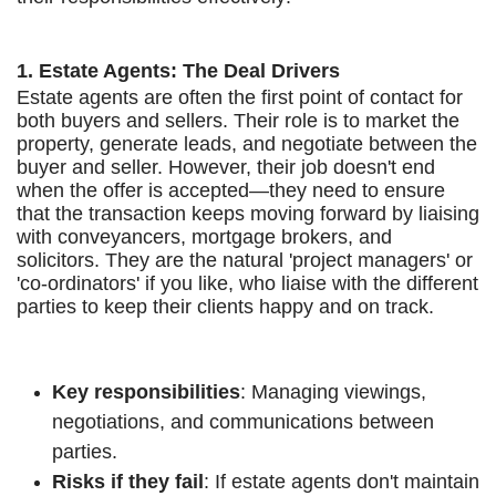
1. Estate Agents: The Deal Drivers
Estate agents are often the first point of contact for
both buyers and sellers. Their role is to market the
property, generate leads, and negotiate between the
buyer and seller. However, their job doesn't end
when the offer is accepted—they need to ensure
that the transaction keeps moving forward by liaising
with conveyancers, mortgage brokers, and
solicitors. They are the natural 'project managers' or
'co-ordinators' if you like, who liaise with the different
parties to keep their clients happy and on track.
Key responsibilities
: Managing viewings,
negotiations, and communications between
parties.
Risks if they fail
: If estate agents don't maintain