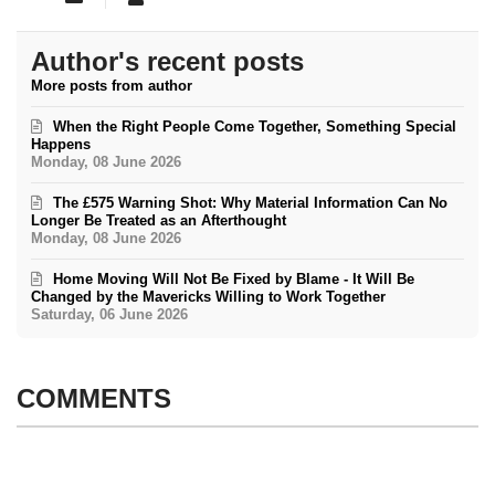
Author's recent posts
More posts from author
When the Right People Come Together, Something Special
Happens
Monday, 08 June 2026
The £575 Warning Shot: Why Material Information Can No
Longer Be Treated as an Afterthought
Monday, 08 June 2026
Home Moving Will Not Be Fixed by Blame - It Will Be
Changed by the Mavericks Willing to Work Together
Saturday, 06 June 2026
COMMENTS