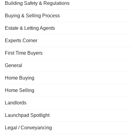
Building Safety & Regulations
Buying & Selling Process
Estate & Letting Agents
Experts Corner
First Time Buyers
General
Home Buying
Home Selling
Landlords
Launchpad Spotlight
Legal / Conveyancing