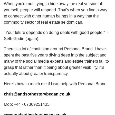
When you're not trying to hide away the real version of
yourself, people will respond. That's when you find a way
to connect with other human beings in a way that the
commodity sector of real estate seldom can.
"Your future depends on doing deals with good people." -
Seth Godin (again).
There's a lot of confusion around Personal Brand. I have
spent the past five years diving deep into the subject and
many of the social media experts and estate trainers fail to
grasp that rather than it being about greater visibility, it's
actually about greater transparency.
Here's how to reach me if I can help with Personal Brand.
chris@andsothestorybegan.co.uk
Mob: +44 - 07369251435
www.andsothestorybegan.co.uk