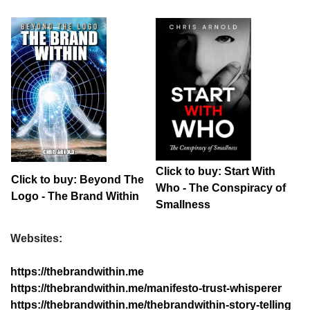
Click to buy: Start With
Click to buy: Beyond The
Who - The Conspiracy of
Logo - The Brand Within
Smallness
Websites:
https://thebrandwithin.me
https://thebrandwithin.me/manifesto-trust-whisperer
https://thebrandwithin.me/thebrandwithin-story-telling