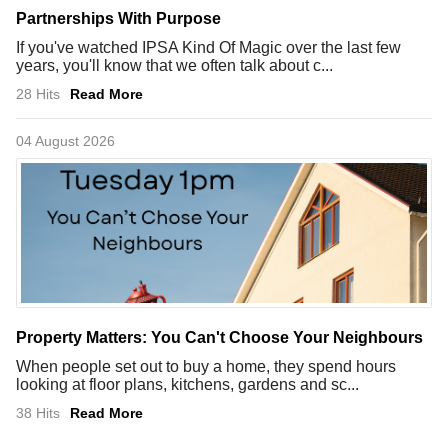
Partnerships With Purpose
If you've watched IPSA Kind Of Magic over the last few
years, you'll know that we often talk about c...
28 Hits
Read More
04 August 2026
Property Matters: You Can't Choose Your Neighbours
When people set out to buy a home, they spend hours
looking at floor plans, kitchens, gardens and sc...
38 Hits
Read More