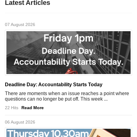
Latest Articles
07 August 2026
Deadline Day: Accountability Starts Today
There are moments when an issue reaches a point where
questions can no longer be put off. This week ...
22 Hits
Read More
06 August 2026