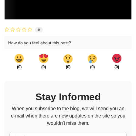
0
How do you feel about this post?
(
0
)
(
0
)
(
0
)
(
0
)
(
0
)
Stay Informed
When you subscribe to the blog, we will send you an
e-mail when there are new updates on the site so you
wouldn't miss them.
Your Name