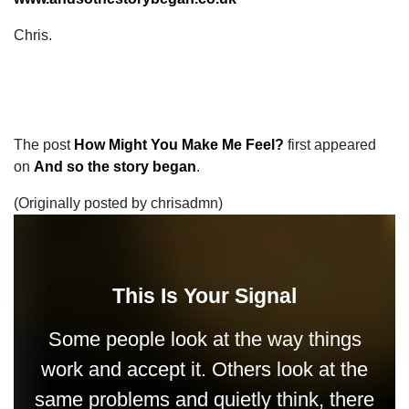
Chris.
The post
How Might You Make Me Feel?
first appeared
on
And so the story began
.
(Originally posted by chrisadmn)
This Is Your Signal
Some people look at the way things
work and accept it. Others look at the
same problems and quietly think, there