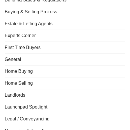
Buying & Selling Process
Estate & Letting Agents
Experts Corner
First Time Buyers
General
Home Buying
Home Selling
Landlords
Launchpad Spotlight
Legal / Conveyancing