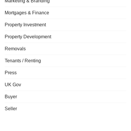
Marketing & Branding
Mortgages & Finance
Property Investment
Property Development
Removals
Tenants / Renting
Press
UK Gov
Buyer
Seller