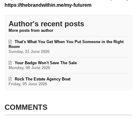
https://thebrandwithin.me/my-futurem
Author's recent posts
More posts from author
That's What You Get When You Put Someone in the Right
Room
Sunday, 21 June 2026
Your Badge Won't Save The Sale
Monday, 08 June 2026
Rock The Estate Agency Boat
Friday, 05 June 2026
COMMENTS