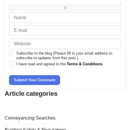
-
-
-
Subscribe to the blog (Please fill in your email address to
subscribe to updates from this post.)
I have read and agreed to the
Terms & Conditions
Submit Your Comment
Article categories
Conveyancing Searches
Building Safety & Regulations