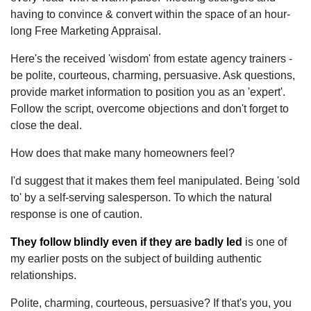
having to convince & convert within the space of an hour-
long Free Marketing Appraisal.
Here's the received 'wisdom' from estate agency trainers -
be polite, courteous, charming, persuasive. Ask questions,
provide market information to position you as an 'expert'.
Follow the script, overcome objections and don't forget to
close the deal.
How does that make many homeowners feel?
I'd suggest that it makes them feel manipulated. Being 'sold
to' by a self-serving salesperson. To which the natural
response is one of caution.
They follow blindly even if they are badly led
is one of
my earlier posts on the subject of building authentic
relationships.
Polite, charming, courteous, persuasive? If that's you, you