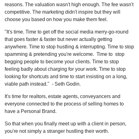
reasons. The valuation wasn't high enough. The fee wasn't
competitive. The marketing didn't inspire but they will
choose you based on how you make them feel.
"It's time. Time to get off the social media merry-go-round
that goes faster & faster but never actually getting
anywhere. Time to stop hustling & interrupting. Time to stop
spamming & pretending you're welcome. Time to stop
begging people to become your clients. Time to stop
feeling badly about charging for your work. Time to stop
looking for shortcuts and time to start insisting on a long,
viable path instead." - Seth Godin.
It's time for realtors, estate agents, conveyancers and
everyone connected to the process of selling homes to
have a Personal Brand.
So that when you finally meet up with a client in person,
you're not simply a stranger hustling their worth.