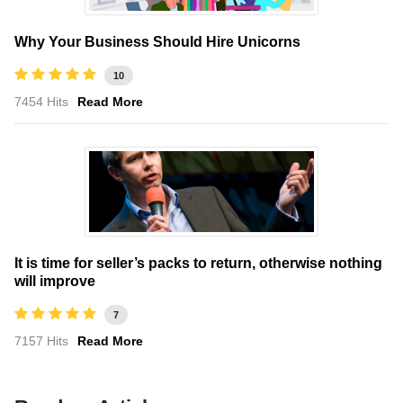
Why Your Business Should Hire Unicorns
10
7454 Hits
Read More
It is time for seller’s packs to return, otherwise nothing
will improve
7
7157 Hits
Read More