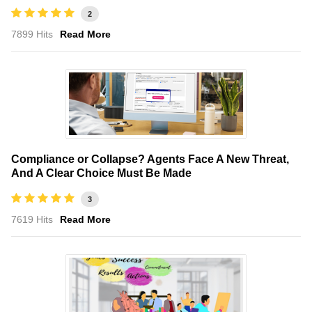
2
7899 Hits
Read More
Compliance or Collapse? Agents Face A New Threat,
And A Clear Choice Must Be Made
3
7619 Hits
Read More