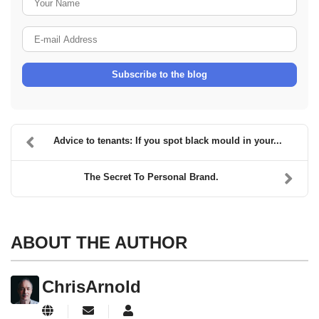
E-mail Address
Subscribe to the blog
Advice to tenants: If you spot black mould in your...
The Secret To Personal Brand.
ABOUT THE AUTHOR
ChrisArnold
Subscribe to updates from author
ChrisArnold