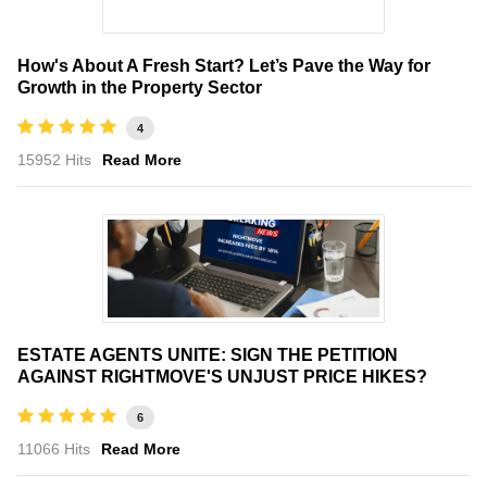
How's About A Fresh Start? Let’s Pave the Way for
Growth in the Property Sector
4
15952 Hits
Read More
ESTATE AGENTS UNITE: SIGN THE PETITION
AGAINST RIGHTMOVE'S UNJUST PRICE HIKES?
6
11066 Hits
Read More