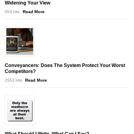
Widening Your View
653 hits
Read More
Conveyancers: Does The System Protect Your Worst
Competitors?
2553 hits
Read More
What Should I Write, What Can I Say?