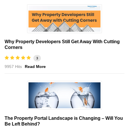
Why Property Developers Still Get Away With Cutting
Corners
3
9957 Hits
Read More
The Property Portal Landscape is Changing – Will You
Be Left Behind?