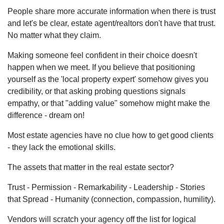
People share more accurate information when there is trust
and let's be clear, estate agent/realtors don't have that trust.
No matter what they claim.
Making someone feel confident in their choice doesn't
happen when we meet. If you believe that positioning
yourself as the 'local property expert' somehow gives you
credibility, or that asking probing questions signals
empathy, or that "adding value" somehow might make the
difference - dream on!
Most estate agencies have no clue how to get good clients
- they lack the emotional skills.
The assets that matter in the real estate sector?
Trust - Permission - Remarkability - Leadership - Stories
that Spread - Humanity (connection, compassion, humility).
Vendors will scratch your agency off the list for logical