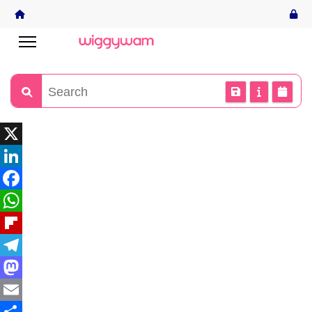
X
LinkedIn
Facebook
WhatsApp
Flipboard
Telegram
Mastodon
Email