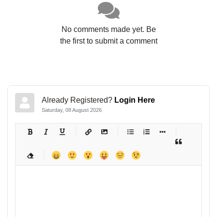
No comments made yet. Be
the first to submit a comment
Already Registered?
Login Here
Saturday, 08 August 2026
-
-
-
-
-
-
-
-
-
-
-
-
-
-
-
-
-
-
-
-
-
-
-
-
-
-
-
-
-
-
-
-
-
-
-
-
-
-
-
-
-
-
-
-
-
-
-
-
-
-
-
-
-
-
-
-
-