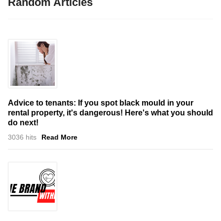
Random Articles
Advice to tenants: If you spot black mould in your
rental property, it's dangerous! Here's what you should
do next!
3036 hits
Read More