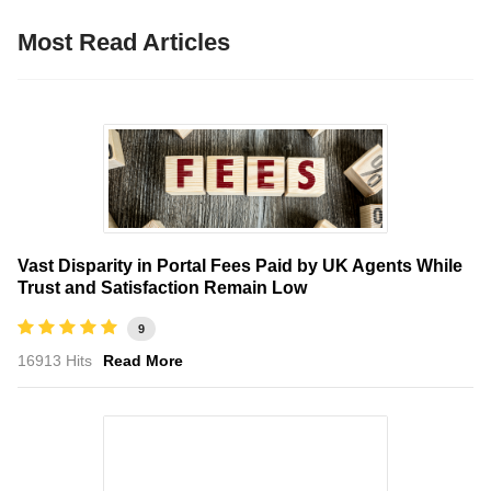
Most Read Articles
Vast Disparity in Portal Fees Paid by UK Agents While
Trust and Satisfaction Remain Low
9
16913 Hits
Read More