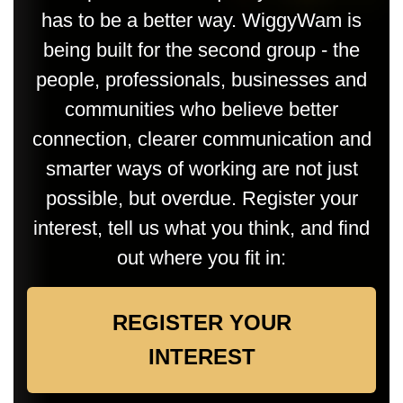
has to be a better way. WiggyWam is
being built for the second group - the
people, professionals, businesses and
communities who believe better
connection, clearer communication and
smarter ways of working are not just
possible, but overdue. Register your
interest, tell us what you think, and find
out where you fit in:
REGISTER YOUR
INTEREST