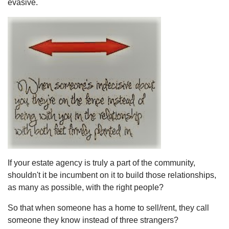
evasive.
If your estate agency is truly a part of the community,
shouldn't it be incumbent on it to build those relationships,
as many as possible, with the right people?
So that when someone has a home to sell/rent, they call
someone they know instead of three strangers?