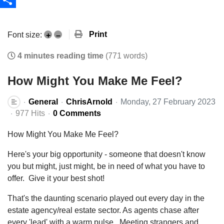
Share
Print
Font size:
+
–
4 minutes reading time
(771 words)
How Might You Make Me Feel?
General
ChrisArnold
Monday, 27 February 2023
977 Hits
0 Comments
How Might You Make Me Feel?
Here's your big opportunity - someone that doesn't know
you but might, just might, be in need of what you have to
offer. Give it your best shot!
That's the daunting scenario played out every day in the
estate agency/real estate sector. As agents chase after
every 'lead' with a warm pulse. Meeting strangers and