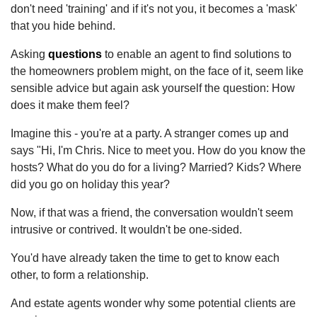
don't need 'training' and if it's not you, it becomes a 'mask'
that you hide behind.
Asking
questions
to enable an agent to find solutions to
the homeowners problem might, on the face of it, seem like
sensible advice but again ask yourself the question: How
does it make them feel?
Imagine this - you're at a party. A stranger comes up and
says "Hi, I'm Chris. Nice to meet you. How do you know the
hosts? What do you do for a living? Married? Kids? Where
did you go on holiday this year?
Now, if that was a friend, the conversation wouldn't seem
intrusive or contrived. It wouldn't be one-sided.
You'd have already taken the time to get to know each
other, to form a relationship.
And estate agents wonder why some potential clients are