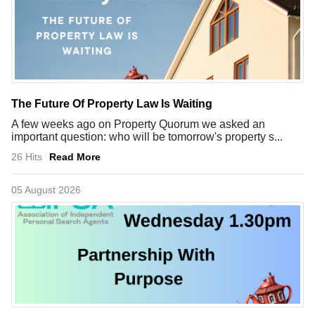
The Future Of Property Law Is Waiting
A few weeks ago on Property Quorum we asked an
important question: who will be tomorrow's property s...
26 Hits
Read More
05 August 2026