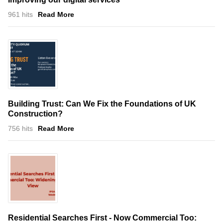
961 hits
Read More
Building Trust: Can We Fix the Foundations of UK
Construction?
756 hits
Read More
Residential Searches First - Now Commercial Too: