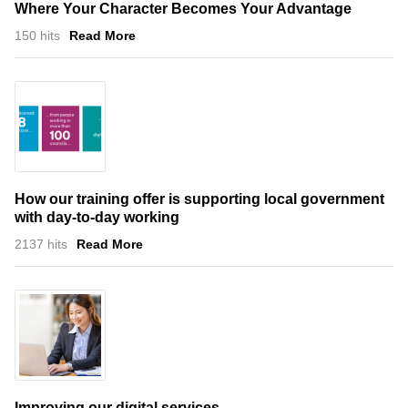
Where Your Character Becomes Your Advantage
150 hits
Read More
How our training offer is supporting local government
with day-to-day working
2137 hits
Read More
Improving our digital services