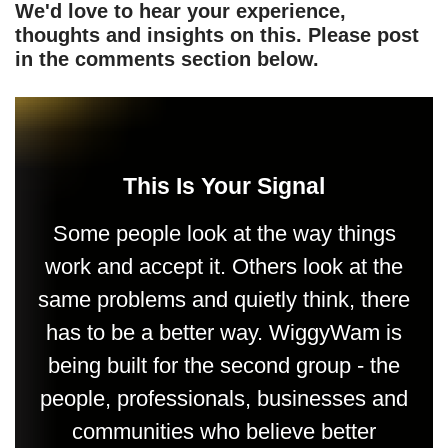
We'd love to hear your experience,
thoughts and insights on this. Please post
in the comments section below.
This Is Your Signal
Some people look at the way things
work and accept it. Others look at the
same problems and quietly think, there
has to be a better way. WiggyWam is
being built for the second group - the
people, professionals, businesses and
communities who believe better