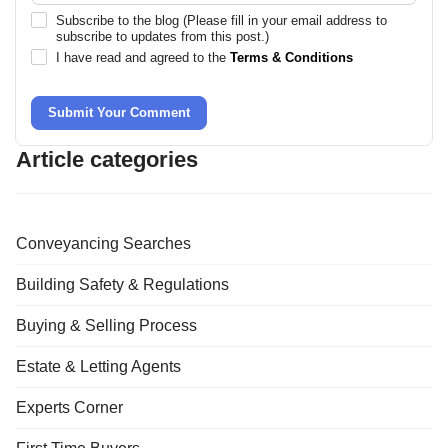
Subscribe to the blog (Please fill in your email address to
subscribe to updates from this post.)
I have read and agreed to the
Terms & Conditions
Submit Your Comment
Article categories
Conveyancing Searches
Building Safety & Regulations
Buying & Selling Process
Estate & Letting Agents
Experts Corner