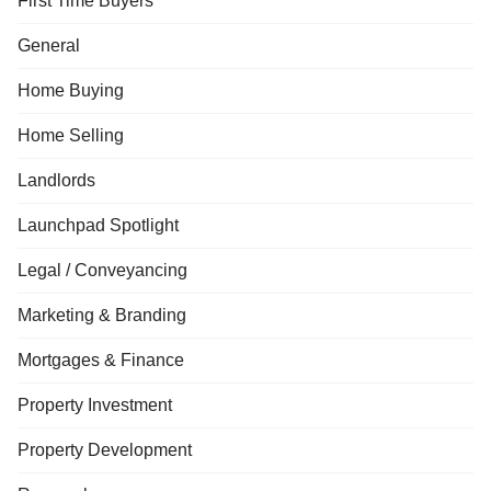
First Time Buyers
General
Home Buying
Home Selling
Landlords
Launchpad Spotlight
Legal / Conveyancing
Marketing & Branding
Mortgages & Finance
Property Investment
Property Development