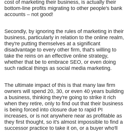
cost of marketing their business, is actually their
bottom-line profits migrating to other people's bank
accounts – not good!
Secondly, by ignoring the rules of marketing in their
business, particularly in relation to the online realm,
they're putting themselves at a significant
disadvantage to every other firm, that's willing to
take the reins on an effective online strategy,
whether that be to embrace SEO, or even doing
such radical things as social media marketing.
The ultimate impact of this is that many law firm
owners will spend 20, 30, or even 40 years building
a business, thinking they're going to strike it rich
when they retire, only to find out that their business
is being forced into closure due to rapid PI
increases, or is not anywhere near as profitable as
they first thought, so it's almost impossible to find a
successor practice to take it on, or a buyer who'll