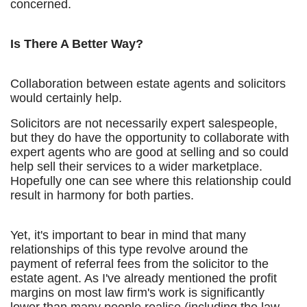
concerned.
Is There A Better Way?
Collaboration between estate agents and solicitors
would certainly help.
Solicitors are not necessarily expert salespeople,
but they do have the opportunity to collaborate with
expert agents who are good at selling and so could
help sell their services to a wider marketplace.
Hopefully one can see where this relationship could
result in harmony for both parties.
Yet, it's important to bear in mind that many
relationships of this type revolve around the
payment of referral fees from the solicitor to the
estate agent. As I've already mentioned the profit
margins on most law firm's work is significantly