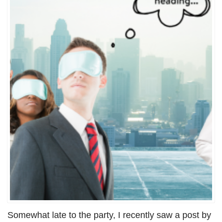
Somewhat late to the party, I recently saw a post by