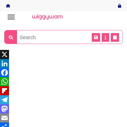
X
LinkedIn
Facebook
WhatsApp
Flipboard
Telegram
Mastodon
Email