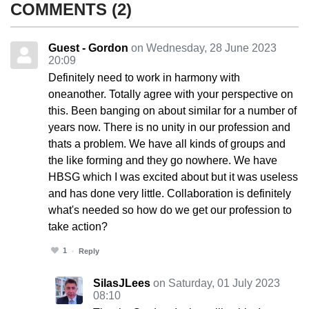
COMMENTS
2
Guest - Gordon
on Wednesday, 28 June 2023
20:09
Definitely need to work in harmony with
oneanother. Totally agree with your perspective on
this. Been banging on about similar for a number of
years now. There is no unity in our profession and
thats a problem. We have all kinds of groups and
the like forming and they go nowhere. We have
HBSG which I was excited about but it was useless
and has done very little. Collaboration is definitely
what's needed so how do we get our profession to
take action?
1
Reply
SilasJLees
on Saturday, 01 July 2023
08:10