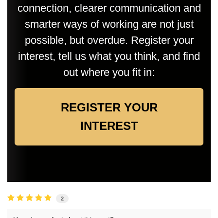
connection, clearer communication and
smarter ways of working are not just
possible, but overdue. Register your
interest, tell us what you think, and find
out where you fit in:
REGISTER YOUR
INTEREST
2