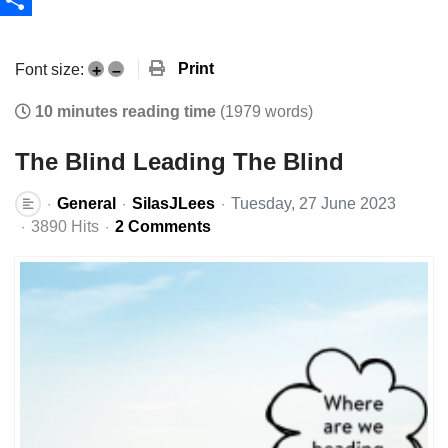
Share
Print
Font size:
+
–
10 minutes reading time
(1979 words)
The Blind Leading The Blind
General
SilasJLees
Tuesday, 27 June 2023
3890 Hits
2 Comments