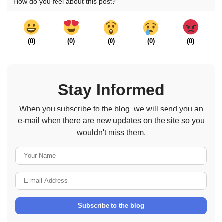
How do you feel about this post?
(
0
)
(
0
)
(
0
)
(
0
)
(
0
)
Stay Informed
When you subscribe to the blog, we will send you an
e-mail when there are new updates on the site so you
wouldn't miss them.
Your Name
E-mail Address
Subscribe to the blog