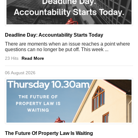
Deadline Day: Accountability Starts Today
There are moments when an issue reaches a point where
questions can no longer be put off. This week ...
23 Hits
Read More
06 August 2026
The Future Of Property Law Is Waiting