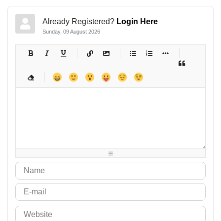
Already Registered?
Login Here
Sunday, 09 August 2026
-
-
-
-
-
-
-
-
-
-
-
-
-
-
-
-
-
-
-
-
-
-
-
-
-
-
-
-
-
-
-
-
-
-
-
-
-
-
-
-
-
-
-
-
-
-
-
-
-
-
-
-
-
-
-
-
-
-
-
-