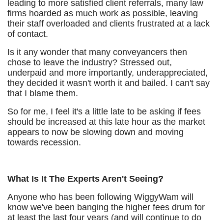
leading to more satisfied client referrals, many law
firms hoarded as much work as possible, leaving
their staff overloaded and clients frustrated at a lack
of contact.
Is it any wonder that many conveyancers then
chose to leave the industry? Stressed out,
underpaid and more importantly, underappreciated,
they decided it wasn't worth it and bailed. I can't say
that I blame them.
So for me, I feel it's a little late to be asking if fees
should be increased at this late hour as the market
appears to now be slowing down and moving
towards recession.
What Is It The Experts Aren't Seeing?
Anyone who has been following WiggyWam will
know we've been banging the higher fees drum for
at least the last four years (and will continue to do