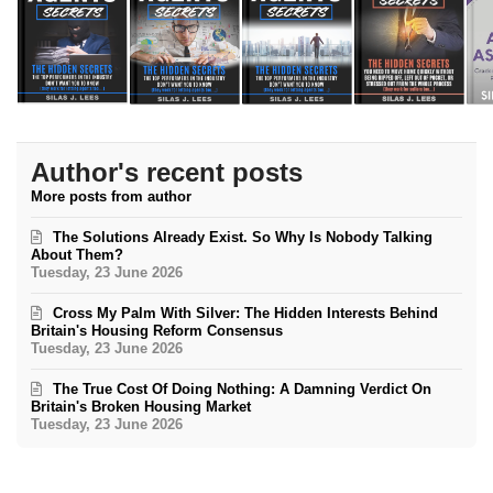
Author's recent posts
More posts from author
The Solutions Already Exist. So Why Is Nobody Talking
About Them?
Tuesday, 23 June 2026
Cross My Palm With Silver: The Hidden Interests Behind
Britain's Housing Reform Consensus
Tuesday, 23 June 2026
The True Cost Of Doing Nothing: A Damning Verdict On
Britain's Broken Housing Market
Tuesday, 23 June 2026