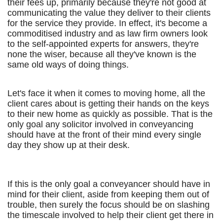
their fees up, primarily because they're not good at
communicating the value they deliver to their clients
for the service they provide. In effect, it's become a
commoditised industry and as law firm owners look
to the self-appointed experts for answers, they're
none the wiser, because all they've known is the
same old ways of doing things.
Let's face it when it comes to moving home, all the
client cares about is getting their hands on the keys
to their new home as quickly as possible. That is the
only goal any solicitor involved in conveyancing
should have at the front of their mind every single
day they show up at their desk.
If this is the only goal a conveyancer should have in
mind for their client, aside from keeping them out of
trouble, then surely the focus should be on slashing
the timescale involved to help their client get there in