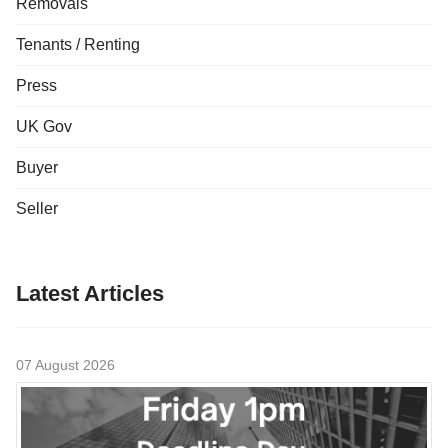
Removals
Tenants / Renting
Press
UK Gov
Buyer
Seller
Latest Articles
07 August 2026