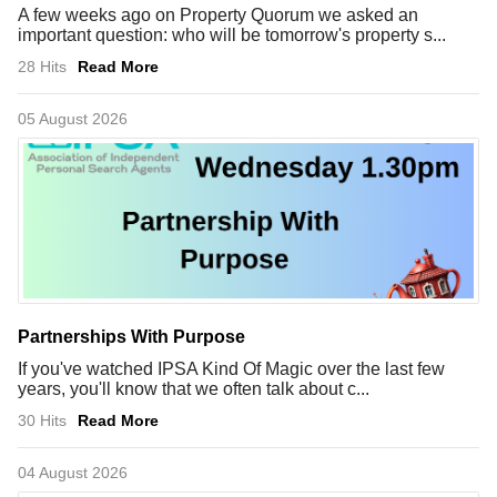
A few weeks ago on Property Quorum we asked an
important question: who will be tomorrow's property s...
28 Hits
Read More
05 August 2026
Partnerships With Purpose
If you've watched IPSA Kind Of Magic over the last few
years, you'll know that we often talk about c...
30 Hits
Read More
04 August 2026