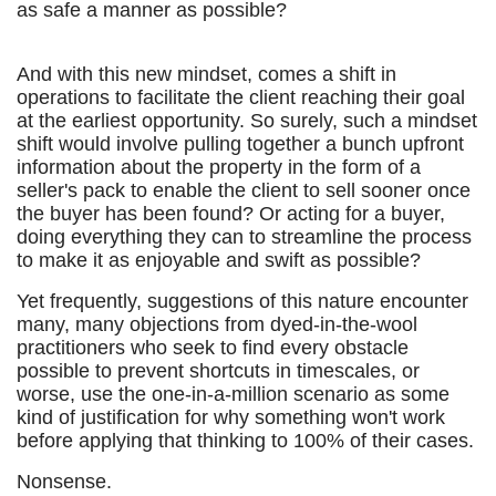
as safe a manner as possible?
And with this new mindset, comes a shift in
operations to facilitate the client reaching their goal
at the earliest opportunity. So surely, such a mindset
shift would involve pulling together a bunch upfront
information about the property in the form of a
seller's pack to enable the client to sell sooner once
the buyer has been found? Or acting for a buyer,
doing everything they can to streamline the process
to make it as enjoyable and swift as possible?
Yet frequently, suggestions of this nature encounter
many, many objections from dyed-in-the-wool
practitioners who seek to find every obstacle
possible to prevent shortcuts in timescales, or
worse, use the one-in-a-million scenario as some
kind of justification for why something won't work
before applying that thinking to 100% of their cases.
Nonsense.