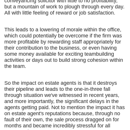
conveyancing solicitor with little to no profitability,
but a mountain of work to plough through every day.
All with little feeling of reward or job satisfaction.
This leads to a lowering of morale within the office,
which could potentially be overcome if the firm was
more profitable by rewarding staff appropriately for
their contribution to the business, or even having
some money available for exciting teambuilding
activities or days out to build strong cohesion within
the team.
So the impact on estate agents is that it destroys
their pipeline and leads to the one-in-three fall
through situation we've witnessed in recent years,
and more importantly, the significant delays in the
agents getting paid. Not to mention the impact it has
on estate agent's reputations because, through no
fault of their own, the sale process dragged on for
months and became incredibly stressful for all