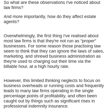
So what are these observations I've noticed about
law firms?
And more importantly, how do they affect estate
agents?
Overwhelmingly, the first thing I've realised about
most law firms is that they're not run as "proper"
businesses. For some reason those practising law
seem to think that they can ignore the laws of sales,
marketing, and shrewd business administration as
they're used to charging out their time via the
billable hour, at a high hourly rate.
However, this limited thinking neglects to focus on
business overheads or running costs and frequently
leads to many law firms operating in the single
percentage points of profitability, and often been
caught out by things such as significant rises in
professional indemnity insurance.