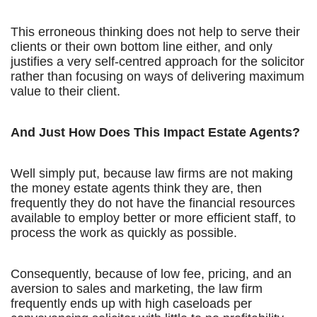
This erroneous thinking does not help to serve their
clients or their own bottom line either, and only
justifies a very self-centred approach for the solicitor
rather than focusing on ways of delivering maximum
value to their client.
And Just How Does This Impact Estate Agents?
Well simply put, because law firms are not making
the money estate agents think they are, then
frequently they do not have the financial resources
available to employ better or more efficient staff, to
process the work as quickly as possible.
Consequently, because of low fee, pricing, and an
aversion to sales and marketing, the law firm
frequently ends up with high caseloads per