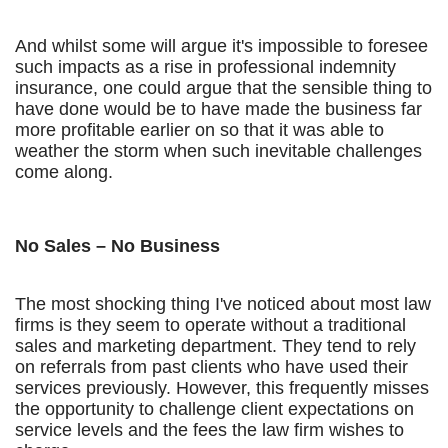
And whilst some will argue it's impossible to foresee
such impacts as a rise in professional indemnity
insurance, one could argue that the sensible thing to
have done would be to have made the business far
more profitable earlier on so that it was able to
weather the storm when such inevitable challenges
come along.
No Sales – No Business
The most shocking thing I've noticed about most law
firms is they seem to operate without a traditional
sales and marketing department. They tend to rely
on referrals from past clients who have used their
services previously. However, this frequently misses
the opportunity to challenge client expectations on
service levels and the fees the law firm wishes to