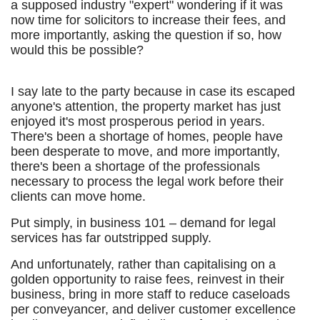
a supposed industry "expert" wondering if it was
now time for solicitors to increase their fees, and
more importantly, asking the question if so, how
would this be possible?
I say late to the party because in case its escaped
anyone's attention, the property market has just
enjoyed it's most prosperous period in years.
There's been a shortage of homes, people have
been desperate to move, and more importantly,
there's been a shortage of the professionals
necessary to process the legal work before their
clients can move home.
Put simply, in business 101 – demand for legal
services has far outstripped supply.
And unfortunately, rather than capitalising on a
golden opportunity to raise fees, reinvest in their
business, bring in more staff to reduce caseloads
per conveyancer, and deliver customer excellence