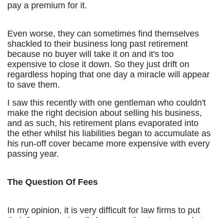
pay a premium for it.
Even worse, they can sometimes find themselves
shackled to their business long past retirement
because no buyer will take it on and it's too
expensive to close it down. So they just drift on
regardless hoping that one day a miracle will appear
to save them.
I saw this recently with one gentleman who couldn't
make the right decision about selling his business,
and as such, his retirement plans evaporated into
the ether whilst his liabilities began to accumulate as
his run-off cover became more expensive with every
passing year.
The Question Of Fees
In my opinion, it is very difficult for law firms to put