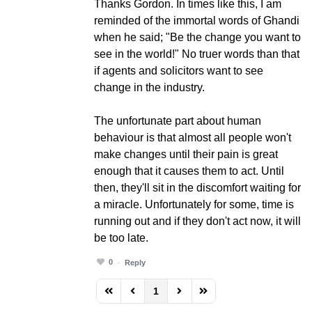
Thanks Gordon. In times like this, I am
reminded of the immortal words of Ghandi
when he said; "Be the change you want to
see in the world!" No truer words than that
if agents and solicitors want to see
change in the industry.
The unfortunate part about human
behaviour is that almost all people won't
make changes until their pain is great
enough that it causes them to act. Until
then, they'll sit in the discomfort waiting for
a miracle. Unfortunately for some, time is
running out and if they don't act now, it will
be too late.
0
Reply
1
FD_PAGINATION_FIRST_PAGE
FD_PAGINATION_PREVIOUS_PAGE
FD_PAGINATION_NEXT_PAG
FD_PAGINATION_LAST