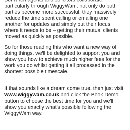
particularly through WiggyWam, not only do both
parties become more successful, they massively
reduce the time spent calling or emailing one
another for updates and simply put their focus
where it needs to be – getting their mutual clients
moved as quickly as possible.
So for those reading this who want a new way of
doing things, we'll be delighted to support you and
show you how to achieve much higher fees for the
work you do whilst getting it all processed in the
shortest possible timescale.
If that sounds like a dream come true, then just visit
www.wiggywam.co.uk
and click the Book Demo
button to choose the best time for you and we'll
show you exactly what's possible following the
WiggyWam way.