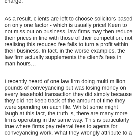
charge.
As a result, clients are left to choose solicitors based
on only one factor - which is usually price! Keen to
not miss out on business, law firms may then reduce
their prices in line with those of their competition, not
realising this reduced fee fails to turn a profit within
their business. In fact, in the worse examples, the
law firm actually supplements the client's fees in
man hours…
I recently heard of one law firm doing multi-million
pounds of conveyancing but was losing money on
every leasehold transaction they did simply because
they did not keep track of the amount of time they
were spending on each file. Whilst some might
laugh at this fact, the truth is, there are many more
firms operating in the same way. This is particularly
true where firms pay referral fees to agents for
conveyancing work. What they wrongly attribute to a