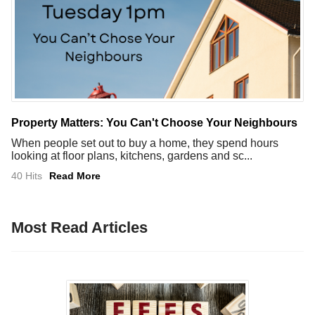
Property Matters: You Can't Choose Your Neighbours
When people set out to buy a home, they spend hours
looking at floor plans, kitchens, gardens and sc...
40 Hits
Read More
Most Read Articles