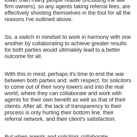
lower than many people realise (including the law
firm owners), so any agents taking referral fees, are
effectively shooting themselves in the foot for all the
reasons I've outlined above.
So, a switch in mindset to work in harmony with one
another by collaborating to achieve greater results
for both parties would ultimately lead to a better
outcome for all.
With this in mind, perhaps it's time to end the war
between both parties and, with respect, for solicitors
to come out of their ivory towers and into the real
world, where they can collaborate and work with
agents for their own benefit as well as that of their
clients. After all, the lack of transparency to their
process is only hurting their bottom line, their
referral network, and their client's satisfaction.
But when agents and solicitors collaborate,