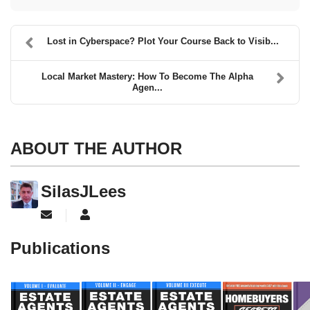
Lost in Cyberspace? Plot Your Course Back to Visib...
Local Market Mastery: How To Become The Alpha
Agen...
ABOUT THE AUTHOR
SilasJLees
Subscribe to updates from author
SilasJLees
Publications