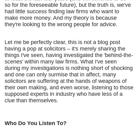
so for the foreseeable future), but the truth is, we've
had little success finding law firms who want to
make more money. And my theory is because
they're looking to the wrong people for advice.
Let me be perfectly clear, this is not a blog post
having a pop at solicitors – it's merely sharing the
things I've seen, having investigated the 'behind-the-
scenes' within many law firms. What I've seen
during my investigations is nothing short of shocking
and one can only surmise that in affect, many
solicitors are suffering at the hands of weapons of
their own making, and even worse, listening to those
supposed experts in industry who have less of a
clue than themselves.
Who Do You Listen To?