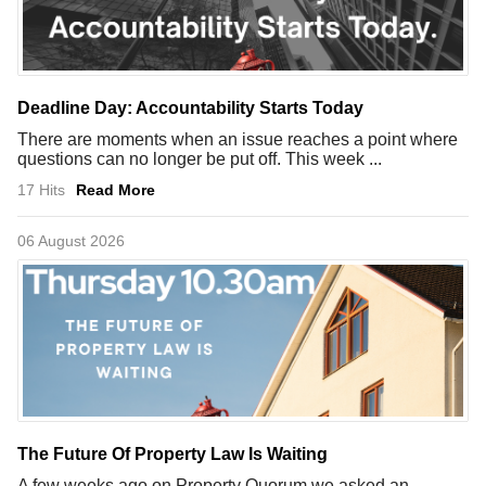
Deadline Day: Accountability Starts Today
There are moments when an issue reaches a point where
questions can no longer be put off. This week ...
17 Hits
Read More
06 August 2026
The Future Of Property Law Is Waiting
A few weeks ago on Property Quorum we asked an