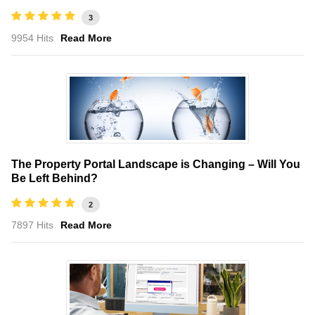
3
9954 Hits
Read More
The Property Portal Landscape is Changing – Will You
Be Left Behind?
2
7897 Hits
Read More