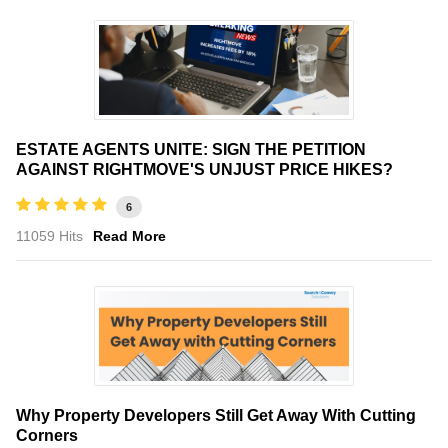
ESTATE AGENTS UNITE: SIGN THE PETITION
AGAINST RIGHTMOVE'S UNJUST PRICE HIKES?
6
11059 Hits
Read More
Why Property Developers Still Get Away With Cutting
Corners