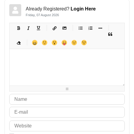
Already Registered?
Login Here
Friday, 07 August 2026
-
-
-
-
-
-
-
-
-
-
-
-
-
-
-
-
-
-
-
-
-
-
-
-
-
-
-
-
-
-
-
-
-
-
-
-
-
-
-
-
-
-
-
-
-
-
-
-
-
-
-
-
-
-
-
-
-
-
-
-