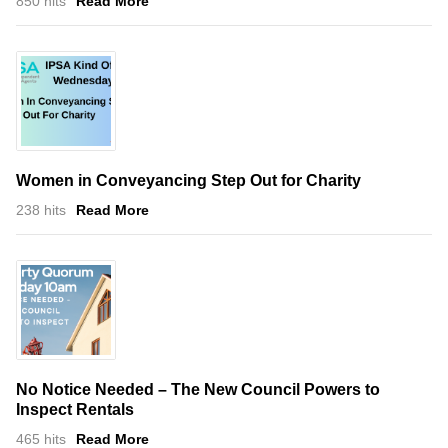
850 hits
Read More
Women in Conveyancing Step Out for Charity
238 hits
Read More
No Notice Needed – The New Council Powers to
Inspect Rentals
465 hits
Read More