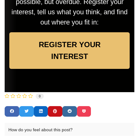
possible, but overdue. Register your
interest, tell us what you think, and find
out where you fit in:
REGISTER YOUR
INTEREST
0
How do you feel about this post?