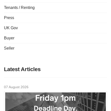
Tenants / Renting
Press
UK Gov
Buyer
Seller
Latest Articles
07 August 2026