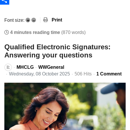
Share
Print
Font size:
+
–
4 minutes reading time
(870 words)
Qualified Electronic Signatures:
Answering your questions
MHCLG
WWGeneral
Wednesday, 08 October 2025
506 Hits
1 Comment