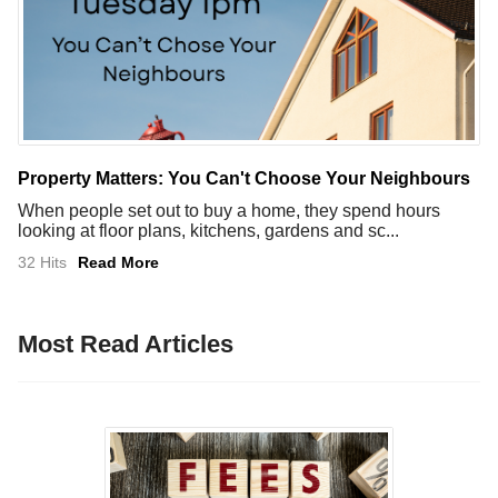
Property Matters: You Can't Choose Your Neighbours
When people set out to buy a home, they spend hours
looking at floor plans, kitchens, gardens and sc...
32 Hits
Read More
Most Read Articles