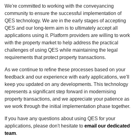
We're committed to working with the conveyancing
community to ensure the successful implementation of
QES technology. We are in the early stages of accepting
QES and our long-term aim is to ultimately accept all
applications using it. Platform providers are willing to work
with the property market to help address the practical
challenges of using QES while maintaining the legal
requirements that protect property transactions.
As we continue to refine these processes based on your
feedback and our experience with early applications, we'll
keep you updated on any developments. This technology
represents a significant step forward in modernising
property transactions, and we appreciate your patience as
we work through the initial implementation phase together.
If you have any questions about using QES for your
applications, please don't hesitate to
email our dedicated
team
.