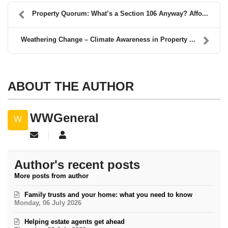
Property Quorum: What’s a Section 106 Anyway? Affo...
Weathering Change – Climate Awareness in Property ...
ABOUT THE AUTHOR
WWGeneral
Subscribe to updates from author
WWGeneral
Author's recent posts
More posts from author
Family trusts and your home: what you need to know
Monday, 06 July 2026
Helping estate agents get ahead