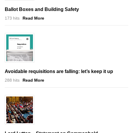
Ballot Boxes and Building Safety
173 hits
Read More
Avoidable requisitions are falling: let’s keep it up
288 hits
Read More