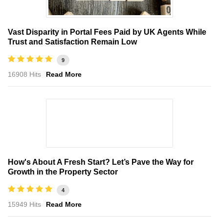
Vast Disparity in Portal Fees Paid by UK Agents While
Trust and Satisfaction Remain Low
9
16908 Hits
Read More
How's About A Fresh Start? Let’s Pave the Way for
Growth in the Property Sector
4
15949 Hits
Read More