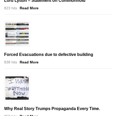
Lord Lytton – Statement on Commonhold
823 hits
Read More
Forced Evacuations due to defective building
838 hits
Read More
Why Real Story Trumps Propaganda Every Time.