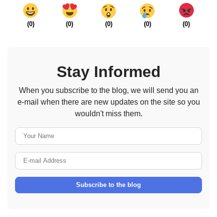
(
0
)
(
0
)
(
0
)
(
0
)
(
0
)
Stay Informed
When you subscribe to the blog, we will send you an
e-mail when there are new updates on the site so you
wouldn't miss them.
Your Name
E-mail Address
Subscribe to the blog