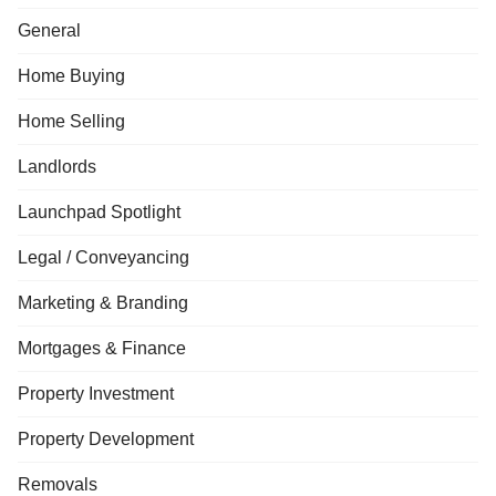
General
Home Buying
Home Selling
Landlords
Launchpad Spotlight
Legal / Conveyancing
Marketing & Branding
Mortgages & Finance
Property Investment
Property Development
Removals