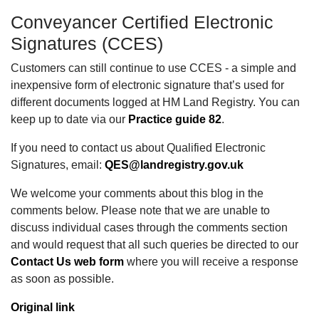
Conveyancer Certified Electronic
Signatures (CCES)
Customers can still continue to use CCES - a simple and
inexpensive form of electronic signature that’s used for
different documents logged at HM Land Registry. You can
keep up to date via our
Practice guide 82
.
If you need to contact us about Qualified Electronic
Signatures, email:
QES@landregistry.gov.uk
We welcome your comments about this blog in the
comments below. Please note that we are unable to
discuss individual cases through the comments section
and would request that all such queries be directed to our
Contact Us web form
where you will receive a response
as soon as possible.
Original link