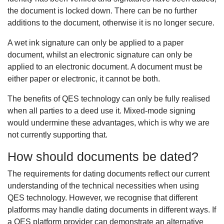
the document is locked down. There can be no further
additions to the document, otherwise it is no longer secure.
A wet ink signature can only be applied to a paper
document, whilst an electronic signature can only be
applied to an electronic document. A document must be
either paper or electronic, it cannot be both.
The benefits of QES technology can only be fully realised
when all parties to a deed use it. Mixed-mode signing
would undermine these advantages, which is why we are
not currently supporting that.
How should documents be dated?
The requirements for dating documents reflect our current
understanding of the technical necessities when using
QES technology. However, we recognise that different
platforms may handle dating documents in different ways. If
a QES platform provider can demonstrate an alternative