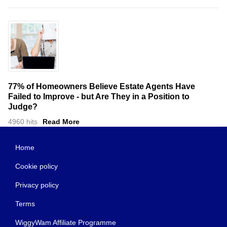
77% of Homeowners Believe Estate Agents Have
Failed to Improve - but Are They in a Position to
Judge?
4960 hits
Read More
Home
Cookie policy
Privacy policy
Terms
WiggyWam Affiliate Programme