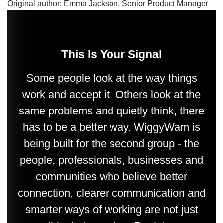
Original author: Emma Jackson, Senior Product Manager
This Is Your Signal
Some people look at the way things
work and accept it. Others look at the
same problems and quietly think, there
has to be a better way. WiggyWam is
being built for the second group - the
people, professionals, businesses and
communities who believe better
connection, clearer communication and
smarter ways of working are not just