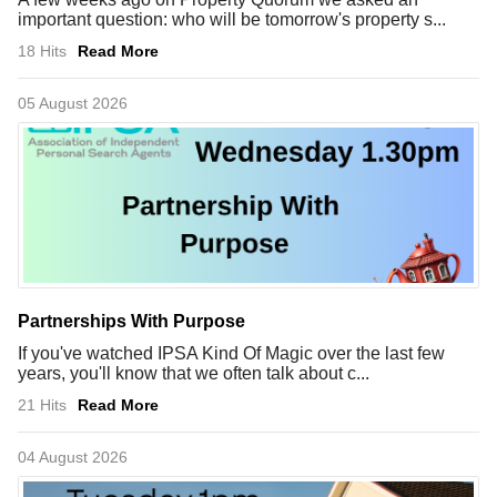
important question: who will be tomorrow's property s...
18 Hits
Read More
05 August 2026
Partnerships With Purpose
If you've watched IPSA Kind Of Magic over the last few
years, you'll know that we often talk about c...
21 Hits
Read More
04 August 2026