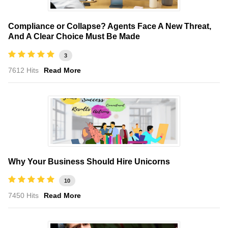
Compliance or Collapse? Agents Face A New Threat,
And A Clear Choice Must Be Made
3
7612 Hits
Read More
Why Your Business Should Hire Unicorns
10
7450 Hits
Read More