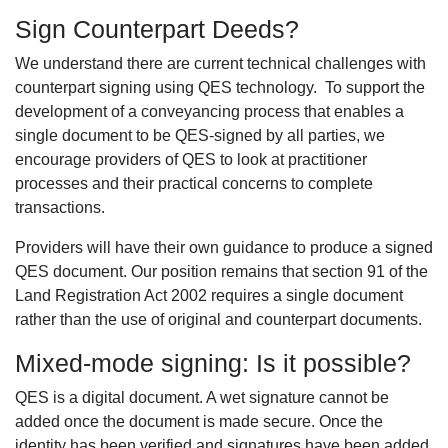
Sign Counterpart Deeds?
We understand there are current technical challenges with
counterpart signing using QES technology. To support the
development of a conveyancing process that enables a
single document to be QES-signed by all parties, we
encourage providers of QES to look at practitioner
processes and their practical concerns to complete
transactions.
Providers will have their own guidance to produce a signed
QES document. Our position remains that section 91 of the
Land Registration Act 2002 requires a single document
rather than the use of original and counterpart documents.
Mixed-mode signing: Is it possible?
QES is a digital document. A wet signature cannot be
added once the document is made secure. Once the
identity has been verified and signatures have been added,