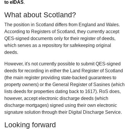
to eIDAS
.
What about Scotland?
The position in Scotland differs from England and Wales.
According to Registers of Scotland, they currently accept
QES-signed documents only for their register of deeds,
which serves as a repository for safekeeping original
deeds.
However, it's not currently possible to submit QES-signed
deeds for recording in either the Land Register of Scotland
(the main register providing state-backed guarantees to
property owners) or the General Register of Sasines (which
lists deeds for properties dating back to 1617). RoS does,
however, accept electronic discharge deeds (which
discharge mortgages) signed using their own electronic
signature solution through their Digital Discharge Service.
Looking forward