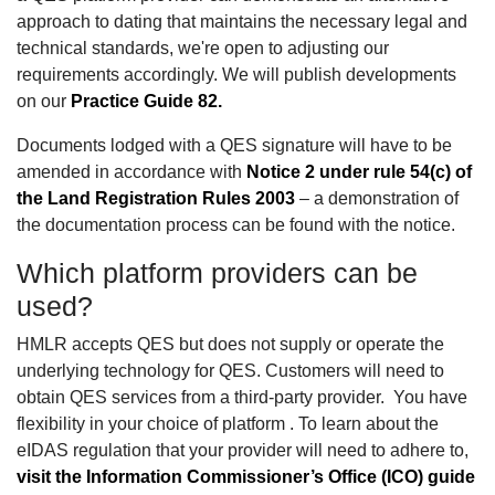
approach to dating that maintains the necessary legal and
technical standards, we're open to adjusting our
requirements accordingly. We will publish developments
on our
Practice Guide 82.
Documents lodged with a QES signature will have to be
amended in accordance with
Notice 2 under rule 54(c) of
the Land Registration Rules 2003
– a demonstration of
the documentation process can be found with the notice.
Which platform providers can be
used?
HMLR accepts QES but does not supply or operate the
underlying technology for QES. Customers will need to
obtain QES services from a third-party provider. You have
flexibility in your choice of platform . To learn about the
eIDAS regulation that your provider will need to adhere to,
visit the Information Commissioner’s Office (ICO) guide