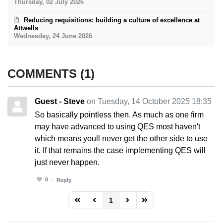
Thursday, 02 July 2026
Reducing requisitions: building a culture of excellence at
Attwells
Wednesday, 24 June 2026
COMMENTS
1
Guest - Steve
on Tuesday, 14 October 2025 18:35
So basically pointless then. As much as one firm
may have advanced to using QES most haven't
which means youll never get the other side to use
it. If that remains the case implementing QES will
just never happen.
0
Reply
1
FD_PAGINATION_FIRST_PAGE
FD_PAGINATION_PREVIOUS_PAGE
FD_PAGINATION_NEXT_PAG
FD_PAGINATION_LAST