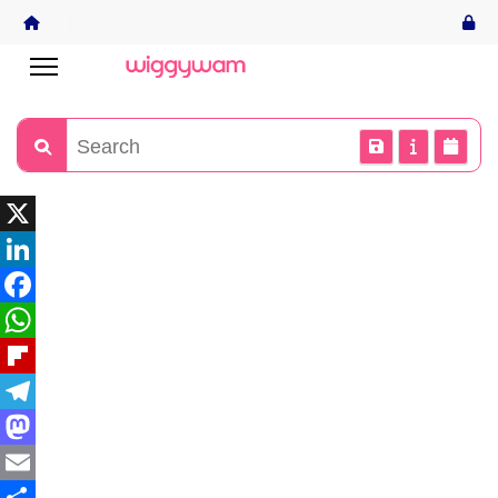
X
LinkedIn
Facebook
WhatsApp
Flipboard
Telegram
Mastodon
Email