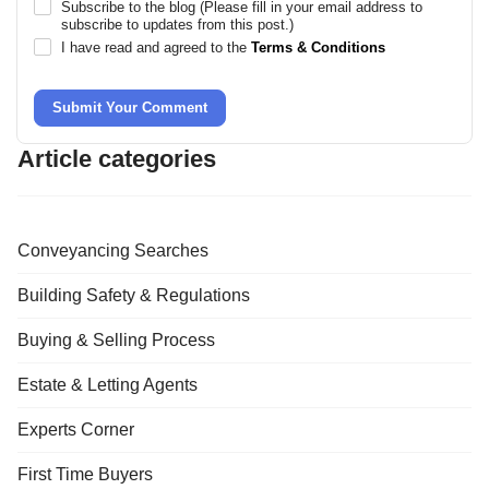
Subscribe to the blog (Please fill in your email address to
subscribe to updates from this post.)
I have read and agreed to the
Terms & Conditions
Submit Your Comment
Article categories
Conveyancing Searches
Building Safety & Regulations
Buying & Selling Process
Estate & Letting Agents
Experts Corner
First Time Buyers