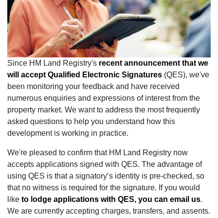
Since HM Land Registry's
recent announcement that we
will accept Qualified Electronic Signatures
(QES), we've
been monitoring your feedback and have received
numerous enquiries and expressions of interest from the
property market. We want to address the most frequently
asked questions to help you understand how this
development is working in practice.
We're pleased to confirm that HM Land Registry now
accepts applications signed with QES. The advantage of
using QES is that a signatory’s identity is pre-checked, so
that no witness is required for the signature. If you would
like
to lodge applications with QES, you can email us
.
We are currently accepting charges, transfers, and assents.