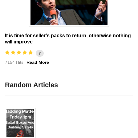
It is time for seller’s packs to return, otherwise nothing
will improve
7
7154 Hits
Read More
Random Articles