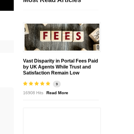
Vast Disparity in Portal Fees Paid
by UK Agents While Trust and
Satisfaction Remain Low
9
16908 Hits
Read More