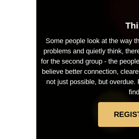
Thi
Some people look at the way th
problems and quietly think, ther
for the second group - the peop
believe better connection, clea
not just possible, but overdue. 
fin
REGIS