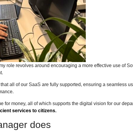
my role revolves around encouraging a more effective use of So
nt.
that all of our SaaS are fully supported, ensuring a seamless us
ormance.
e for money, all of which supports the digital vision for our depa
icient services to citizens.
manager does