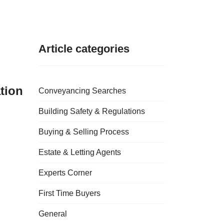
Article categories
tion
Conveyancing Searches
Building Safety & Regulations
Buying & Selling Process
Estate & Letting Agents
Experts Corner
First Time Buyers
General