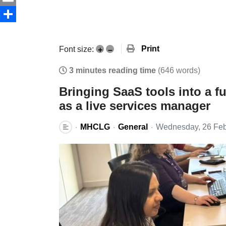
Email
Share
Print
Font size:
+
–
3 minutes reading time
(646 words)
Bringing SaaS tools into a f
as a live services manager
MHCLG
General
Wednesday, 26 Feb