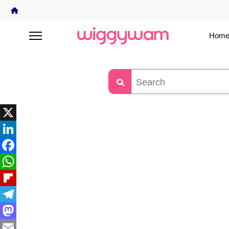
Home
X
LinkedIn
Facebook
WhatsApp
Flipboard
Telegram
Mastodon