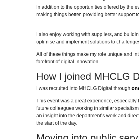
In addition to the opportunities offered by the 
making things better, providing better support 
I also enjoy working with suppliers, and buildin
optimise and implement solutions to challeng
All of these things make my role unique and in
forefront of digital innovation.
How I joined MHCLG D
I was recruited into MHCLG Digital through
one
This event was a great experience, especially f
future colleagues working in similar specialis
an insight into the department’s work and directi
the start of the day.
Moving into public serv