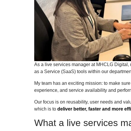
As a live services manager at MHCLG Digital, 
as a Service (SaaS) tools within our departme
My team has an exciting mission: to make sure 
experience, and service availability and perf
Our focus is on reusability, user needs and valu
which is to
deliver better, faster and more eff
What a live services 