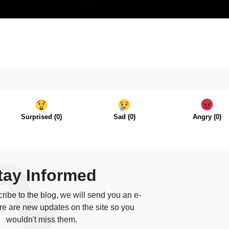
Surprised
(
0
)
Sad
(
0
)
Angry
(
0
)
tay Informed
ibe to the blog, we will send you an e-
re are new updates on the site so you
wouldn't miss them.