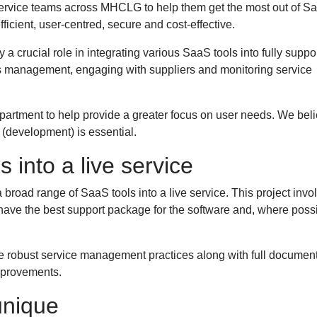
service teams across MHCLG to help them get the most out of S
ficient, user-centred, secure and cost-effective.
 crucial role in integrating various SaaS tools into fully suppo
s management, engaging with suppliers and monitoring service
.
partment to help provide a greater focus on user needs. We bel
ey (development) is essential.
s into a live service
 broad range of SaaS tools into a live service. This project invo
e have the best support package for the software and, where poss
 robust service management practices along with full document
improvements.
unique