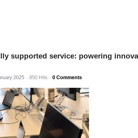
ully supported service: powering innova
ruary 2025
850 Hits
0 Comments