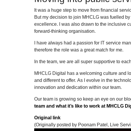
It was a huge step to move from financial servic
But my decision to join MHCLG was fuelled by 
excellence. I was also drawn to the inclusive c
forward-thinking organisation.
I have always had a passion for IT service man
therefore the role was a great match for me.
In the team, we are all super supportive to eac
MHCLG Digital has a welcoming culture and lot
and different to offer. As I evolve in the techno
innovation and dedication within our team.
Our team is growing so keep an eye on our blo
team and what it’s like to work at MHCLG Dig
Original link
(Originally posted by Poonam Patel, Live Ser