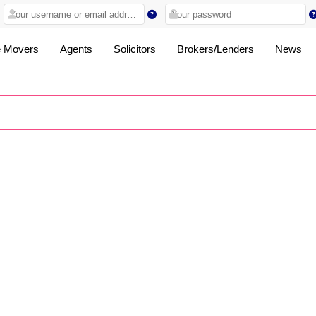
 Movers
Agents
Solicitors
Brokers/Lenders
News