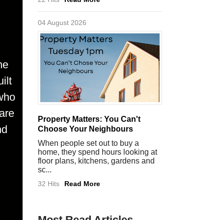
04 August 2026
me
ilt
 who
are
Property Matters: You Can't
nd
Choose Your Neighbours
When people set out to buy a
home, they spend hours looking at
floor plans, kitchens, gardens and
sc...
32 Hits
Read More
Most Read Articles