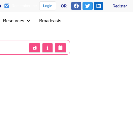
Remember me
OR
Register
Login
Resources
Broadcasts