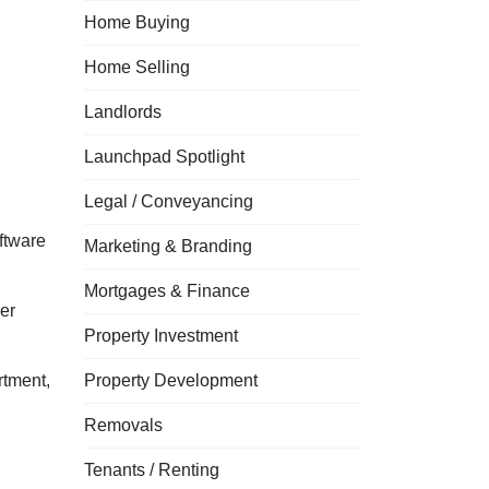
Home Buying
Home Selling
Landlords
Launchpad Spotlight
Legal / Conveyancing
ftware
Marketing & Branding
Mortgages & Finance
er
Property Investment
rtment,
Property Development
Removals
Tenants / Renting