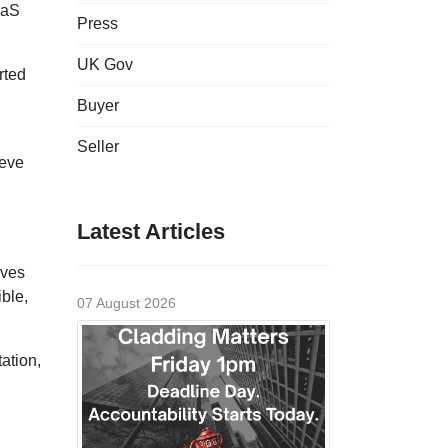
aaS
Press
UK Gov
rted
Buyer
Seller
ieve
Latest Articles
lves
ible,
07 August 2026
ation,