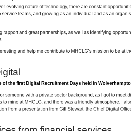
ever-evolving nature of technology, there are constant opportuniti
to service teams, and growing as an individual and as an organis
g rapport and great partnerships, as well as identifying opportuni
es.
teresting and help me contribute to MHCLG’s mission to be at th
igital
 of the first Digital Recruitment Days held in Wolverhampto
or someone with a private sector background, as I got to meet di
ms to mine at MHCLG, and there was a friendly atmosphere. I als
on from a presentation from Gill Stewart, the Chief Digital Office
ices from financial services