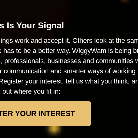
s Is Your Signal
ings work and accept it. Others look at the sa
e has to be a better way. WiggyWam is being bu
le, professionals, businesses and communities
rer communication and smarter ways of working 
Register your interest, tell us what you think, a
d out where you fit in:
TER YOUR INTEREST