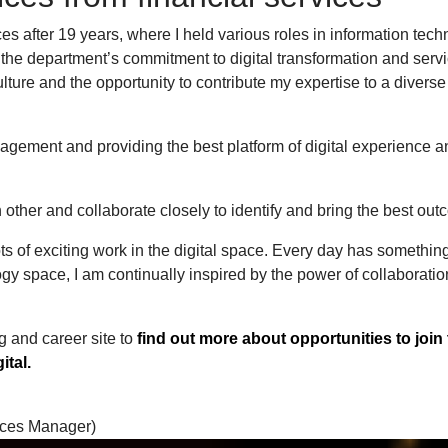
es after 19 years, where I held various roles in information tech
the department’s commitment to digital transformation and serv
ulture and the opportunity to contribute my expertise to a divers
agement and providing the best platform of digital experience a
h other and collaborate closely to identify and bring the best o
s of exciting work in the digital space. Every day has somethi
logy space, I am continually inspired by the power of collaboratio
g and career site to
find out more about opportunities to join
ital.
vices Manager)