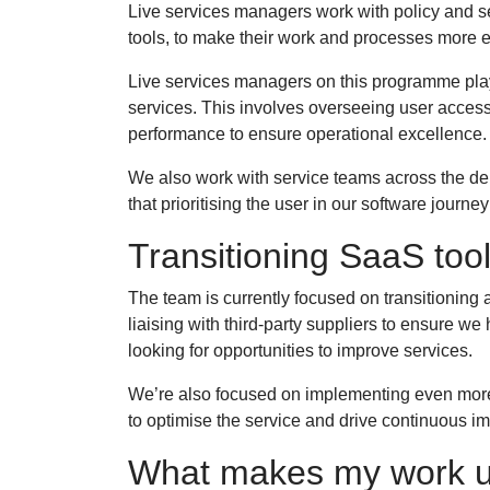
Live services managers work with policy and 
tools, to make their work and processes more ef
Live services managers on this programme play a
services. This involves overseeing user acces
performance to ensure operational excellence
We also work with service teams across the de
that prioritising the user in our software journ
Transitioning SaaS tool
The team is currently focused on transitioning a
liaising with third-party suppliers to ensure w
looking for opportunities to improve services.
We’re also focused on implementing even more
to optimise the service and drive continuous 
What makes my work 