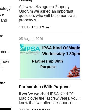
A few weeks ago on Property
nology.
Quorum we asked an important
ice
question: who will be tomorrow's
property s...
e and
18 Hits
Read More
nd
05 August 2026
utcome.
ng new
n,
 the
Partnerships With Purpose
If you've watched IPSA Kind Of
Magic over the last few years, you'll
know that we often talk about c...
22 Hits
Read More