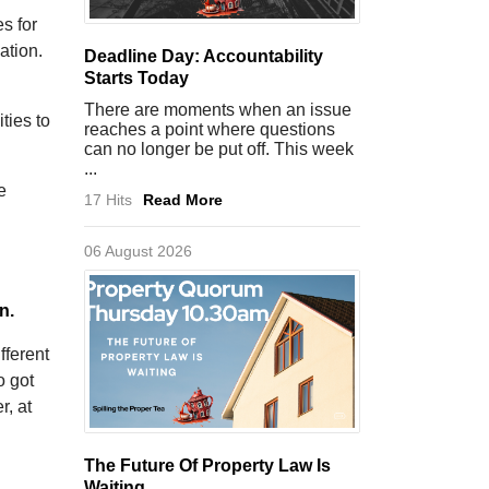
es for
ation.
Deadline Day: Accountability
Starts Today
There are moments when an issue
ties to
reaches a point where questions
can no longer be put off. This week
...
e
17 Hits
Read More
06 August 2026
n.
fferent
o got
r, at
The Future Of Property Law Is
Waiting