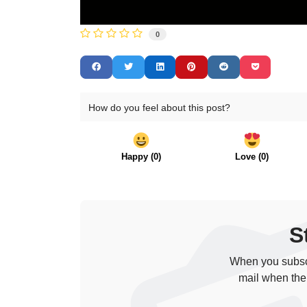
0
How do you feel about this post?
Happy
(
0
)
Love
(
0
)
S
When you subscr
mail when the