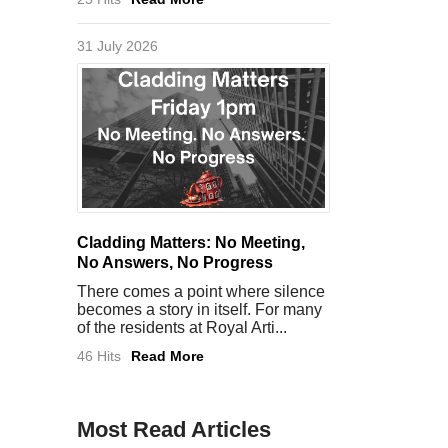
31 July 2026
Cladding Matters: No Meeting,
No Answers, No Progress
There comes a point where silence
becomes a story in itself. For many
of the residents at Royal Arti...
46 Hits
Read More
Most Read Articles