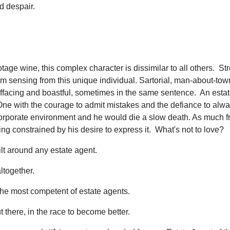
d despair.
otage wine, this complex character is dissimilar to all others. St
I'm sensing from this unique individual. Sartorial, man-about-tow
effacing and boastful, sometimes in the same sentence. An esta
t. One with the courage to admit mistakes and the defiance to alw
a corporate environment and he would die a slow death. As much 
eing constrained by his desire to express it. What's not to love?
ilt around any estate agent.
ltogether.
 the most competent of estate agents.
there, in the race to become better.