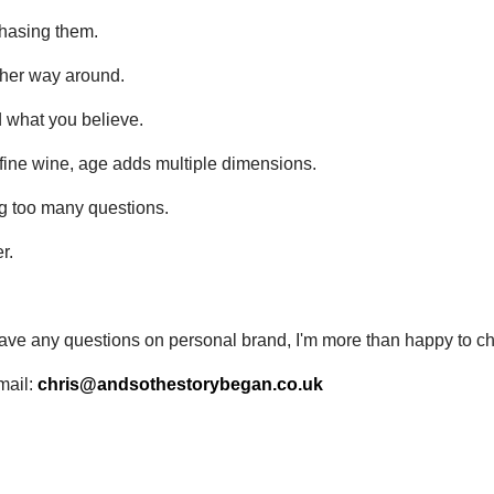
hasing them.
ther way around.
d what you believe.
o fine wine, age adds multiple dimensions.
g too many questions.
r.
 have any questions on personal brand, I'm more than happy to ch
mail:
chris@andsothestorybegan.co.uk