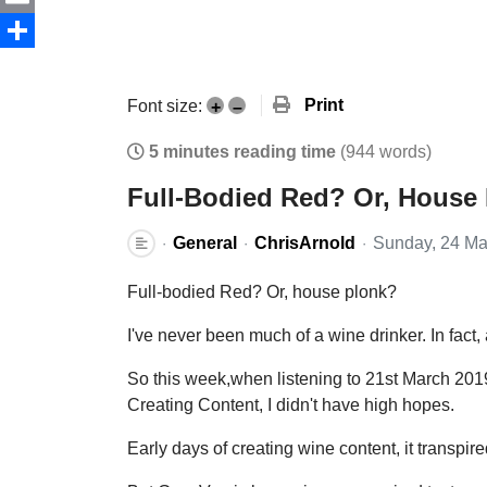
Email
Share
Print
Font size:
+
–
5 minutes reading time
(944 words)
Full-Bodied Red? Or, House
General
ChrisArnold
Sunday, 24 Ma
Full-bodied Red? Or, house plonk?
I've never been much of a wine drinker. In fact,
So this week,when listening to 21st March 20
Creating Content, I didn't have high hopes.
Early days of creating wine content, it transpire