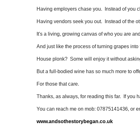
Having employers chase you. Instead of you c
Having vendors seek you out. Instead of the o
It's a living, growing canvas of who you are an
And just like the process of turning grapes int
House plonk? Some will enjoy it without askin
But a full-bodied wine has so much more to offe
For those that care.
Thanks, as always, for reading this far. If you
You can reach me on mob: 07875141436, or e
www.andsothestorybegan.co.uk