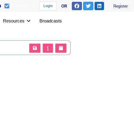
Remember me
OR
Register
Login
Resources
Broadcasts