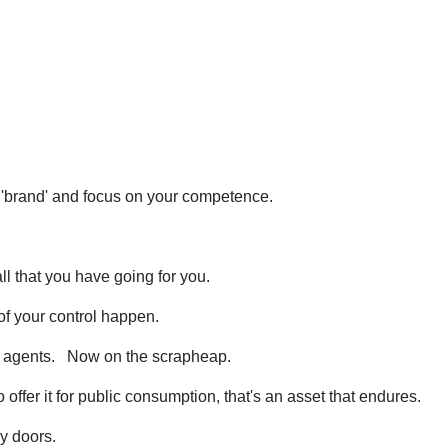
e 'brand' and focus on your competence.
all that you have going for you.
f your control happen.
e agents. Now on the scrapheap.
 offer it for public consumption, that's an asset that endures.
y doors.