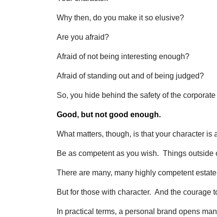
Why then, do you make it so elusive?
Are you afraid?
Afraid of not being interesting enough?
Afraid of standing out and of being judged?
So, you hide behind the safety of the corporat
Good, but not good enough.
What matters, though, is that your character is 
Be as competent as you wish. Things outside o
There are many, many highly competent estat
But for those with character. And the courage to
In practical terms, a personal brand opens man