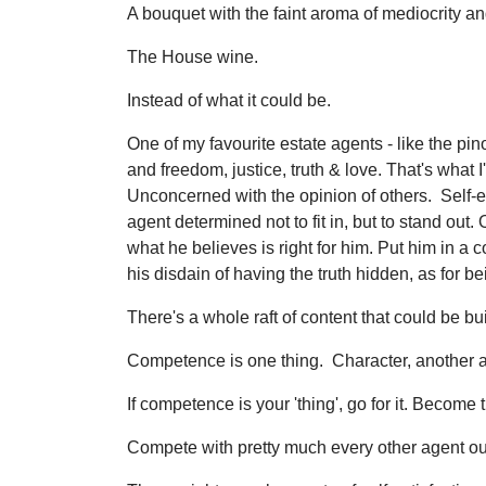
A bouquet with the faint aroma of mediocrity an
The House wine.
Instead of what it could be.
One of my favourite estate agents - like the pin
and freedom, justice, truth & love. That's what 
Unconcerned with the opinion of others. Self-
agent determined not to fit in, but to stand ou
what he believes is right for him. Put him in 
his disdain of having the truth hidden, as for b
There's a whole raft of content that could be bu
Competence is one thing. Character, another a
If competence is your 'thing', go for it. Become
Compete with pretty much every other agent out 