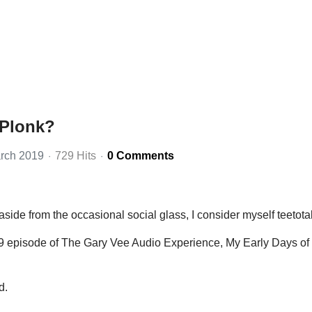
 Plonk?
rch 2019
729 Hits
0 Comments
 aside from the occasional social glass, I consider myself teetotal
19 episode of The Gary Vee Audio Experience, My Early Days of
d.