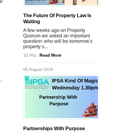
he
The Future Of Property Law Is
Waiting
A few weeks ago on Property
Quorum we asked an important
question: who will be tomorrow's
property s...
10 Hits
Read More
05 August 2026
-
Partnerships With Purpose