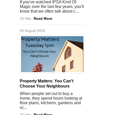
If you've watched IPSA Kind Of
Magic over the last few years, you'll
know that we often talk about c...
15 Hits
Read More
04 August 2026
Property Matters: You Can't
Choose Your Neighbours
When people set out to buy a
home, they spend hours looking at
floor plans, kitchens, gardens and
sc...
25 Hits
Read More