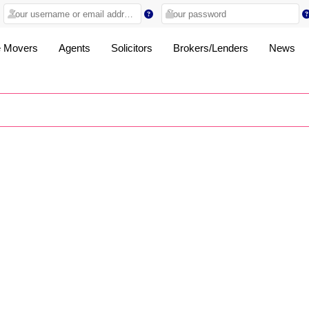
 Movers
Agents
Solicitors
Brokers/Lenders
News