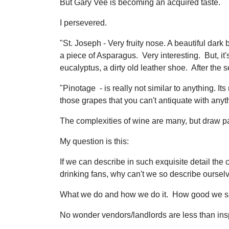
But Gary Vee is becoming an acquired taste.
I persevered.
"St. Joseph - Very fruity nose. A beautiful dark
a piece of Asparagus. Very interesting. But, i
eucalyptus, a dirty old leather shoe. After th
"Pinotage - is really not similar to anything. Its
those grapes that you can't antiquate with anythi
The complexities of wine are many, but draw pa
My question is this:
If we can describe in such exquisite detail the 
drinking fans, why can't we so describe ourselv
What we do and how we do it. How good we say 
No wonder vendors/landlords are less than ins