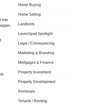
Home Buying
Home Selling
 into
Landlords
pepper,
Launchpad Spotlight
f
Legal / Conveyancing
Marketing & Branding
Mortgages & Finance
Property Investment
ne-
Property Development
Removals
Tenants / Renting