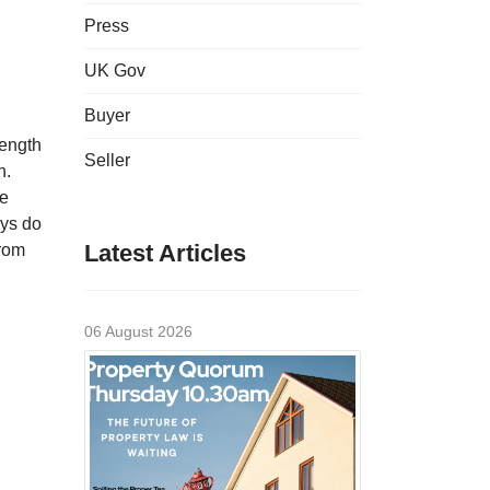
Press
UK Gov
Buyer
rength
Seller
n.
te
ays do
Latest Articles
from
06 August 2026