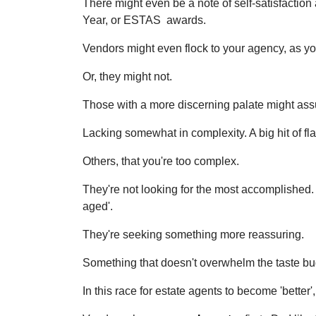
There might even be a note of self-satisfaction
Year, or ESTAS awards.
Vendors might even flock to your agency, as you
Or, they might not.
Those with a more discerning palate might assum
Lacking somewhat in complexity. A big hit of fl
Others, that you're too complex.
They're not looking for the most accomplished. 
aged'.
They're seeking something more reassuring.
Something that doesn't overwhelm the taste bud
In this race for estate agents to become 'better