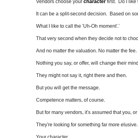
Vendors choose your
character
first. Do I lik
It can be a split-second decision. Based on 
What I like to call the 'Uh-Oh moment'.'
That very second when they decide not to cho
And no matter the valuation. No matter the fee.
Nothing you say, or offer, will change their mind
They might not say it, right there and then.
But you will get the message.
Competence matters, of course.
But for many vendors, it's assumed that you, or
They're looking for something far more elusive.
Your character.