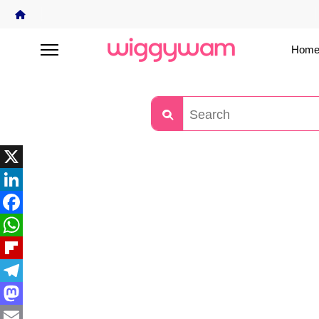
Home
X
LinkedIn
Facebook
WhatsApp
Flipboard
Telegram
Mastodon