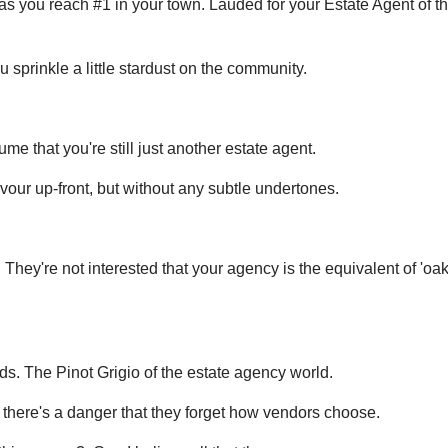
 as you reach #1 in your town. Lauded for your Estate Agent of t
 sprinkle a little stardust on the community.
e that you're still just another estate agent.
avour up-front, but without any subtle undertones.
They're not interested that your agency is the equivalent of 'oak
s. The Pinot Grigio of the estate agency world.
', there's a danger that they forget how vendors choose.