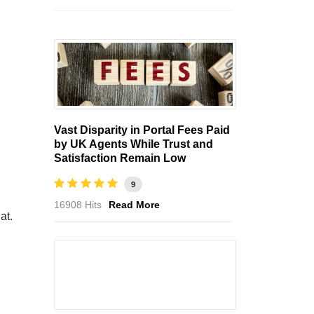
Vast Disparity in Portal Fees Paid
by UK Agents While Trust and
Satisfaction Remain Low
9
16908 Hits
Read More
at.