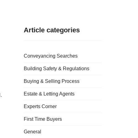
Article categories
Conveyancing Searches
Building Safety & Regulations
Buying & Selling Process
Estate & Letting Agents
.
Experts Corner
First Time Buyers
General