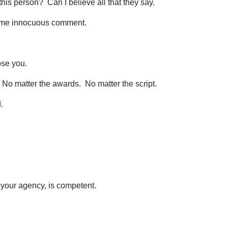
e this person? Can I believe all that they say.
some innocuous comment.
ose you.
 No matter the awards. No matter the script.
.
 your agency, is competent.