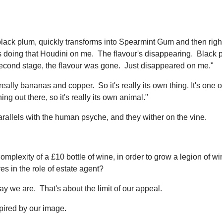
 black plum, quickly transforms into Spearmint Gum and then right
t's doing that Houdini on me. The flavour's disappearing. Black 
e second stage, the flavour was gone. Just disappeared on me."
 really bananas and copper. So it's really its own thing. It's one o
ng out there, so it's really its own animal."
rallels with the human psyche, and they wither on the vine.
complexity of a £10 bottle of wine, in order to grow a legion of wi
es in the role of estate agent?
we are. That's about the limit of our appeal.
pired by our image.