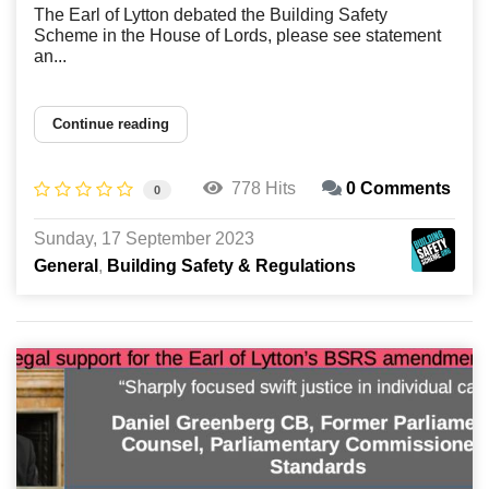
The Earl of Lytton debated the Building Safety
Scheme in the House of Lords, please see statement
an...
Continue reading
778 Hits
0 Comments
0
Sunday, 17 September 2023
General
Building Safety & Regulations