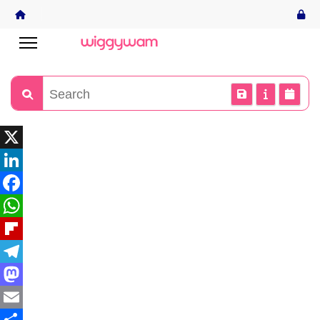
X
LinkedIn
Facebook
WhatsApp
Flipboard
Telegram
Mastodon
Email