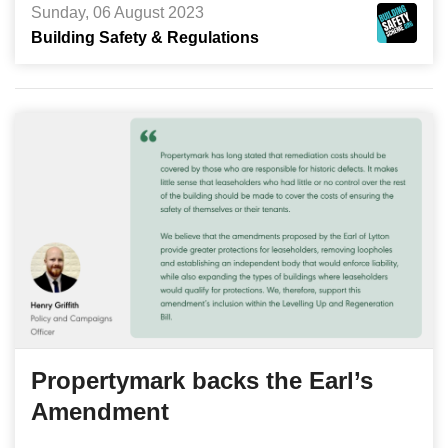
Sunday, 06 August 2023
Building Safety & Regulations
Propertymark backs the Earl’s
Amendment