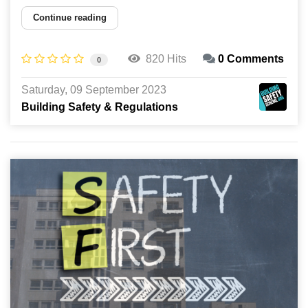
Continue reading
820 Hits
0 Comments
0
Saturday, 09 September 2023
Building Safety & Regulations