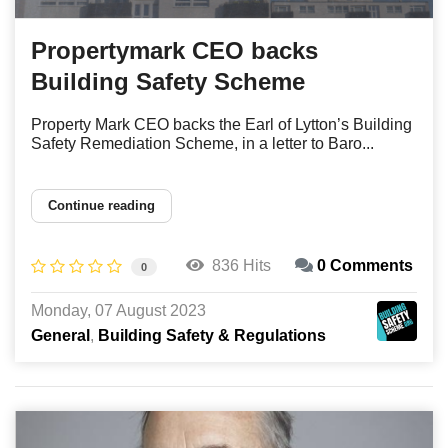
Propertymark CEO backs
Building Safety Scheme
Property Mark CEO backs the Earl of Lytton’s Building
Safety Remediation Scheme, in a letter to Baro...
Continue reading
836 Hits
0 Comments
0
Monday, 07 August 2023
General
Building Safety & Regulations