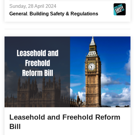
Sunday, 28 April 2024
General
Building Safety & Regulations
Leasehold and Freehold Reform
Bill