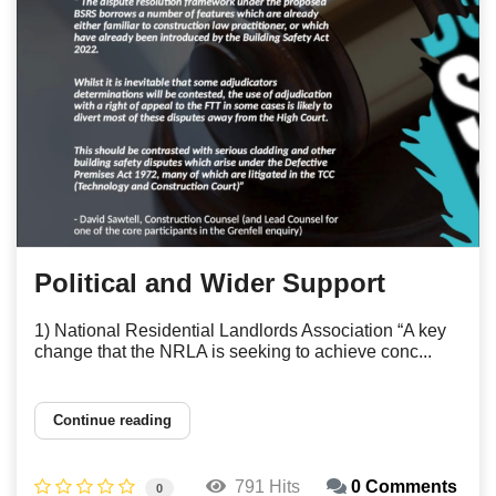
Political and Wider Support
1) National Residential Landlords Association “A key
change that the NRLA is seeking to achieve conc...
Continue reading
791 Hits
0 Comments
0