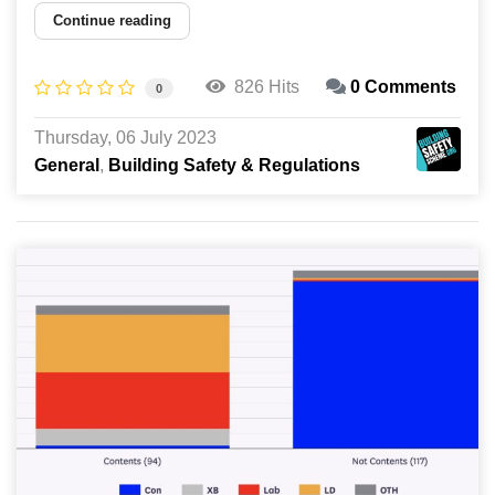
Continue reading
826 Hits
0 Comments
0
Thursday, 06 July 2023
General
Building Safety & Regulations