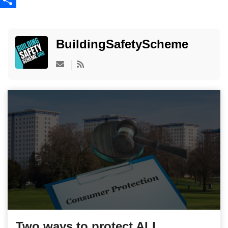
Share
BuildingSafetyScheme
Subscribe to updates from author
Two ways to protect ALL