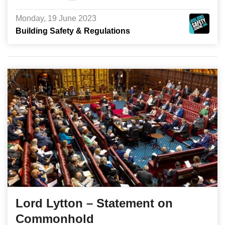
Monday, 19 June 2023
Building Safety & Regulations
Lord Lytton – Statement on
Commonhold