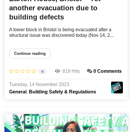
another evacuation due to
building defects
A tower block in Bristol is being evacuated after a
structural issue was discovered today (Nov 14, 2...
Continue reading
819 Hits
0 Comments
0
Tuesday, 14 November 2023
General
Building Safety & Regulations