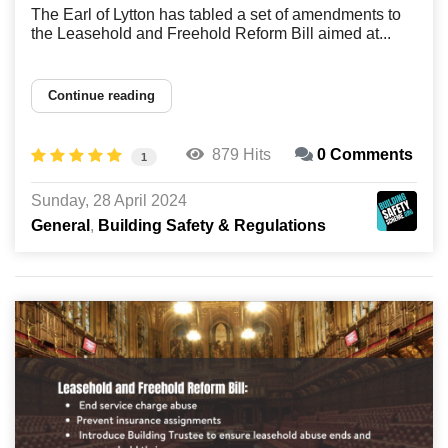
The Earl of Lytton has tabled a set of amendments to
the Leasehold and Freehold Reform Bill aimed at...
Continue reading
879 Hits
0 Comments
1
Sunday, 28 April 2024
General
Building Safety & Regulations