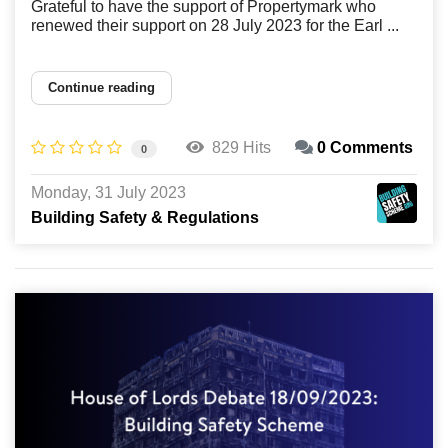
Grateful to have the support of Propertymark who
renewed their support on 28 July 2023 for the Earl ...
Continue reading
829 Hits
0 Comments
0
Monday, 31 July 2023
Building Safety & Regulations