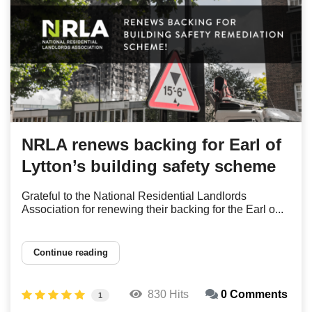
NRLA renews backing for Earl of
Lytton’s building safety scheme
Grateful to the National Residential Landlords
Association for renewing their backing for the Earl o...
Continue reading
830 Hits
0 Comments
1