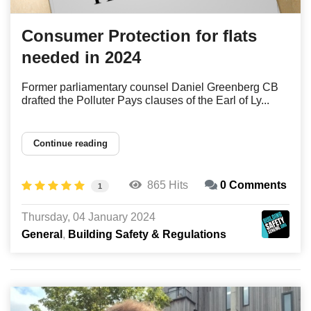
Consumer Protection for flats
needed in 2024
Former parliamentary counsel Daniel Greenberg CB
drafted the Polluter Pays clauses of the Earl of Ly...
Continue reading
865 Hits
0 Comments
1
Thursday, 04 January 2024
General
Building Safety & Regulations