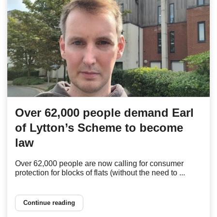
Over 62,000 people demand Earl
of Lytton’s Scheme to become
law
Over 62,000 people are now calling for consumer
protection for blocks of flats (without the need to ...
Continue reading