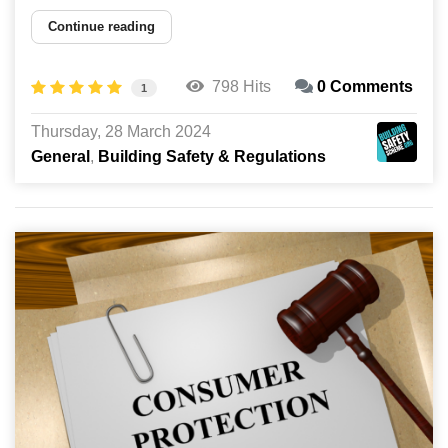
Continue reading
798 Hits
0 Comments
1
Thursday, 28 March 2024
General
Building Safety & Regulations