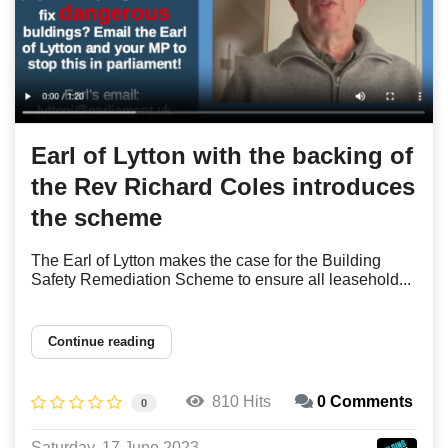
Earl of Lytton with the backing of
the Rev Richard Coles introduces
the scheme
The Earl of Lytton makes the case for the Building
Safety Remediation Scheme to ensure all leasehold...
Continue reading
810 Hits
0 Comments
0
Saturday, 17 June 2023