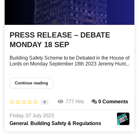
PRESS RELEASE – DEBATE
MONDAY 18 SEP
Building Safety Scheme to be Debated in the House of
Lords on Monday September 18th 2023 Jeremy Hunt...
Continue reading
777 Hits
0 Comments
0
Friday, 07 July 2023
General
Building Safety & Regulations