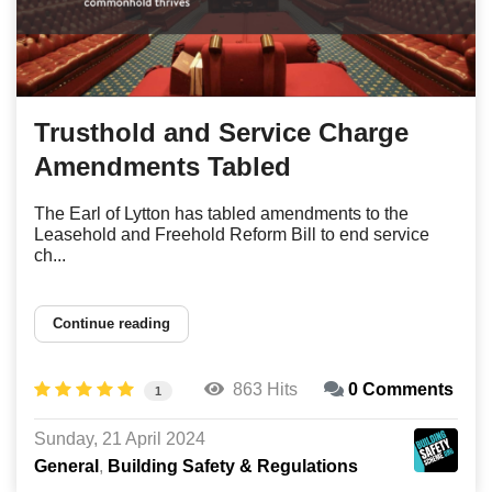
Trusthold and Service Charge
Amendments Tabled
The Earl of Lytton has tabled amendments to the
Leasehold and Freehold Reform Bill to end service
ch...
Continue reading
863 Hits
0 Comments
1
Sunday, 21 April 2024
General
Building Safety & Regulations