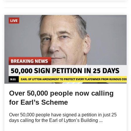
Over 50,000 people now calling
for Earl’s Scheme
Over 50,000 people have signed a petition in just 25
days calling for the Earl of Lytton’s Building ...