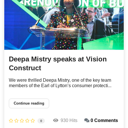
Deepa Mistry speaks at Vision
Construct
We were thrilled Deepa Mistry, one of the key team
members of the Earl of Lytton’s consumer protecti...
Continue reading
930 Hits
0 Comments
0