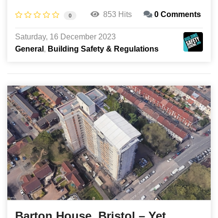
853 Hits
0 Comments
0
Saturday, 16 December 2023
General
Building Safety & Regulations
Barton House, Bristol – Yet