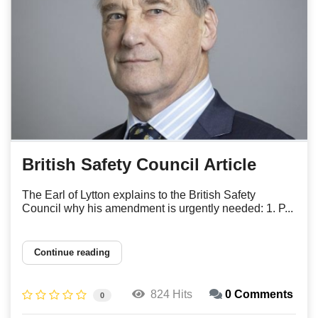
British Safety Council Article
The Earl of Lytton explains to the British Safety
Council why his amendment is urgently needed: 1. P...
Continue reading
824 Hits
0 Comments
0