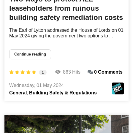
leaseholders from ruinous
building safety remediation costs
The Earl of Lytton addressed the House of Lords on 01
May 2024 giving the government two options to ...
Continue reading
863 Hits
0 Comments
1
Wednesday, 01 May 2024
General
Building Safety & Regulations