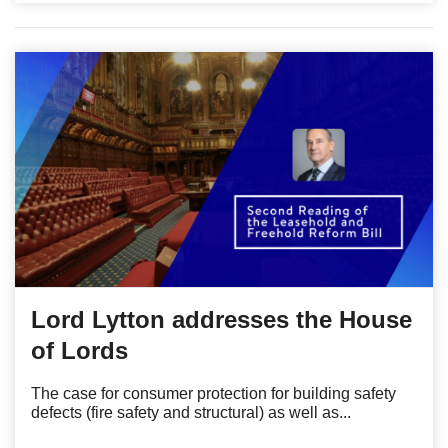
Lord Lytton addresses the House
of Lords
The case for consumer protection for building safety
defects (fire safety and structural) as well as...