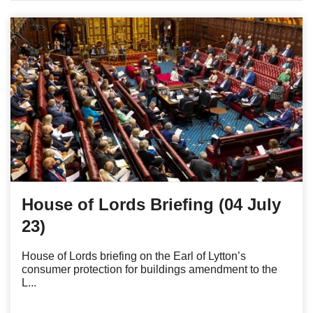
House of Lords Briefing (04 July
23)
House of Lords briefing on the Earl of Lytton’s
consumer protection for buildings amendment to the
L...