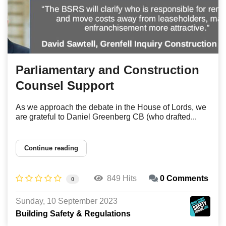
Parliamentary and Construction
Counsel Support
As we approach the debate in the House of Lords, we
are grateful to Daniel Greenberg CB (who drafted...
Continue reading
849 Hits
0 Comments
0
Sunday, 10 September 2023
Building Safety & Regulations