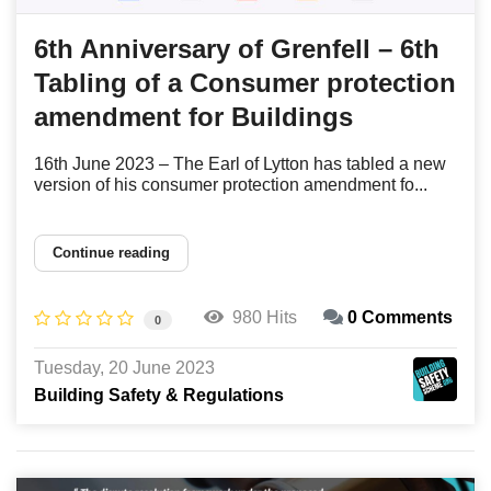
6th Anniversary of Grenfell – 6th
Tabling of a Consumer protection
amendment for Buildings
16th June 2023 – The Earl of Lytton has tabled a new
version of his consumer protection amendment fo...
Continue reading
980 Hits
0 Comments
0
Tuesday, 20 June 2023
Building Safety & Regulations