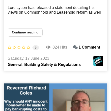
Lord Lytton has released a statement detailing his
views on Commonhold and Leasehold reform as well
...
Continue reading
824 Hits
1 Comment
0
Saturday, 17 June 2023
General
Building Safety & Regulations