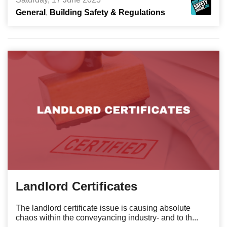
General
Building Safety & Regulations
Landlord Certificates
The landlord certificate issue is causing absolute
chaos within the conveyancing industry- and to th...