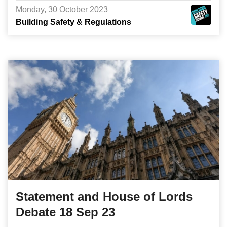
Monday, 30 October 2023
Building Safety & Regulations
Statement and House of Lords
Debate 18 Sep 23