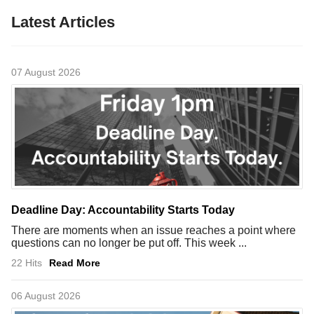
Latest Articles
07 August 2026
Deadline Day: Accountability Starts Today
There are moments when an issue reaches a point where
questions can no longer be put off. This week ...
22 Hits
Read More
06 August 2026