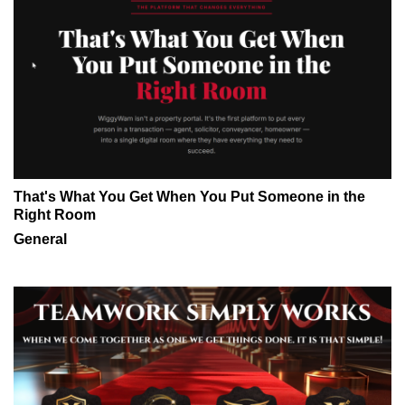
That's What You Get When You Put Someone in the
Right Room
General