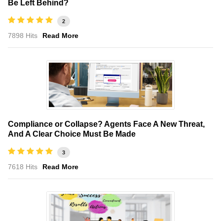
Be Left Behind?
2
7898 Hits
Read More
Compliance or Collapse? Agents Face A New Threat,
And A Clear Choice Must Be Made
3
7618 Hits
Read More