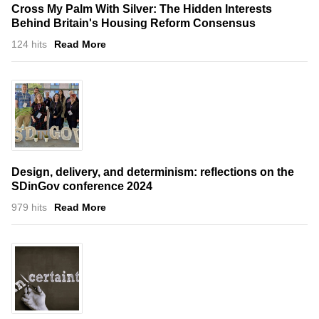
Cross My Palm With Silver: The Hidden Interests
Behind Britain's Housing Reform Consensus
124 hits
Read More
Design, delivery, and determinism: reflections on the
SDinGov conference 2024
979 hits
Read More