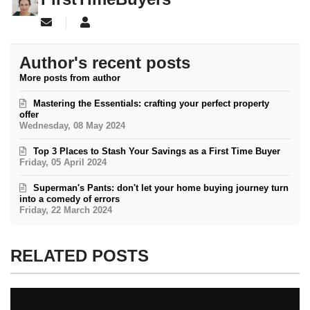
Subscribe to updates from author
FirstTimeBuyers
Author's recent posts
More posts from author
Mastering the Essentials: crafting your perfect property
offer
Wednesday, 08 May 2024
Top 3 Places to Stash Your Savings as a First Time Buyer
Friday, 05 April 2024
Superman's Pants: don't let your home buying journey turn
into a comedy of errors
Friday, 22 March 2024
RELATED POSTS