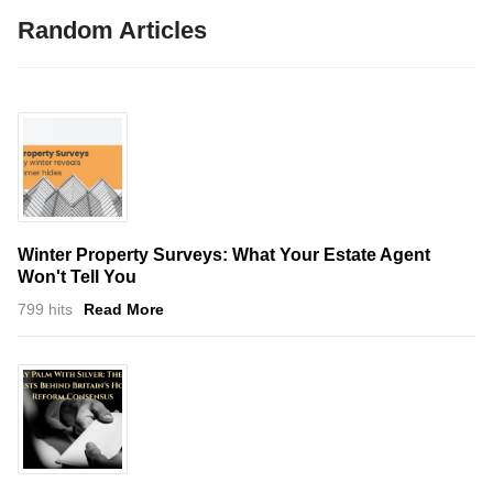
Random Articles
Winter Property Surveys: What Your Estate Agent
Won't Tell You
799 hits
Read More