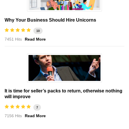
Why Your Business Should Hire Unicorns
10
7451 Hits
Read More
It is time for seller’s packs to return, otherwise nothing
will improve
7
7156 Hits
Read More