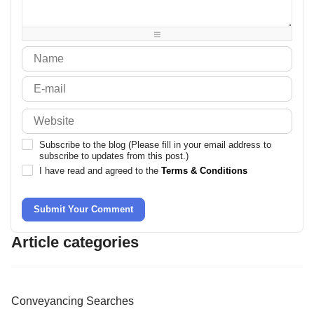
-
-
-
-
-
-
-
-
Subscribe to the blog (Please fill in your email address to
subscribe to updates from this post.)
I have read and agreed to the
Terms & Conditions
Submit Your Comment
Article categories
Conveyancing Searches