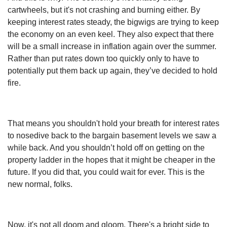
cartwheels, but it's not crashing and burning either. By
keeping interest rates steady, the bigwigs are trying to keep
the economy on an even keel. They also expect that there
will be a small increase in inflation again over the summer.
Rather than put rates down too quickly only to have to
potentially put them back up again, they’ve decided to hold
fire.
That means you shouldn't hold your breath for interest rates
to nosedive back to the bargain basement levels we saw a
while back. And you shouldn’t hold off on getting on the
property ladder in the hopes that it might be cheaper in the
future. If you did that, you could wait for ever. This is the
new normal, folks.
Now, it's not all doom and gloom. There's a bright side to