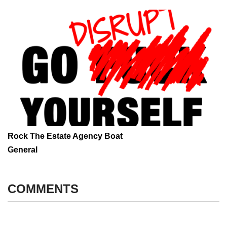
Rock The Estate Agency Boat
General
COMMENTS