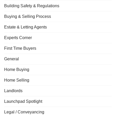
Building Safety & Regulations
Buying & Selling Process
Estate & Letting Agents
Experts Corner
First Time Buyers
General
Home Buying
Home Selling
Landlords
Launchpad Spotlight
Legal / Conveyancing