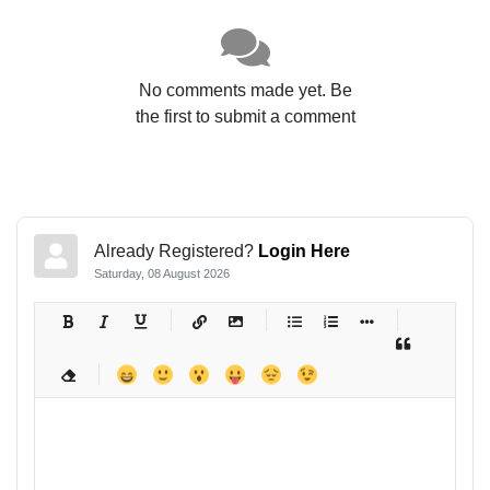
No comments made yet. Be
the first to submit a comment
Already Registered?
Login Here
Saturday, 08 August 2026
-
-
-
-
-
-
-
-
-
-
-
-
-
-
-
-
-
-
-
-
-
-
-
-
-
-
-
-
-
-
-
-
-
-
-
-
-
-
-
-
-
-
-
-
-
-
-
-
-
-
-
-