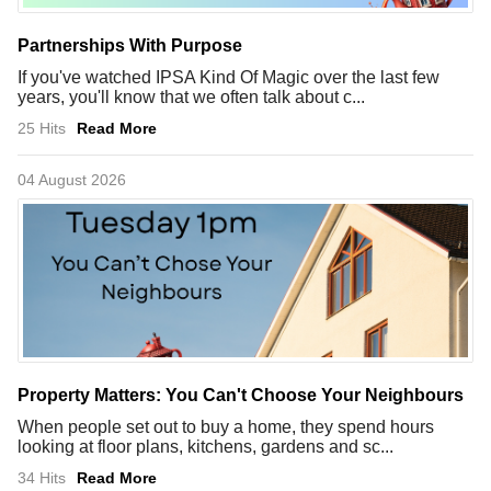
Partnerships With Purpose
If you've watched IPSA Kind Of Magic over the last few
years, you'll know that we often talk about c...
25 Hits
Read More
04 August 2026
Property Matters: You Can't Choose Your Neighbours
When people set out to buy a home, they spend hours
looking at floor plans, kitchens, gardens and sc...
34 Hits
Read More