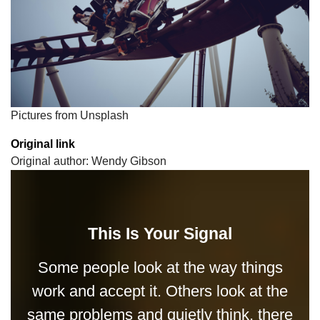
Pictures from Unsplash
Original link
Original author: Wendy Gibson
This Is Your Signal
Some people look at the way things
work and accept it. Others look at the
same problems and quietly think, there