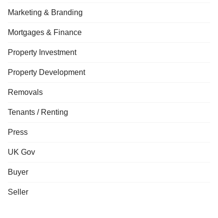
Marketing & Branding
Mortgages & Finance
Property Investment
Property Development
Removals
Tenants / Renting
Press
UK Gov
Buyer
Seller