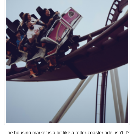
The housing market is a bit like a roller-coaster ride, isn't it?