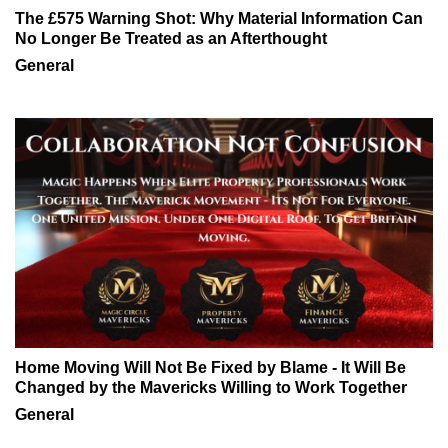
The £575 Warning Shot: Why Material Information Can
No Longer Be Treated as an Afterthought
General
Home Moving Will Not Be Fixed by Blame - It Will Be
Changed by the Mavericks Willing to Work Together
General