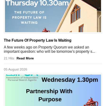
The Future Of Property Law Is Waiting
A few weeks ago on Property Quorum we asked an
important question: who will be tomorrow's property s...
21 Hits
Read More
05 August 2026