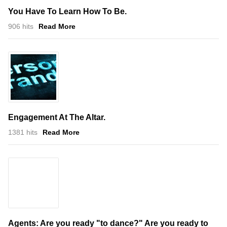
You Have To Learn How To Be.
906 hits
Read More
Engagement At The Altar.
1381 hits
Read More
Agents: Are you ready "to dance?" Are you ready to