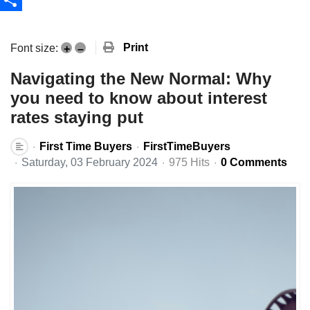
Share
Print
Font size:
+
–
Navigating the New Normal: Why
you need to know about interest
rates staying put
First Time Buyers
FirstTimeBuyers
Saturday, 03 February 2024
975 Hits
0 Comments