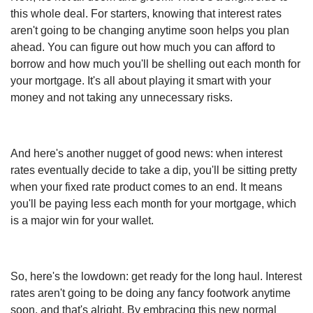
this whole deal. For starters, knowing that interest rates
aren't going to be changing anytime soon helps you plan
ahead. You can figure out how much you can afford to
borrow and how much you'll be shelling out each month for
your mortgage. It's all about playing it smart with your
money and not taking any unnecessary risks.
And here's another nugget of good news: when interest
rates eventually decide to take a dip, you'll be sitting pretty
when your fixed rate product comes to an end. It means
you'll be paying less each month for your mortgage, which
is a major win for your wallet.
So, here's the lowdown: get ready for the long haul. Interest
rates aren't going to be doing any fancy footwork anytime
soon, and that's alright. By embracing this new normal