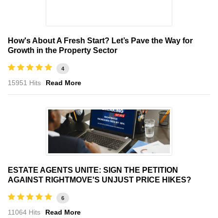
How's About A Fresh Start? Let’s Pave the Way for
Growth in the Property Sector
4
15951 Hits
Read More
ESTATE AGENTS UNITE: SIGN THE PETITION
AGAINST RIGHTMOVE'S UNJUST PRICE HIKES?
6
11064 Hits
Read More