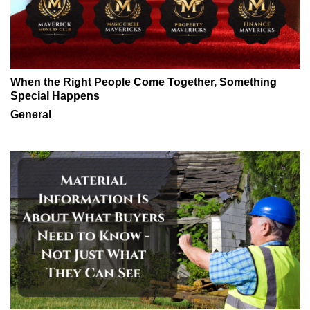
When the Right People Come Together, Something
Special Happens
General