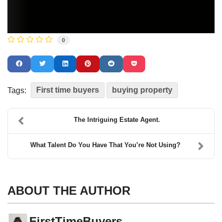
0
First time buyers
buying property
Tags:
The Intriguing Estate Agent.
What Talent Do You Have That You’re Not Using?
ABOUT THE AUTHOR
FirstTimeBuyers