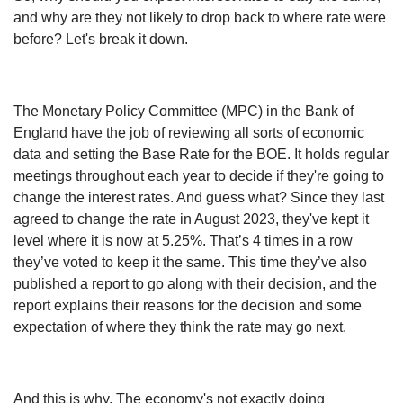
and why are they not likely to drop back to where rate were
before? Let's break it down.
The Monetary Policy Committee (MPC) in the Bank of
England have the job of reviewing all sorts of economic
data and setting the Base Rate for the BOE. It holds regular
meetings throughout each year to decide if they're going to
change the interest rates. And guess what? Since they last
agreed to change the rate in August 2023, they've kept it
level where it is now at 5.25%. That’s 4 times in a row
they’ve voted to keep it the same. This time they’ve also
published a report to go along with their decision, and the
report explains their reasons for the decision and some
expectation of where they think the rate may go next.
And this is why. The economy's not exactly doing