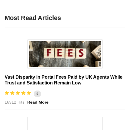
Most Read Articles
Vast Disparity in Portal Fees Paid by UK Agents While
Trust and Satisfaction Remain Low
9
16912 Hits
Read More