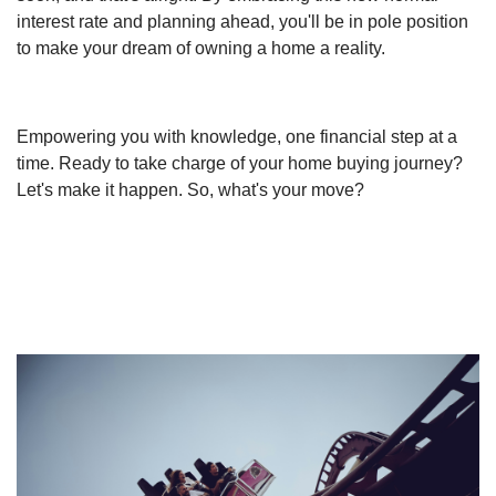
interest rate and planning ahead, you'll be in pole position
to make your dream of owning a home a reality.
Empowering you with knowledge, one financial step at a
time. Ready to take charge of your home buying journey?
Let's make it happen. So, what's your move?