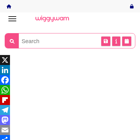
X
LinkedIn
Facebook
WhatsApp
Flipboard
Telegram
Mastodon
Email