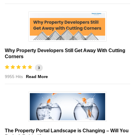
Why Property Developers Still Get Away With Cutting
Corners
3
9955 Hits
Read More
The Property Portal Landscape is Changing – Will You