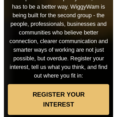
has to be a better way. WiggyWam is
being built for the second group - the
people, professionals, businesses and
communities who believe better
connection, clearer communication and
smarter ways of working are not just
possible, but overdue. Register your
interest, tell us what you think, and find
out where you fit in:
REGISTER YOUR
INTEREST