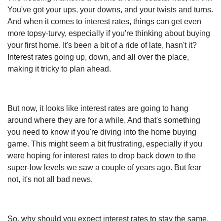
You've got your ups, your downs, and your twists and turns.
And when it comes to interest rates, things can get even
more topsy-turvy, especially if you're thinking about buying
your first home. It's been a bit of a ride of late, hasn't it?
Interest rates going up, down, and all over the place,
making it tricky to plan ahead.
But now, it looks like interest rates are going to hang
around where they are for a while. And that's something
you need to know if you're diving into the home buying
game. This might seem a bit frustrating, especially if you
were hoping for interest rates to drop back down to the
super-low levels we saw a couple of years ago. But fear
not, it's not all bad news.
So, why should you expect interest rates to stay the same,