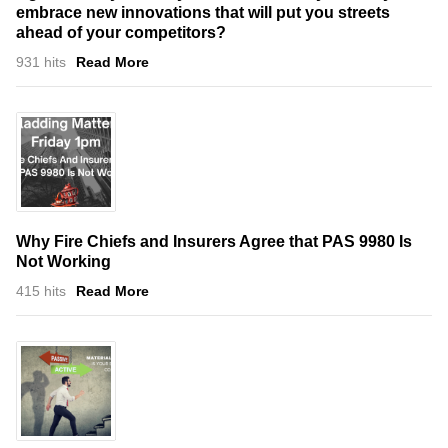
embrace new innovations that will put you streets
ahead of your competitors?
931 hits
Read More
Why Fire Chiefs and Insurers Agree that PAS 9980 Is
Not Working
415 hits
Read More