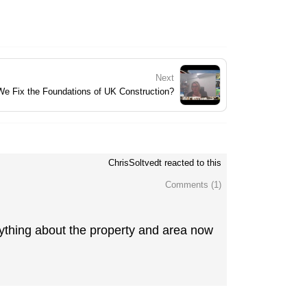
Next
 We Fix the Foundations of UK Construction?
ChrisSoltvedt reacted to this
Comments (
1
)
rything about the property and area now