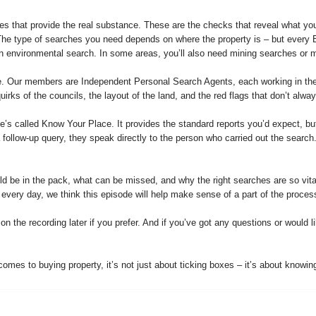
es that provide the real substance. These are the checks that reveal what you
. The type of searches you need depends on where the property is – but every
an environmental search. In some areas, you’ll also need mining searches or m
e. Our members are Independent Personal Search Agents, each working in their
irks of the councils, the layout of the land, and the red flags that don’t alwa
’s called Know Your Place. It provides the standard reports you’d expect, but
 a follow-up query, they speak directly to the person who carried out the search
d be in the pack, what can be missed, and why the right searches are so vital –
 every day, we think this episode will help make sense of a part of the proces
the recording later if you prefer. And if you’ve got any questions or would lik
mes to buying property, it’s not just about ticking boxes – it’s about knowing