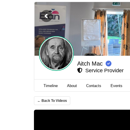
Aitch Mac
Service Provider
Timeline
About
Contacts
Events
← Back To Videos