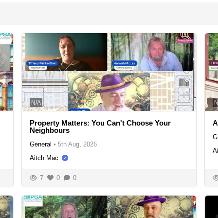
N/A
N
Property Matters: You Can't Choose Your
A
Neighbours
G
General
•
5th Aug, 2026
A
Aitch Mac
7
0
0