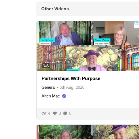
Other Videos
N/A
Partnerships With Purpose
General
•
6th Aug, 2026
Aitch Mac
4
0
0