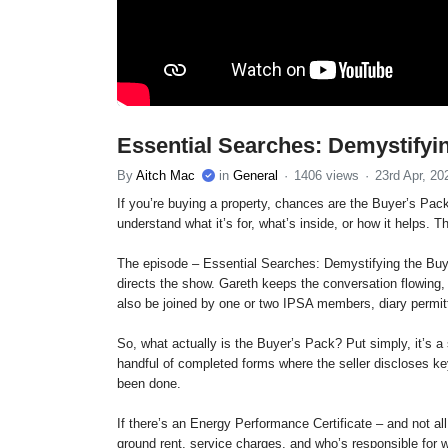
Essential Searches: Demystifyi
By
Aitch Mac
in
General
1406 views
23rd Apr, 20
If you’re buying a property, chances are the Buyer’s Pack w
understand what it’s for, what’s inside, or how it helps. 
The episode – Essential Searches: Demystifying the Buye
directs the show. Gareth keeps the conversation flowing, 
also be joined by one or two IPSA members, diary permit
So, what actually is the Buyer’s Pack? Put simply, it’s a 
handful of completed forms where the seller discloses ke
been done.
If there’s an Energy Performance Certificate – and not all
ground rent, service charges, and who’s responsible for 