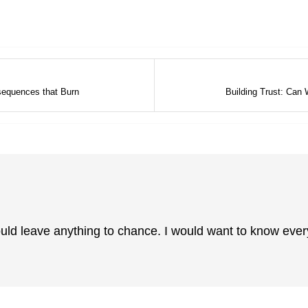
sequences that Burn
Building Trust: Can
ould leave anything to chance. I would want to know eve