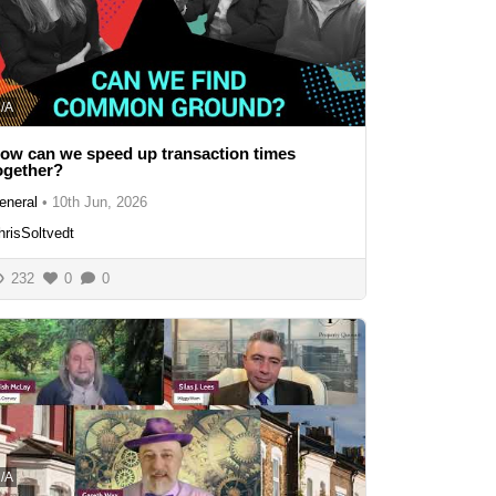
/A
ow can we speed up transaction times
ogether?
eneral
•
10th Jun, 2026
hrisSoltvedt
232
0
0
/A