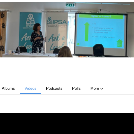
Albums
Videos
Podcasts
Polls
More