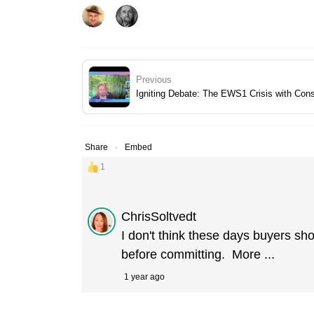
Previous
Igniting Debate: The EWS1 Crisis with Con
Share
Embed
1
ChrisSoltvedt
I don't think these days buyers sh
before committing.
More ...
1 year ago