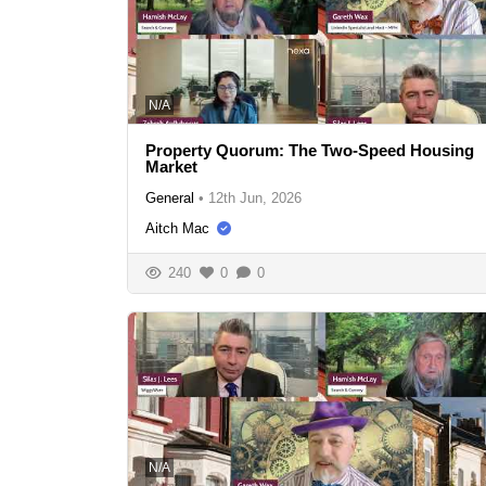
N/A
Property Quorum: The Two-Speed Housing
Market
General
•
12th Jun, 2026
Aitch Mac
240
0
0
N/A