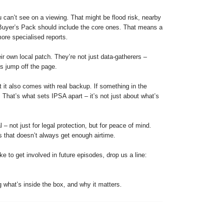
 can’t see on a viewing. That might be flood risk, nearby
 Buyer’s Pack should include the core ones. That means a
ore specialised reports.
 own local patch. They’re not just data-gatherers –
ys jump off the page.
 it also comes with real backup. If something in the
. That’s what sets IPSA apart – it’s not just about what’s
 not just for legal protection, but for peace of mind.
s that doesn’t always get enough airtime.
e to get involved in future episodes, drop us a line:
 what’s inside the box, and why it matters.