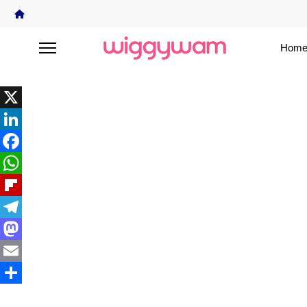
Home
X
LinkedIn
Facebook
WhatsApp
Flipboard
Telegram
Mastodon
Email
Share