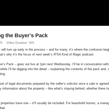
ng the Buyer's Pack
25
Video Duration: N/A
ill turn up early in the process – and for many, it’s where the confusion begin
That’s why it’s the focus of next week’s IPSA Kind of Magic podcast.
r’s Pack – goes out live at 1pm next Wednesday. I’ll be in conversation wit
while I’ll be digging into the detail – explaining the contents of the pack and
ting.
set of legal documents prepared by the seller’s solicitor once a sale is agreed.
y information about the property – like what’s staying behind, whether there
 properties have one – it’ll usually be included. For leasehold homes, a manag
what.