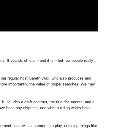
s. It sounds official – and it is – but few people really
h our regular host Gareth Wax, who also produces and
, more importantly, the value of proper searches. We may
 It includes a draft contract, the title documents, and a
 have been any disputes, and what building works have
ement pack will also come into play, outlining things like