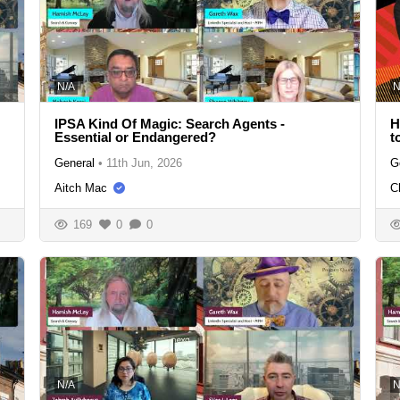
N/A
N
IPSA Kind Of Magic: Search Agents -
H
Essential or Endangered?
t
General
•
11th Jun, 2026
G
Aitch Mac
C
169
0
0
N/A
N