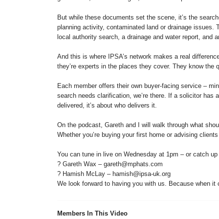
But while these documents set the scene, it’s the search
planning activity, contaminated land or drainage issues
local authority search, a drainage and water report, and 
And this is where IPSA’s network makes a real differenc
they’re experts in the places they cover. They know the qu
Each member offers their own buyer-facing service – mine
search needs clarification, we’re there. If a solicitor has
delivered, it’s about who delivers it.
On the podcast, Gareth and I will walk through what shoul
Whether you’re buying your first home or advising clients
You can tune in live on Wednesday at 1pm – or catch up on 
? Gareth Wax – gareth@mphats.com
? Hamish McLay – hamish@ipsa-uk.org
We look forward to having you with us. Because when it co
Members In This Video