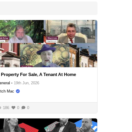
/A
 Property For Sale, A Tenant At Home
eneral
•
19th Jun, 2026
itch Mac
186
0
0