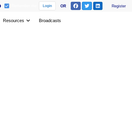
Remember me
OR
Register
Login
Resources
Broadcasts