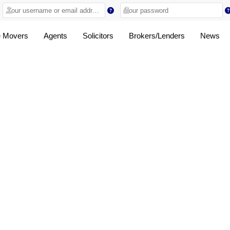
 Movers
Agents
Solicitors
Brokers/Lenders
News