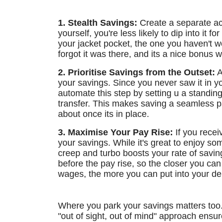
1. Stealth Savings:
Create a separate acc
yourself, you're less likely to dip into it f
your jacket pocket, the one you haven't w
forgot it was there, and its a nice bonus 
2. Prioritise Savings from the Outset:
A
your savings. Since you never saw it in y
automate this step by setting u a standin
transfer. This makes saving a seamless par
about once its in place.
3. Maximise Your Pay Rise:
If you receiv
your savings. While it's great to enjoy so
creep and turbo boosts your rate of savi
before the pay rise, so the closer you ca
wages, the more you can put into your de
Where you park your savings matters too. 
"out of sight, out of mind" approach ensu