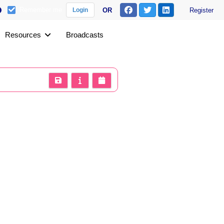
Remember me
OR
Register
Login
Resources
Broadcasts