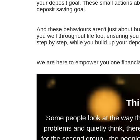
your deposit goal. These small actions a
deposit saving goal.
And these behaviours aren't just about buy
you well throughout life too, ensuring yo
step by step, while you build up your depo
We are here to empower you one financial
Thi
Some people look at the way th
problems and quietly think, ther
for the second group - the peop