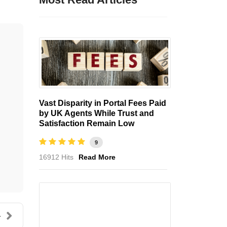
Vast Disparity in Portal Fees Paid
by UK Agents While Trust and
Satisfaction Remain Low
9
16912 Hits
Read More
.