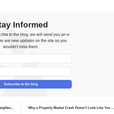
tay Informed
ibe to the blog, we will send you an e-
re are new updates on the site so you
wouldn't miss them.
Your Name
E-mail Address
Subscribe to the blog
bour...
Why a Property Market Crash Doesn't Look Like You ..