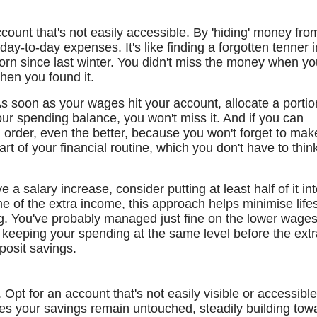
ount that's not easily accessible. By 'hiding' money fro
or day-to-day expenses. It's like finding a forgotten tenner i
orn since last winter. You didn't miss the money when yo
when you found it.
s soon as your wages hit your account, allocate a portio
our spending balance, you won't miss it. And if you can
g order, even the better, because you won't forget to mak
t of your financial routine, which you don't have to thin
e a salary increase, consider putting at least half of it in
me of the extra income, this approach helps minimise lifes
ng. You've probably managed just fine on the lower wage
n keeping your spending at the same level before the ext
posit savings.
Opt for an account that's not easily visible or accessibl
res your savings remain untouched, steadily building tow