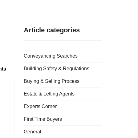
Article categories
Conveyancing Searches
Building Safety & Regulations
nts
Buying & Selling Process
Estate & Letting Agents
Experts Corner
First Time Buyers
General