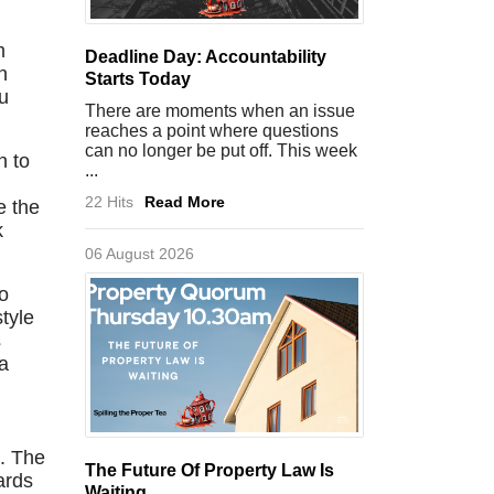
m
Deadline Day: Accountability
n
Starts Today
u
There are moments when an issue
reaches a point where questions
can no longer be put off. This week
n to
...
22 Hits
Read More
e the
k
06 August 2026
to
tyle
s
ra
e. The
The Future Of Property Law Is
ards
Waiting