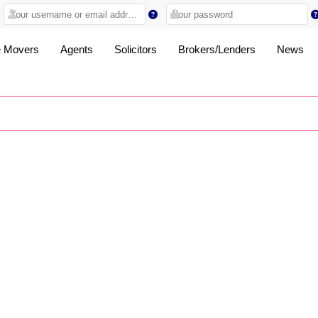
 Movers
Agents
Solicitors
Brokers/Lenders
News