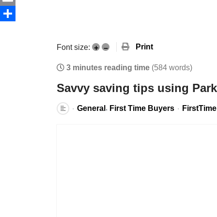
Email
Share
Print
Font size:
+
–
3 minutes reading time
(584 words)
Savvy saving tips using Par
General
First Time Buyers
FirstTim