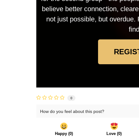
believe better connection, clea
not just possible, but overdue. 
fin
REGIS
0
How do you feel about this post?
Happy
(
0
)
Love
(
0
)