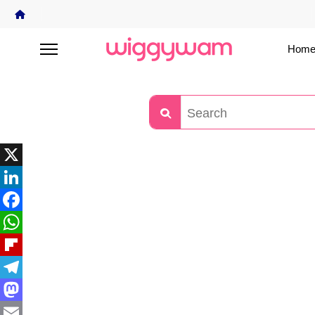
Home
X
LinkedIn
Facebook
WhatsApp
Flipboard
Telegram
Mastodon