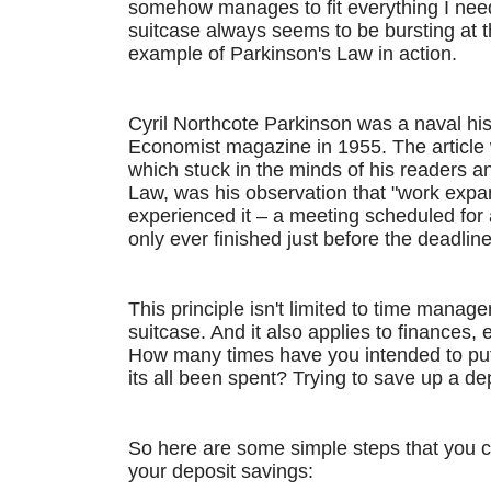
somehow manages to fit everything I need
suitcase always seems to be bursting at th
example of Parkinson's Law in action.
Cyril Northcote Parkinson was a naval his
Economist magazine in 1955. The article 
which stuck in the minds of his readers a
Law, was his observation that "work expands
experienced it – a meeting scheduled for 
only ever finished just before the deadline
This principle isn't limited to time managem
suitcase. And it also applies to finances, 
How many times have you intended to put a
its all been spent? Trying to save up a depo
So here are some simple steps that you 
your deposit savings: