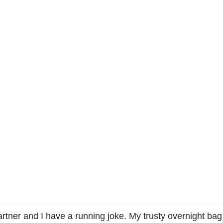
artner and I have a running joke. My trusty overnight bag