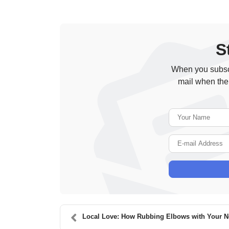
S
When you subscr
mail when the
Local Love: How Rubbing Elbows with Your Neigh