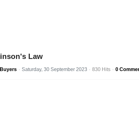
kinson's Law
eBuyers
Saturday, 30 September 2023
830 Hits
0 Comme