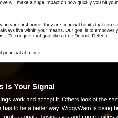
bove will make a huge impact on how quickly you hit your
ing your first home; they are financial habits that can s
u always live within your means. Our goal is to empower 
sit. To conquer that goal like a true Deposit Defeater.
 principal at a time
s Is Your Signal
ings work and accept it. Others look at the sa
e has to be a better way. WiggyWam is being bu
le, professionals, businesses and communities