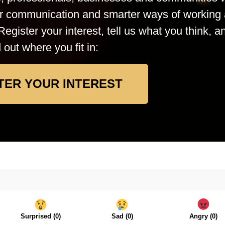
rer communication and smarter ways of working 
Register your interest, tell us what you think, a
d out where you fit in:
TER YOUR INTEREST
Surprised
(
0
)
Sad
(
0
)
Angry
(
0
)