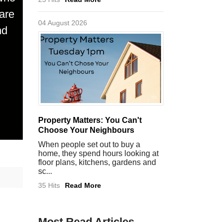
are
04 August 2026
nd
Property Matters: You Can't
Choose Your Neighbours
When people set out to buy a
home, they spend hours looking at
floor plans, kitchens, gardens and
sc...
35 Hits
Read More
Most Read Articles