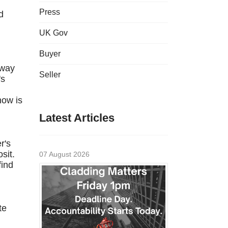
Press
d
UK Gov
Buyer
away
Seller
's
how is
Latest Articles
r's
sit.
07 August 2026
find
te