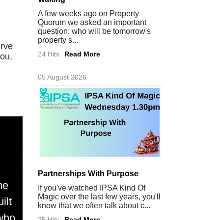
A few weeks ago on Property
Quorum we asked an important
question: who will be tomorrow's
property s...
erve
24 Hits
Read More
you,
05 August 2026
Partnerships With Purpose
me
If you've watched IPSA Kind Of
Magic over the last few years, you'll
ilt
know that we often talk about c...
 who
25 Hits
Read More