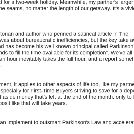
 for a two-week holiday. Meanwhile, my partner's larger
e seams, no matter the length of our getaway. It's a vivi
torian and author who penned a satirical article in The
was about bureaucratic inefficiencies, but the key take 
nd has become his well known principal called Parkinson
 to fill the time available for its completion". We've all
an hour inevitably takes the full hour, and a report some
.
ent, it applies to other aspects of life too, like my partne
especially for First-Time Buyers striving to save for a depo
side money that's left at the end of the month, only to 
sit like that will take years.
can implement to outsmart Parkinson's Law and accelera