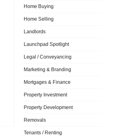
Home Buying
Home Selling
Landlords
Launchpad Spotlight
Legal / Conveyancing
Marketing & Branding
Mortgages & Finance
Property Investment
Property Development
Removals
Tenants / Renting