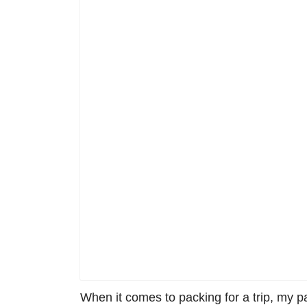
When it comes to packing for a trip, my p