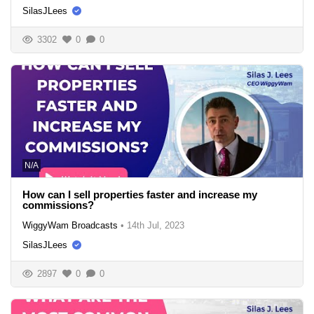
SilasJLees
3302
0
0
N/A
How can I sell properties faster and increase my
commissions?
WiggyWam Broadcasts
•
14th Jul, 2023
SilasJLees
2897
0
0