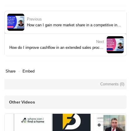
Previous
How can I gain more market share in a competitive industry?
Next
How do I improve cashflow in an extended sales process?
Share
Embed
Comments (
0
)
Other Videos