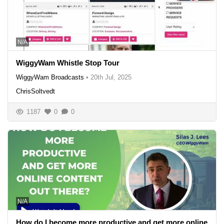
N/A
WiggyWam Whistle Stop Tour
WiggyWam Broadcasts
•
20th Jul, 2025
ChrisSoltvedt
1187
0
0
N/A
How do I become more productive and get more online