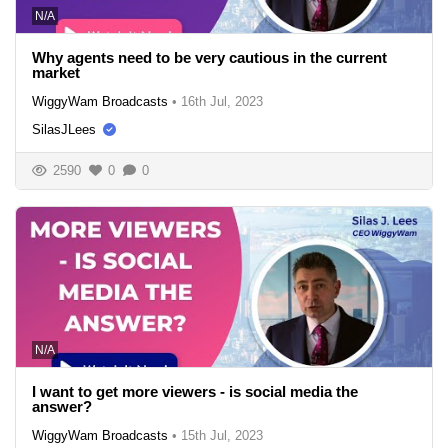
N/A
Why agents need to be very cautious in the current
market
WiggyWam Broadcasts
•
16th Jul, 2023
SilasJLees
2590
0
0
N/A
I want to get more viewers - is social media the
answer?
WiggyWam Broadcasts
•
15th Jul, 2023