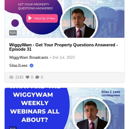
N/A
WiggyWam - Get Your Property Questions Answered -
Episode 31
WiggyWam Broadcasts
•
2nd Jul, 2023
SilasJLees
2243
0
0
N/A