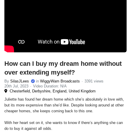
How can I buy my dream home without
over extending myself?
By
SilasJLees
in
WiggyWam Broadcasts
3391 views
20th Jul, 2023
Video Duration: N/A
Chesterfield, Derbyshire, England, United Kingdom
Juliette has found her dream home which she’s absolutely in love with,
but its more expensive than she’d like. Despite looking around at other
cheaper homes, she keeps coming back to this one.
With her heart set on it, she wants to know if there’s anything she can
do to buy it against all odds.