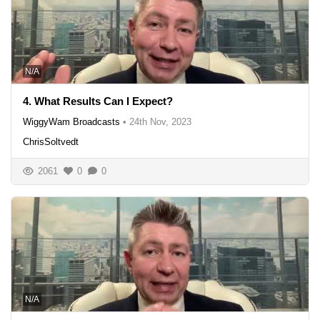
N/A
4. What Results Can I Expect?
WiggyWam Broadcasts
•
24th Nov, 2023
ChrisSoltvedt
2061
0
0
N/A