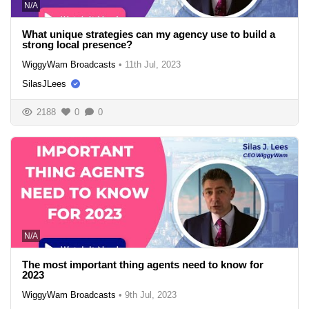
N/A
What unique strategies can my agency use to build a
strong local presence?
WiggyWam Broadcasts
•
11th Jul, 2023
SilasJLees
2188
0
0
N/A
The most important thing agents need to know for
2023
WiggyWam Broadcasts
•
9th Jul, 2023