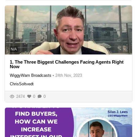
N/A
1. The Three Biggest Challenges Facing Agents Right
Now
WiggyWam Broadcasts
•
24th Nov, 2023
ChrisSoltvedt
2474
0
0