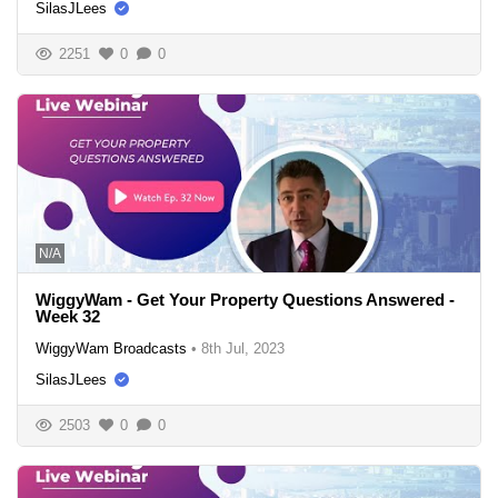
SilasJLees
2251
0
0
N/A
WiggyWam - Get Your Property Questions Answered -
Week 32
WiggyWam Broadcasts
•
8th Jul, 2023
SilasJLees
2503
0
0