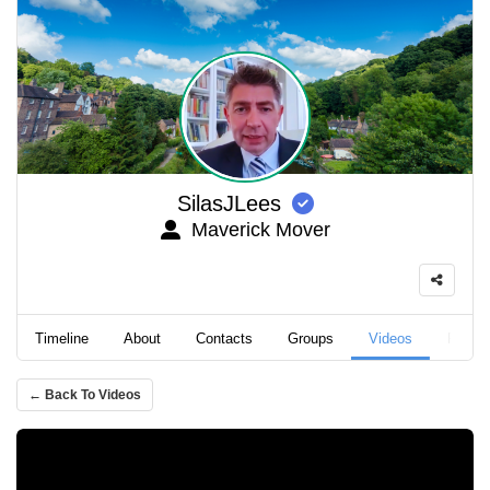
SilasJLees
Maverick Mover
Timeline
About
Contacts
Groups
Videos
Podca
← Back To Videos