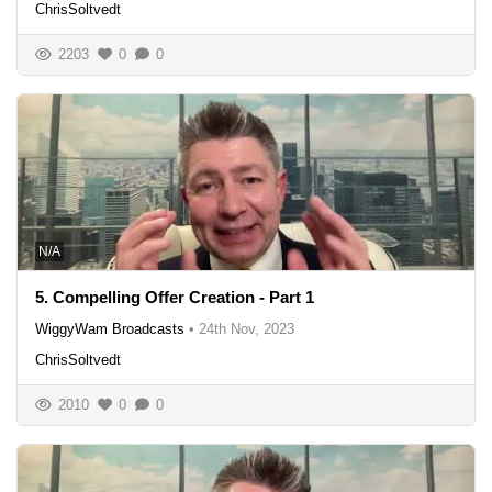
ChrisSoltvedt
2203
0
0
N/A
5. Compelling Offer Creation - Part 1
WiggyWam Broadcasts
•
24th Nov, 2023
ChrisSoltvedt
2010
0
0