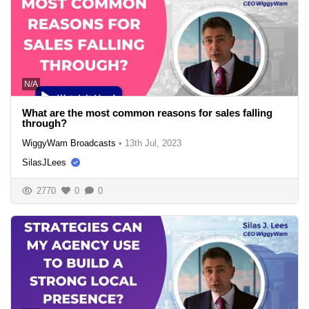
N/A
What are the most common reasons for sales falling
through?
WiggyWam Broadcasts
•
13th Jul, 2023
SilasJLees
2770
0
0