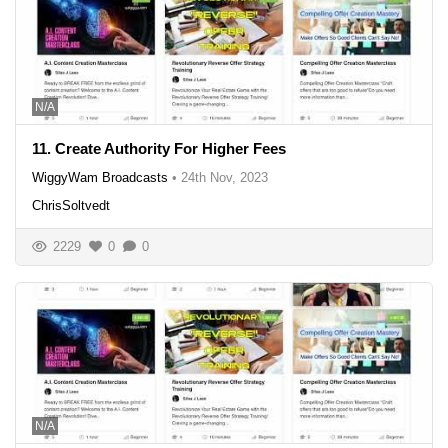
N/A
11. Create Authority For Higher Fees
WiggyWam Broadcasts
•
24th Nov, 2023
ChrisSoltvedt
2229
0
0
N/A