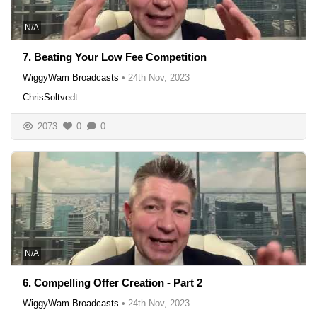
N/A
7. Beating Your Low Fee Competition
WiggyWam Broadcasts
•
24th Nov, 2023
ChrisSoltvedt
2073
0
0
N/A
6. Compelling Offer Creation - Part 2
WiggyWam Broadcasts
•
24th Nov, 2023