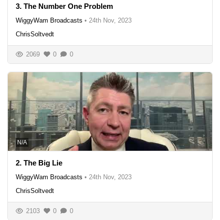
3. The Number One Problem
WiggyWam Broadcasts
•
24th Nov, 2023
ChrisSoltvedt
2069
0
0
N/A
2. The Big Lie
WiggyWam Broadcasts
•
24th Nov, 2023
ChrisSoltvedt
2103
0
0