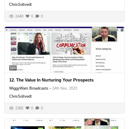
ChrisSoltvedt
2440
0
0
N/A
12. The Value In Nurturing Your Prospects
WiggyWam Broadcasts
•
24th Nov, 2023
ChrisSoltvedt
2385
0
0