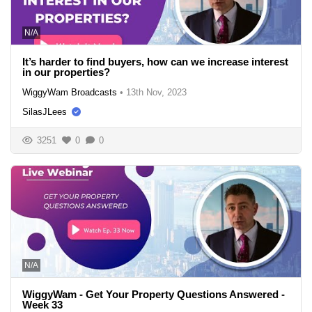
N/A
It’s harder to find buyers, how can we increase interest
in our properties?
WiggyWam Broadcasts
•
13th Nov, 2023
SilasJLees
3251
0
0
N/A
WiggyWam - Get Your Property Questions Answered -
Week 33