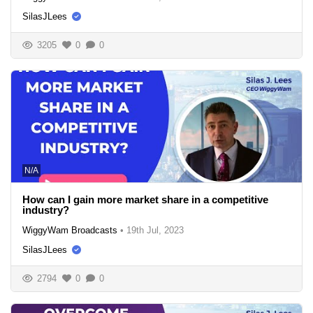
SilasJLees
3205
0
0
N/A
How can I gain more market share in a competitive
industry?
WiggyWam Broadcasts
•
19th Jul, 2023
SilasJLees
2794
0
0