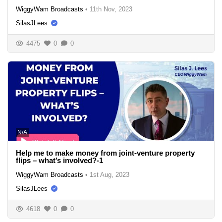
WiggyWam Broadcasts
•
11th Nov, 2023
SilasJLees
4475
0
0
N/A
Help me to make money from joint-venture property
flips – what’s involved?-1
WiggyWam Broadcasts
•
1st Aug, 2023
SilasJLees
4618
0
0