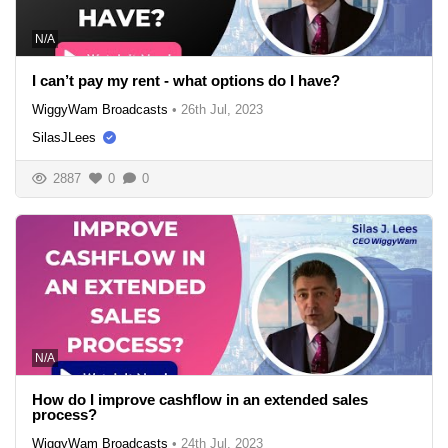
N/A
I can’t pay my rent - what options do I have?
WiggyWam Broadcasts
•
26th Jul, 2023
SilasJLees
2887
0
0
N/A
How do I improve cashflow in an extended sales
process?
WiggyWam Broadcasts
•
24th Jul, 2023