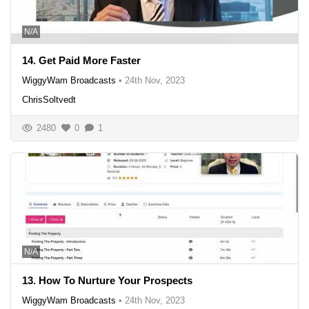
N/A
14. Get Paid More Faster
WiggyWam Broadcasts
•
24th Nov, 2023
ChrisSoltvedt
2480
0
1
N/A
13. How To Nurture Your Prospects
WiggyWam Broadcasts
•
24th Nov, 2023