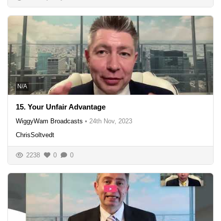
N/A
15. Your Unfair Advantage
WiggyWam Broadcasts
•
24th Nov, 2023
ChrisSoltvedt
2238
0
0