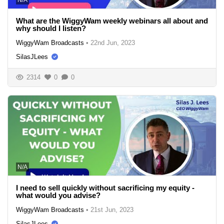
What are the WiggyWam weekly webinars all about and
why should I listen?
WiggyWam Broadcasts
•
22nd Jun, 2023
SilasJLees
2314
0
0
N/A
I need to sell quickly without sacrificing my equity -
what would you advise?
WiggyWam Broadcasts
•
21st Jun, 2023
SilasJLees