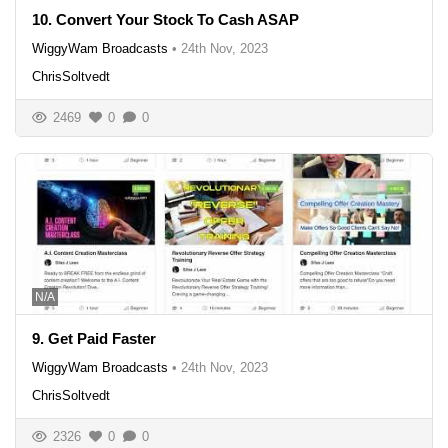
10. Convert Your Stock To Cash ASAP
WiggyWam Broadcasts
•
24th Nov, 2023
ChrisSoltvedt
2469
0
0
N/A
9. Get Paid Faster
WiggyWam Broadcasts
•
24th Nov, 2023
ChrisSoltvedt
2326
0
0