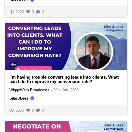
2123
0
0
N/A
I'm having trouble converting leads into clients. What
can I do to improve my conversion rate?
WiggyWam Broadcasts
•
20th Jun, 2023
SilasJLees
3554
0
0