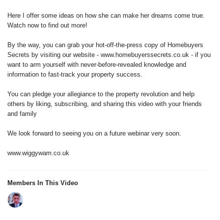
Here I offer some ideas on how she can make her dreams come true.
Watch now to find out more!
By the way, you can grab your hot-off-the-press copy of Homebuyers
Secrets by visiting our website - www.homebuyerssecrets.co.uk - if you
want to arm yourself with never-before-revealed knowledge and
information to fast-track your property success.
You can pledge your allegiance to the property revolution and help
others by liking, subscribing, and sharing this video with your friends
and family
We look forward to seeing you on a future webinar very soon.
www.wiggywam.co.uk
Members In This Video