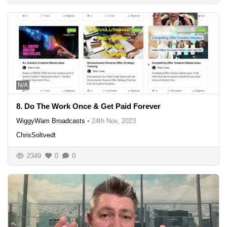
N/A
8. Do The Work Once & Get Paid Forever
WiggyWam Broadcasts
•
24th Nov, 2023
ChrisSoltvedt
2349
0
0