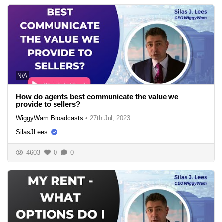
N/A
How do agents best communicate the value we
provide to sellers?
WiggyWam Broadcasts
•
27th Jul, 2023
SilasJLees
4603
0
0