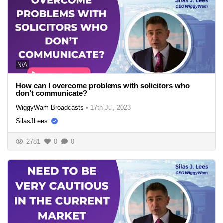
N/A
How can I overcome problems with solicitors who
don’t communicate?
WiggyWam Broadcasts
•
17th Jul, 2023
SilasJLees
2781
0
0