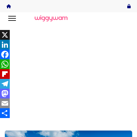
X
LinkedIn
Facebook
WhatsApp
Flipboard
Telegram
Mastodon
Email
Share