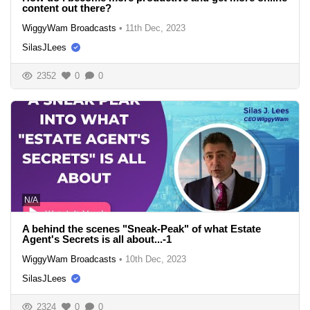
content out there?
WiggyWam Broadcasts
•
11th Dec, 2023
SilasJLees
2352
0
0
N/A
A behind the scenes "Sneak-Peak" of what Estate
Agent's Secrets is all about...-1
WiggyWam Broadcasts
•
10th Dec, 2023
SilasJLees
2324
0
0