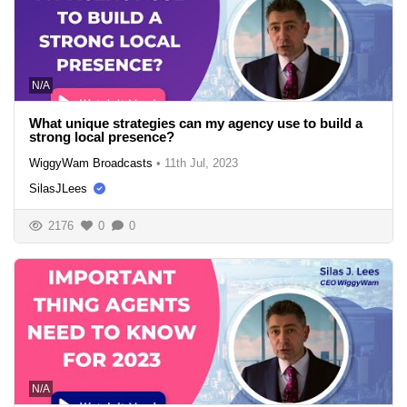
N/A
What unique strategies can my agency use to build a
strong local presence?
WiggyWam Broadcasts
•
11th Jul, 2023
SilasJLees
2176
0
0
N/A