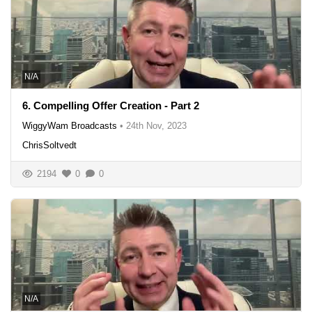
N/A
6. Compelling Offer Creation - Part 2
WiggyWam Broadcasts
•
24th Nov, 2023
ChrisSoltvedt
2194
0
0
N/A