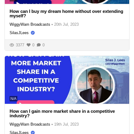
How can I buy my dream home without over extending
myself?
WiggyWam Broadcasts
•
20th Jul, 2023
SilasJLees
3377
0
0
N/A
How can I gain more market share in a competitive
industry?
WiggyWam Broadcasts
•
19th Jul, 2023
SilasJLees