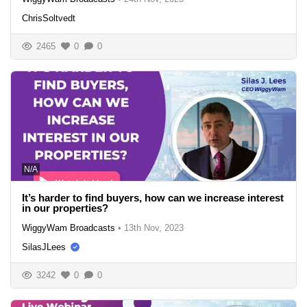
ChrisSoltvedt
2465
0
0
N/A
It’s harder to find buyers, how can we increase interest
in our properties?
WiggyWam Broadcasts
•
13th Nov, 2023
SilasJLees
3242
0
0