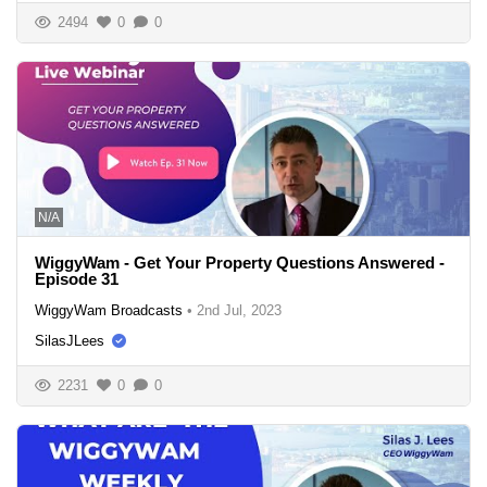
2494
0
0
N/A
WiggyWam - Get Your Property Questions Answered -
Episode 31
WiggyWam Broadcasts
•
2nd Jul, 2023
SilasJLees
2231
0
0