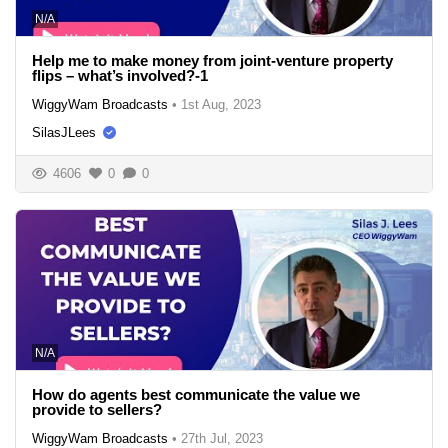
N/A
Help me to make money from joint-venture property
flips – what’s involved?-1
WiggyWam Broadcasts
•
1st Aug, 2023
SilasJLees
4606
0
0
N/A
How do agents best communicate the value we
provide to sellers?
WiggyWam Broadcasts
•
27th Jul, 2023