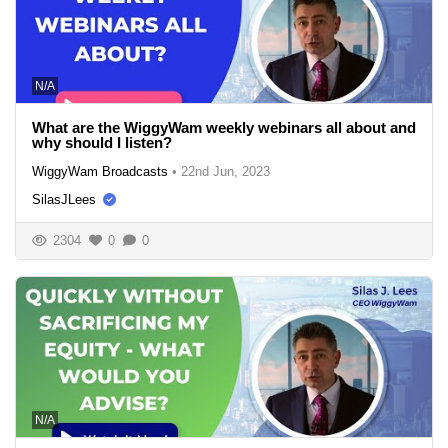
N/A
What are the WiggyWam weekly webinars all about and
why should I listen?
WiggyWam Broadcasts
•
22nd Jun, 2023
SilasJLees
2304
0
0
N/A