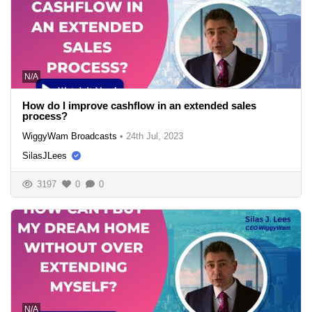
N/A
How do I improve cashflow in an extended sales
process?
WiggyWam Broadcasts
•
24th Jul, 2023
SilasJLees
3197
0
0
N/A