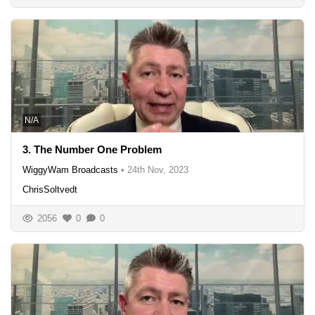
N/A
3. The Number One Problem
WiggyWam Broadcasts
•
24th Nov, 2023
ChrisSoltvedt
2056
0
0