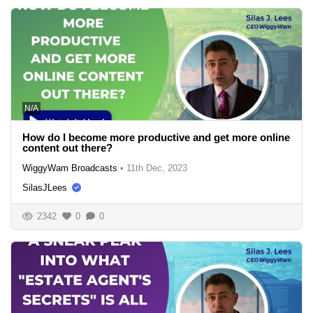
N/A
How do I become more productive and get more online
content out there?
WiggyWam Broadcasts
•
11th Dec, 2023
SilasJLees
2342
0
0