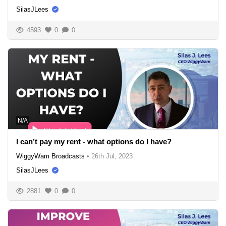
SilasJLees
4593
0
0
N/A
I can’t pay my rent - what options do I have?
WiggyWam Broadcasts
•
26th Jul, 2023
SilasJLees
2881
0
0