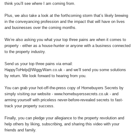
think you’ll see where I am coming from.
Plus, we also take a look at the forthcoming storm that’s likely brewing
in the conveyancing profession and the impact that will have on lives
and businesses over the coming months.
We’re also asking you what your top three pains are when it comes to
property - either as a house-hunter or anyone with a business connected
to the property industry.
Send us your top three pains via email:
HappyToHelp@WiggyWam.co.uk - and we’ll send you some solutions
by return. We look forward to hearing from you.
You can grab your hot-off-the-press copy of Homebuyers Secrets by
simply visiting our website - www.homebuyerssecrets.co.uk - and
arming yourself with priceless never-before-revealed secrets to fast-
track your property success.
Finally, you can pledge your allegiance to the property revolution and
help others by liking, subscribing, and sharing this video with your
friends and family.