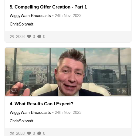
5. Compelling Offer Creation - Part 1
WiggyWam Broadcasts
•
24th Nov, 2023
ChrisSoltvedt
2003
0
0
N/A
4. What Results Can I Expect?
WiggyWam Broadcasts
•
24th Nov, 2023
ChrisSoltvedt
2053
0
0