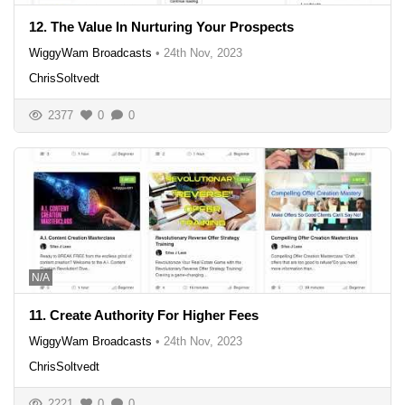
12. The Value In Nurturing Your Prospects
WiggyWam Broadcasts
•
24th Nov, 2023
ChrisSoltvedt
2377
0
0
N/A
11. Create Authority For Higher Fees
WiggyWam Broadcasts
•
24th Nov, 2023
ChrisSoltvedt
2221
0
0