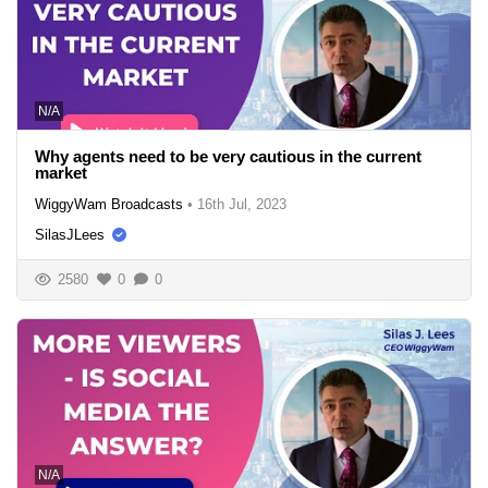
N/A
Why agents need to be very cautious in the current
market
WiggyWam Broadcasts
•
16th Jul, 2023
SilasJLees
2580
0
0
N/A