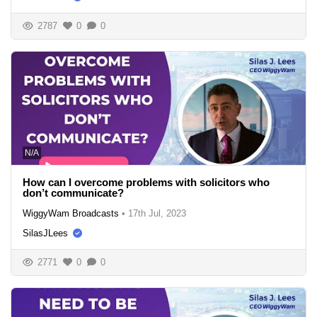
2787
0
0
N/A
How can I overcome problems with solicitors who
don’t communicate?
WiggyWam Broadcasts
•
17th Jul, 2023
SilasJLees
2771
0
0