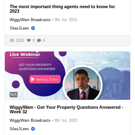
The most important thing agents need to know for
2023
WiggyWam Broadcasts
•
9th Jul, 2023
SilasJLees
2241
0
0
N/A
WiggyWam - Get Your Property Questions Answered -
Week 32
WiggyWam Broadcasts
•
8th Jul, 2023
SilasJLees