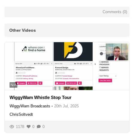
Comments (
0
)
Other Videos
N/A
WiggyWam Whistle Stop Tour
WiggyWam Broadcasts
•
20th Jul, 2025
ChrisSoltvedt
1178
0
0