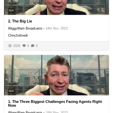
N/A
2. The Big Lie
WiggyWam Broadcasts
•
24th Nov, 2023
ChrisSoltvedt
2091
0
0
N/A
1. The Three Biggest Challenges Facing Agents Right
Now
WiggyWam Broadcasts
•
24th Nov, 2023