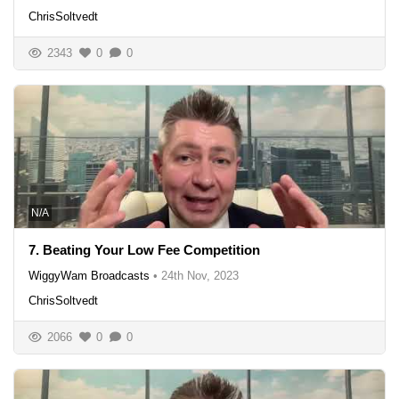
ChrisSoltvedt
2343
0
0
N/A
7. Beating Your Low Fee Competition
WiggyWam Broadcasts
•
24th Nov, 2023
ChrisSoltvedt
2066
0
0