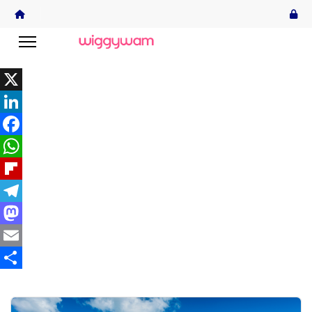
X
LinkedIn
Facebook
WhatsApp
Flipboard
Telegram
Mastodon
Email
Share