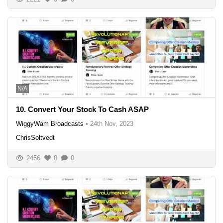
N/A
10. Convert Your Stock To Cash ASAP
WiggyWam Broadcasts
•
24th Nov, 2023
ChrisSoltvedt
2456
0
0