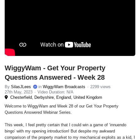
WiggyWam - Get Your Property
Questions Answered - Week 28
By
SilasJLees
in
WiggyWam Broadcasts
2299 views
27th May, 2023
Video Duration: N/A
Chesterfield, Derbyshire, England, United Kingdom
Welcome to WiggyWam and Week 28 of our Get Your Property
Questions Answered Webinar Series.
This week, I feel pretty certain that I could win a game of ‘innuendo
bingo’ with my opening introduction! But despite my awkward
comparison of the property market to my mechanical exploits as a kid, I