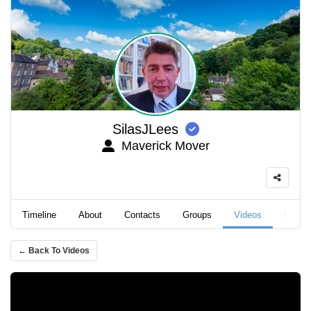
SilasJLees
Maverick Mover
Timeline
About
Contacts
Groups
Videos
Podca
← Back To Videos