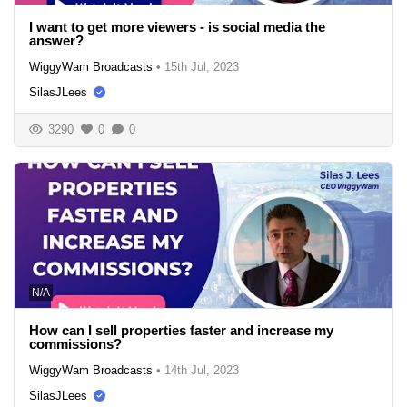
I want to get more viewers - is social media the
answer?
WiggyWam Broadcasts
•
15th Jul, 2023
SilasJLees
3290
0
0
N/A
How can I sell properties faster and increase my
commissions?
WiggyWam Broadcasts
•
14th Jul, 2023
SilasJLees