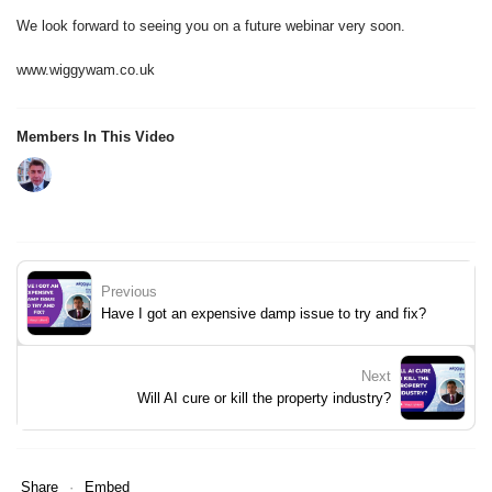
We look forward to seeing you on a future webinar very soon.
www.wiggywam.co.uk
Members In This Video
Previous
Have I got an expensive damp issue to try and fix?
Next
Will AI cure or kill the property industry?
Share
Embed