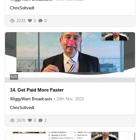
ChrisSoltvedt
2233
0
0
N/A
14. Get Paid More Faster
WiggyWam Broadcasts
•
24th Nov, 2023
ChrisSoltvedt
2470
0
1