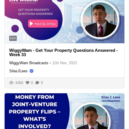
N/A
WiggyWam - Get Your Property Questions Answered -
Week 33
WiggyWam Broadcasts
•
11th Nov, 2023
SilasJLees
4466
0
0