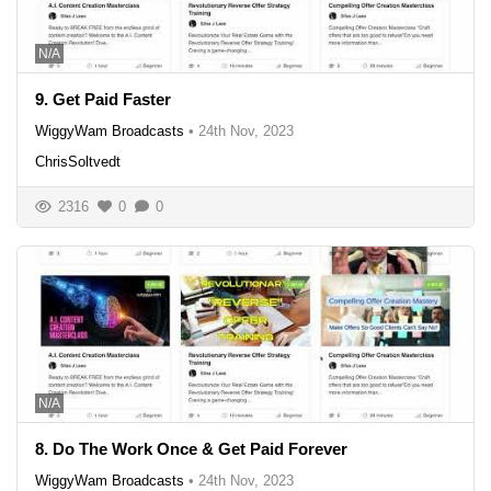
N/A
9. Get Paid Faster
WiggyWam Broadcasts
•
24th Nov, 2023
ChrisSoltvedt
2316
0
0
N/A
8. Do The Work Once & Get Paid Forever
WiggyWam Broadcasts
•
24th Nov, 2023