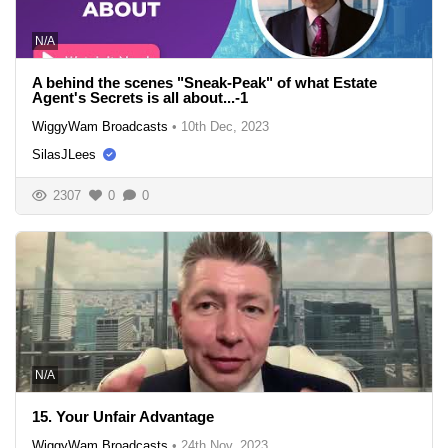
N/A
A behind the scenes "Sneak-Peak" of what Estate
Agent's Secrets is all about...-1
WiggyWam Broadcasts
•
10th Dec, 2023
SilasJLees
2307
0
0
N/A
15. Your Unfair Advantage
WiggyWam Broadcasts
•
24th Nov, 2023