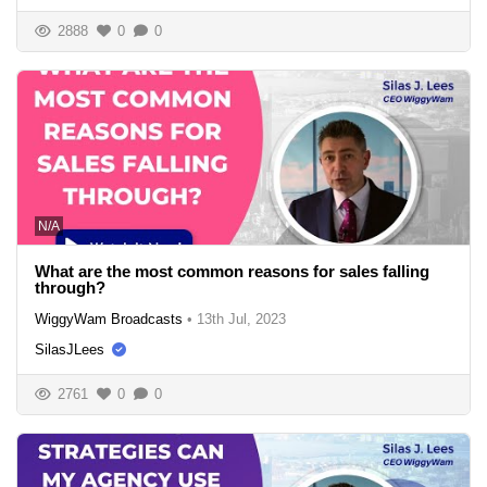
2888
0
0
N/A
What are the most common reasons for sales falling
through?
WiggyWam Broadcasts
•
13th Jul, 2023
SilasJLees
2761
0
0