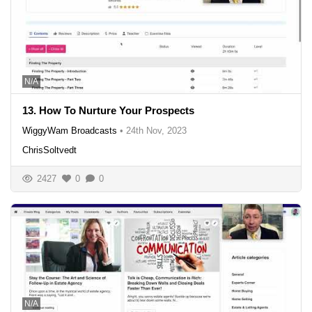
N/A
13. How To Nurture Your Prospects
WiggyWam Broadcasts
•
24th Nov, 2023
ChrisSoltvedt
2427
0
0
N/A