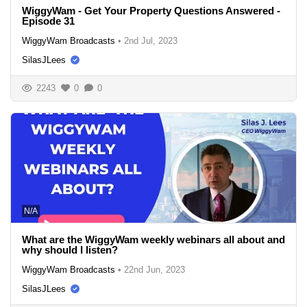
WiggyWam - Get Your Property Questions Answered -
Episode 31
WiggyWam Broadcasts
•
2nd Jul, 2023
SilasJLees
2243
0
0
N/A
What are the WiggyWam weekly webinars all about and
why should I listen?
WiggyWam Broadcasts
•
22nd Jun, 2023
SilasJLees