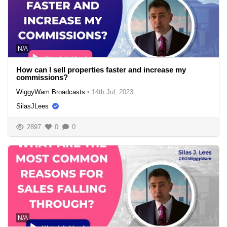
N/A
How can I sell properties faster and increase my
commissions?
WiggyWam Broadcasts
•
14th Jul, 2023
SilasJLees
2897
0
0
N/A