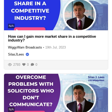
N/A
How can I gain more market share in a competitive
industry?
WiggyWam Broadcasts
•
19th Jul, 2023
SilasJLees
2793
0
0
N/A