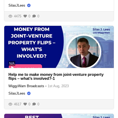
SilasJLees
4475
0
0
N/A
Help me to make money from joint-venture property
flips – what’s involved?-1
WiggyWam Broadcasts
•
1st Aug, 2023
SilasJLees
4617
0
0