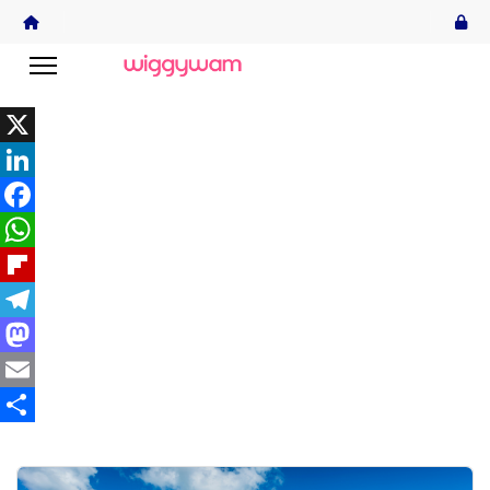
X
LinkedIn
Facebook
WhatsApp
Flipboard
Telegram
Mastodon
Email
Share