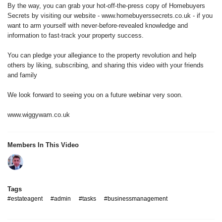
By the way, you can grab your hot-off-the-press copy of Homebuyers
Secrets by visiting our website - www.homebuyerssecrets.co.uk - if you
want to arm yourself with never-before-revealed knowledge and
information to fast-track your property success.
You can pledge your allegiance to the property revolution and help
others by liking, subscribing, and sharing this video with your friends
and family
We look forward to seeing you on a future webinar very soon.
www.wiggywam.co.uk
Members In This Video
Tags
#estateagent
#admin
#tasks
#businessmanagement