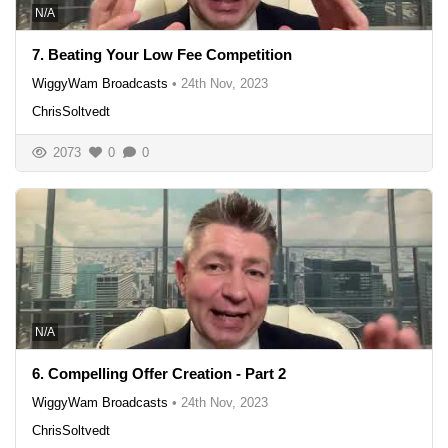
N/A
7. Beating Your Low Fee Competition
WiggyWam Broadcasts
•
24th Nov, 2023
ChrisSoltvedt
2073
0
0
N/A
6. Compelling Offer Creation - Part 2
WiggyWam Broadcasts
•
24th Nov, 2023
ChrisSoltvedt