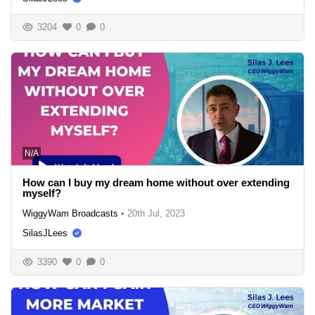
3204
0
0
N/A
How can I buy my dream home without over extending
myself?
WiggyWam Broadcasts
•
20th Jul, 2023
SilasJLees
3390
0
0