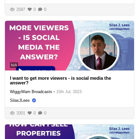
2587
0
0
N/A
I want to get more viewers - is social media the
answer?
WiggyWam Broadcasts
•
15th Jul, 2023
SilasJLees
3301
0
0