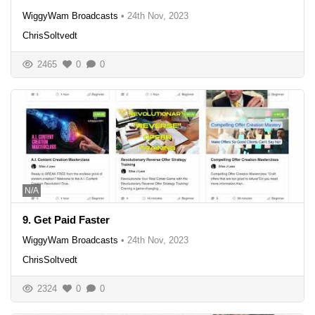
WiggyWam Broadcasts
•
24th Nov, 2023
ChrisSoltvedt
2465
0
0
N/A
9. Get Paid Faster
WiggyWam Broadcasts
•
24th Nov, 2023
ChrisSoltvedt
2324
0
0