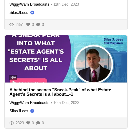
WiggyWam Broadcasts
•
11th Dec, 2023
SilasJLees
2351
0
0
N/A
A behind the scenes "Sneak-Peak" of what Estate
Agent's Secrets is all about...-1
WiggyWam Broadcasts
•
10th Dec, 2023
SilasJLees
2323
0
0