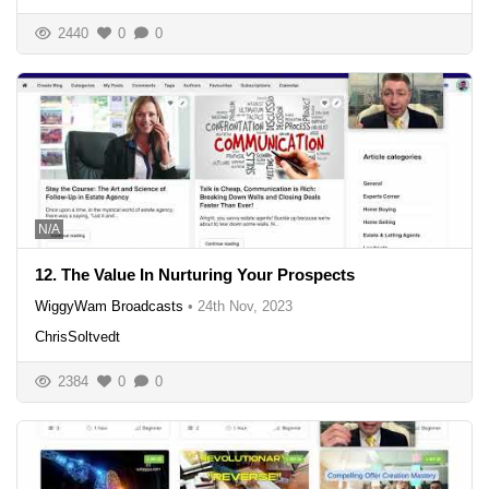
2440
0
0
N/A
12. The Value In Nurturing Your Prospects
WiggyWam Broadcasts
•
24th Nov, 2023
ChrisSoltvedt
2384
0
0