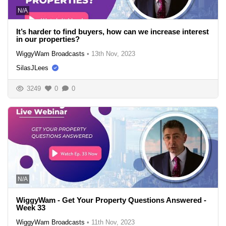
N/A
It’s harder to find buyers, how can we increase interest
in our properties?
WiggyWam Broadcasts
•
13th Nov, 2023
SilasJLees
3249
0
0
N/A
WiggyWam - Get Your Property Questions Answered -
Week 33
WiggyWam Broadcasts
•
11th Nov, 2023