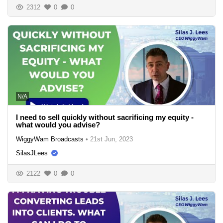
2312
0
0
N/A
I need to sell quickly without sacrificing my equity -
what would you advise?
WiggyWam Broadcasts
•
21st Jun, 2023
SilasJLees
2122
0
0