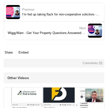
Previous
I’m fed up taking flack for non-cooperative solicitors - what can I do?
Next
WiggyWam - Get Your Property Questions Answered - Week 30
Share
Embed
Comments (
0
)
Other Videos