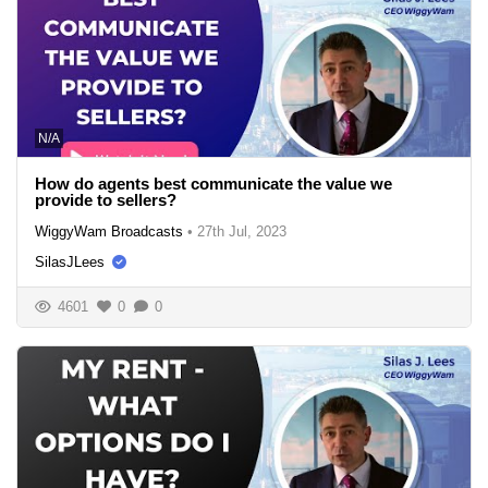
N/A
How do agents best communicate the value we
provide to sellers?
WiggyWam Broadcasts
•
27th Jul, 2023
SilasJLees
4601
0
0