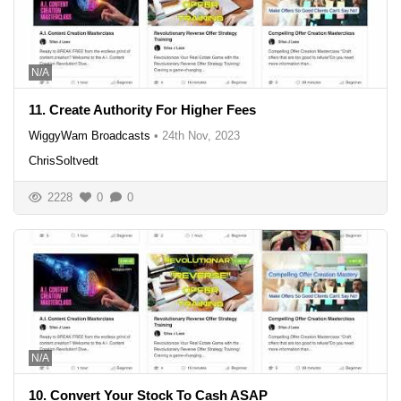
N/A
11. Create Authority For Higher Fees
WiggyWam Broadcasts
•
24th Nov, 2023
ChrisSoltvedt
2228
0
0
N/A
10. Convert Your Stock To Cash ASAP