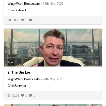
WiggyWam Broadcasts
•
24th Nov, 2023
ChrisSoltvedt
2068
0
0
N/A
2. The Big Lie
WiggyWam Broadcasts
•
24th Nov, 2023
ChrisSoltvedt
2102
0
0