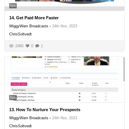
N/A
14. Get Paid More Faster
WiggyWam Broadcasts
•
24th Nov, 2023
ChrisSoltvedt
2480
0
1
N/A
13. How To Nurture Your Prospects
WiggyWam Broadcasts
•
24th Nov, 2023
ChrisSoltvedt