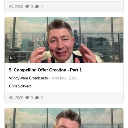
2203
0
0
N/A
5. Compelling Offer Creation - Part 1
WiggyWam Broadcasts
•
24th Nov, 2023
ChrisSoltvedt
2009
0
0