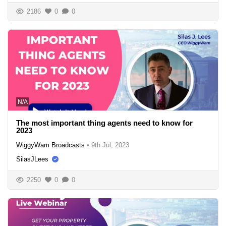
2186
0
0
N/A
The most important thing agents need to know for
2023
WiggyWam Broadcasts
•
9th Jul, 2023
SilasJLees
2250
0
0