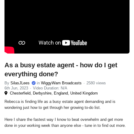
As a busy estate agent - how do I get
everything done?
By
SilasJLees
in
WiggyWam Broadcasts
2580 views
6th Jun, 2023
Video Duration: N/A
Chesterfield, Derbyshire, England, United Kingdom
Rebecca is finding life as a busy estate agent demanding and is
wondering just how to get through her growing to-do list.
Here I share the fastest way I know to beat overwhelm and get more
done in your working week than anyone else - tune in to find out more.