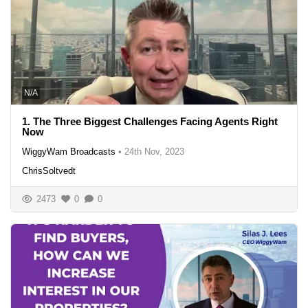
N/A
1. The Three Biggest Challenges Facing Agents Right
Now
WiggyWam Broadcasts
•
24th Nov, 2023
ChrisSoltvedt
2473
0
0