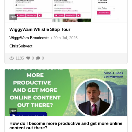
N/A
WiggyWam Whistle Stop Tour
WiggyWam Broadcasts
•
20th Jul, 2025
ChrisSoltvedt
1185
0
0
N/A
How do I become more productive and get more online
content out there?