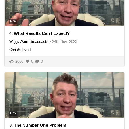
N/A
4. What Results Can I Expect?
WiggyWam Broadcasts
•
24th Nov, 2023
ChrisSoltvedt
2060
0
0
N/A
3. The Number One Problem