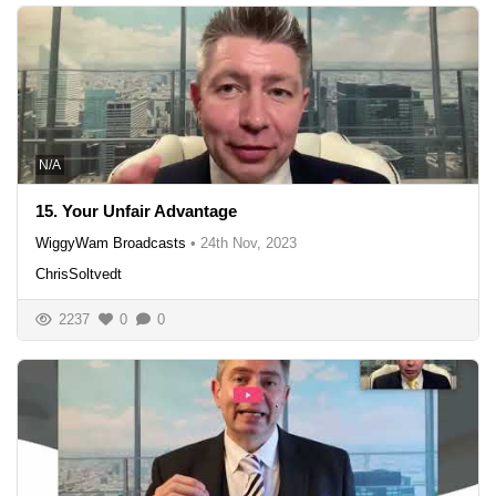
N/A
15. Your Unfair Advantage
WiggyWam Broadcasts
•
24th Nov, 2023
ChrisSoltvedt
2237
0
0