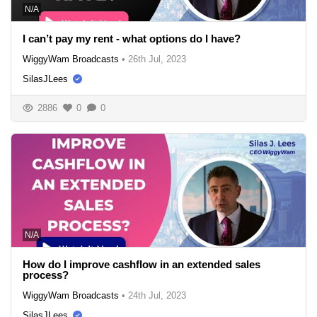
N/A
I can’t pay my rent - what options do I have?
WiggyWam Broadcasts
•
26th Jul, 2023
SilasJLees
2886
0
0
N/A
How do I improve cashflow in an extended sales
process?
WiggyWam Broadcasts
•
24th Jul, 2023
SilasJLees