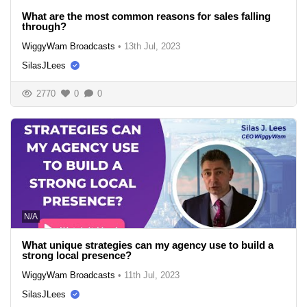
What are the most common reasons for sales falling
through?
WiggyWam Broadcasts
•
13th Jul, 2023
SilasJLees
2770
0
0
N/A
What unique strategies can my agency use to build a
strong local presence?
WiggyWam Broadcasts
•
11th Jul, 2023
SilasJLees