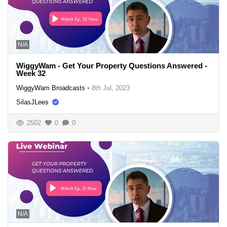
N/A
WiggyWam - Get Your Property Questions Answered -
Week 32
WiggyWam Broadcasts
•
8th Jul, 2023
SilasJLees
2502
0
0
N/A