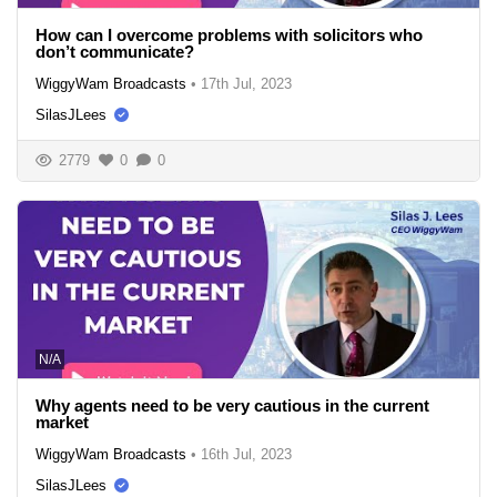
How can I overcome problems with solicitors who
don’t communicate?
WiggyWam Broadcasts
•
17th Jul, 2023
SilasJLees
2779
0
0
N/A
Why agents need to be very cautious in the current
market
WiggyWam Broadcasts
•
16th Jul, 2023
SilasJLees