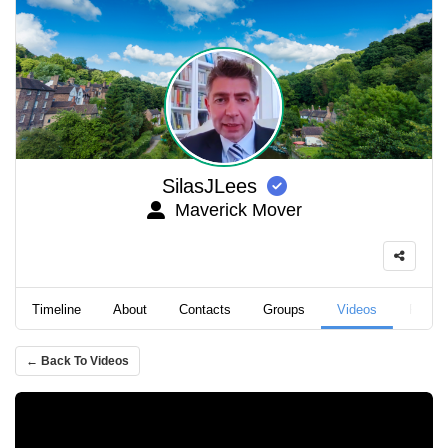
SilasJLees
Maverick Mover
Timeline
About
Contacts
Groups
Videos
Podca
← Back To Videos