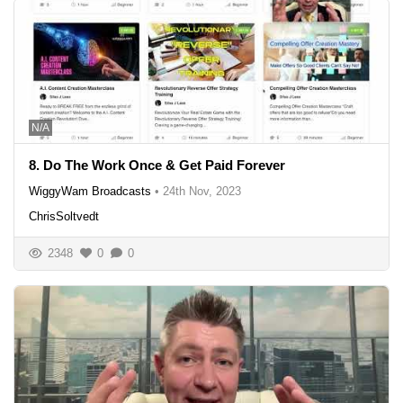
N/A
8. Do The Work Once & Get Paid Forever
WiggyWam Broadcasts
•
24th Nov, 2023
ChrisSoltvedt
2348
0
0