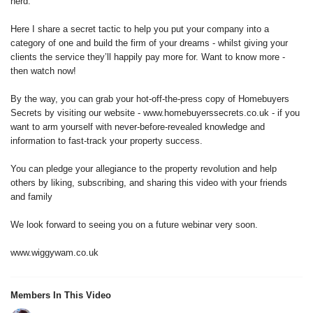
herd.
Here I share a secret tactic to help you put your company into a
category of one and build the firm of your dreams - whilst giving your
clients the service they’ll happily pay more for. Want to know more -
then watch now!
By the way, you can grab your hot-off-the-press copy of Homebuyers
Secrets by visiting our website - www.homebuyerssecrets.co.uk - if you
want to arm yourself with never-before-revealed knowledge and
information to fast-track your property success.
You can pledge your allegiance to the property revolution and help
others by liking, subscribing, and sharing this video with your friends
and family
We look forward to seeing you on a future webinar very soon.
www.wiggywam.co.uk
Members In This Video