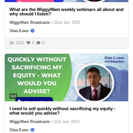
What are the WiggyWam weekly webinars all about and
why should I listen?
WiggyWam Broadcasts
•
22nd Jun, 2023
SilasJLees
2310
0
0
N/A
I need to sell quickly without sacrificing my equity -
what would you advise?
WiggyWam Broadcasts
•
21st Jun, 2023
SilasJLees