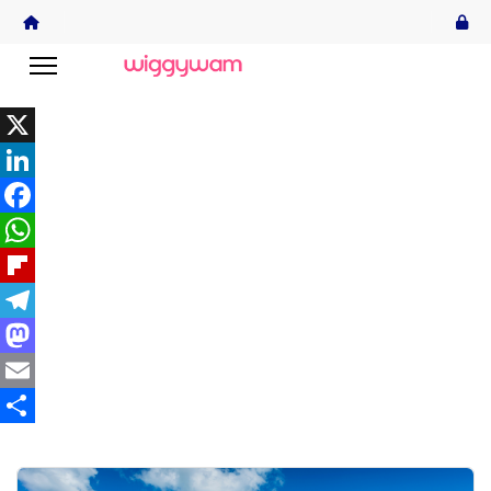
X
LinkedIn
Facebook
WhatsApp
Flipboard
Telegram
Mastodon
Email
Share