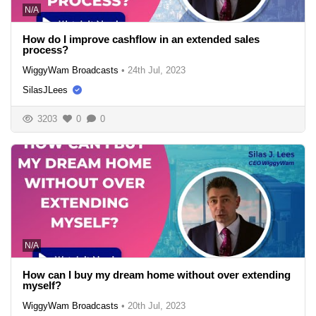
N/A
How do I improve cashflow in an extended sales
process?
WiggyWam Broadcasts
•
24th Jul, 2023
SilasJLees
3203
0
0
N/A
How can I buy my dream home without over extending
myself?
WiggyWam Broadcasts
•
20th Jul, 2023