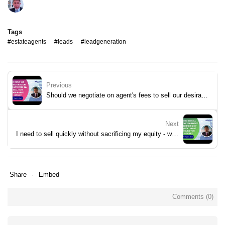
Tags
#estateagents
#leads
#leadgeneration
Previous
Should we negotiate on agent's fees to sell our desirable home?
Next
I need to sell quickly without sacrificing my equity - what would you advise?
Share
Embed
Comments (
0
)