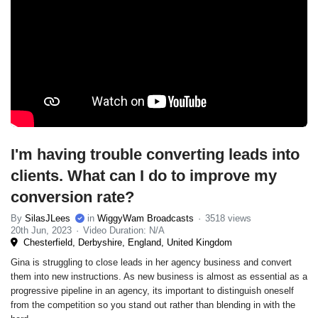
I'm having trouble converting leads into
clients. What can I do to improve my
conversion rate?
By
SilasJLees
in
WiggyWam Broadcasts
3518 views
20th Jun, 2023
Video Duration: N/A
Chesterfield, Derbyshire, England, United Kingdom
Gina is struggling to close leads in her agency business and convert
them into new instructions. As new business is almost as essential as a
progressive pipeline in an agency, its important to distinguish oneself
from the competition so you stand out rather than blending in with the