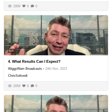
2009
0
0
N/A
4. What Results Can I Expect?
WiggyWam Broadcasts
•
24th Nov, 2023
ChrisSoltvedt
2059
0
0