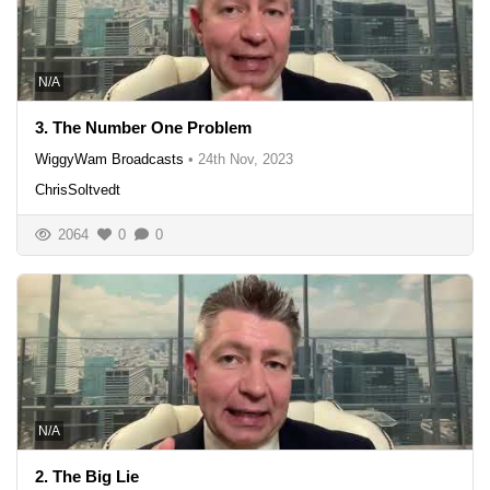
N/A
3. The Number One Problem
WiggyWam Broadcasts
•
24th Nov, 2023
ChrisSoltvedt
2064
0
0
N/A
2. The Big Lie