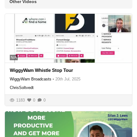
Other Videos
N/A
WiggyWam Whistle Stop Tour
WiggyWam Broadcasts
•
20th Jul, 2025
ChrisSoltvedt
1183
0
0