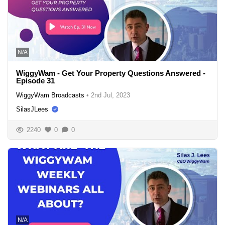
N/A
WiggyWam - Get Your Property Questions Answered -
Episode 31
WiggyWam Broadcasts
•
2nd Jul, 2023
SilasJLees
2240
0
0
N/A