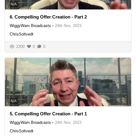
N/A
6. Compelling Offer Creation - Part 2
WiggyWam Broadcasts
•
24th Nov, 2023
ChrisSoltvedt
2200
0
0
N/A
5. Compelling Offer Creation - Part 1
WiggyWam Broadcasts
•
24th Nov, 2023
ChrisSoltvedt