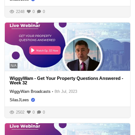
2248
0
0
N/A
WiggyWam - Get Your Property Questions Answered -
Week 32
WiggyWam Broadcasts
•
8th Jul, 2023
SilasJLees
2502
0
0