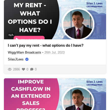
N/A
I can’t pay my rent - what options do I have?
WiggyWam Broadcasts
•
26th Jul, 2023
SilasJLees
2886
0
0