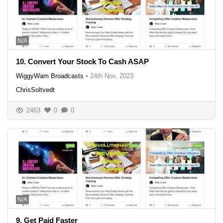
N/A
10. Convert Your Stock To Cash ASAP
WiggyWam Broadcasts
•
24th Nov, 2023
ChrisSoltvedt
2463
0
0
N/A
9. Get Paid Faster