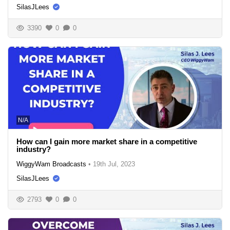
SilasJLees
3390
0
0
N/A
How can I gain more market share in a competitive
industry?
WiggyWam Broadcasts
•
19th Jul, 2023
SilasJLees
2793
0
0