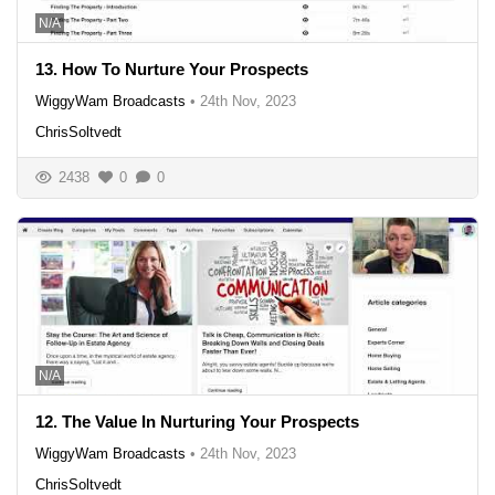
N/A
13. How To Nurture Your Prospects
WiggyWam Broadcasts
•
24th Nov, 2023
ChrisSoltvedt
2438
0
0
N/A
12. The Value In Nurturing Your Prospects
WiggyWam Broadcasts
•
24th Nov, 2023
ChrisSoltvedt