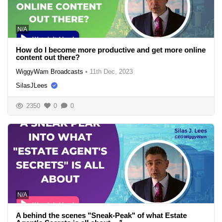
N/A
How do I become more productive and get more online
content out there?
WiggyWam Broadcasts
•
11th Dec, 2023
SilasJLees
2350
0
0
N/A
A behind the scenes "Sneak-Peak" of what Estate