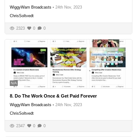
WiggyWam Broadcasts
•
24th Nov, 2023
ChrisSoltvedt
2323
0
0
N/A
8. Do The Work Once & Get Paid Forever
WiggyWam Broadcasts
•
24th Nov, 2023
ChrisSoltvedt
2347
0
0