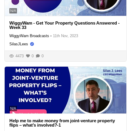
N/A
WiggyWam - Get Your Property Questions Answered -
Week 33
WiggyWam Broadcasts
•
11th Nov, 2023
SilasJLees
4473
0
0
N/A
Help me to make money from joint-venture property
flips – what’s involved?-1