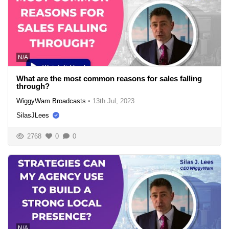
N/A
What are the most common reasons for sales falling
through?
WiggyWam Broadcasts
•
13th Jul, 2023
SilasJLees
2768
0
0
N/A