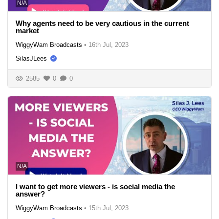
N/A
Why agents need to be very cautious in the current
market
WiggyWam Broadcasts
•
16th Jul, 2023
SilasJLees
2585
0
0
N/A
I want to get more viewers - is social media the
answer?
WiggyWam Broadcasts
•
15th Jul, 2023