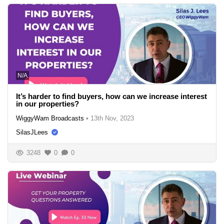
N/A
It’s harder to find buyers, how can we increase interest
in our properties?
WiggyWam Broadcasts
•
13th Nov, 2023
SilasJLees
3248
0
0