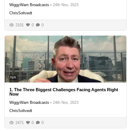
WiggyWam Broadcasts
•
24th Nov, 2023
ChrisSoltvedt
2101
0
0
N/A
1. The Three Biggest Challenges Facing Agents Right
Now
WiggyWam Broadcasts
•
24th Nov, 2023
ChrisSoltvedt
2471
0
0