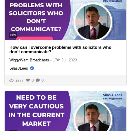
N/A
How can I overcome problems with solicitors who
don’t communicate?
WiggyWam Broadcasts
•
17th Jul, 2023
SilasJLees
2777
0
0