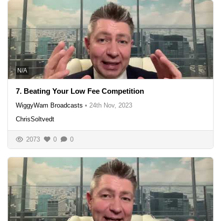
N/A
7. Beating Your Low Fee Competition
WiggyWam Broadcasts
•
24th Nov, 2023
ChrisSoltvedt
2073
0
0