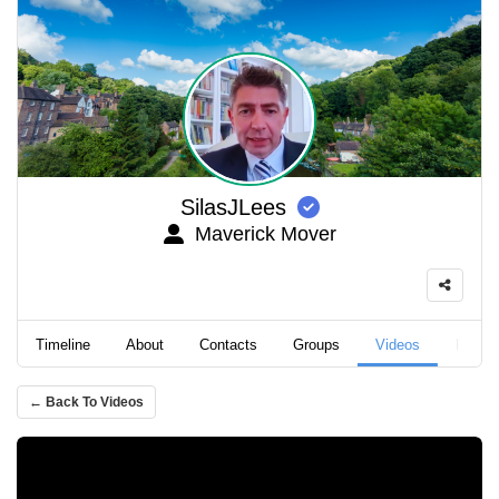
SilasJLees
Maverick Mover
Timeline
About
Contacts
Groups
Videos
Podca
← Back To Videos