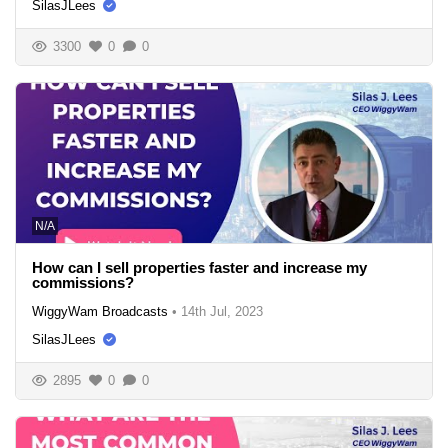
SilasJLees
3300
0
0
N/A
How can I sell properties faster and increase my
commissions?
WiggyWam Broadcasts
•
14th Jul, 2023
SilasJLees
2895
0
0