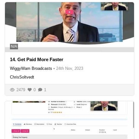
N/A
14. Get Paid More Faster
WiggyWam Broadcasts
•
24th Nov, 2023
ChrisSoltvedt
2479
0
1