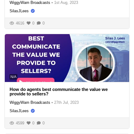
WiggyWam Broadcasts
•
1st Aug, 2023
SilasJLees
4616
0
0
N/A
How do agents best communicate the value we
provide to sellers?
WiggyWam Broadcasts
•
27th Jul, 2023
SilasJLees
4599
0
0