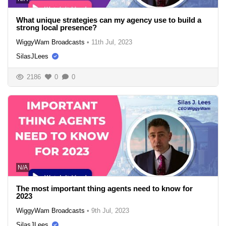
What unique strategies can my agency use to build a
strong local presence?
WiggyWam Broadcasts
•
11th Jul, 2023
SilasJLees
2186
0
0
N/A
The most important thing agents need to know for
2023
WiggyWam Broadcasts
•
9th Jul, 2023
SilasJLees