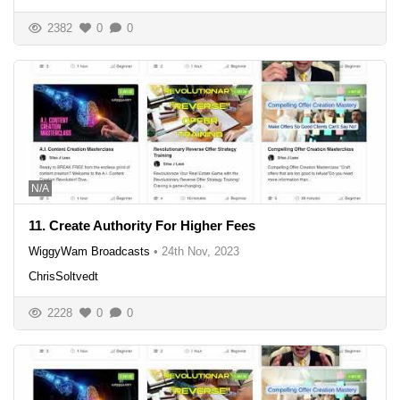
2382
0
0
N/A
11. Create Authority For Higher Fees
WiggyWam Broadcasts
•
24th Nov, 2023
ChrisSoltvedt
2228
0
0