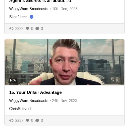
Agent's Secrets is all about...-1
WiggyWam Broadcasts
•
10th Dec, 2023
SilasJLees
2322
0
0
N/A
15. Your Unfair Advantage
WiggyWam Broadcasts
•
24th Nov, 2023
ChrisSoltvedt
2237
0
0