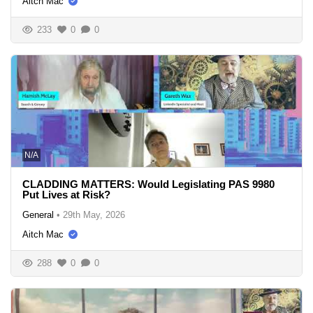
Aitch Mac
233
0
0
N/A
CLADDING MATTERS: Would Legislating PAS 9980
Put Lives at Risk?
General
•
29th May, 2026
Aitch Mac
288
0
0