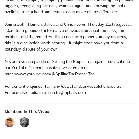
triggers, recognising the early warning signs, and knowing the tools
available to resolve disagreements can make all the difference.
Join Gareth, Hamish, Juliet, and Chris live on Thursday 21st August at
10am for a grounded, informative conversation about the risks, the
realities, and the remedies. If you deal with property in any capacity,
this is a discussion worth hearing – it might even save you from a
boundary dispute of your own.
Never miss an episode of Spilling the Proper-Tea again – subscribe to
our YouTube Channel to watch live or catch up:
https://www.youtube.com/@SpillingTheProper-Tea
For content enquiries: hamish@searchandconveysolutions.co.uk
For podcast/media info: gareth@mphats.com
Members In This Video