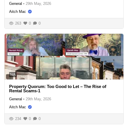
General
•
29th May, 2026
Aitch Mac
263
0
0
N/A
Property Quorum: Too Good to Let – The Rise of
Rental Scams-1
General
•
29th May, 2026
Aitch Mac
234
0
0