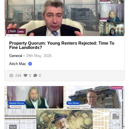
N/A
Property Quorum: Young Renters Rejected: Time To
Fine Landlords?
General
•
29th May, 2026
Aitch Mac
244
0
0
N/A