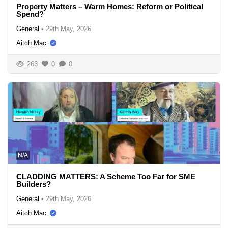
Property Matters – Warm Homes: Reform or Political
Spend?
General
•
29th May, 2026
Aitch Mac
263
0
0
N/A
CLADDING MATTERS: A Scheme Too Far for SME
Builders?
General
•
29th May, 2026
Aitch Mac