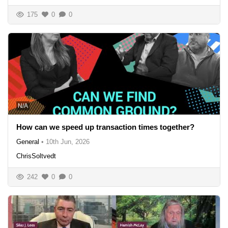
175
0
0
N/A
How can we speed up transaction times together?
General
•
10th Jun, 2026
ChrisSoltvedt
242
0
0