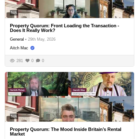
N/A
Property Quorum: Front Loading the Transaction -
Does It Really Work?
General
•
29th May, 2026
Aitch Mac
281
0
0
N/A
Property Quorum: The Mood Inside Britain’s Rental
Market