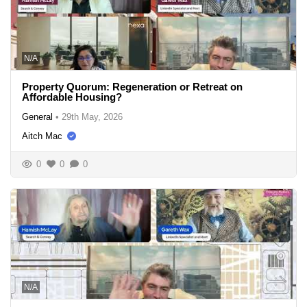
N/A
Property Quorum: Regeneration or Retreat on
Affordable Housing?
General
•
29th May, 2026
Aitch Mac
0
0
0
N/A