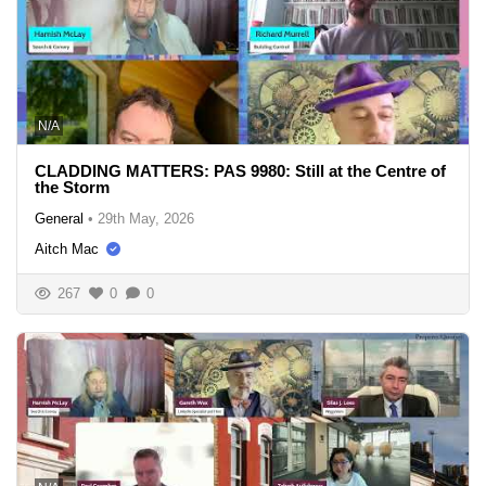
N/A
CLADDING MATTERS: PAS 9980: Still at the Centre of
the Storm
General
•
29th May, 2026
Aitch Mac
267
0
0