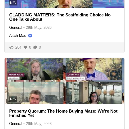
N/A
CLADDING MATTERS: The Scaffolding Choice No
One Talks About
General
•
29th May, 2026
Aitch Mac
284
0
0
N/A
Property Quorum: The Home Buying Maze: We’re Not
Finished Yet
General
•
29th May, 2026