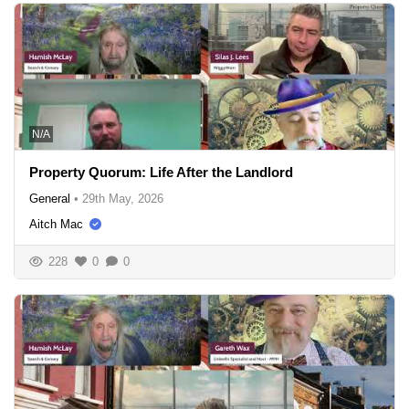
N/A
Property Quorum: Life After the Landlord
General
•
29th May, 2026
Aitch Mac
228
0
0