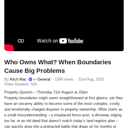
Who Owns What? When Boundaries
Cause Big Problems
By
Aitch Mac
in
General
1308 views
22nd Aug, 2025
Video Duration: N/A
Property Quorum – Thursday 21st August at 10am
Property boundaries might seem straightforward at first glance, yet they
have an uncanny ability to become some of the most complex, costly,
and emotionally charged disputes in property ownership. What starts as
a small misunderstanding – a misplaced fence post, a driveway edging
too far, or an old deed that doesn’t match today’s land registry plan –
can quickly grow into a protracted battle that drags on for months or