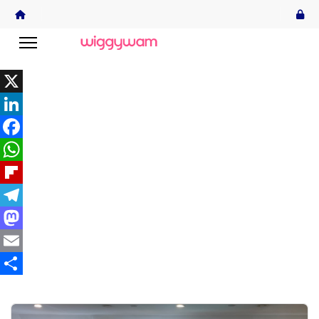
X
LinkedIn
Facebook
WhatsApp
Flipboard
Telegram
Mastodon
Email
Share