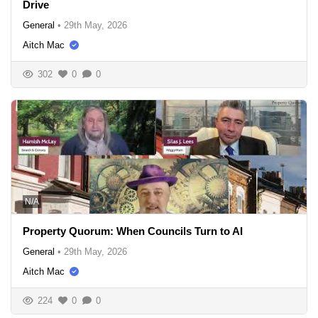
Drive
General
•
29th May, 2026
Aitch Mac
302
0
0
N/A
Property Quorum: When Councils Turn to AI
General
•
29th May, 2026
Aitch Mac
224
0
0