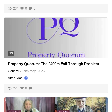
234
0
0
N/A
Property Quorum: The £400m Fall-Through Problem
General
•
29th May, 2026
Aitch Mac
226
0
0