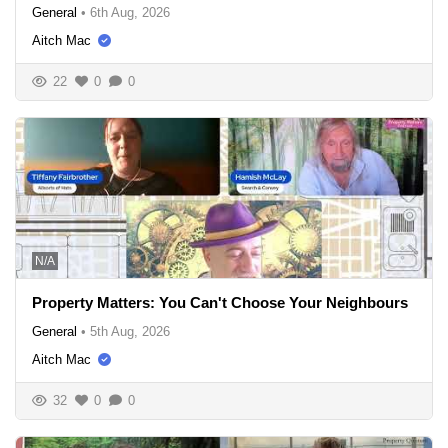
General
•
6th Aug, 2026
Aitch Mac
22
0
0
N/A
Property Matters: You Can't Choose Your Neighbours
General
•
5th Aug, 2026
Aitch Mac
32
0
0