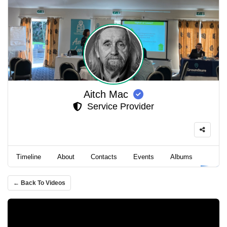
Aitch Mac
Service Provider
Timeline
About
Contacts
Events
Albums
Video
← Back To Videos