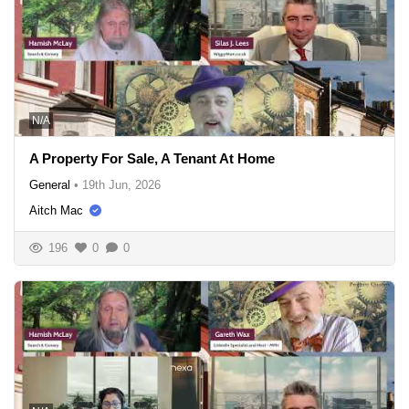
N/A
A Property For Sale, A Tenant At Home
General
•
19th Jun, 2026
Aitch Mac
196
0
0