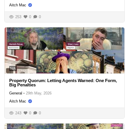
Aitch Mac
253
0
0
N/A
Property Quorum: Letting Agents Warned: One Form,
Big Penalties
General
•
29th May, 2026
Aitch Mac
243
0
0