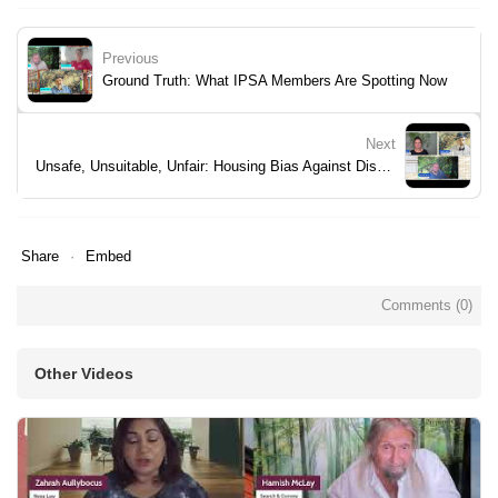
Previous
Ground Truth: What IPSA Members Are Spotting Now
Next
Unsafe, Unsuitable, Unfair: Housing Bias Against Disabilities
Share
Embed
Comments (
0
)
Other Videos