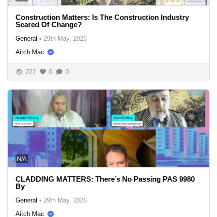
Construction Matters: Is The Construction Industry
Scared Of Change?
General
•
29th May, 2026
Aitch Mac
222
0
0
N/A
CLADDING MATTERS: There’s No Passing PAS 9980
By
General
•
29th May, 2026
Aitch Mac