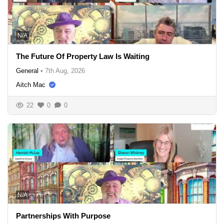
N/A
The Future Of Property Law Is Waiting
General
•
7th Aug, 2026
Aitch Mac
22
0
0
N/A
Partnerships With Purpose