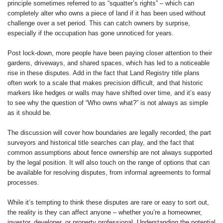
principle sometimes referred to as “squatter’s rights” – which can
completely alter who owns a piece of land if it has been used without
challenge over a set period. This can catch owners by surprise,
especially if the occupation has gone unnoticed for years.
Post lock-down, more people have been paying closer attention to their
gardens, driveways, and shared spaces, which has led to a noticeable
rise in these disputes. Add in the fact that Land Registry title plans
often work to a scale that makes precision difficult, and that historic
markers like hedges or walls may have shifted over time, and it’s easy
to see why the question of “Who owns what?” is not always as simple
as it should be.
The discussion will cover how boundaries are legally recorded, the part
surveyors and historical title searches can play, and the fact that
common assumptions about fence ownership are not always supported
by the legal position. It will also touch on the range of options that can
be available for resolving disputes, from informal agreements to formal
processes.
While it’s tempting to think these disputes are rare or easy to sort out,
the reality is they can affect anyone – whether you’re a homeowner,
investor, developer, or property professional. Understanding the potential