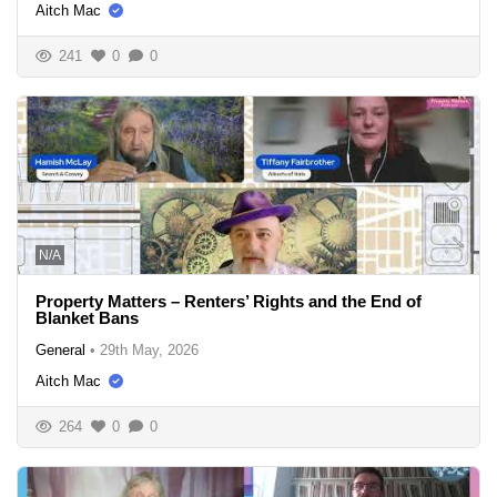
Aitch Mac
241
0
0
N/A
Property Matters – Renters’ Rights and the End of
Blanket Bans
General
•
29th May, 2026
Aitch Mac
264
0
0