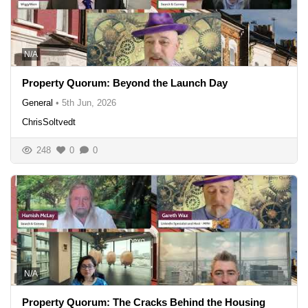
N/A
Property Quorum: Beyond the Launch Day
General
•
5th Jun, 2026
ChrisSoltvedt
248
0
0
N/A
Property Quorum: The Cracks Behind the Housing