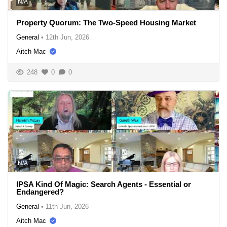
N/A
Property Quorum: The Two-Speed Housing Market
General
•
12th Jun, 2026
Aitch Mac
248
0
0
N/A
IPSA Kind Of Magic: Search Agents - Essential or
Endangered?
General
•
11th Jun, 2026
Aitch Mac