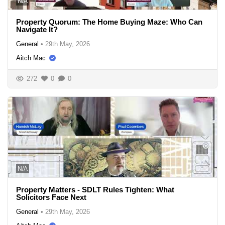
N/A
Property Quorum: The Home Buying Maze: Who Can
Navigate It?
General
•
29th May, 2026
Aitch Mac
272
0
0
N/A
Property Matters - SDLT Rules Tighten: What
Solicitors Face Next
General
•
29th May, 2026