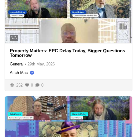
N/A
Property Matters: EPC Delay Today, Bigger Questions
Tomorrow
General
•
29th May, 2026
Aitch Mac
252
0
0