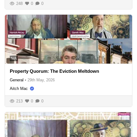
248
0
0
N/A
Property Quorum: The Eviction Meltdown
General
•
29th May, 2026
Aitch Mac
213
0
0