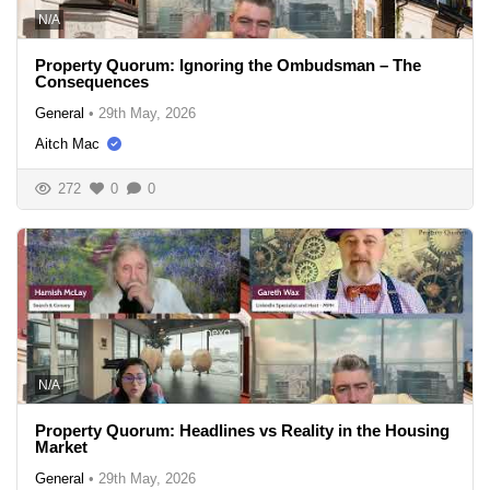
N/A
Property Quorum: Ignoring the Ombudsman – The
Consequences
General
•
29th May, 2026
Aitch Mac
272
0
0
N/A
Property Quorum: Headlines vs Reality in the Housing
Market
General
•
29th May, 2026