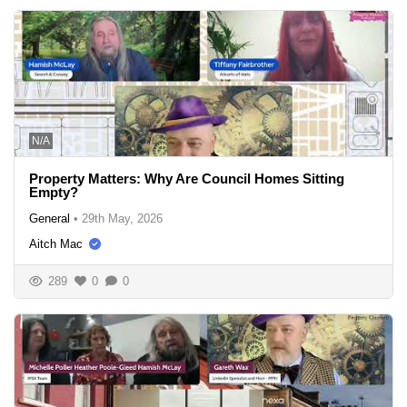
N/A
Property Matters: Why Are Council Homes Sitting
Empty?
General
•
29th May, 2026
Aitch Mac
289
0
0