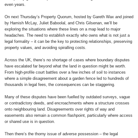
even years.
On next Thursday’s Property Quorum, hosted by Gareth Wax and joined
by Hamish McLay, Juliet Baboolal, and Chris Gilsenan, we’ll be
exploring the situations where these lines on a map lead to major
headaches. The need to establish exactly who owns what is not just a
legal formality – it can be the key to protecting relationships, preserving
property values, and avoiding spiralling costs.
Across the UK, there’s no shortage of cases where boundary disputes
have escalated far beyond what the land in question might be worth.
From high-profile court battles over a few inches of soil to instances
where a simple disagreement about a garden fence led to hundreds of
thousands in legal fees, the consequences can be staggering.
Many of these disputes have been fuelled by outdated surveys, vague
or contradictory deeds, and encroachments where a structure crosses
onto neighbouring land. Disagreements over rights of way and
easements also remain a common flashpoint, particularly where access
or shared use is in question.
Then there’s the thorny issue of adverse possession – the legal