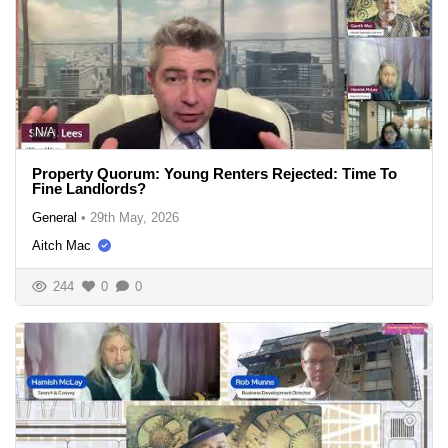
N/A
Property Quorum: Young Renters Rejected: Time To
Fine Landlords?
General
•
29th May, 2026
Aitch Mac
244
0
0