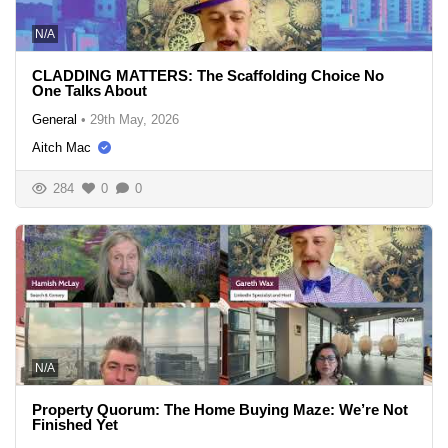
N/A
CLADDING MATTERS: The Scaffolding Choice No
One Talks About
General
•
29th May, 2026
Aitch Mac
284
0
0
N/A
Property Quorum: The Home Buying Maze: We’re Not
Finished Yet