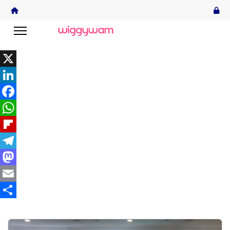
X
LinkedIn
Facebook
WhatsApp
Flipboard
Telegram
Mastodon
Email
Share