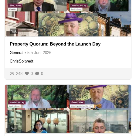
N/A
Property Quorum: Beyond the Launch Day
General
•
5th Jun, 2026
ChrisSoltvedt
248
0
0
N/A