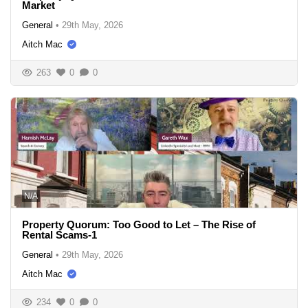
Market
General
•
29th May, 2026
Aitch Mac
263
0
0
N/A
Property Quorum: Too Good to Let – The Rise of
Rental Scams-1
General
•
29th May, 2026
Aitch Mac
234
0
0