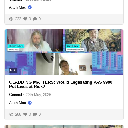
Aitch Mac
233
0
0
N/A
CLADDING MATTERS: Would Legislating PAS 9980
Put Lives at Risk?
General
•
29th May, 2026
Aitch Mac
288
0
0