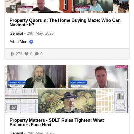
N/A
Property Quorum: The Home Buying Maze: Who Can
Navigate It?
General
•
29th May, 2026
Aitch Mac
273
0
0
N/A
Property Matters - SDLT Rules Tighten: What
Solicitors Face Next
General
•
29th May, 2026