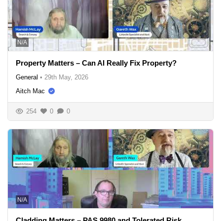
N/A
Property Matters – Can AI Really Fix Property?
General
•
29th May, 2026
Aitch Mac
254
0
0
N/A
Cladding Matters – PAS 9980 and Tolerated Risk