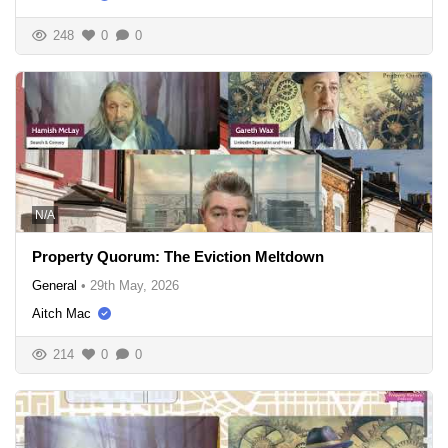
248
0
0
N/A
Property Quorum: The Eviction Meltdown
General
•
29th May, 2026
Aitch Mac
214
0
0