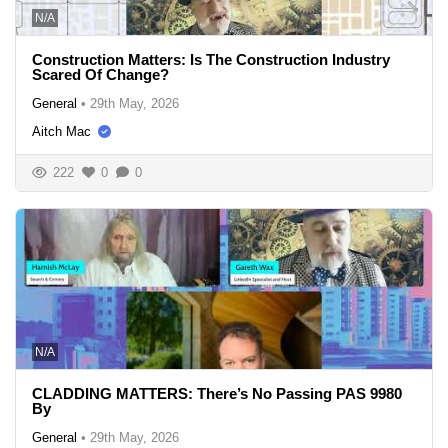
N/A
Construction Matters: Is The Construction Industry
Scared Of Change?
General
•
29th May, 2026
Aitch Mac
222
0
0
N/A
CLADDING MATTERS: There’s No Passing PAS 9980
By
General
•
29th May, 2026