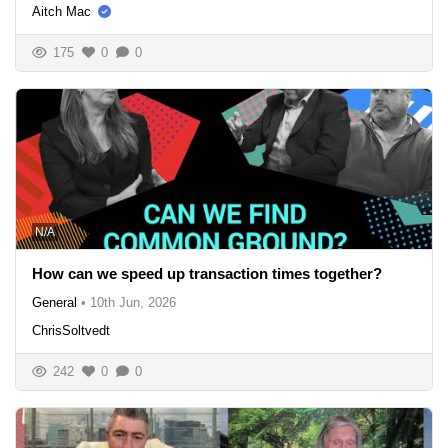
Aitch Mac
175
0
0
N/A
How can we speed up transaction times together?
General
•
10th Jun, 2026
ChrisSoltvedt
242
0
0