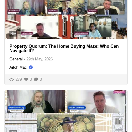
N/A
Property Quorum: The Home Buying Maze: Who Can
Navigate It?
General
•
29th May, 2026
Aitch Mac
279
0
0