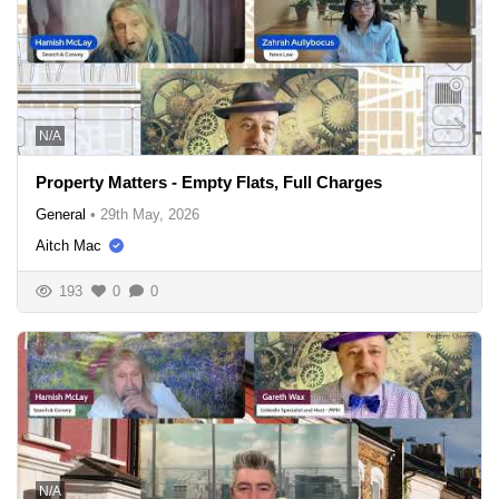
N/A
Property Matters - Empty Flats, Full Charges
General
•
29th May, 2026
Aitch Mac
193
0
0
N/A