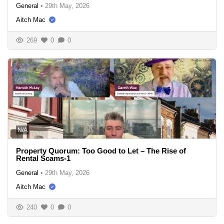
General
•
29th May, 2026
Aitch Mac
269
0
0
N/A
Property Quorum: Too Good to Let – The Rise of
Rental Scams-1
General
•
29th May, 2026
Aitch Mac
240
0
0