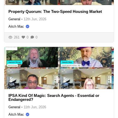
N/A
Property Quorum: The Two-Speed Housing Market
General
•
12th Jun, 2026
Aitch Mac
261
0
0
N/A
IPSA Kind Of Magic: Search Agents - Essential or
Endangered?
General
•
11th Jun, 2026
Aitch Mac