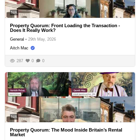
N/A
Property Quorum: Front Loading the Transaction -
Does It Really Work?
General
•
29th May, 2026
Aitch Mac
287
0
0
N/A
Property Quorum: The Mood Inside Britain’s Rental
Market