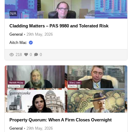
N/A
Cladding Matters – PAS 9980 and Tolerated Risk
General
•
29th May, 2026
Aitch Mac
218
0
0
N/A
Property Quorum: When A Firm Closes Overnight
General
•
29th May, 2026