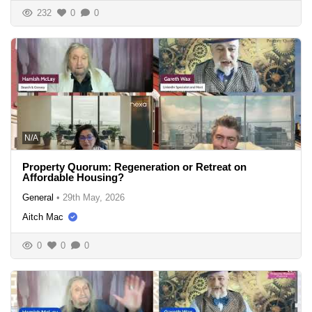
232
0
0
N/A
Property Quorum: Regeneration or Retreat on
Affordable Housing?
General
•
29th May, 2026
Aitch Mac
0
0
0