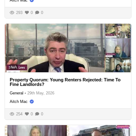
Aitch Mac
293
0
0
N/A
Property Quorum: Young Renters Rejected: Time To
Fine Landlords?
General
•
29th May, 2026
Aitch Mac
254
0
0