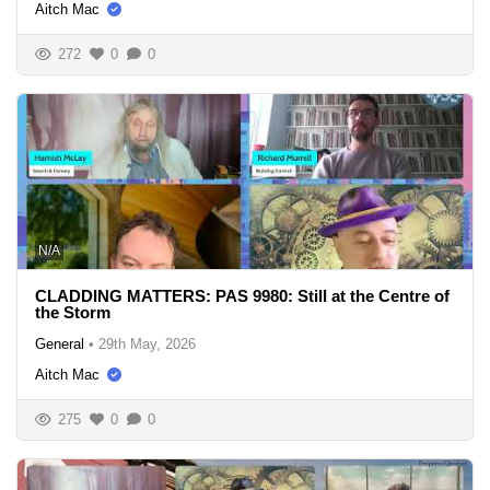
Aitch Mac
272
0
0
N/A
CLADDING MATTERS: PAS 9980: Still at the Centre of
the Storm
General
•
29th May, 2026
Aitch Mac
275
0
0