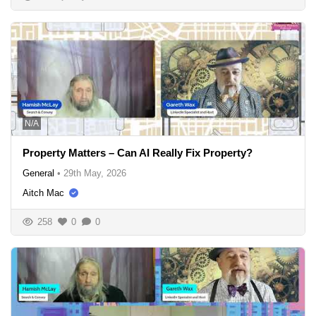
N/A
Property Matters – Can AI Really Fix Property?
General
•
29th May, 2026
Aitch Mac
258
0
0