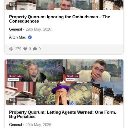
N/A
Property Quorum: Ignoring the Ombudsman – The
Consequences
General
•
29th May, 2026
Aitch Mac
279
0
0
N/A
Property Quorum: Letting Agents Warned: One Form,
Big Penalties
General
•
29th May, 2026