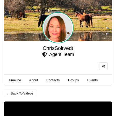
ChrisSoltvedt
Agent Team
Timeline
About
Contacts
Groups
Events
Album
← Back To Videos