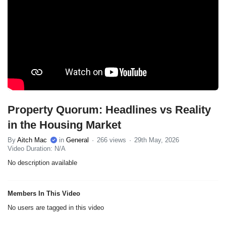
Property Quorum: Headlines vs Reality
in the Housing Market
By
Aitch Mac
in
General
266 views
29th May, 2026
Video Duration: N/A
No description available
Members In This Video
No users are tagged in this video