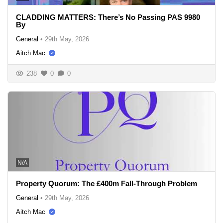
CLADDING MATTERS: There’s No Passing PAS 9980
By
General
•
29th May, 2026
Aitch Mac
238
0
0
N/A
Property Quorum: The £400m Fall-Through Problem
General
•
29th May, 2026
Aitch Mac