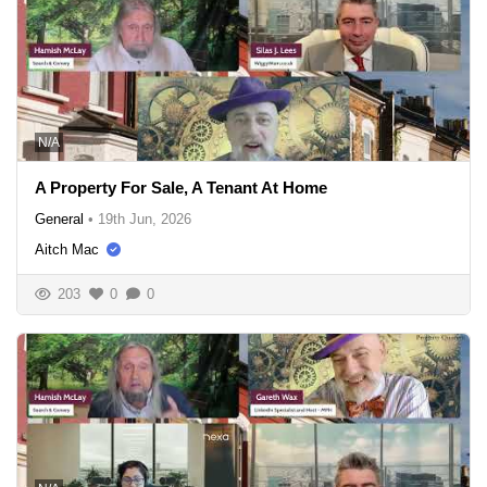
N/A
A Property For Sale, A Tenant At Home
General
•
19th Jun, 2026
Aitch Mac
203
0
0