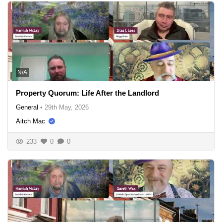
N/A
Property Quorum: Life After the Landlord
General
•
29th May, 2026
Aitch Mac
233
0
0