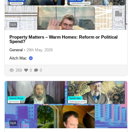
N/A
Property Matters – Warm Homes: Reform or Political
Spend?
General
•
29th May, 2026
Aitch Mac
269
0
0
N/A