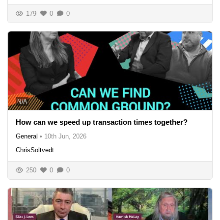
179
0
0
N/A
How can we speed up transaction times together?
General
•
10th Jun, 2026
ChrisSoltvedt
250
0
0