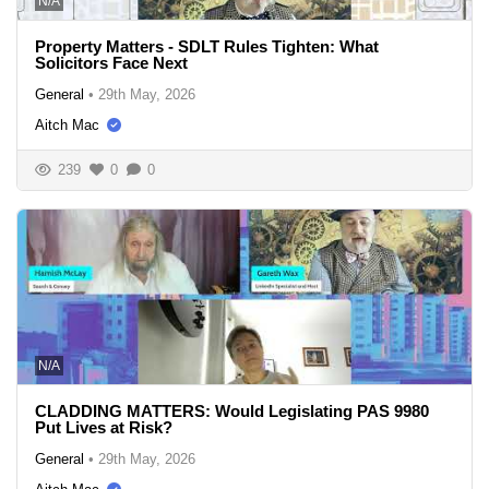
N/A
Property Matters - SDLT Rules Tighten: What
Solicitors Face Next
General
•
29th May, 2026
Aitch Mac
239
0
0
N/A
CLADDING MATTERS: Would Legislating PAS 9980
Put Lives at Risk?
General
•
29th May, 2026