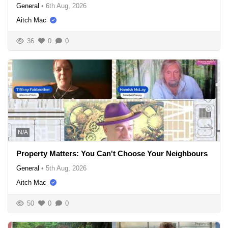
General
•
6th Aug, 2026
Aitch Mac
36
0
0
N/A
Property Matters: You Can't Choose Your Neighbours
General
•
5th Aug, 2026
Aitch Mac
50
0
0