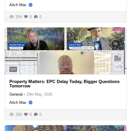
Aitch Mac
254
0
0
N/A
Property Matters: EPC Delay Today, Bigger Questions
Tomorrow
General
•
29th May, 2026
Aitch Mac
258
0
0