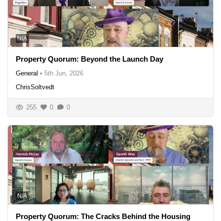
N/A
Property Quorum: Beyond the Launch Day
General
•
5th Jun, 2026
ChrisSoltvedt
255
0
0
N/A
Property Quorum: The Cracks Behind the Housing