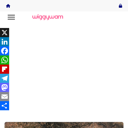
X
LinkedIn
Facebook
WhatsApp
Flipboard
Telegram
Mastodon
Email
Share