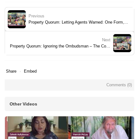
Previous
Property Quorum: Letting Agents Warned: One Form, Big Penalties
Next
Property Quorum: Ignoring the Ombudsman – The Consequences
Share
Embed
Comments (
0
)
Other Videos