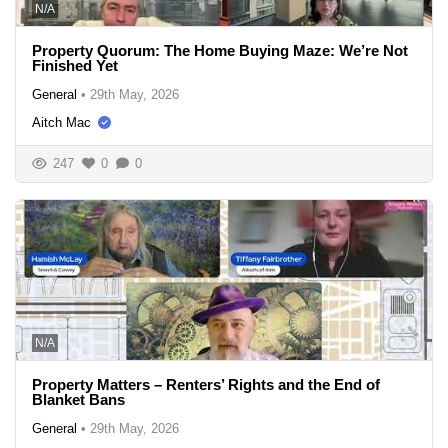
N/A
Property Quorum: The Home Buying Maze: We’re Not
Finished Yet
General
•
29th May, 2026
Aitch Mac
247
0
0
N/A
Property Matters – Renters’ Rights and the End of
Blanket Bans
General
•
29th May, 2026