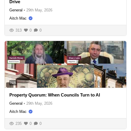
Drive
General
•
29th May, 2026
Aitch Mac
313
0
0
N/A
Property Quorum: When Councils Turn to AI
General
•
29th May, 2026
Aitch Mac
235
0
0