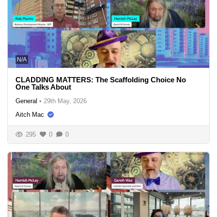
N/A
CLADDING MATTERS: The Scaffolding Choice No
One Talks About
General
•
29th May, 2026
Aitch Mac
295
0
0