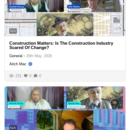
N/A
Construction Matters: Is The Construction Industry
Scared Of Change?
General
•
29th May, 2026
Aitch Mac
231
0
0
N/A