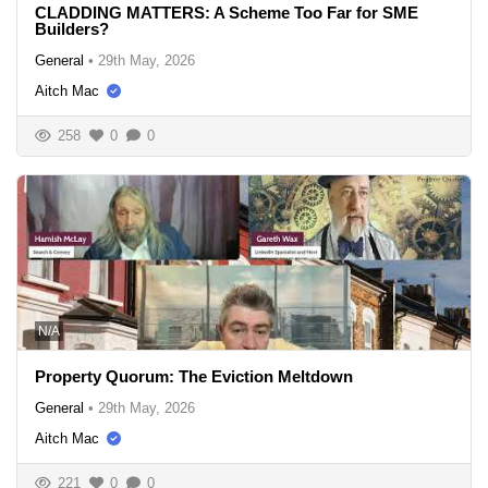
CLADDING MATTERS: A Scheme Too Far for SME
Builders?
General
•
29th May, 2026
Aitch Mac
258
0
0
N/A
Property Quorum: The Eviction Meltdown
General
•
29th May, 2026
Aitch Mac
221
0
0