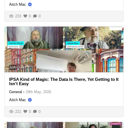
Aitch Mac
233
0
0
N/A
IPSA Kind of Magic: The Data Is There, Yet Getting to It
Isn’t Easy
General
•
29th May, 2026
Aitch Mac
221
0
0