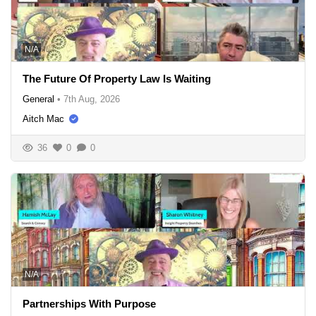
N/A
The Future Of Property Law Is Waiting
General
•
7th Aug, 2026
Aitch Mac
36
0
0
N/A
Partnerships With Purpose