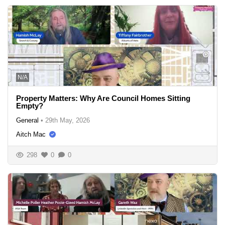
N/A
Property Matters: Why Are Council Homes Sitting
Empty?
General
•
29th May, 2026
Aitch Mac
298
0
0