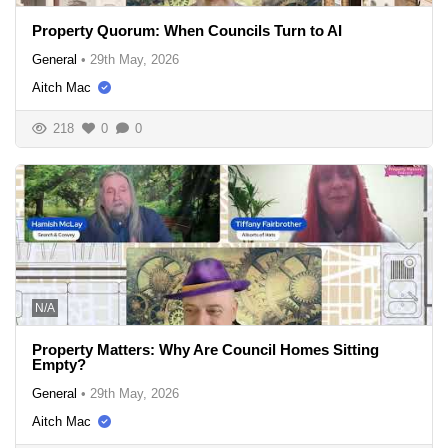
Property Quorum: When Councils Turn to AI
General
•
29th May, 2026
Aitch Mac
218
0
0
N/A
Property Matters: Why Are Council Homes Sitting
Empty?
General
•
29th May, 2026
Aitch Mac