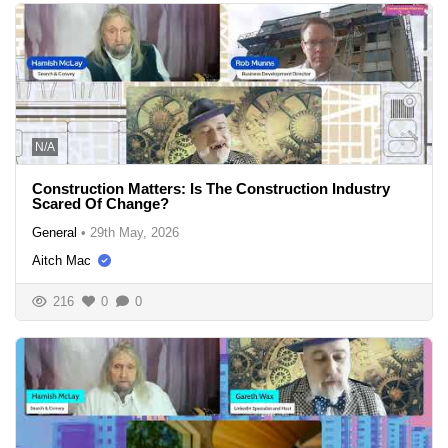
N/A
Construction Matters: Is The Construction Industry
Scared Of Change?
General
•
29th May, 2026
Aitch Mac
216
0
0