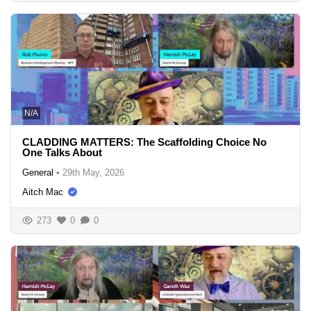
N/A
CLADDING MATTERS: The Scaffolding Choice No
One Talks About
General
•
29th May, 2026
Aitch Mac
273
0
0