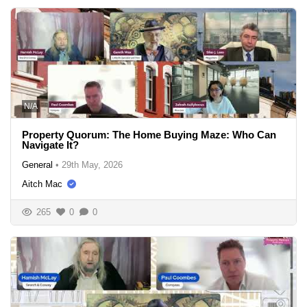
N/A
Property Quorum: The Home Buying Maze: Who Can
Navigate It?
General
•
29th May, 2026
Aitch Mac
265
0
0