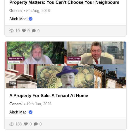
Property Matters: You Can't Choose Your Neighbours
General
•
5th Aug, 2026
Aitch Mac
10
0
0
N/A
A Property For Sale, A Tenant At Home
General
•
19th Jun, 2026
Aitch Mac
188
0
0