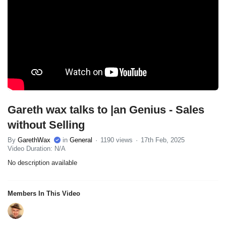
Gareth wax talks to |an Genius - Sales
without Selling
By
GarethWax
in
General
1190 views
17th Feb, 2025
Video Duration: N/A
No description available
Members In This Video