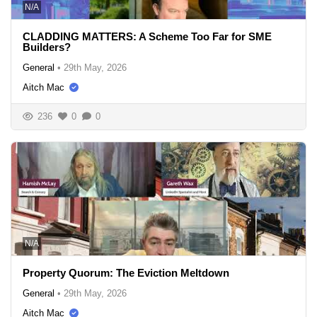
N/A
CLADDING MATTERS: A Scheme Too Far for SME
Builders?
General
•
29th May, 2026
Aitch Mac
236
0
0
N/A
Property Quorum: The Eviction Meltdown
General
•
29th May, 2026
Aitch Mac