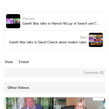
Previous
Gareth Wax talks to Hamish McLay of Search and Convey
Next
Gareth Wax talks to David Cherick about modern sales
Share
Embed
Comments (
0
)
Other Videos