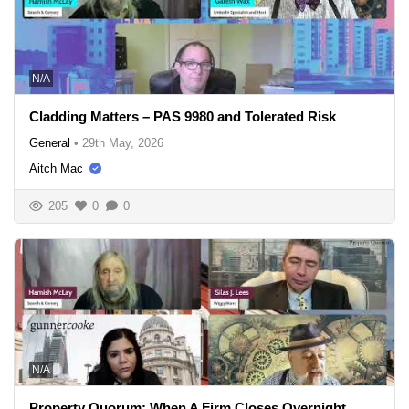
N/A
Cladding Matters – PAS 9980 and Tolerated Risk
General
•
29th May, 2026
Aitch Mac
205
0
0
N/A
Property Quorum: When A Firm Closes Overnight