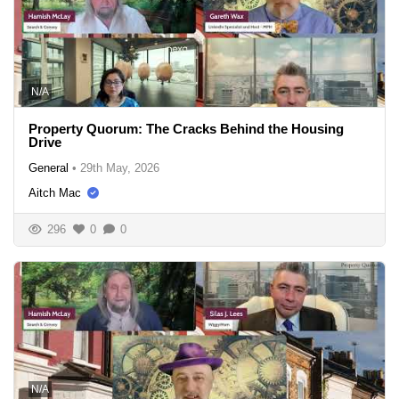
N/A
Property Quorum: The Cracks Behind the Housing
Drive
General
•
29th May, 2026
Aitch Mac
296
0
0
N/A