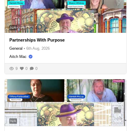
N/A
Partnerships With Purpose
General
•
6th Aug, 2026
Aitch Mac
9
0
0
N/A