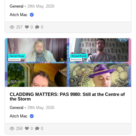
General
•
29th May, 2026
Aitch Mac
257
0
0
N/A
CLADDING MATTERS: PAS 9980: Still at the Centre of
the Storm
General
•
29th May, 2026
Aitch Mac
258
0
0