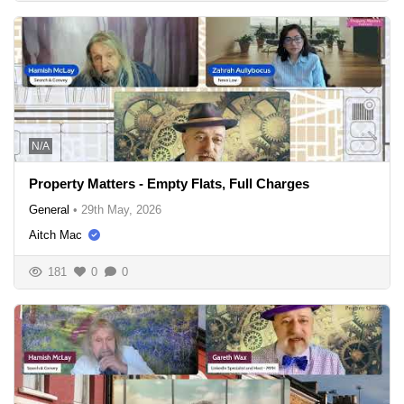
N/A
Property Matters - Empty Flats, Full Charges
General
•
29th May, 2026
Aitch Mac
181
0
0