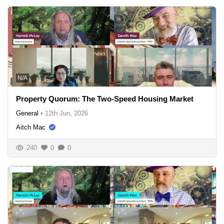
N/A
Property Quorum: The Two-Speed Housing Market
General
•
12th Jun, 2026
Aitch Mac
240
0
0