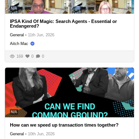
N/A
IPSA Kind Of Magic: Search Agents - Essential or
Endangered?
General
•
11th Jun, 2026
Aitch Mac
169
0
0
N/A
How can we speed up transaction times together?
General
•
10th Jun, 2026