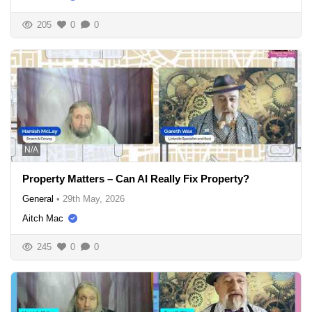
205
0
0
N/A
Property Matters – Can AI Really Fix Property?
General
•
29th May, 2026
Aitch Mac
245
0
0