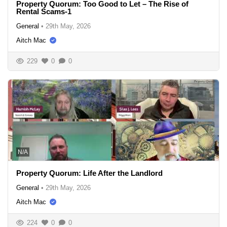
Property Quorum: Too Good to Let – The Rise of
Rental Scams-1
General
•
29th May, 2026
Aitch Mac
229
0
0
N/A
Property Quorum: Life After the Landlord
General
•
29th May, 2026
Aitch Mac
224
0
0