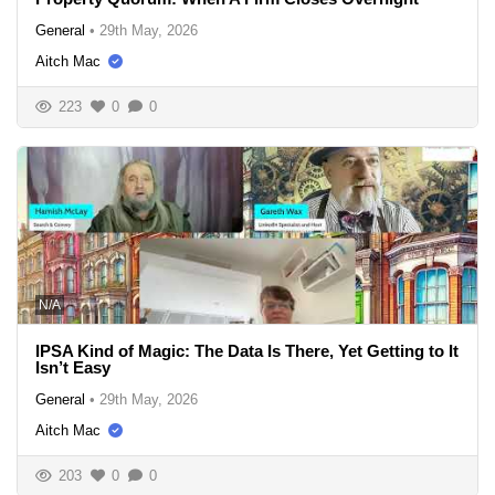
General
•
29th May, 2026
Aitch Mac
223
0
0
N/A
IPSA Kind of Magic: The Data Is There, Yet Getting to It
Isn’t Easy
General
•
29th May, 2026
Aitch Mac
203
0
0