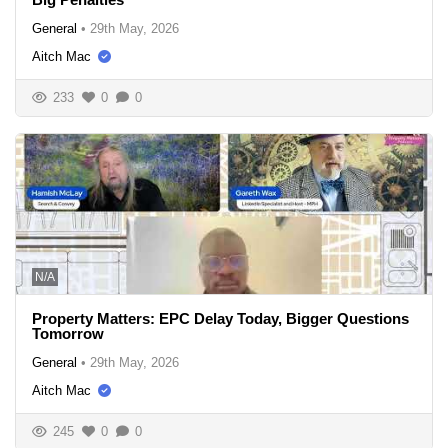
General
•
29th May, 2026
Aitch Mac
233
0
0
N/A
Property Matters: EPC Delay Today, Bigger Questions
Tomorrow
General
•
29th May, 2026
Aitch Mac
245
0
0