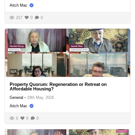
Aitch Mac
217
0
0
N/A
Property Quorum: Regeneration or Retreat on
Affordable Housing?
General
•
29th May, 2026
Aitch Mac
0
0
0