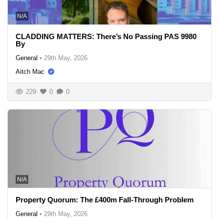
N/A
CLADDING MATTERS: There’s No Passing PAS 9980
By
General
•
29th May, 2026
Aitch Mac
229
0
0
N/A
Property Quorum: The £400m Fall-Through Problem
General
•
29th May, 2026