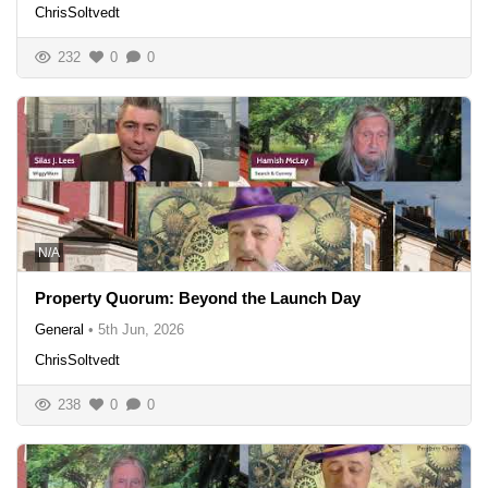
ChrisSoltvedt
232
0
0
N/A
Property Quorum: Beyond the Launch Day
General
•
5th Jun, 2026
ChrisSoltvedt
238
0
0