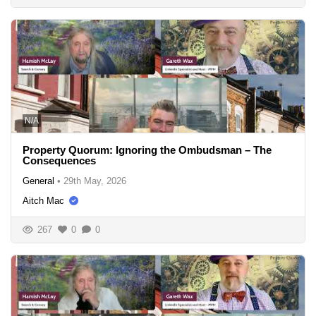
N/A
Property Quorum: Ignoring the Ombudsman – The
Consequences
General
•
29th May, 2026
Aitch Mac
267
0
0