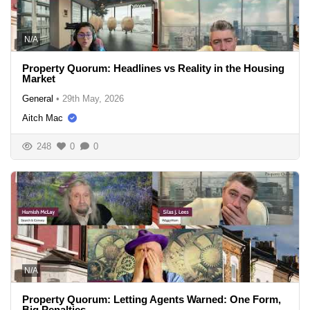
N/A
Property Quorum: Headlines vs Reality in the Housing
Market
General
•
29th May, 2026
Aitch Mac
248
0
0
N/A
Property Quorum: Letting Agents Warned: One Form,
Big Penalties