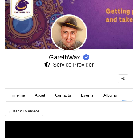
GarethWax
Service Provider
Timeline
About
Contacts
Events
Albums
Video
← Back To Videos