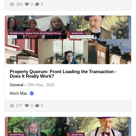
283
0
0
N/A
Property Quorum: Front Loading the Transaction -
Does It Really Work?
General
•
29th May, 2026
Aitch Mac
277
0
0