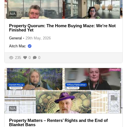
N/A
Property Quorum: The Home Buying Maze: We’re Not
Finished Yet
General
•
29th May, 2026
Aitch Mac
235
0
0
N/A
Property Matters – Renters’ Rights and the End of
Blanket Bans