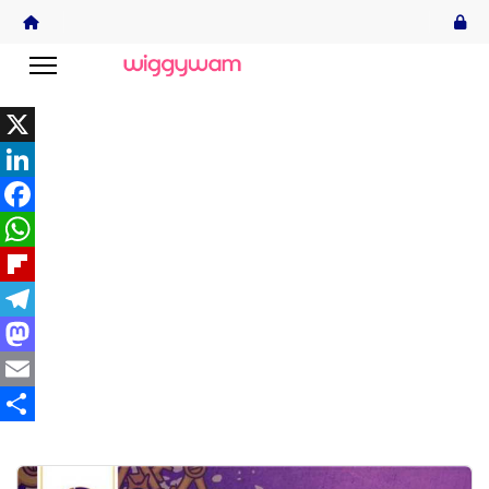
X
LinkedIn
Facebook
WhatsApp
Flipboard
Telegram
Mastodon
Email
Share