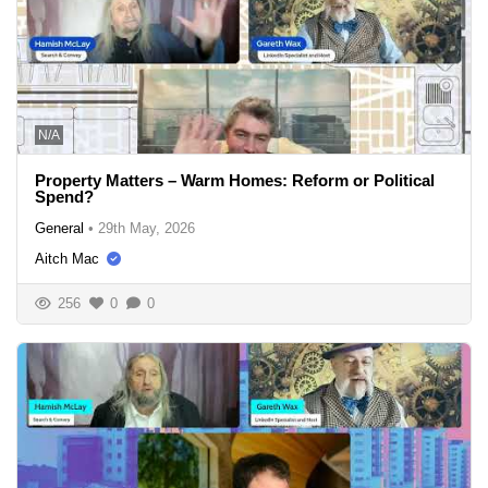
N/A
Property Matters – Warm Homes: Reform or Political
Spend?
General
•
29th May, 2026
Aitch Mac
256
0
0