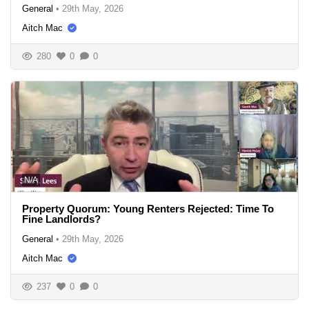
General
•
29th May, 2026
Aitch Mac
280
0
0
N/A
Property Quorum: Young Renters Rejected: Time To
Fine Landlords?
General
•
29th May, 2026
Aitch Mac
237
0
0