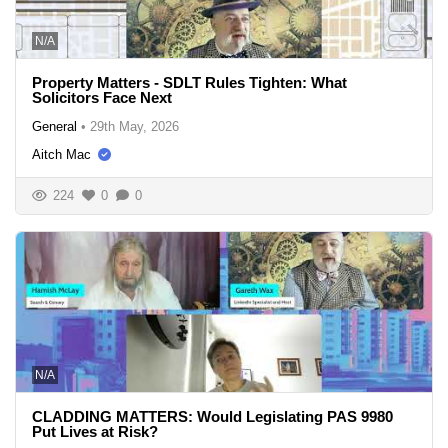
N/A
Property Matters - SDLT Rules Tighten: What
Solicitors Face Next
General
•
29th May, 2026
Aitch Mac
224
0
0
N/A
CLADDING MATTERS: Would Legislating PAS 9980
Put Lives at Risk?