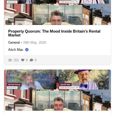
N/A
Property Quorum: The Mood Inside Britain’s Rental
Market
General
•
29th May, 2026
Aitch Mac
251
0
0
N/A