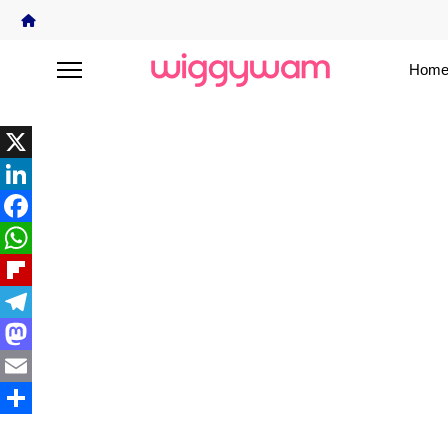
Home
X
LinkedIn
Facebook
WhatsApp
Flipboard
Telegram
Mastodon
Email
Share