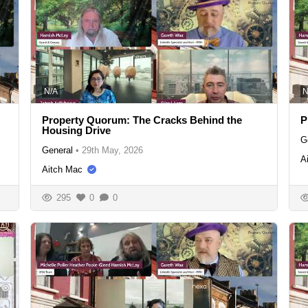
N/A
N
Property Quorum: The Cracks Behind the
P
Housing Drive
G
General
•
29th May, 2026
A
Aitch Mac
295
0
0