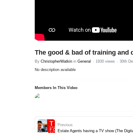
The good & bad of training and 
By
ChristopherWatkin
in
General
1930 views
30th De
No description available
Members In This Video
Previous