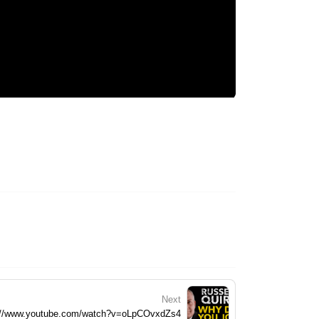
Next
://www.youtube.com/watch?v=oLpCOvxdZs4