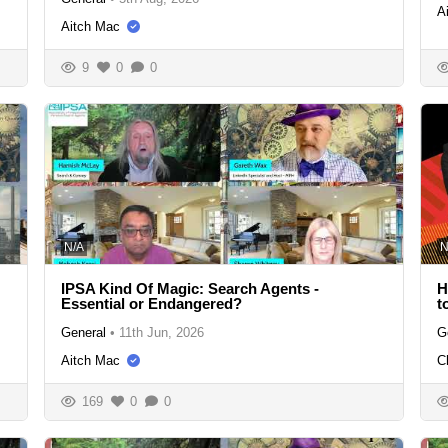
A
Aitch Mac
9
0
0
N/A
N
IPSA Kind Of Magic: Search Agents -
H
Essential or Endangered?
t
General
•
11th Jun, 2026
G
Aitch Mac
C
169
0
0