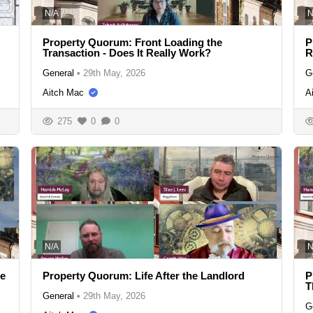
N/A
N
Property Quorum: Front Loading the
P
Transaction - Does It Really Work?
R
General
•
29th May, 2026
G
Aitch Mac
A
275
0
0
N/A
N
se
Property Quorum: Life After the Landlord
P
T
General
•
29th May, 2026
G