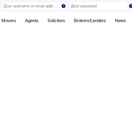
 Movers
Agents
Solicitors
Brokers/Lenders
News