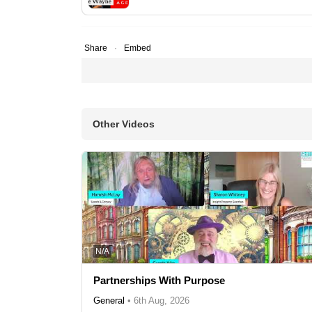
Share
Embed
Other Videos
N/A
Partnerships With Purpose
General
•
6th Aug, 2026