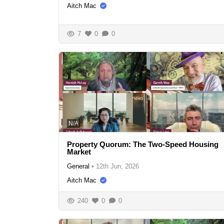
Aitch Mac
7
0
0
N/A
Property Quorum: The Two-Speed Housing
Market
General
•
12th Jun, 2026
Aitch Mac
240
0
0