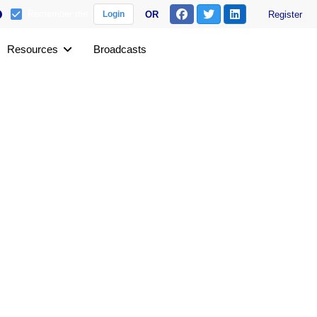
Remember me
OR
Register
Login
Resources
Broadcasts