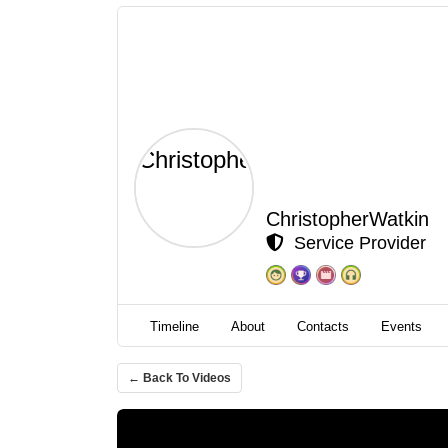
ChristopherWatkin
Service Provider
Timeline
About
Contacts
Events
← Back To Videos