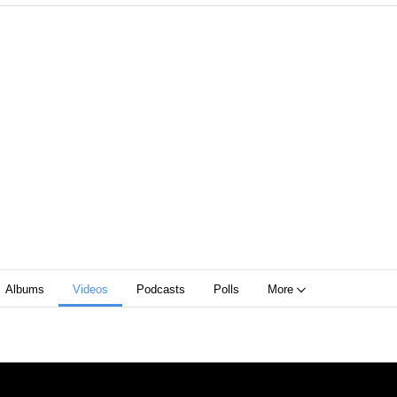
Albums
Videos
Podcasts
Polls
More