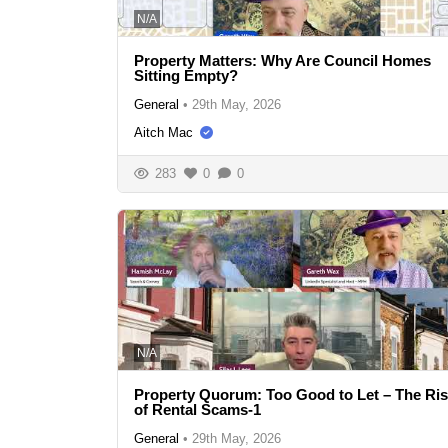
N/A
Property Matters: Why Are Council Homes
Sitting Empty?
General
•
29th May, 2026
Aitch Mac
283
0
0
N/A
Property Quorum: Too Good to Let – The Ri
of Rental Scams-1
General
•
29th May, 2026