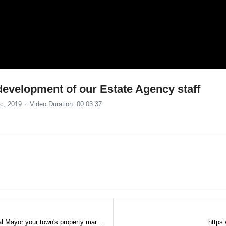
development of our Estate Agency staff
c, 2019
Video Duration: 00:03:37
Estate Agents having a TV show (The Digital Mayor your town's property market)
https