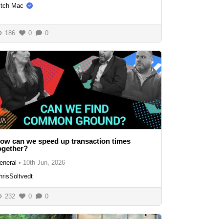
itch Mac
186
0
0
/A
ow can we speed up transaction times
ogether?
eneral
•
10th Jun, 2026
hrisSoltvedt
232
0
0