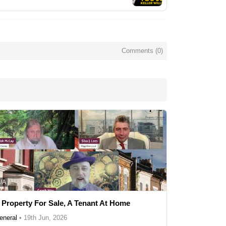
Comments (
0
)
/A
 Property For Sale, A Tenant At Home
eneral
•
19th Jun, 2026