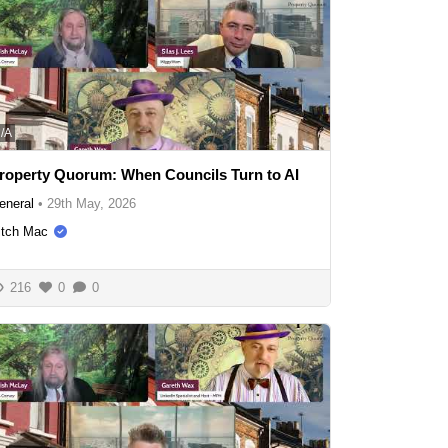
/A
roperty Quorum: When Councils Turn to AI
eneral
•
29th May, 2026
itch Mac
216
0
0