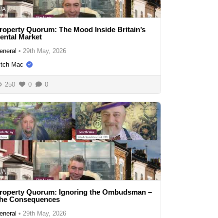
/A
roperty Quorum: The Mood Inside Britain’s
ental Market
eneral
•
29th May, 2026
itch Mac
250
0
0
/A
roperty Quorum: Ignoring the Ombudsman –
he Consequences
eneral
•
29th May, 2026