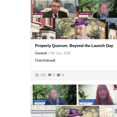
N/A
Property Quorum: Beyond the Launch Day
General
•
5th Jun, 2026
ChrisSoltvedt
235
0
0