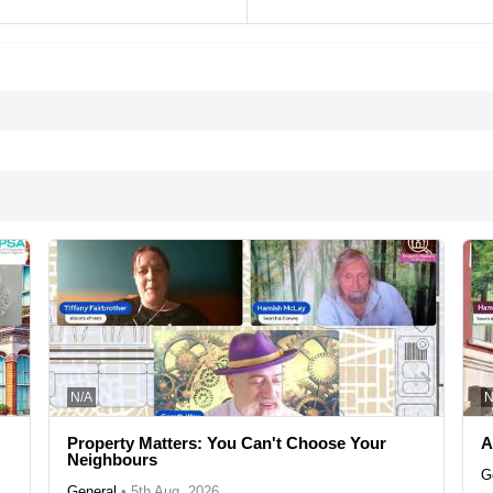
N/A
N
Property Matters: You Can't Choose Your
A
Neighbours
G
General
•
5th Aug, 2026