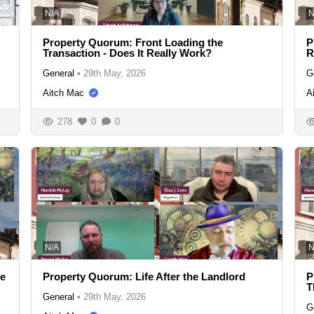
N/A
N
Property Quorum: Front Loading the
P
Transaction - Does It Really Work?
R
General
•
29th May, 2026
G
Aitch Mac
A
278
0
0
N/A
N
se
Property Quorum: Life After the Landlord
P
T
General
•
29th May, 2026
G