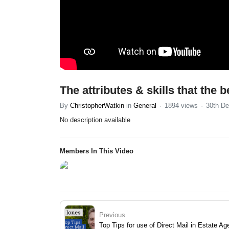
The attributes & skills that the
By
ChristopherWatkin
in
General
1894 views
30th De
No description available
Members In This Video
Previous
Top Tips for use of Direct Mail in Estate A