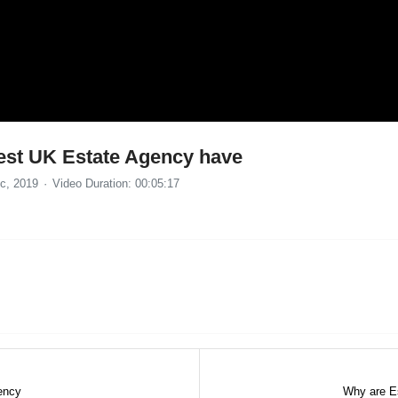
 best UK Estate Agency have
c, 2019
Video Duration: 00:05:17
gency
Why are Es