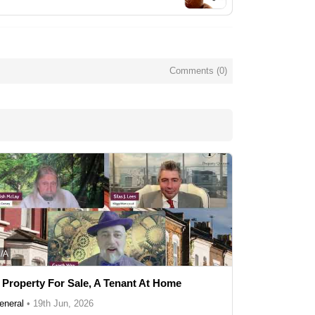
Comments (
0
)
/A
 Property For Sale, A Tenant At Home
eneral
•
19th Jun, 2026