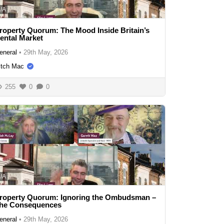
/A
roperty Quorum: The Mood Inside Britain’s
ental Market
eneral
•
29th May, 2026
itch Mac
255
0
0
/A
roperty Quorum: Ignoring the Ombudsman –
he Consequences
eneral
•
29th May, 2026