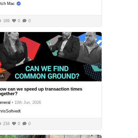
itch Mac
189
0
0
/A
ow can we speed up transaction times
ogether?
eneral
•
10th Jun, 2026
hrisSoltvedt
234
0
0