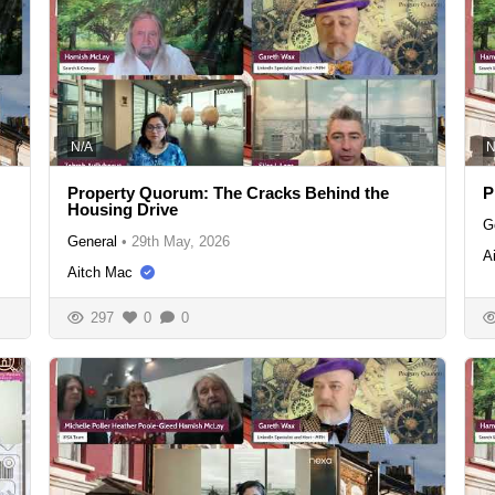
N/A
N
Property Quorum: The Cracks Behind the
P
Housing Drive
G
General
•
29th May, 2026
A
Aitch Mac
297
0
0