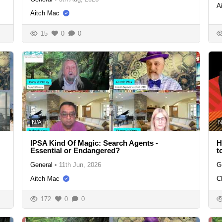
A
Aitch Mac
15
0
0
N/A
N
IPSA Kind Of Magic: Search Agents -
H
Essential or Endangered?
t
General
•
11th Jun, 2026
G
Aitch Mac
C
172
0
0