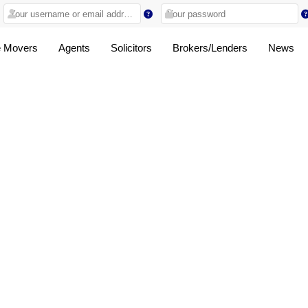
 Movers
Agents
Solicitors
Brokers/Lenders
News