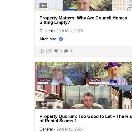
N/A
Property Matters: Why Are Council Homes
Sitting Empty?
General
•
29th May, 2026
Aitch Mac
285
0
0
N/A
Property Quorum: Too Good to Let – The Ri
of Rental Scams-1
General
•
29th May, 2026