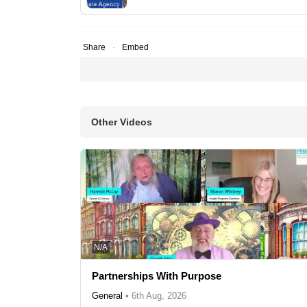
Share
Embed
Other Videos
N/A
Partnerships With Purpose
General
•
6th Aug, 2026