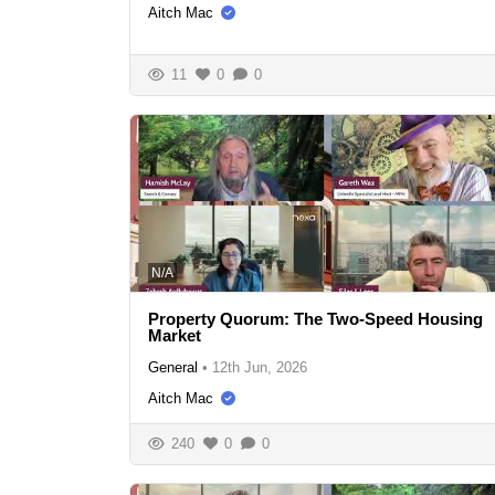
Aitch Mac
11
0
0
N/A
Property Quorum: The Two-Speed Housing
Market
General
•
12th Jun, 2026
Aitch Mac
240
0
0