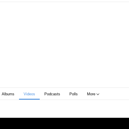
Albums
Videos
Podcasts
Polls
More