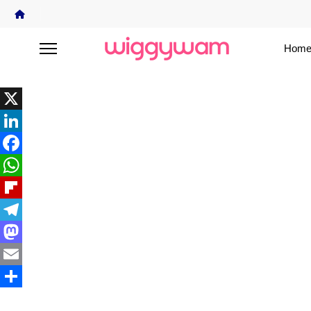
Home
X
LinkedIn
Facebook
WhatsApp
Flipboard
Telegram
Mastodon
Email
Share