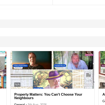
N/A
N
Property Matters: You Can't Choose Your
A
Neighbours
G
General
•
5th Aug, 2026