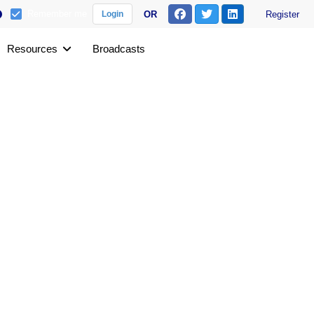
Remember me
OR
Register
Login
Resources
Broadcasts