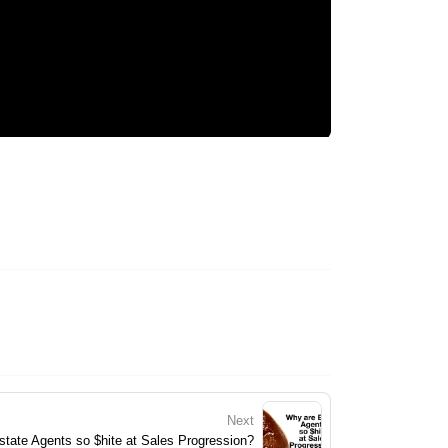
Next
tate Agents so $hite at Sales Progression?