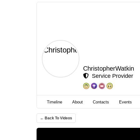
ChristopherWatkin
Service Provider
Timeline
About
Contacts
Events
← Back To Videos