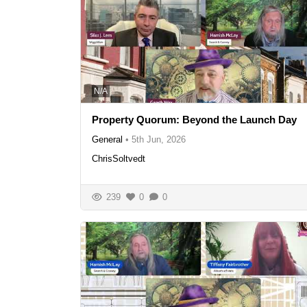
N/A
Property Quorum: Beyond the Launch Day
General
•
5th Jun, 2026
ChrisSoltvedt
239
0
0