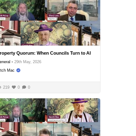
/A
roperty Quorum: When Councils Turn to AI
eneral
•
29th May, 2026
itch Mac
219
0
0