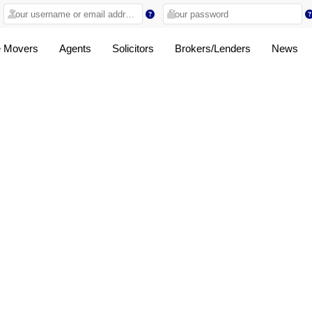
 Movers
Agents
Solicitors
Brokers/Lenders
News