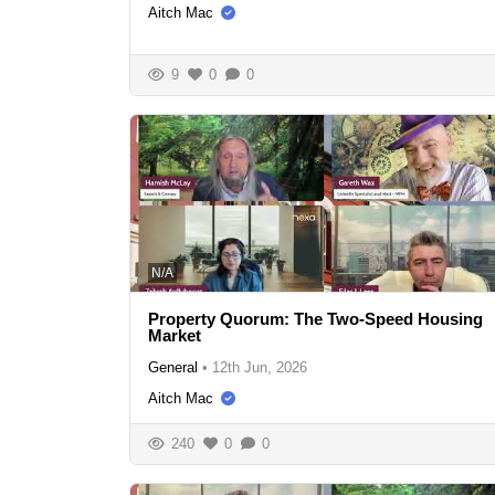
Aitch Mac
9
0
0
N/A
Property Quorum: The Two-Speed Housing
Market
General
•
12th Jun, 2026
Aitch Mac
240
0
0