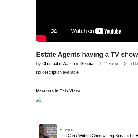
Estate Agents having a TV show 
By
ChristopherWatkin
in
General
1941 views
30th De
No description available
Members In This Video
Previous