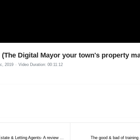
(The Digital Mayor your town's property ma
c, 2019
Video Duration: 00:11:12
The Chris Watkin Ghostwriting Service for Estate & Letting Agents- A review by Paul Long
The good & bad of training