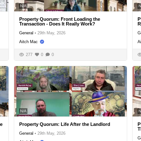
N/A
N
Property Quorum: Front Loading the
P
Transaction - Does It Really Work?
R
General
•
29th May, 2026
G
Aitch Mac
A
277
0
0
N/A
N
se
Property Quorum: Life After the Landlord
P
T
General
•
29th May, 2026
G