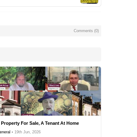
Comments (
0
)
/A
 Property For Sale, A Tenant At Home
eneral
•
19th Jun, 2026