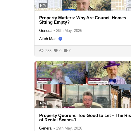
N/A
Property Matters: Why Are Council Homes
Sitting Empty?
General
•
29th May, 2026
Aitch Mac
283
0
0
N/A
Property Quorum: Too Good to Let – The Ri
of Rental Scams-1
General
•
29th May, 2026