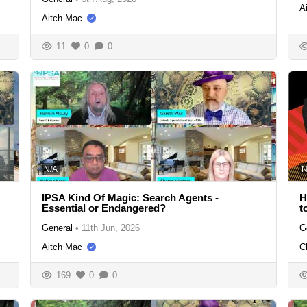
A
Aitch Mac
11
0
0
N/A
N
IPSA Kind Of Magic: Search Agents -
H
Essential or Endangered?
t
General
•
11th Jun, 2026
G
Aitch Mac
C
169
0
0