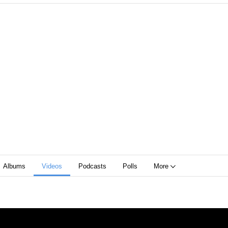
Albums
Videos
Podcasts
Polls
More