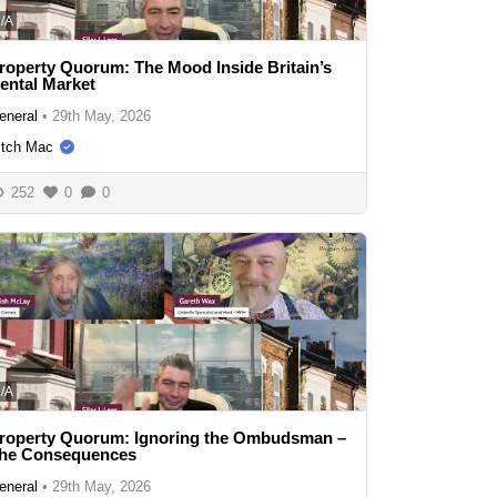
/A
roperty Quorum: The Mood Inside Britain’s
ental Market
eneral
•
29th May, 2026
itch Mac
252
0
0
/A
roperty Quorum: Ignoring the Ombudsman –
he Consequences
eneral
•
29th May, 2026