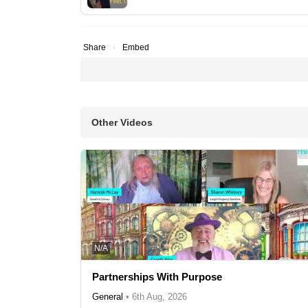
Share
Embed
Other Videos
N/A
Partnerships With Purpose
General
•
6th Aug, 2026