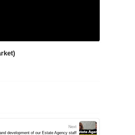
rket)
Next
 and development of our Estate Agency staff