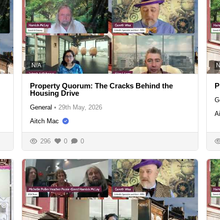
N/A
N
Property Quorum: The Cracks Behind the
P
Housing Drive
G
General
•
29th May, 2026
A
Aitch Mac
296
0
0