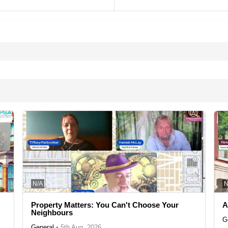
N/A
N
Property Matters: You Can't Choose Your
A
Neighbours
G
General
•
5th Aug, 2026