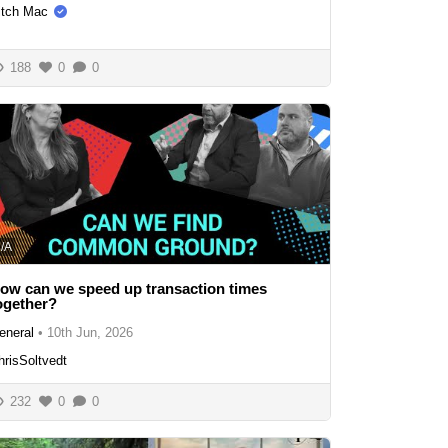
itch Mac
188
0
0
/A
ow can we speed up transaction times
ogether?
eneral
•
10th Jun, 2026
hrisSoltvedt
232
0
0