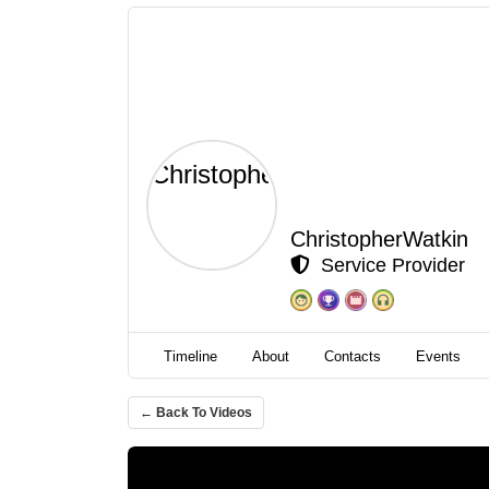
ChristopherWatkin
Service Provider
Timeline
About
Contacts
Events
← Back To Videos