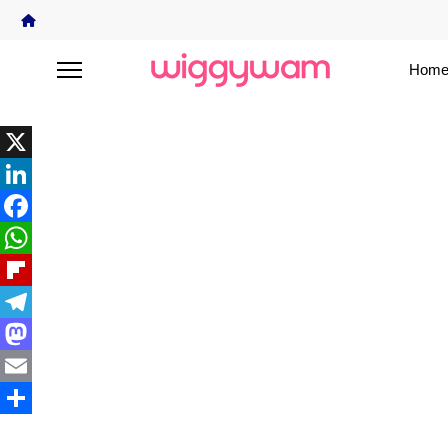
Home
X
LinkedIn
Facebook
WhatsApp
Flipboard
Telegram
Mastodon
Email
Share