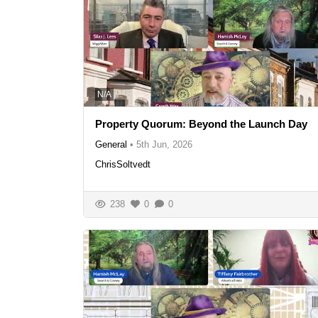
N/A
Property Quorum: Beyond the Launch Day
General
•
5th Jun, 2026
ChrisSoltvedt
238
0
0