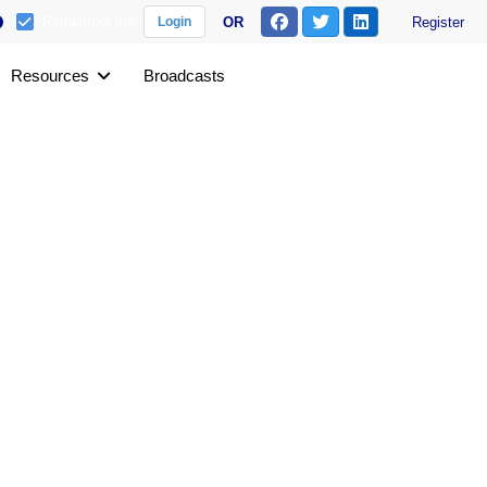
Remember me
OR
Register
Login
Resources
Broadcasts