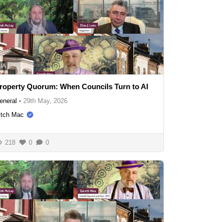
/A
roperty Quorum: When Councils Turn to AI
eneral
•
29th May, 2026
itch Mac
218
0
0