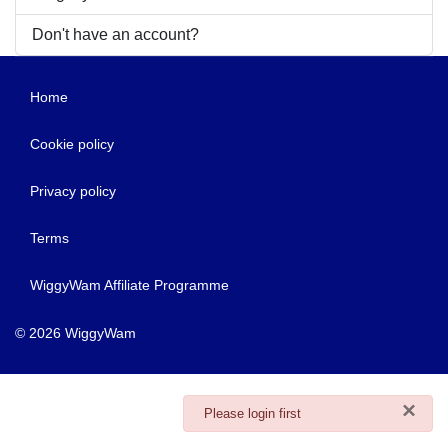
Don't have an account?
Home
Cookie policy
Privacy policy
Terms
WiggyWam Affiliate Programme
© 2026 WiggyWam
×
danger
Please login first