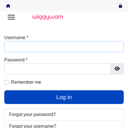
Username
*
Password
*
Show
Remember me
Log in
Forgot your password?
Forgot your username?