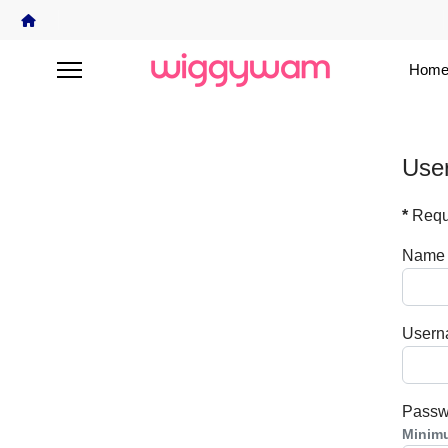
Home
User
*
Requi
Name
User
Passw
Minim