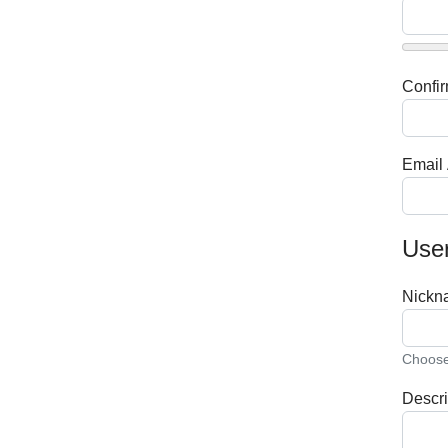
Confi
Email
User
Nickn
Choose 
Descri