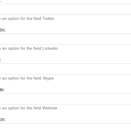
:
an option for the field Twitter
in:
an option for the field Linkedin
:
an option for the field Skype
te:
an option for the field Website
on: