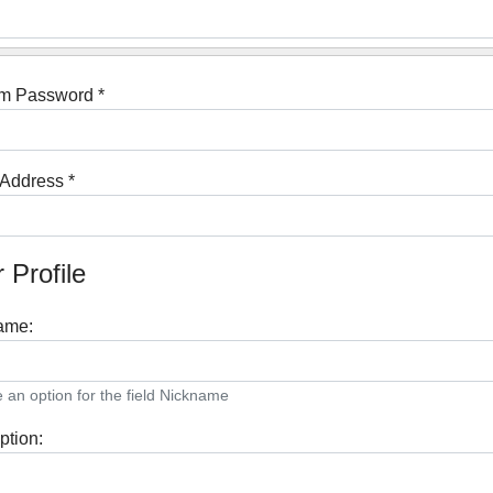
rm Password
*
 Address
*
 Profile
ame:
an option for the field Nickname
ption: