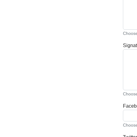
Choose 
Signat
Choose 
Faceb
Choose 