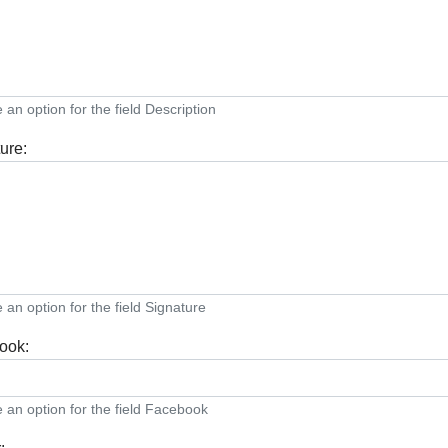
an option for the field Description
ure:
an option for the field Signature
ook:
an option for the field Facebook