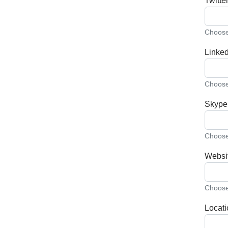
Twitter
Choose 
Linked
Choose 
Skype
Choose 
Websi
Choose 
Locati