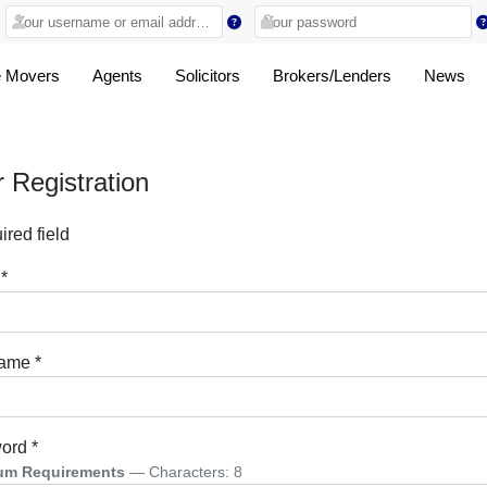
 Movers
Agents
Solicitors
Brokers/Lenders
News
 Registration
red field
*
name
*
ord
*
um Requirements
— Characters: 8