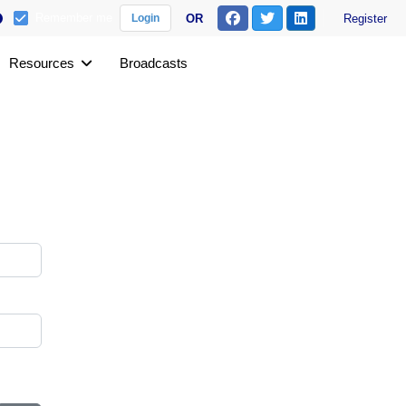
Remember me
OR
Register
Login
Resources
Broadcasts