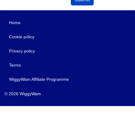
Home
Cookie policy
Privacy policy
Terms
WiggyWam Affiliate Programme
© 2026 WiggyWam