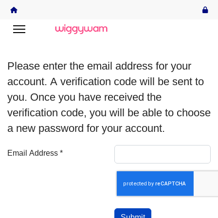
Please enter the email address for your
account. A verification code will be sent to
you. Once you have received the
verification code, you will be able to choose
a new password for your account.
Email Address
*
Captcha
*
Submit