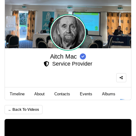
Aitch Mac
Service Provider
Timeline
About
Contacts
Events
Albums
Video
← Back To Videos