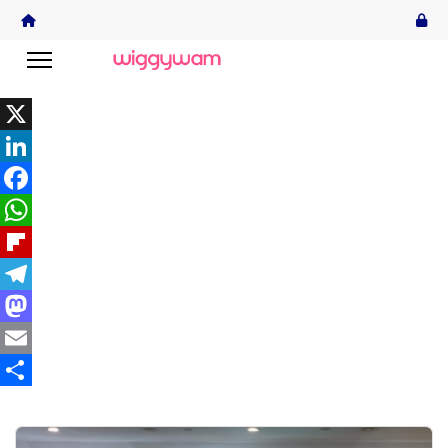
X
LinkedIn
Facebook
WhatsApp
Flipboard
Telegram
Mastodon
Email
Share