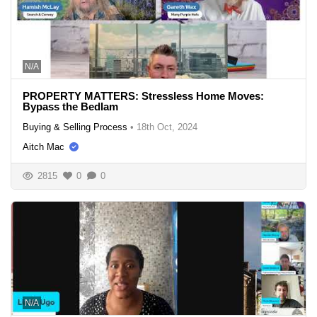
N/A
PROPERTY MATTERS: Stressless Home Moves:
Bypass the Bedlam
Buying & Selling Process
•
18th Oct, 2024
Aitch Mac
2815
0
0
N/A