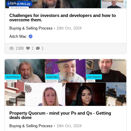
N/A
Challenges for investors and developers and how to
overcome them.
Buying & Selling Process
•
18th Oct, 2024
Aitch Mac
1388
1
1
N/A
Property Quorum - mind your Ps and Qs - Getting
deals done
Buying & Selling Process
•
18th Oct, 2024