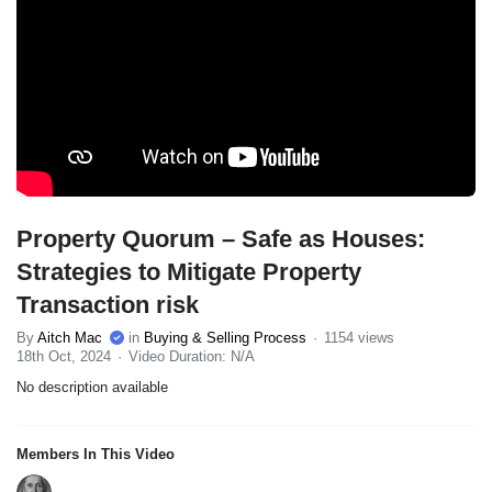
Property Quorum – Safe as Houses:
Strategies to Mitigate Property
Transaction risk
By
Aitch Mac
in
Buying & Selling Process
1154 views
18th Oct, 2024
Video Duration: N/A
No description available
Members In This Video