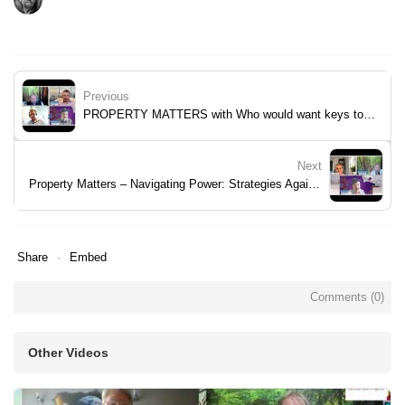
Previous
PROPERTY MATTERS with Who would want keys to Royal Artillery Quays?
Next
Property Matters – Navigating Power: Strategies Against Builder Bullying
Share
Embed
Comments (
0
)
Other Videos