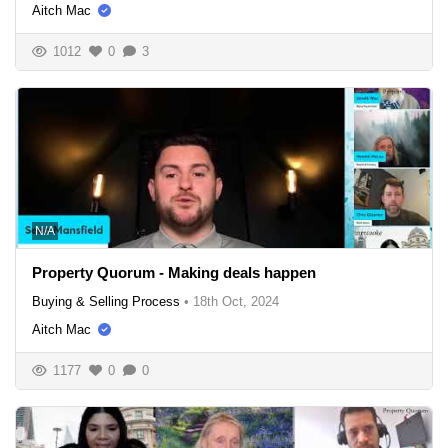
Aitch Mac
1012
0
3
N/A
Property Quorum - Making deals happen
Buying & Selling Process
•
18th Oct, 2024
Aitch Mac
1177
0
0