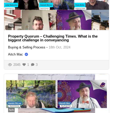
N/A
Property Quorum – Challenging Times. What is the
biggest challenge in conveyancing
Buying & Selling Process
•
18th Oct, 2024
Aitch Mac
2045
1
3
N/A