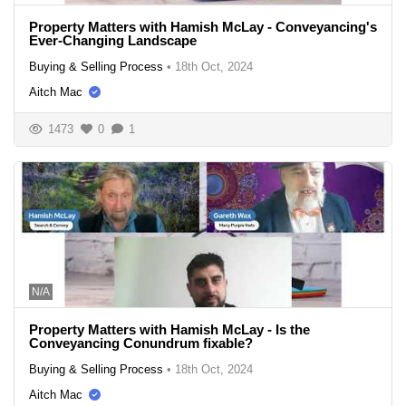
Property Matters with Hamish McLay - Conveyancing's
Ever-Changing Landscape
Buying & Selling Process
•
18th Oct, 2024
Aitch Mac
1473
0
1
N/A
Property Matters with Hamish McLay - Is the
Conveyancing Conundrum fixable?
Buying & Selling Process
•
18th Oct, 2024
Aitch Mac