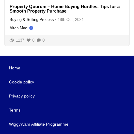
Property Quorum – Home Buying Hurdles: Tips for a
Smooth Property Purchase
Buying & Selling Process
•
18th Oct, 2024
Aitch Mac
1137
0
0
Home
Cookie policy
Privacy policy
Terms
WiggyWam Affiliate Programme