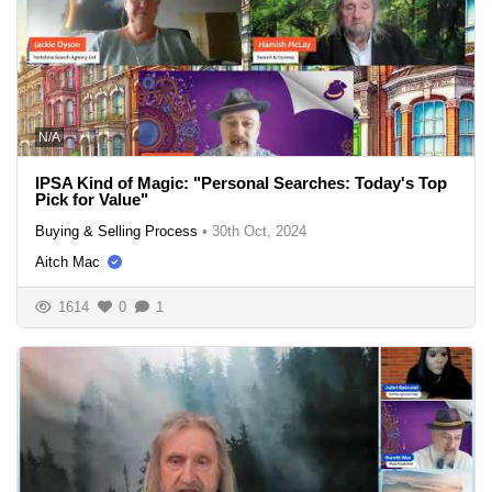
N/A
IPSA Kind of Magic: "Personal Searches: Today's Top
Pick for Value"
Buying & Selling Process
•
30th Oct, 2024
Aitch Mac
1614
0
1