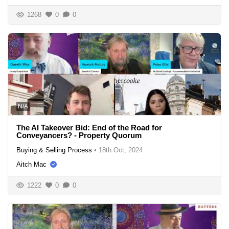
1268
0
0
N/A
The AI Takeover Bid: End of the Road for
Conveyancers? - Property Quorum
Buying & Selling Process
•
18th Oct, 2024
Aitch Mac
1222
0
0