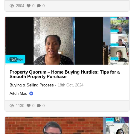
2804
0
0
N/A
Property Quorum – Home Buying Hurdles: Tips for a
Smooth Property Purchase
Buying & Selling Process
•
18th Oct, 2024
Aitch Mac
1130
0
0