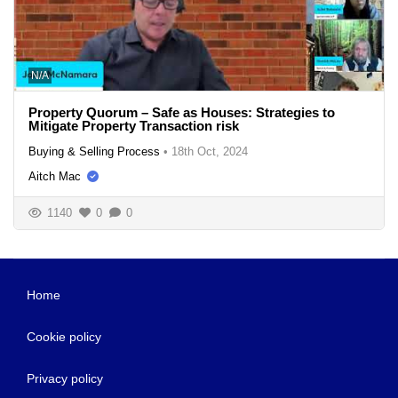
N/A
Property Quorum – Safe as Houses: Strategies to
Mitigate Property Transaction risk
Buying & Selling Process
•
18th Oct, 2024
Aitch Mac
1140
0
0
Home
Cookie policy
Privacy policy