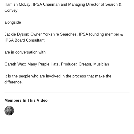
Hamish McLay: IPSA Chairman and Managing Director of Search &
Convey
alongside
Jackie Dyson: Owner Yorkshire Searches. IPSA founding member &
IPSA Board Consultant
are in conversation with
Gareth Wax: Many Purple Hats, Producer, Creator, Musician
It is the people who are involved in the process that make the
difference.
Members In This Video