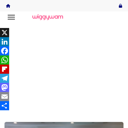
X
LinkedIn
Facebook
WhatsApp
Flipboard
Telegram
Mastodon
Email
Share