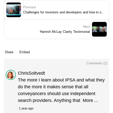
Previous
Challenges for investors and developers and how to overcome them.
Next
Hamish McLay Clarity Testimonial
Share
Embed
Comments (
1
)
ChrisSoltvedt
The more I learn about IPSA and what they
do the more it makes sense that all
conveyancers should use independent
search providers. Anything that
More ...
1 year ago