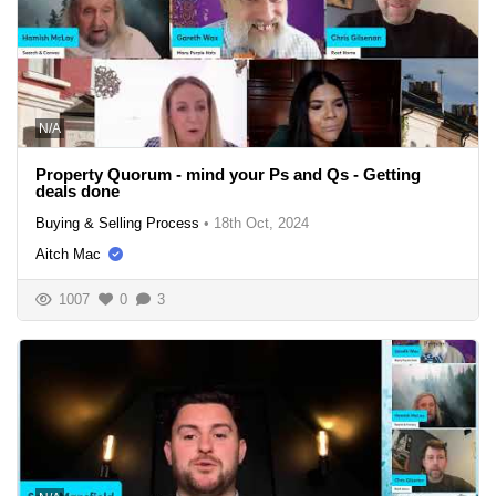
N/A
Property Quorum - mind your Ps and Qs - Getting
deals done
Buying & Selling Process
•
18th Oct, 2024
Aitch Mac
1007
0
3