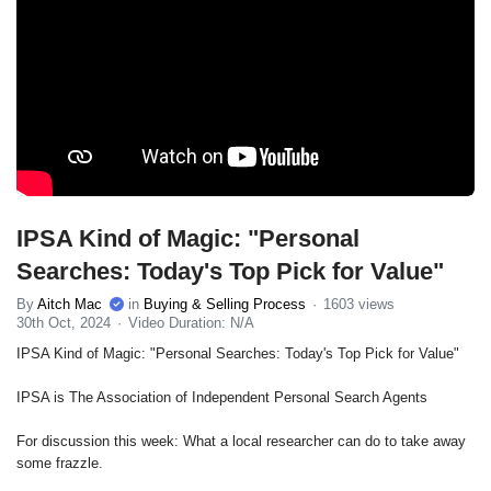
IPSA Kind of Magic: "Personal
Searches: Today's Top Pick for Value"
By
Aitch Mac
in
Buying & Selling Process
1603 views
30th Oct, 2024
Video Duration: N/A
IPSA Kind of Magic: "Personal Searches: Today's Top Pick for Value"
IPSA is The Association of Independent Personal Search Agents
For discussion this week: What a local researcher can do to take away
some frazzle.