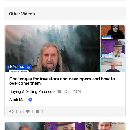
Other Videos
N/A
Challenges for investors and developers and how to
overcome them.
Buying & Selling Process
•
18th Oct, 2024
Aitch Mac
1378
1
1