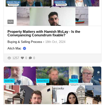
N/A
Property Matters with Hamish McLay - Is the
Conveyancing Conundrum fixable?
Buying & Selling Process
•
18th Oct, 2024
Aitch Mac
1257
0
0
N/A