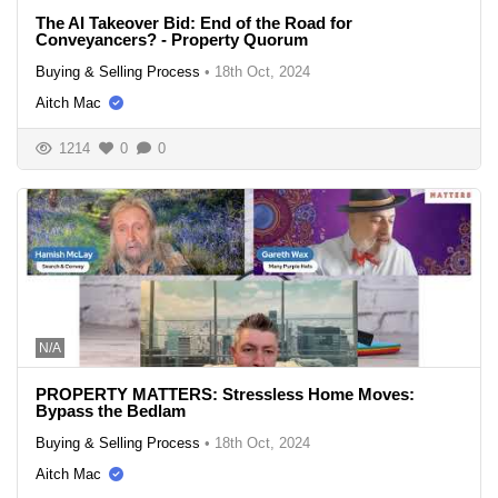
The AI Takeover Bid: End of the Road for
Conveyancers? - Property Quorum
Buying & Selling Process
•
18th Oct, 2024
Aitch Mac
1214
0
0
N/A
PROPERTY MATTERS: Stressless Home Moves:
Bypass the Bedlam
Buying & Selling Process
•
18th Oct, 2024
Aitch Mac