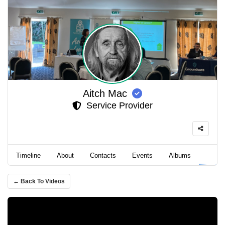
Aitch Mac
Service Provider
Timeline
About
Contacts
Events
Albums
Video
← Back To Videos