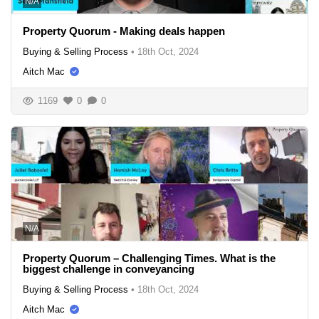
N/A
Property Quorum - Making deals happen
Buying & Selling Process
•
18th Oct, 2024
Aitch Mac
1169
0
0
N/A
Property Quorum – Challenging Times. What is the
biggest challenge in conveyancing
Buying & Selling Process
•
18th Oct, 2024
Aitch Mac