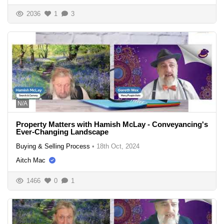
2036
1
3
N/A
Property Matters with Hamish McLay - Conveyancing's
Ever-Changing Landscape
Buying & Selling Process
•
18th Oct, 2024
Aitch Mac
1466
0
1