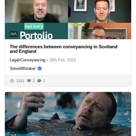
N/A
The differences between conveyancing in Scotland
and England
Legal/Conveyancing
•
28th Feb, 2023
SteveWhitaker
1941
2
1
N/A