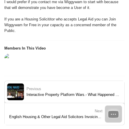
I would prefer if you contact me via Wiggywam to start with because
that will demonstrate you have become a User of it.
If you are a Housing Solicititor who accepts Legal Aid you can Join
Wiggywam for Free in your capacity as a concerned member of the
Public.
Members In This Video
Previous
Interactive Property Platform Wars.- What Happened to those UK Challenger Property Portals.
Next
English Housing & Other Legal Aid Solicitors Invoicing The Legal Aid Agency To Better Assist Fulfill Legal Needs Of Clients.