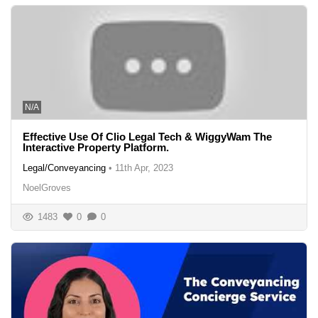
N/A
Effective Use Of Clio Legal Tech & WiggyWam The
Interactive Property Platform.
Legal/Conveyancing
•
11th Apr, 2023
NoelGroves
1483
0
0