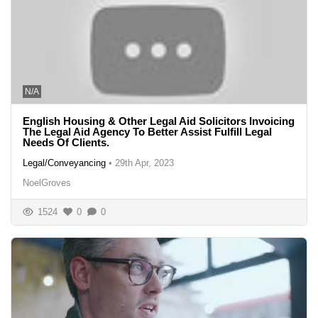
N/A
English Housing & Other Legal Aid Solicitors Invoicing
The Legal Aid Agency To Better Assist Fulfill Legal
Needs Of Clients.
Legal/Conveyancing
•
29th Apr, 2023
NoelGroves
1524
0
0