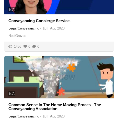
N/A
Conveyancing Concierge Service.
Legal/Conveyancing
•
10th Apr, 2023
NoelGroves
1456
0
0
N/A
Common Sense In The Home Moving Proces - The
Conveyancing Association.
Legal/Conveyancing
•
10th Apr, 2023