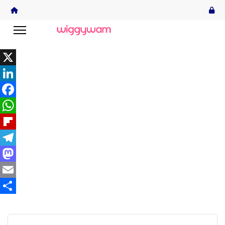
X
LinkedIn
Facebook
WhatsApp
Flipboard
Telegram
Mastodon
Email
Share