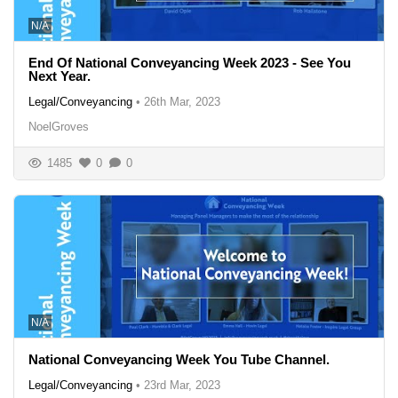
N/A
End Of National Conveyancing Week 2023 - See You
Next Year.
Legal/Conveyancing
•
26th Mar, 2023
NoelGroves
1485
0
0
N/A
National Conveyancing Week You Tube Channel.
Legal/Conveyancing
•
23rd Mar, 2023