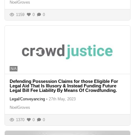
NoelGroves
1159
0
0
N/A
Defending Possession Claims for those Eligible For
Legal Aid That Is Illusory & Instead Funding Future
Legal Bill Fee Liability By Means Of Crowdfunding.
Legal/Conveyancing
•
27th May, 2023
NoelGroves
1370
0
0