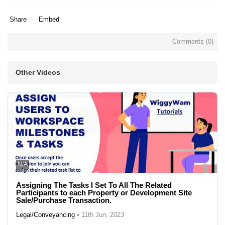
Share
Embed
Comments (
0
)
Other Videos
N/A
Assigning The Tasks I Set To All The Related
Participants to each Property or Development Site
Sale/Purchase Transaction.
Legal/Conveyancing
•
11th Jun, 2023