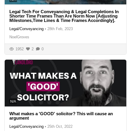
Legal Tech For Conveyancing & Legal Completions In
Shorter Time Frames Than Are Norm Now [Adjusting
Milestones,Time Lines & Time Frames Accordingly].
Legal/Conveyancing
•
28th Feb, 2023
NoelGroves
1952
2
0
N/A
What makes a 'GOOD' solicitor? This will cause an
argument
Legal/Conveyancing
•
25th Oct, 2022