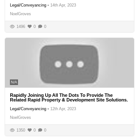
Legal/Conveyancing
•
14th Apr, 2023
NoelGroves
1496
0
0
N/A
Rapidly Joining Up All The Dots To Provide The
Related Rapid Property & Development Site Solutions.
Legal/Conveyancing
•
12th Apr, 2023
NoelGroves
1350
0
0