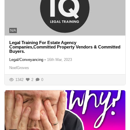
N/A
Legal Training For Estate Agency
Companies,Committed Property Vendors & Committed
Buyers.
Legal/Conveyancing
•
16th Mar, 2023
NoelGroves
1342
2
0