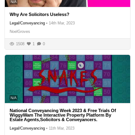
N/A
Why Are Solicitors Useless?
Legal/Conveyancing
•
14th Mar, 2023
NoelGroves
1508
1
0
N/A
National Conveyancing Week 2023 & Free Trials Of
WiggyWam The Interactive Property Platform By
Estate Agents,Solicitors & Conveyancers.
Legal/Conveyancing
•
11th Mar, 2023