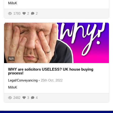
MillsK
1793
2
2
N/A
WHY are solicitors USELESS? UK house buying
process!
Legal/Conveyancing
•
25th Oct, 2022
MillsK
2482
3
4