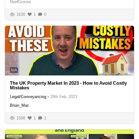
NoelGroves
1630
1
0
N/A
The UK Property Market In 2023 - How to Avoid Costly
Mistakes
Legal/Conveyancing
•
28th Feb, 2023
Brian_Mac
1598
1
1