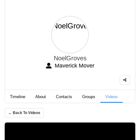
NoelGroves
Maverick Mover
Timeline
About
Contacts
Groups
Videos
Podca
← Back To Videos