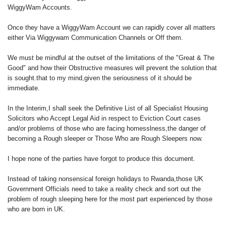
WiggyWam Accounts.
Once they have a WiggyWam Account we can rapidly cover all matters
either Via Wiggywam Communication Channels or Off them.
We must be mindful at the outset of the limitations of the "Great & The
Good" and how their Obstructive measures will prevent the solution that
is sought.that to my mind,given the seriousness of it should be
immediate.
In the Interim,I shall seek the Definitive List of all Specialist Housing
Solicitors who Accept Legal Aid in respect to Eviction Court cases
and/or problems of those who are facing homesslness,the danger of
becoming a Rough sleeper or Those Who are Rough Sleepers now.
I hope none of the parties have forgot to produce this document.
Instead of taking nonsensical foreign holidays to Rwanda,those UK
Government Officials need to take a reality check and sort out the
problem of rough sleeping here for the most part experienced by those
who are born in UK.