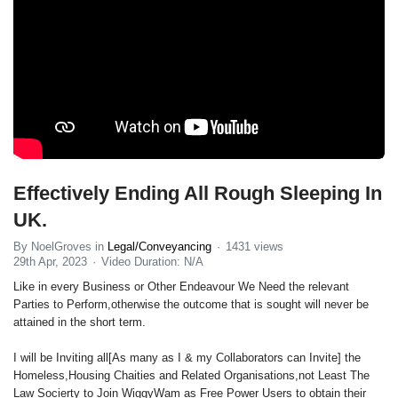
Effectively Ending All Rough Sleeping In
UK.
By NoelGroves in
Legal/Conveyancing
1431 views
29th Apr, 2023
Video Duration: N/A
Like in every Business or Other Endeavour We Need the relevant
Parties to Perform,otherwise the outcome that is sought will never be
attained in the short term.
I will be Inviting all[As many as I & my Collaborators can Invite] the
Homeless,Housing Chaities and Related Organisations,not Least The
Law Socierty to Join WiggyWam as Free Power Users to obtain their