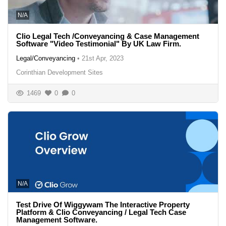
N/A
Clio Legal Tech /Conveyancing & Case Management
Software "Video Testimonial" By UK Law Firm.
Legal/Conveyancing
•
21st Apr, 2023
Corinthian Development Sites
1469
0
0
N/A
Test Drive Of Wiggywam The Interactive Property
Platform & Clio Conveyancing / Legal Tech Case
Management Software.