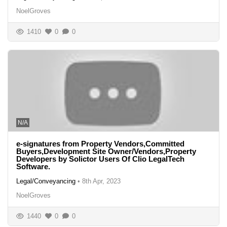
NoelGroves
1410
0
0
N/A
e-signatures from Property Vendors,Committed
Buyers,Development Site Owner/Vendors,Property
Developers by Solictor Users Of Clio LegalTech
Software.
Legal/Conveyancing
•
8th Apr, 2023
NoelGroves
1440
0
0