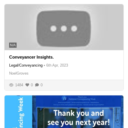
N/A
Conveyancer Insights.
Legal/Conveyancing
•
6th Apr, 2023
NoelGroves
1484
0
0