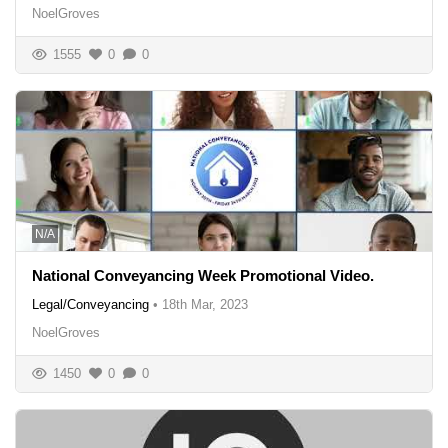
NoelGroves
1555
0
0
N/A
National Conveyancing Week Promotional Video.
Legal/Conveyancing
•
18th Mar, 2023
NoelGroves
1450
0
0