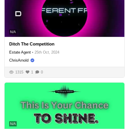
N/A
Ditch The Competition
Estate Agent
•
25th Oct, 2024
ChrisArnold
1315
1
0
N/A