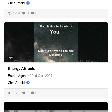
ChrisArnold
1254
0
0
N/A
Energy Attracts
Estate Agent
•
22nd Oct, 2024
ChrisArnold
1362
1
0