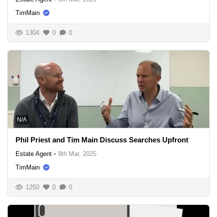
TimMain
1304
0
0
N/A
Phil Priest and Tim Main Discuss Searches Upfront
Estate Agent
•
8th Mar, 2025
TimMain
1250
0
0