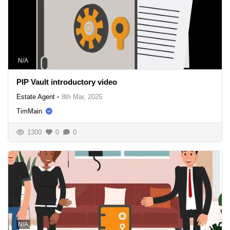
N/A
PIP Vault introductory video
Estate Agent
•
8th Mar, 2025
TimMain
1300
0
0
N/A