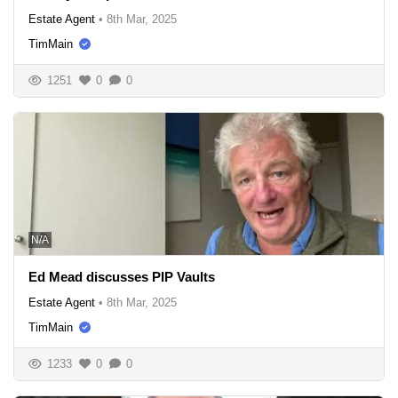
Estate Agent
•
8th Mar, 2025
TimMain
1251
0
0
N/A
Ed Mead discusses PIP Vaults
Estate Agent
•
8th Mar, 2025
TimMain
1233
0
0