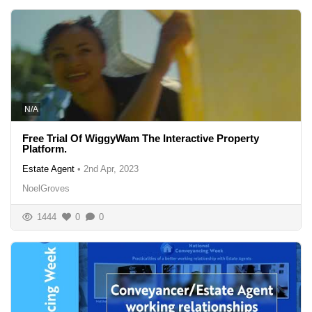
N/A
Free Trial Of WiggyWam The Interactive Property
Platform.
Estate Agent
•
2nd Apr, 2023
NoelGroves
1444
0
0