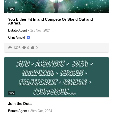
N/A
You Either Fit In and Compete Or Stand Out and
Attract.
Estate Agent
•
1st Nov, 2024
ChrisArnold
1323
0
0
N/A
Join the Dots
Estate Agent
•
29th Oct, 2024