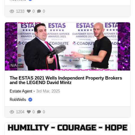
1233
0
0
N/A
The ESTAS 2021 Wells Independent Property Brokers
and the LEGEND David Mintz
Estate Agent
•
3rd Mar, 2025
RobWells
1204
0
0