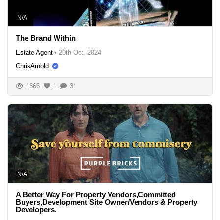
N/A
The Brand Within
Estate Agent
•
20th Oct, 2024
ChrisArnold
1366
1
3
N/A
A Better Way For Property Vendors,Committed
Buyers,Development Site Owner/Vendors & Property
Developers.