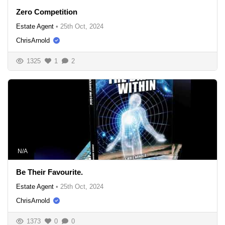
Zero Competition
Estate Agent
•
25th Oct, 2024
ChrisArnold
1325
1
2
N/A
Be Their Favourite.
Estate Agent
•
25th Oct, 2024
ChrisArnold
1373
0
0