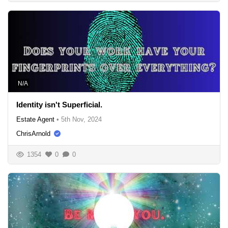
N/A
Identity isn't Superficial.
Estate Agent
•
5th Nov, 2024
ChrisArnold
1354
0
0