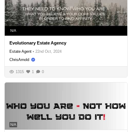
N/A
Evolutionary Estate Agency
Estate Agent
•
22nd Oct, 2024
ChrisArnold
1315
1
0
N/A