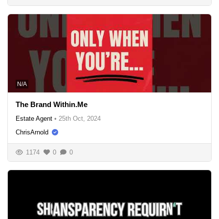
N/A
The Brand Within.Me
Estate Agent
•
25th Oct, 2024
ChrisArnold
1174
0
0