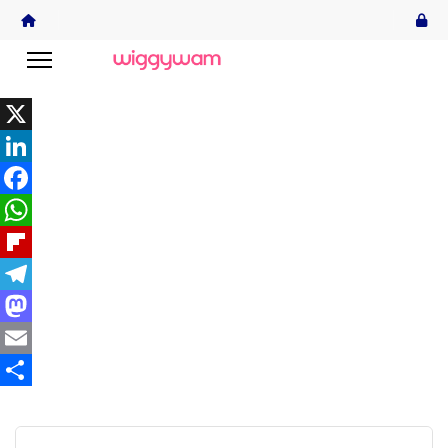
X
LinkedIn
Facebook
WhatsApp
Flipboard
Telegram
Mastodon
Email
Share