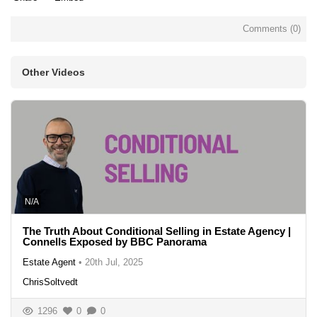
Comments (
0
)
Other Videos
N/A
The Truth About Conditional Selling in Estate Agency |
Connells Exposed by BBC Panorama
Estate Agent
•
20th Jul, 2025
ChrisSoltvedt
1296
0
0