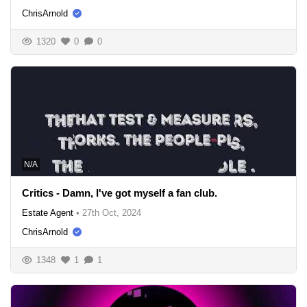
ChrisArnold
1320
0
0
N/A
Critics - Damn, I've got myself a fan club.
Estate Agent
•
27th Oct, 2024
ChrisArnold
1348
1
1