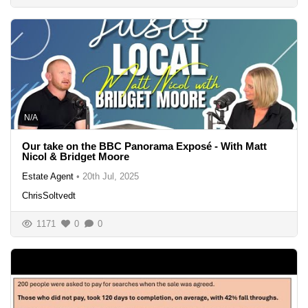
N/A
Our take on the BBC Panorama Exposé - With Matt
Nicol & Bridget Moore
Estate Agent
•
20th Jul, 2025
ChrisSoltvedt
1171
0
0