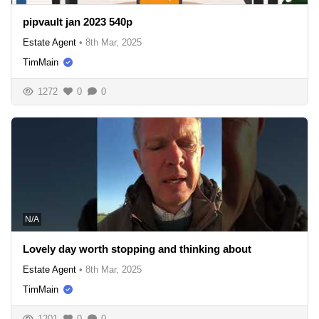
pipvault jan 2023 540p
Estate Agent
•
8th Mar, 2025
TimMain
1272
0
0
N/A
Lovely day worth stopping and thinking about
Estate Agent
•
8th Mar, 2025
TimMain
1201
0
0