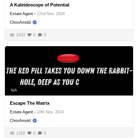
A Kaleidoscope of Potential
Estate Agent
•
22nd Nov, 2024
ChrisArnold
1433
0
0
N/A
Escape The Matrix
Estate Agent
•
18th Nov, 2024
ChrisArnold
1310
0
0