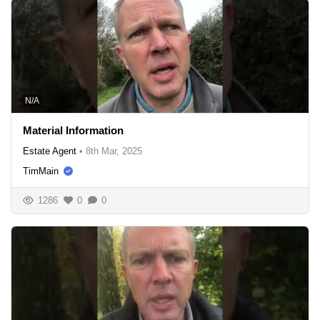
N/A
Material Information
Estate Agent
•
8th Mar, 2025
TimMain
1286
0
0