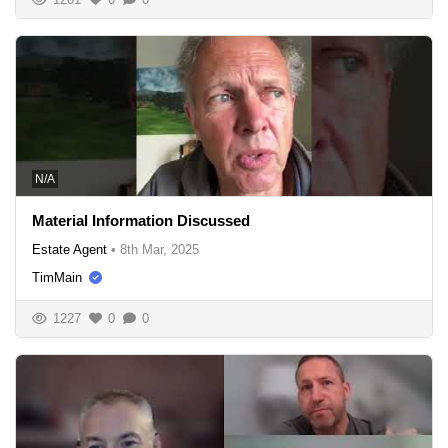
N/A
Material Information Discussed
Estate Agent
•
8th Mar, 2025
TimMain
1227
0
0