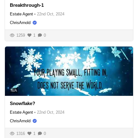
Breakthrough-1
Estate Agent
•
22nd Oct, 2024
ChrisArnold
1259
1
0
N/A
Snowflake?
Estate Agent
•
22nd Oct, 2024
ChrisArnold
1316
1
0