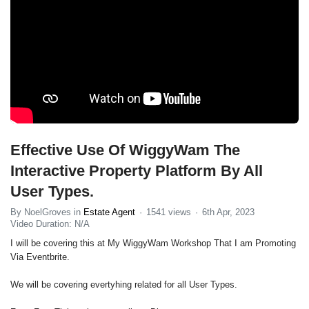
Effective Use Of WiggyWam The
Interactive Property Platform By All
User Types.
By NoelGroves in
Estate Agent
1541 views
6th Apr, 2023
Video Duration: N/A
I will be covering this at My WiggyWam Workshop That I am Promoting
Via Eventbrite.
We will be covering evertyhing related for all User Types.