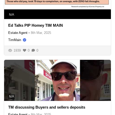
N/A
Ed Talks PIP Homey TIM MAIN
Estate Agent
•
8th Mar, 2025
TimMain
1939
0
0
N/A
TM discussing Buyers and sellers deposits
Estate Agent
•
8th Mar, 2025