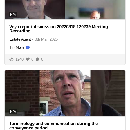
N/A
Veya report discussion 20220818 120239 Meeting
Recording
Estate Agent
•
8th Mar, 2025
TimMain
1248
0
0
N/A
Terminology and communication during the
conveyance period.