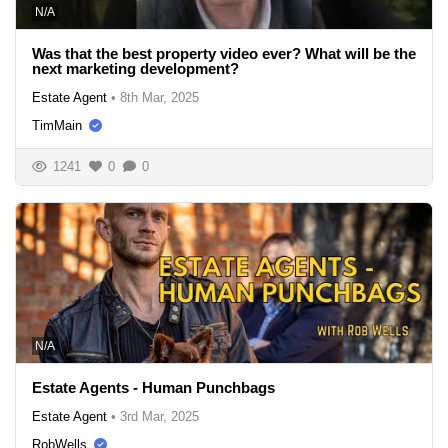
N/A
Was that the best property video ever? What will be the
next marketing development?
Estate Agent
•
8th Mar, 2025
TimMain
1241
0
0
N/A
Estate Agents - Human Punchbags
Estate Agent
•
3rd Mar, 2025
RobWells