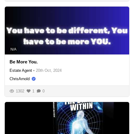
N/A
Be More You.
Estate Agent
•
20th Oct, 2024
ChrisArnold
1302
1
0