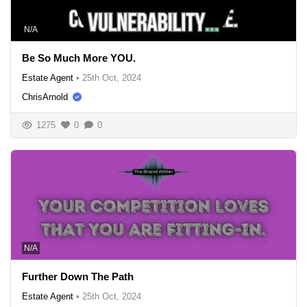
N/A
Be So Much More YOU.
Estate Agent
•
25th Oct, 2024
ChrisArnold
1275
0
0
N/A
Further Down The Path
Estate Agent
•
25th Oct, 2024