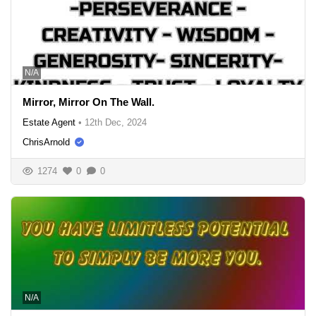
N/A
Mirror, Mirror On The Wall.
Estate Agent
•
12th Dec, 2024
ChrisArnold
1274
0
0
N/A