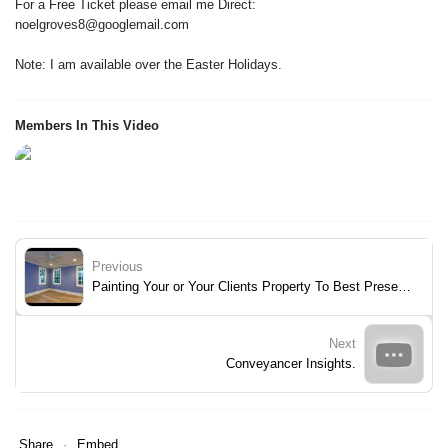
For a Free Ticket please email me Direct:
noelgroves8@googlemail.com
Note: I am available over the Easter Holidays.
Members In This Video
Previous
Painting Your or Your Clients Property To Best Present It To Fast Track Sale of It.
Next
Conveyancer Insights.
Share
Embed