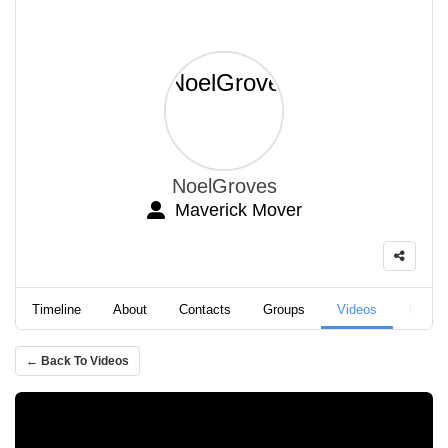
NoelGroves
Maverick Mover
Timeline
About
Contacts
Groups
Videos
Podca
← Back To Videos