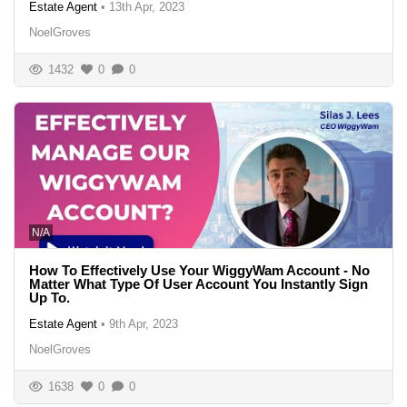
Estate Agent
•
13th Apr, 2023
NoelGroves
1432
0
0
N/A
How To Effectively Use Your WiggyWam Account - No
Matter What Type Of User Account You Instantly Sign
Up To.
Estate Agent
•
9th Apr, 2023
NoelGroves
1638
0
0