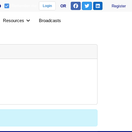
Remember me
OR
Register
Login
Resources
Broadcasts