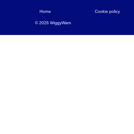
Home
Cookie policy
© 2026 WiggyWam