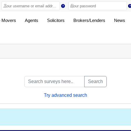
 Movers
Agents
Solicitors
Brokers/Lenders
News
Search
Try advanced search