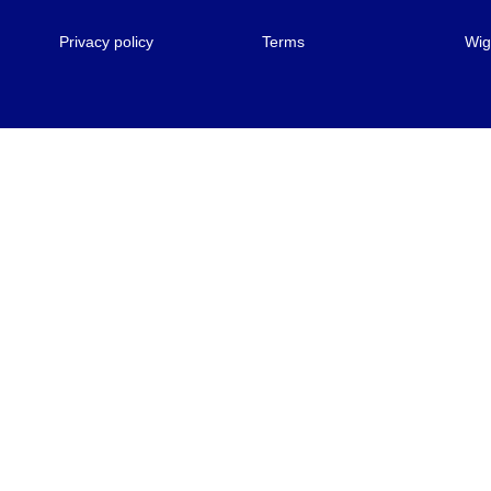
Privacy policy
Terms
Wig