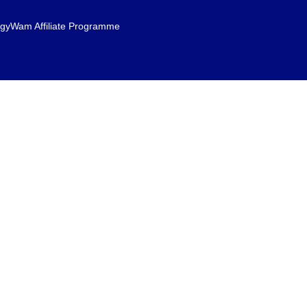
gyWam Affiliate Programme