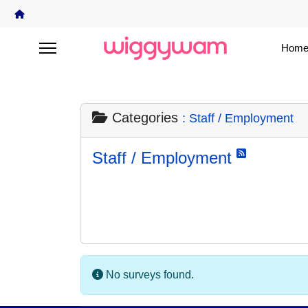
Home
Categories
: Staff / Employment
Staff / Employment
No surveys found.