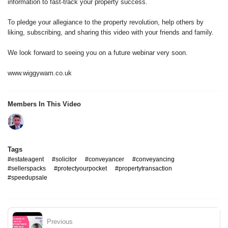
information to fast-track your property success.
To pledge your allegiance to the property revolution, help others by
liking, subscribing, and sharing this video with your friends and family.
We look forward to seeing you on a future webinar very soon.
www.wiggywam.co.uk
Members In This Video
Tags
#estateagent
#solicitor
#conveyancer
#conveyancing
#sellerspacks
#protectyourpocket
#propertytransaction
#speedupsale
Previous