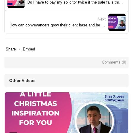
Do I have to pay my solicitor twice if the sale falls through?
Next
How can conveyancers grow their client base and be paid more money?
Share
Embed
Comments (
0
)
Other Videos