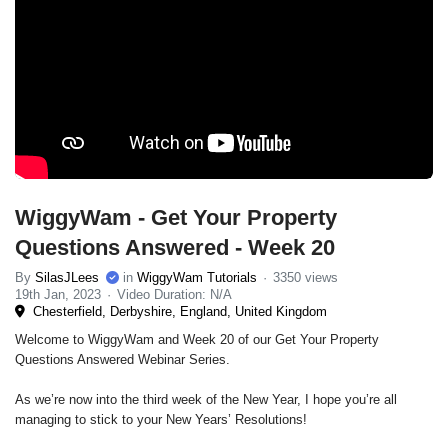
WiggyWam - Get Your Property
Questions Answered - Week 20
By
SilasJLees
in
WiggyWam Tutorials
3350 views
19th Jan, 2023
Video Duration: N/A
Chesterfield, Derbyshire, England, United Kingdom
Welcome to WiggyWam and Week 20 of our Get Your Property
Questions Answered Webinar Series.
As we’re now into the third week of the New Year, I hope you’re all
managing to stick to your New Years’ Resolutions!