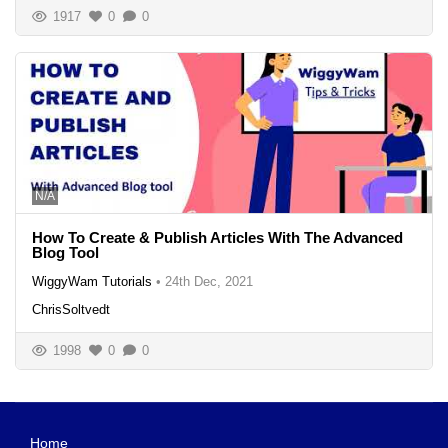
1917
0
0
N/A
How To Create & Publish Articles With The Advanced
Blog Tool
WiggyWam Tutorials
•
24th Dec, 2021
ChrisSoltvedt
1998
0
0
Home