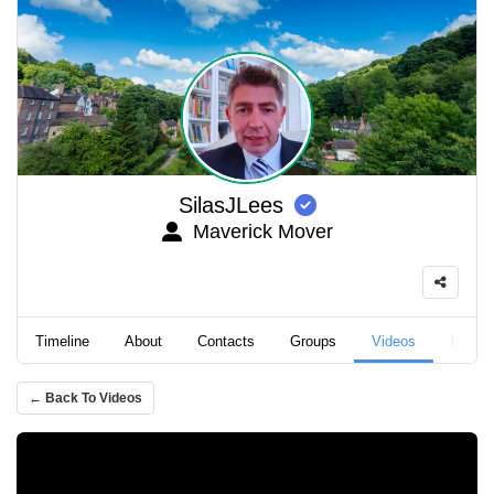
SilasJLees
Maverick Mover
Timeline
About
Contacts
Groups
Videos
Podca
← Back To Videos