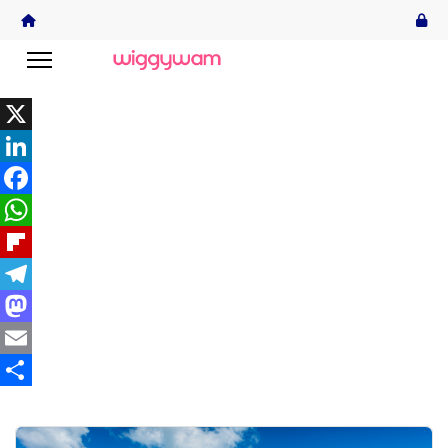
X
LinkedIn
Facebook
WhatsApp
Flipboard
Telegram
Mastodon
Email
Share