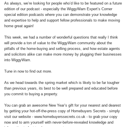
As always, we’re looking for people who’d like to be featured on a future
edition of our podcast - especially the WiggyWam Expert’s Corner
special edition podcasts where you can demonstrate your knowledge
and expertise to help and support fellow professionals to make moving
home great again!
This week, we had a number of wonderful questions that really I think
will provide a ton of value to the WiggyWam community about the
pitfalls of the home-buying and selling process, and how estate agents
and solicitors alike can make more money by plugging their businesses
into WiggyWam.
Tune in now to find out more.
As we head towards the spring market which is likely to be far tougher
than previous years, its best to be well prepared and educated before
you commit to buying a property.
You can grab an awesome New Year’s gift for your nearest and dearest
by getting your hot-off-the-press copy of Homebuyers Secrets - simply
visit our website - www.homebuyerssecrets.co.uk - to grab your copy
now and to arm yourself with never-before-revealed knowledge and