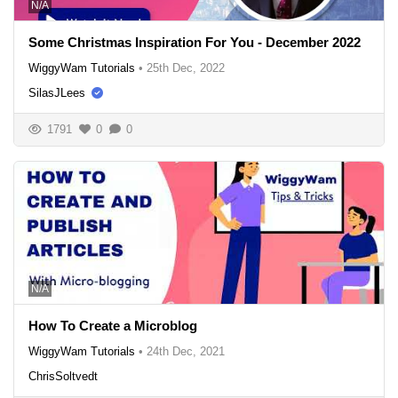
N/A
Some Christmas Inspiration For You - December 2022
WiggyWam Tutorials
•
25th Dec, 2022
SilasJLees
1791
0
0
N/A
How To Create a Microblog
WiggyWam Tutorials
•
24th Dec, 2021
ChrisSoltvedt