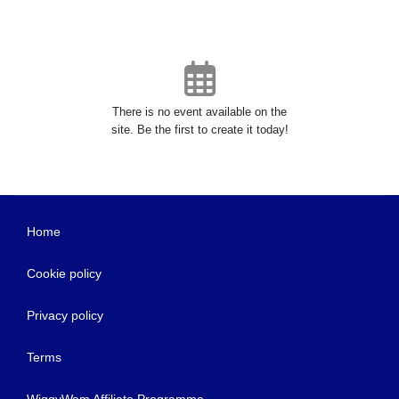
There is no event available on the
site. Be the first to create it today!
Home
Cookie policy
Privacy policy
Terms