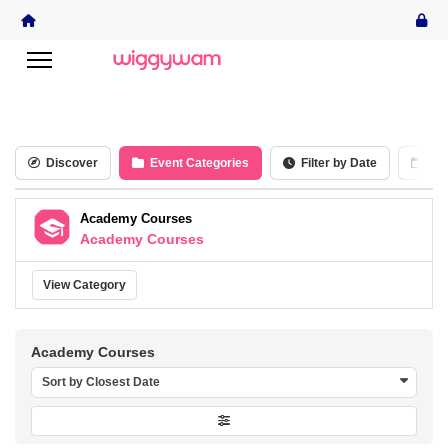
Discover
Event Categories
Filter by Date
Cal
Academy Courses
Academy Courses
View Category
Academy Courses
Sort by Closest Date