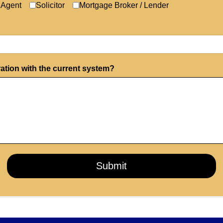
 Agent
Solicitor
Mortgage Broker / Lender
ration with the current system?
Submit