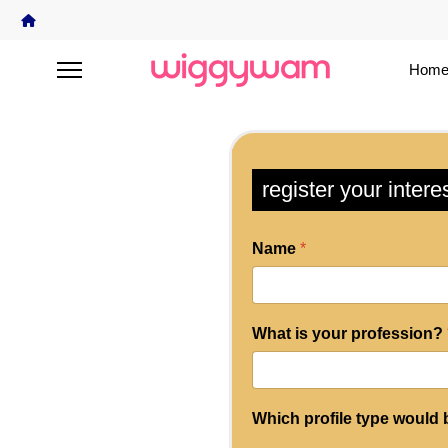
Home
register your intere
Name
*
What is your profession?
Which profile type would