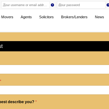
 Movers
Agents
Solicitors
Brokers/Lenders
News
st
*
 best describe you?
*