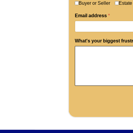
Buyer or Seller
Estate
Email address
*
What's your biggest frust