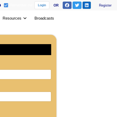
Remember me
OR
Register
Login
Resources
Broadcasts