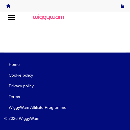
Home
Cookie policy
Privacy policy
Terms
WiggyWam Affiliate Programme
© 2026 WiggyWam