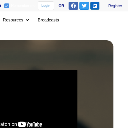
Remember me
OR
Register
Login
Resources
Broadcasts