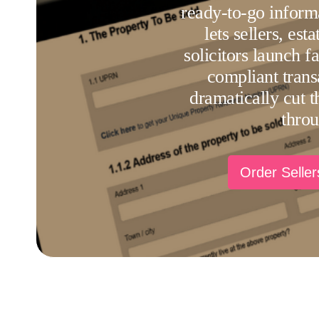
ready-to-go inform
lets sellers, est
solicitors launch f
compliant trans
dramatically cut th
thro
Order Selle