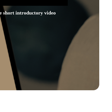
 short introductory video