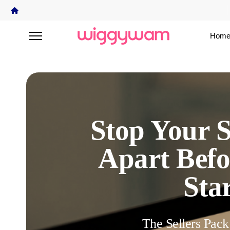
Home
Stop Your S
Apart Befo
Star
The Sellers Pack