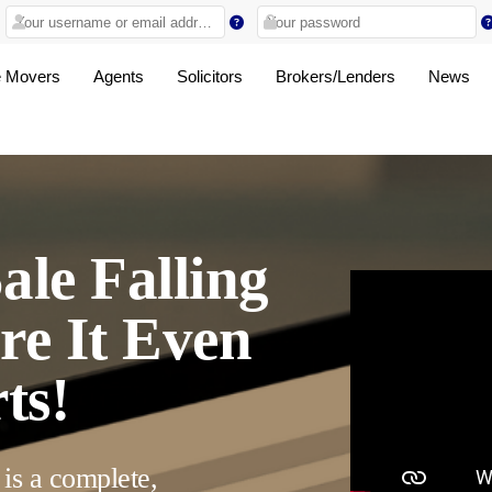
 Movers
Agents
Solicitors
Brokers/Lenders
News
ale Falling
re It Even
ts!
 is a complete,