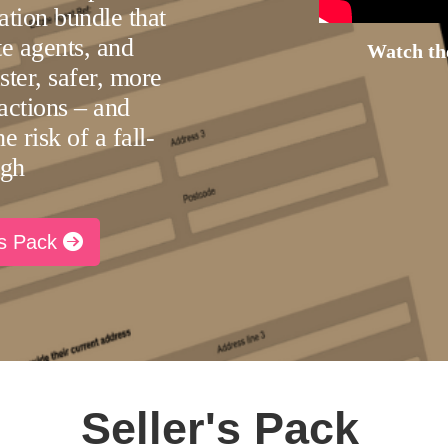
ation bundle that
ate agents, and
Watch the
aster, safer, more
actions – and
e risk of a fall-
ugh
rs Pack
Seller's Pack